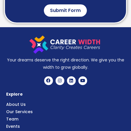
Submit Form
Your dreams deserve the right direction. We give you the
width to grow globally.
Explore
About Us
Our Services
Team
Events