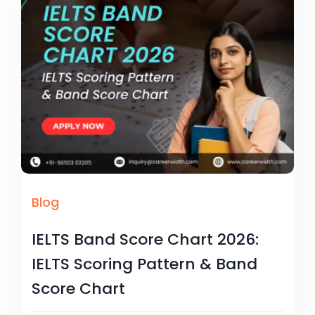
Blog
IELTS Band Score Chart 2026:
IELTS Scoring Pattern & Band
Score Chart