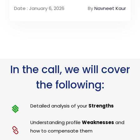
Date : January 6, 2026
By
Navneet Kaur
In the call, we will cover
the following:
Detailed analysis of your
Strengths
Understanding profile
Weaknesses
and
how to compensate them