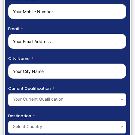
Email
City Name
Current Qualification
Your Current Qualification
Destination
Select Country