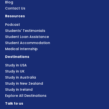
Blog
Contact Us
Resources
Podcast
Students' Testimonials
Student Loan Assistance
Student Accommodation
Medical Internship
Destinations
Study in USA
Study in UK
Study in Australia
Study in New Zealand
Study in Ireland
Explore All Destinations
Talk to us