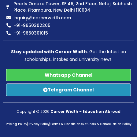
Pearls Omaxe Tower, SF 46, 2nd Floor, Netaji Subhash
Place, Pitampura, New Delhi 110034
inquiry@careerwidth.com
+91-9650302205
+91-9650301015
Stay updated with Career Width.
Get the latest on
scholarships, intakes and university news.
Whatsapp Channel
Telegram Channel
Copyright © 2026
Career Width
–
Education Abroad
Pricing Policy
Privacy Policy
Terms & Conditions
Refunds & Cancellation Policy