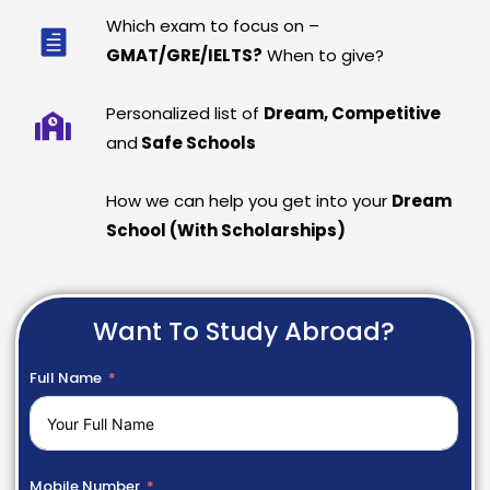
Which exam to focus on –
GMAT/GRE/IELTS?
When to give?
Personalized list of
Dream, Competitive
and
Safe Schools
How we can help you get into your
Dream
School (With Scholarships)
Want To Study Abroad?
Full Name
Mobile Number