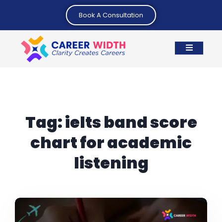
Book A Consultation
Tag:
ielts band score
chart for academic
listening