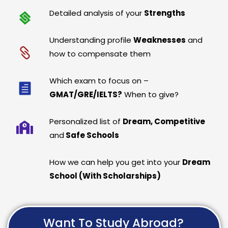
Detailed analysis of your
Strengths
Understanding profile
Weaknesses
and
how to compensate them
Which exam to focus on –
GMAT/GRE/IELTS?
When to give?
Personalized list of
Dream, Competitive
and
Safe Schools
How we can help you get into your
Dream
School (With Scholarships)
Want To Study Abroad?