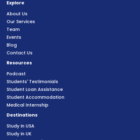
Explore
About Us
Our Services
Team
Events
Blog
Contact Us
Resources
Podcast
Students' Testimonials
Student Loan Assistance
Student Accommodation
Medical Internship
Destinations
Study in USA
Study in UK