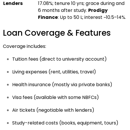
Lenders
17.08%; tenure 10 yrs; grace during and
6 months after study.
Prodigy
Finance
: Up to ₹50 L; interest ~10.5–14%.
Loan Coverage & Features
Coverage includes:
Tuition fees (direct to university account)
Living expenses (rent, utilities, travel)
Health insurance (mostly via private banks)
Visa fees (available with some NBFCs)
Air tickets (negotiable with lenders)
Study-related costs (books, equipment, tours)