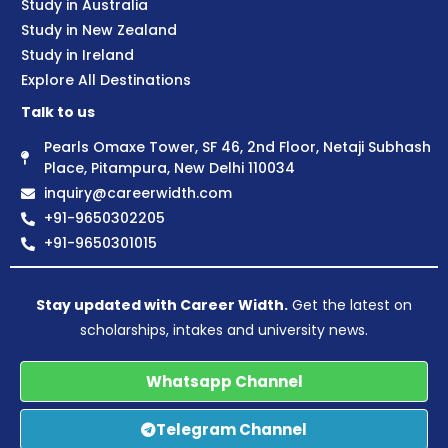
Study in Australia
Study in New Zealand
Study in Ireland
Explore All Destinations
Talk to us
Pearls Omaxe Tower, SF 46, 2nd Floor, Netaji Subhash
Place, Pitampura, New Delhi 110034
inquiry@careerwidth.com
+91-9650302205
+91-9650301015
Stay updated with Career Width.
Get the latest on
scholarships, intakes and university news.
Whatsapp Channel
Telegram Channel