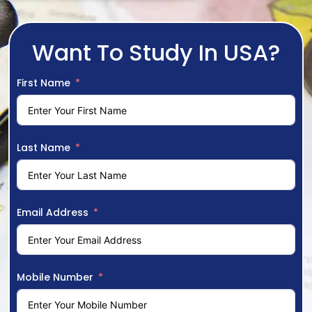
Want To Study In USA?
First Name
Last Name
Email Address
Mobile Number