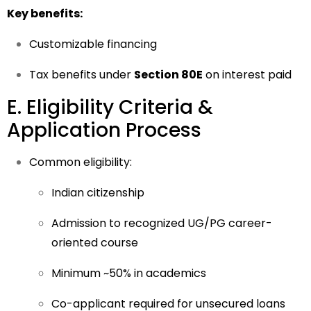
Key benefits:
Customizable financing
Tax benefits under
Section 80E
on interest paid
E. Eligibility Criteria &
Application Process
Common eligibility:
Indian citizenship
Admission to recognized UG/PG career-
oriented course
Minimum ~50% in academics
Co-applicant required for unsecured loans