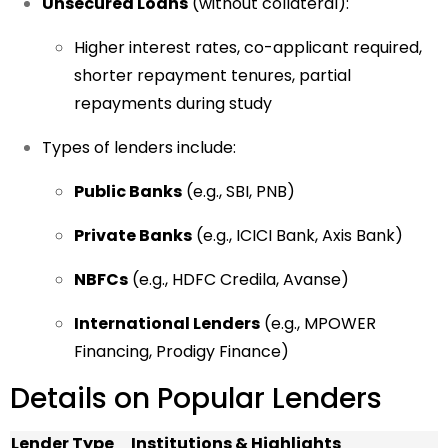
Unsecured Loans
(without collateral):
Higher interest rates, co-applicant required,
shorter repayment tenures, partial
repayments during study
Types of lenders include:
Public Banks
(e.g., SBI, PNB)
Private Banks
(e.g., ICICI Bank, Axis Bank)
NBFCs
(e.g., HDFC Credila, Avanse)
International Lenders
(e.g., MPOWER
Financing, Prodigy Finance)
Details on Popular Lenders
Lender Type
Institutions & Highlights