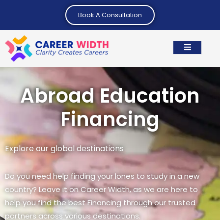
Book A Consultation
Abroad Education
Financing
Explore our global destinations
Do you need help finding your lones to study in a new
country? Leave it on Career Width, as we are here to
help you find the best Financing through our trusted
partners across various destinations.