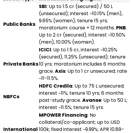
SBI
: Up to ₹1.5 cr (secured) / ₹50 L
(unsecured); interest ~10.15% (men),
9.65% (women); tenure 15 yrs;
Public Banks
moratorium: course + 12 months.
PNB
:
Up to ₹2 cr (secured); interest ~10.50%
(men), 10.00% (women).
ICICI
: Up to ₹1.5 cr, interest ~10.25%
(secured), 11.25% (unsecured); tenure
Private Banks
10 yrs; moratorium includes 6 months
grace.
Axis
: Up to ₹1 cr unsecured; rate
~11–11.5%.
HDFC Credila
: Up to ₹75 L unsecured;
interest ~11%; tenure 10 yrs; 6 months
NBFCs
post-study grace.
Avanse
: Up to ₹50 L;
interest ~11.5%; tenure 15 yrs.
MPOWER Financing
: No
collateral/co-applicant; up to USD
International
100k; fixed interest ~9.99%; APR 10.89–