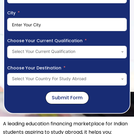
City
Choose Your Current Qualification
Select Your Current Qualification
Choose Your Destination
Select Your Country For Study Abroad
Submit Form
A leading education financing marketplace for Indian
students aspiring to study abroad, it helps you: