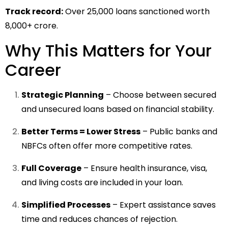
Track record:
Over 25,000 loans sanctioned worth
₹8,000+ crore.
Why This Matters for Your
Career
Strategic Planning
– Choose between secured
and unsecured loans based on financial stability.
Better Terms = Lower Stress
– Public banks and
NBFCs often offer more competitive rates.
Full Coverage
– Ensure health insurance, visa,
and living costs are included in your loan.
Simplified Processes
– Expert assistance saves
time and reduces chances of rejection.