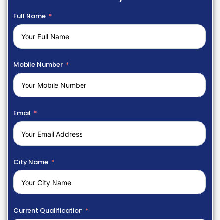
Full Name
Mobile Number
Email
City Name
Current Qualification