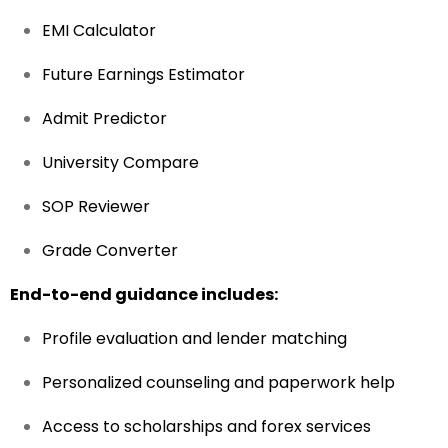
EMI Calculator
Future Earnings Estimator
Admit Predictor
University Compare
SOP Reviewer
Grade Converter
End-to-end guidance includes:
Profile evaluation and lender matching
Personalized counseling and paperwork help
Access to scholarships and forex services