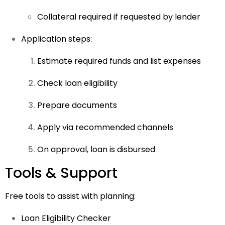
Collateral required if requested by lender
Application steps:
Estimate required funds and list expenses
Check loan eligibility
Prepare documents
Apply via recommended channels
On approval, loan is disbursed
Tools & Support
Free tools to assist with planning:
Loan Eligibility Checker