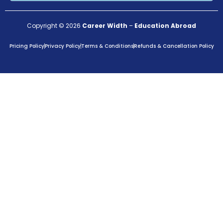
Copyright © 2026
Career Width
–
Education Abroad
Pricing Policy
Privacy Policy
Terms & Conditions
Refunds & Cancellation Policy