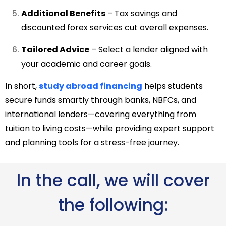
Additional Benefits
– Tax savings and
discounted forex services cut overall expenses.
Tailored Advice
– Select a lender aligned with
your academic and career goals.
In short,
study abroad financing
helps students
secure funds smartly through banks, NBFCs, and
international lenders—covering everything from
tuition to living costs—while providing expert support
and planning tools for a stress-free journey.
In the call, we will cover
the following: