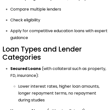
Compare multiple lenders
Check eligibility
Apply for competitive education loans with expert
guidance
Loan Types and Lender
Categories
Secured Loans
(with collateral such as property,
FD, insurance):
Lower interest rates, higher loan amounts,
longer repayment terms, no repayment
during studies