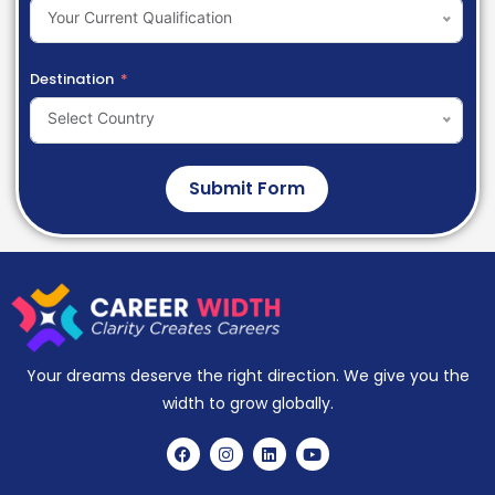
Your Current Qualification
Destination
Select Country
Submit Form
Your dreams deserve the right direction. We give you the
width to grow globally.