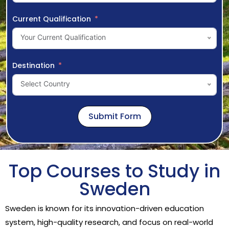
Current Qualification
Your Current Qualification
Destination
Select Country
Submit Form
Top Courses to Study in
Sweden
Sweden is known for its innovation-driven education
system, high-quality research, and focus on real-world