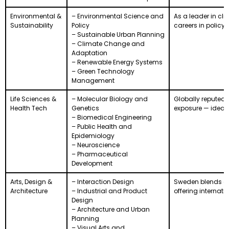
Environmental &
– Environmental Science and
As a leader in cl
Sustainability
Policy
careers in policy,
– Sustainable Urban Planning
– Climate Change and
Adaptation
– Renewable Energy Systems
– Green Technology
Management
Life Sciences &
– Molecular Biology and
Globally reputed i
Health Tech
Genetics
exposure — ideal 
– Biomedical Engineering
– Public Health and
Epidemiology
– Neuroscience
– Pharmaceutical
Development
Arts, Design &
– Interaction Design
Sweden blends cr
Architecture
– Industrial and Product
offering internat
Design
– Architecture and Urban
Planning
– Visual Arts and