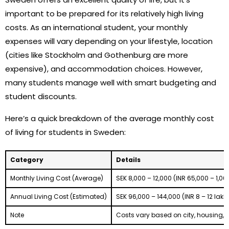
important to be prepared for its relatively high living
costs. As an international student, your monthly
expenses will vary depending on your lifestyle, location
(cities like Stockholm and Gothenburg are more
expensive), and accommodation choices. However,
many students manage well with smart budgeting and
student discounts.
Here’s a quick breakdown of the average monthly cost
of living for students in Sweden:
Category
Details
Monthly Living Cost (Average)
SEK 8,000 – 12,000 (INR 65,000 – 1,00
Annual Living Cost (Estimated)
SEK 96,000 – 144,000 (INR 8 – 12 lakh
Note
Costs vary based on city, housing, a