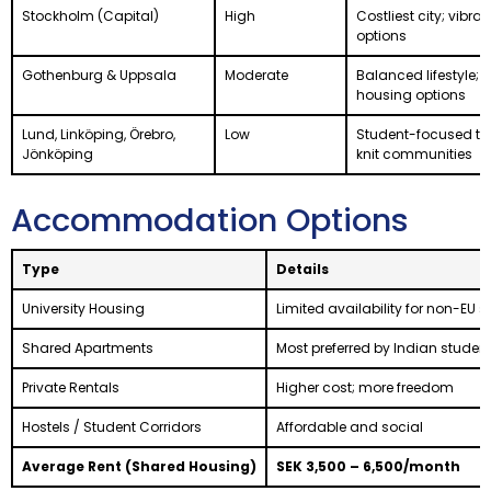
Stockholm (Capital)
High
Costliest city; vibran
options
Gothenburg & Uppsala
Moderate
Balanced lifestyle; 
housing options
Lund, Linköping, Örebro,
Low
Student-focused tow
Jönköping
knit communities
Accommodation Options
Type
Details
University Housing
Limited availability for non-EU 
Shared Apartments
Most preferred by Indian studen
Private Rentals
Higher cost; more freedom
Hostels / Student Corridors
Affordable and social
Average Rent (Shared Housing)
SEK 3,500 – 6,500/month