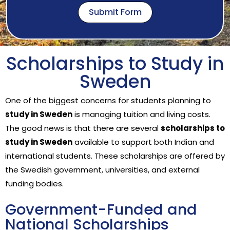
Submit Form
Scholarships to Study in
Sweden
One of the biggest concerns for students planning to
study in Sweden
is managing tuition and living costs.
The good news is that there are several
scholarships to
study in Sweden
available to support both Indian and
international students. These scholarships are offered by
the Swedish government, universities, and external
funding bodies.
Government-Funded and
National Scholarships