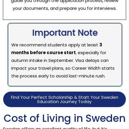
guide you through the application process, review
your documents, and prepare you for interviews.
Important Note
We recommend students apply at least
3
months before course start
, especially for
autumn intake in September. Visa delays can
impact your travel plans, so Career Width starts
the process early to avoid last-minute rush.
Find Your Perfect Scholarship & Start Your Sweden
Education Journey Today
Cost of Living in Sweden
Sweden offers an excellent quality of life, but it’s