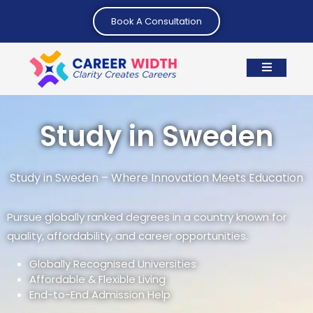
Book A Consultation
Study in Sweden
Study in Sweden – Where Innovation Meets Education
Pursue globally ranked degrees in a country known for
quality, affordability, and career opportunities.
Globally Recognised Universities
Affordable & Flexible Living
End-to-End Admission Help