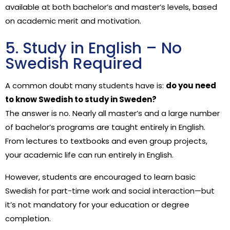
available at both bachelor’s and master’s levels, based
on academic merit and motivation.
5. Study in English – No
Swedish Required
A common doubt many students have is:
do you need
to know Swedish to study in Sweden?
The answer is no. Nearly all master’s and a large number
of bachelor’s programs are taught entirely in English.
From lectures to textbooks and even group projects,
your academic life can run entirely in English.
However, students are encouraged to learn basic
Swedish for part-time work and social interaction—but
it’s not mandatory for your education or degree
completion.