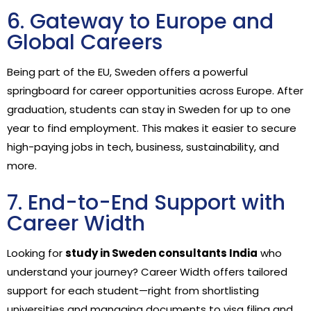
6. Gateway to Europe and
Global Careers
Being part of the EU, Sweden offers a powerful
springboard for career opportunities across Europe. After
graduation, students can stay in Sweden for up to one
year to find employment. This makes it easier to secure
high-paying jobs in tech, business, sustainability, and
more.
7. End-to-End Support with
Career Width
Looking for
study in Sweden consultants India
who
understand your journey? Career Width offers tailored
support for each student—right from shortlisting
universities and managing documents to visa filing and