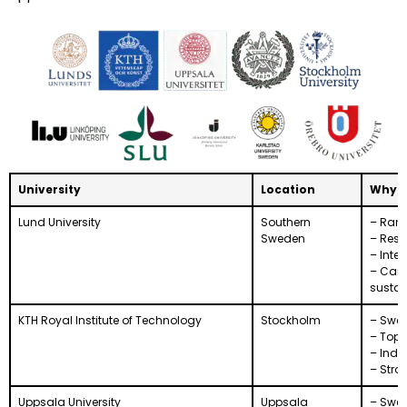
University
Location
Why S
Lund University
Southern
– Rank
Sweden
– Rese
– Inte
– Care
sustai
KTH Royal Institute of Technology
Stockholm
– Swed
– Top 
– Indus
– Stro
Uppsala University
Uppsala
– Swed