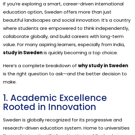
If you’re exploring a smart, career-driven international
education option, Sweden offers more than just
beautiful landscapes and social innovation. It’s a country
where students are empowered to think independently,
collaborate globally, and build careers with long-term
value. For many aspiring learners, especially from India,
study in Sweden
is quickly becoming a top choice.
Here’s a complete breakdown of
why study in Sweden
is the right question to ask—and the better decision to
make.
1. Academic Excellence
Rooted in Innovation
Sweden is globally recognized for its progressive and
research-driven education system. Home to universities