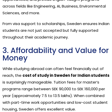
across fields like Engineering, AI, Business, Environmental
Sciences, and more.
From visa support to scholarships, Sweden ensures Indian
students are not just accepted but fully supported
throughout their academic journey.
3. Affordability and Value for
Money
While studying abroad can often feel financially out of
reach, the
cost of study in Sweden for Indian students
is surprisingly manageable. Tuition fees for master’s
programs range between SEK 90,000 to SEK 160,000 per
year (approximately ₹7.5 to ₹13.5 lakhs). When combined
with part-time work opportunities and low-cost student
housing, Sweden offers excellent value.