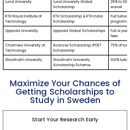
Lund University
Lund University Global
25% to 100%
Scholarship
waiver
KTH Royal Institute of
KTH Scholarship & KTH India
Full tuition
Technology
Scholarship
programs
Uppsala University
Uppsala Global Scholarships
Full or part
fees
Chalmers University of
Avancez Scholarship, IPOET
75% of tuit
Technology
Scholarship
Stockholm University
Stockholm University
100% tuitio
Scholarship Scheme
Maximize Your Chances of
Getting Scholarships to
Study in Sweden
Start Your Research Early