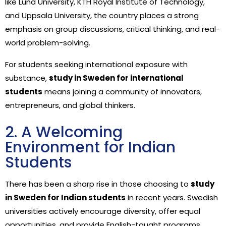
like Lund University, KTH Royal Institute of Technology,
and Uppsala University, the country places a strong
emphasis on group discussions, critical thinking, and real-
world problem-solving.
For students seeking international exposure with
substance,
study in Sweden for international
students
means joining a community of innovators,
entrepreneurs, and global thinkers.
2. A Welcoming
Environment for Indian
Students
There has been a sharp rise in those choosing to
study
in Sweden for Indian students
in recent years. Swedish
universities actively encourage diversity, offer equal
opportunities, and provide English-taught programs