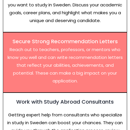
you want to study in Sweden. Discuss your academic
goals, career plans, and highlight what makes you a
unique and deserving candidate.
Secure Strong Recommendation Letters
Reach out to teachers, professors, or mentors who
know you well and can write recommendation letters
that reflect your abilities, achievements, and
potential. These can make a big impact on your
application.
Work with Study Abroad Consultants
Getting expert help from consultants who specialize
in study in Sweden can boost your chances. They can