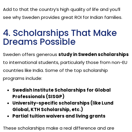
Add to that the country’s high quality of life and you’ll
see why Sweden provides great ROI for Indian families.
4. Scholarships That Make
Dreams Possible
Sweden offers generous
study in Sweden scholarships
to international students, particularly those from non-EU
countries like India. Some of the top scholarship
programs include:
Swedish Institute Scholarships for Global
Professionals (SISGP)
University-specific scholarships (like Lund
Global, KTH Scholarship, etc.)
Partial tuition waivers and living grants
These scholarships make a real difference and are