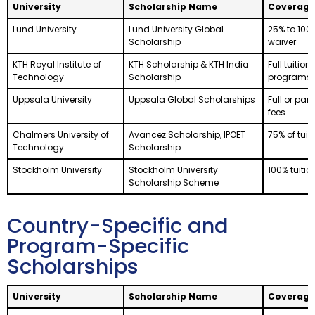
University
Scholarship Name
Coverage
Lund University
Lund University Global
25% to 100%
Scholarship
waiver
KTH Royal Institute of
KTH Scholarship & KTH India
Full tuition
Technology
Scholarship
programs
Uppsala University
Uppsala Global Scholarships
Full or part
fees
Chalmers University of
Avancez Scholarship, IPOET
75% of tuit
Technology
Scholarship
Stockholm University
Stockholm University
100% tuitio
Scholarship Scheme
Country-Specific and
Program-Specific
Scholarships
University
Scholarship Name
Coverage