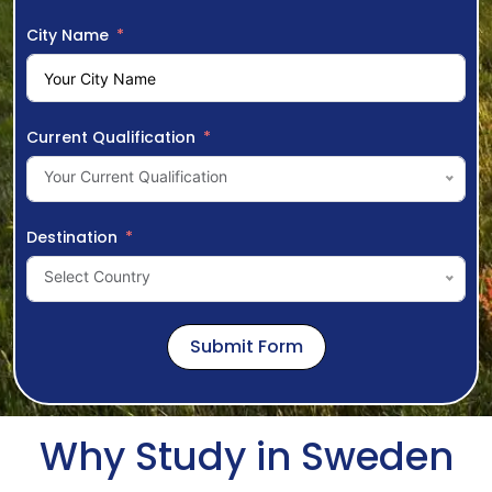
City Name
Current Qualification
Your Current Qualification
Destination
Select Country
Submit Form
Why Study in Sweden