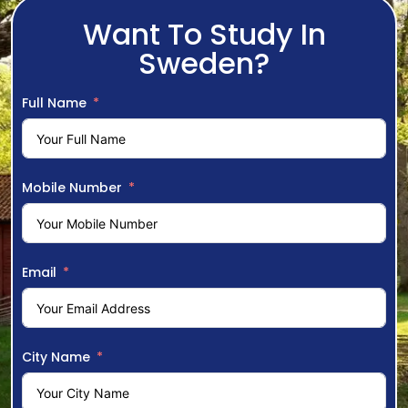
Want To Study In
Sweden?
Full Name
Mobile Number
Email
City Name