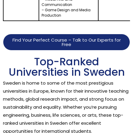
Communication
– Game Design and Media
Production
Find Your Perfect Course – Talk to Our Experts for
Free
Top-Ranked
Universities in Sweden
Sweden is home to some of the most prestigious
universities in Europe, known for their innovative teaching
methods, global research impact, and strong focus on
sustainability and equality. Whether you’re pursuing
engineering, business, life sciences, or arts, these top-
ranked universities in Sweden offer excellent
opportunities for international students.