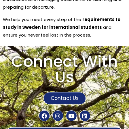
preparing for departure.
We help you meet every step of the
requirements to
study in Sweden for international students
and
ensure you never feel lost in the process.
Connect With
Us
Contact Us