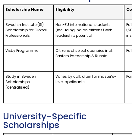
Scholarship Name
Eligibility
Cov
Swedish Institute (SI)
Non-EU international students
Full 
Scholarship for Global
(including Indian citizens) with
(SEK
Professionals
leadership potential
insu
Visby Programme
Citizens of select countries incl.
Full 
Eastern Partnership & Russia
Study in Sweden
Varies by call; often for master’s-
Parti
Scholarships
level applicants
(centralised)
University-Specific
Scholarships