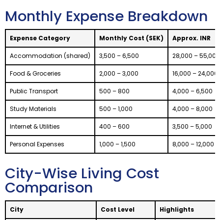
Monthly Expense Breakdown
Expense Category
Monthly Cost (SEK)
Approx. INR
Accommodation (shared)
3,500 – 6,500
28,000 – 55,000
Food & Groceries
2,000 – 3,000
16,000 – 24,000
Public Transport
500 – 800
4,000 – 6,500
Study Materials
500 – 1,000
4,000 – 8,000
Internet & Utilities
400 – 600
3,500 – 5,000
Personal Expenses
1,000 – 1,500
8,000 – 12,000
City-Wise Living Cost
Comparison
City
Cost Level
Highlights