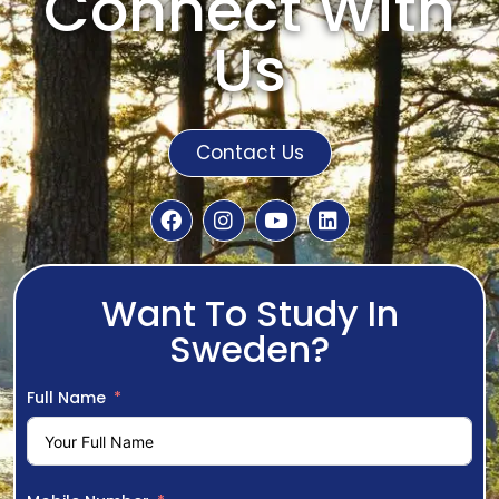
Connect With
Us
Contact Us
Want To Study In
Sweden?
Full Name