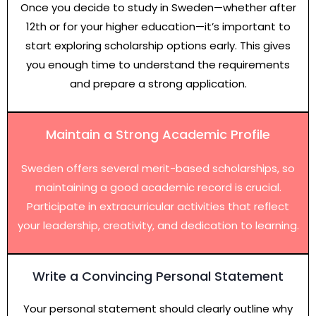
Once you decide to study in Sweden—whether after
12th or for your higher education—it’s important to
start exploring scholarship options early. This gives
you enough time to understand the requirements
and prepare a strong application.
Maintain a Strong Academic Profile
Sweden offers several merit-based scholarships, so
maintaining a good academic record is crucial.
Participate in extracurricular activities that reflect
your leadership, creativity, and dedication to learning.
Write a Convincing Personal Statement
Your personal statement should clearly outline why