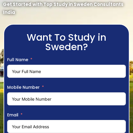
Get Started with Top Study in Sweden Consultants
India
Want To Study in
Sweden?
Full Name
Mobile Number
Email