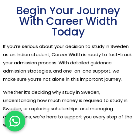
Begin Your Journey
With Career Width
Today
If you’re serious about your decision to study in Sweden
as an Indian student, Career Width is ready to fast-track
your admission process. With detailed guidance,
admission strategies, and one-on-one support, we
make sure you’re not alone in this important journey.
Whether it’s deciding why study in Sweden,
understanding how much money is required to study in
Sweden, or exploring scholarships and managing
applications, we’re here to support you every step of the
way.