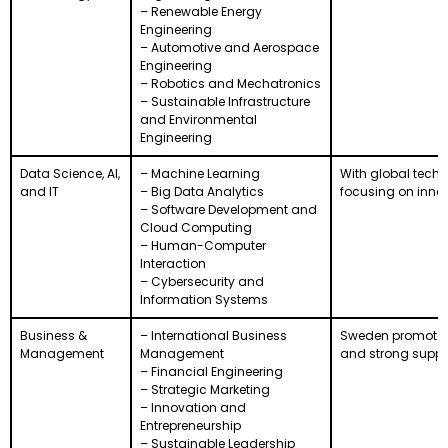
– Renewable Energy
Engineering
– Automotive and Aerospace
Engineering
– Robotics and Mechatronics
– Sustainable Infrastructure
and Environmental
Engineering
Data Science, AI,
– Machine Learning
With global tech 
and IT
– Big Data Analytics
focusing on innov
– Software Development and
Cloud Computing
– Human-Computer
Interaction
– Cybersecurity and
Information Systems
Business &
– International Business
Sweden promotes e
Management
Management
and strong support
– Financial Engineering
– Strategic Marketing
– Innovation and
Entrepreneurship
– Sustainable Leadership