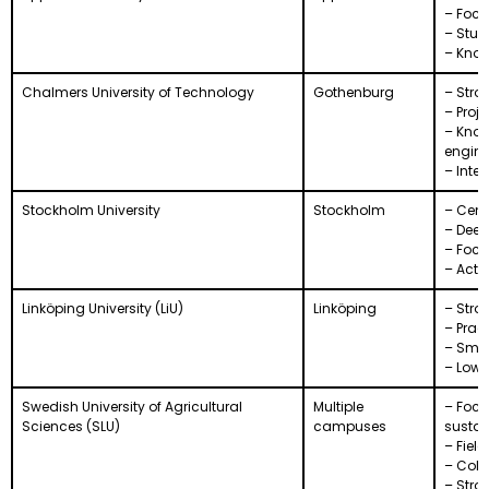
– Focu
– Stud
– Know
Chalmers University of Technology
Gothenburg
– Stro
– Proj
– Know
engine
– Inte
Stockholm University
Stockholm
– Cent
– Deep
– Focu
– Activ
Linköping University (LiU)
Linköping
– Stro
– Prac
– Smal
– Lowe
Swedish University of Agricultural
Multiple
– Focu
Sciences (SLU)
campuses
sustai
– Fiel
– Coll
– Stron