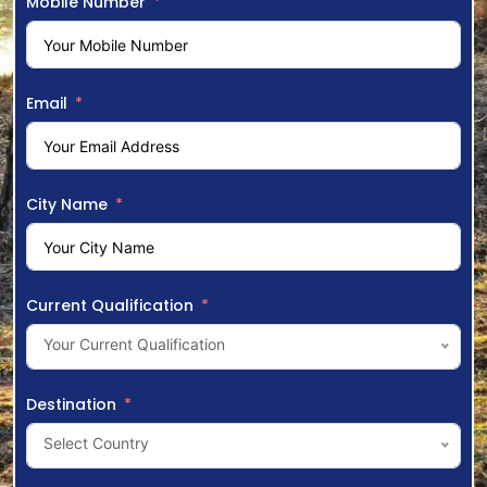
Mobile Number
Email
City Name
Current Qualification
Your Current Qualification
Destination
Select Country