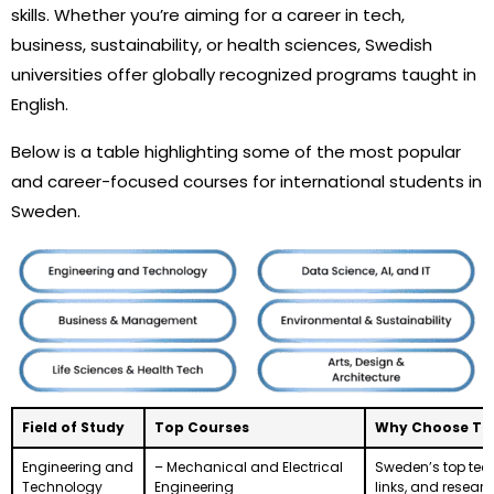
skills. Whether you’re aiming for a career in tech,
business, sustainability, or health sciences, Swedish
universities offer globally recognized programs taught in
English.
Below is a table highlighting some of the most popular
and career-focused courses for international students in
Sweden.
Field of Study
Top Courses
Why Choose This
Engineering and
– Mechanical and Electrical
Sweden’s top tech
Technology
Engineering
links, and resear