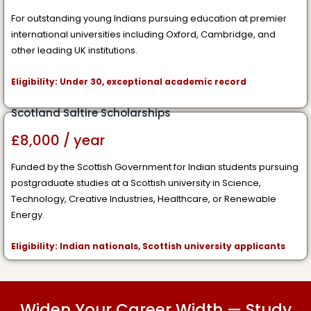
For outstanding young Indians pursuing education at premier
international universities including Oxford, Cambridge, and
other leading UK institutions.
Eligibility: Under 30, exceptional academic record
Scotland Saltire Scholarships
£8,000 / year
Funded by the Scottish Government for Indian students pursuing
postgraduate studies at a Scottish university in Science,
Technology, Creative Industries, Healthcare, or Renewable
Energy.
Eligibility: Indian nationals, Scottish university applicants
Widen Your Career Width — Study