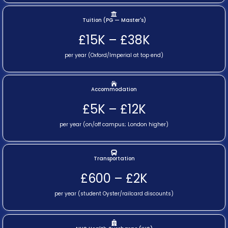
Tuition (PG — Master's)
£15K – £38K
per year (Oxford/Imperial at top end)
Accommodation
£5K – £12K
per year (on/off campus; London higher)
Transportation
£600 – £2K
per year (student Oyster/railcard discounts)