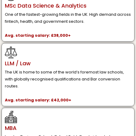
MSc Data Science & Analytics
One of the fastest-growing fields in the UK. High demand across
fintech, health, and government sectors.
Avg. starting salary: £38,000+
LLM / Law
The UK is home to some of the world’s foremost law schools,
with globally recognised qualifications and Bar conversion
routes.
Avg. starting salary: £42,000+
MBA