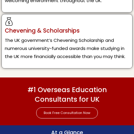
welcoming environment throughout the UK.
Chevening & Scholarships
The UK government’s Chevening Scholarship and
numerous university-funded awards make studying in
the UK more financially accessible than you may think.
#1 Overseas Education
Consultants for UK
Book Free Consultation Now
At a Glance