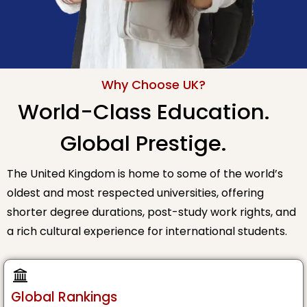
Why Choose UK?
World-Class Education.
Global Prestige.
The United Kingdom is home to some of the world’s
oldest and most respected universities, offering
shorter degree durations, post-study work rights, and
a rich cultural experience for international students.
Global Rankings