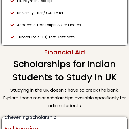
IHS Payment Receipt
University Offer / CAS Letter
Academic Transcripts & Certificates
Tuberculosis (TB) Test Certificate
Financial Aid
Scholarships for Indian
Students to Study in UK
Studying in the UK doesn’t have to break the bank.
Explore these major scholarships available specifically for
Indian students.
Chevening Scholarship
Full Funding