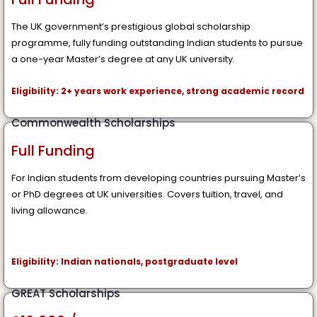
The UK government’s prestigious global scholarship
programme, fully funding outstanding Indian students to pursue
a one-year Master’s degree at any UK university.
Eligibility: 2+ years work experience, strong academic record
Commonwealth Scholarships
Full Funding
For Indian students from developing countries pursuing Master’s
or PhD degrees at UK universities. Covers tuition, travel, and
living allowance.
Eligibility: Indian nationals, postgraduate level
GREAT Scholarships