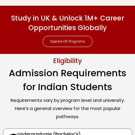
Study in UK & Unlock 1M+ Career
Opportunities Globally
Explore UK Programs
Eligibility
Admission Requirements
for Indian Students
Requirements vary by program level and university.
Here’s a general overview for the most popular
pathways.
Undergraduate (Bachelor's)