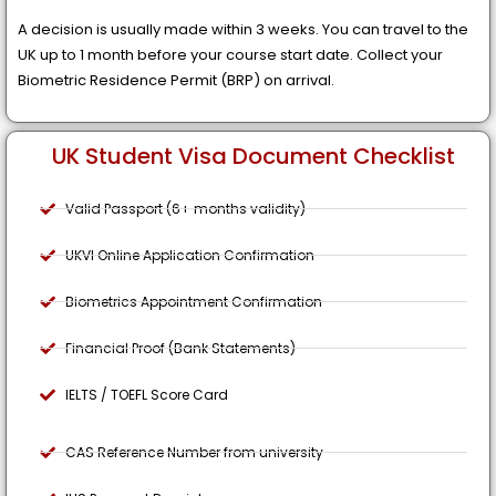
A decision is usually made within 3 weeks. You can travel to the
UK up to 1 month before your course start date. Collect your
Biometric Residence Permit (BRP) on arrival.
UK Student Visa Document Checklist
Valid Passport (6+ months validity)
UKVI Online Application Confirmation
Biometrics Appointment Confirmation
Financial Proof (Bank Statements)
IELTS / TOEFL Score Card
CAS Reference Number from university