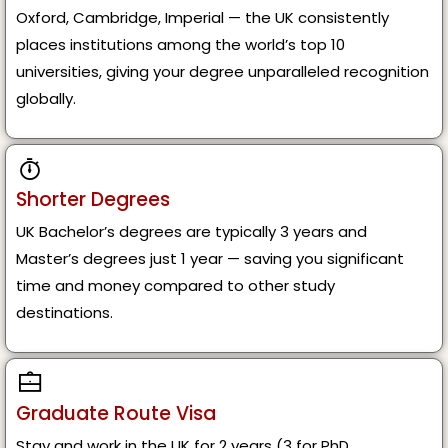
Oxford, Cambridge, Imperial — the UK consistently
places institutions among the world’s top 10
universities, giving your degree unparalleled recognition
globally.
Shorter Degrees
UK Bachelor’s degrees are typically 3 years and
Master’s degrees just 1 year — saving you significant
time and money compared to other study
destinations.
Graduate Route Visa
Stay and work in the UK for 2 years (3 for PhD