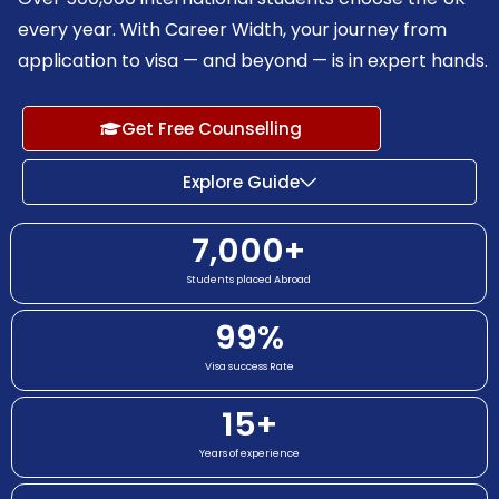
every year. With Career Width, your journey from
application to visa — and beyond — is in expert hands.
Get Free Counselling
Explore Guide
7,000
+
Students placed Abroad
99
%
Visa success Rate
15
+
Years of experience