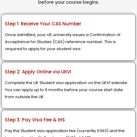
before your course begins.
Step 1: Receive Your CAS Number
Once admitted, your UK university issues a Confirmation of
Acceptance for Studies (CAS) reference number. This is
required to apply for your student visa.
Step 2: Apply Online via UKVI
Complete the UK Student visa application on the UKVI website.
You can apply up to 6 months before your course start date
from outside the UK.
Step 3: Pay Visa Fee & IHS
Pay the Student visa application fee (currently £363) and the