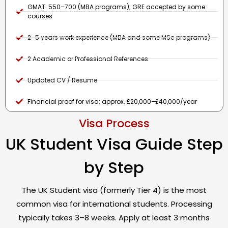
GMAT: 550–700 (MBA programs); GRE accepted by some
courses
2–5 years work experience (MBA and some MSc programs)
2 Academic or Professional References
Updated CV / Resume
Financial proof for visa: approx. £20,000–£40,000/year
Visa Process
UK Student Visa Guide Step
by Step
The UK Student visa (formerly Tier 4) is the most
common visa for international students. Processing
typically takes 3–8 weeks. Apply at least 3 months