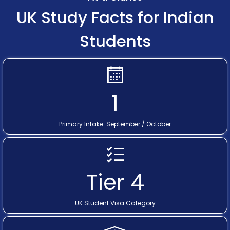
UK Study Facts for Indian
Students
1
Primary Intake: September / October
Tier 4
UK Student Visa Category