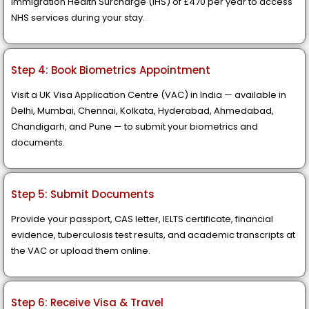
Immigration Health Surcharge (IHS) of £470 per year to access
NHS services during your stay.
Step 4: Book Biometrics Appointment
Visit a UK Visa Application Centre (VAC) in India — available in
Delhi, Mumbai, Chennai, Kolkata, Hyderabad, Ahmedabad,
Chandigarh, and Pune — to submit your biometrics and
documents.
Step 5: Submit Documents
Provide your passport, CAS letter, IELTS certificate, financial
evidence, tuberculosis test results, and academic transcripts at
the VAC or upload them online.
Step 6: Receive Visa & Travel