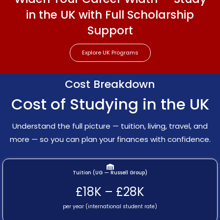
in the UK with Full Scholarship
Support
Explore UK Programs
Cost Breakdown
Cost of Studying in the UK
Understand the full picture — tuition, living, travel, and
more — so you can plan your finances with confidence.
Tuition (UG — Russell Group)
£18K – £28K
per year (international student rate)