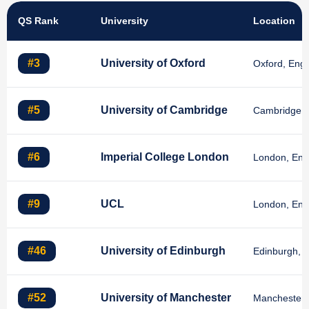
QS Rank
University
Location
#3
University of Oxford
Oxford, Eng
#5
University of Cambridge
Cambridge, 
#6
Imperial College London
London, Eng
#9
UCL
London, Eng
#46
University of Edinburgh
Edinburgh, S
#52
University of Manchester
Manchester,