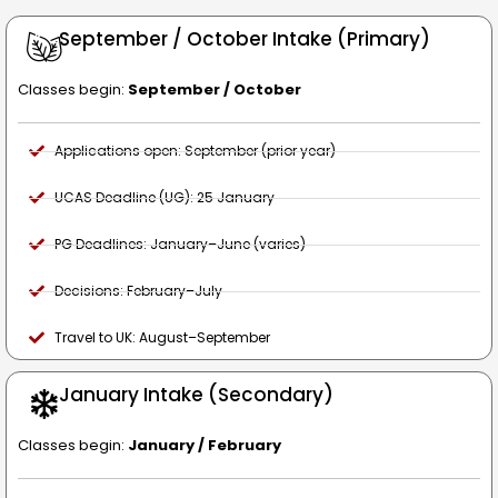
September / October Intake (Primary)
Classes begin:
September / October
Applications open: September (prior year)
UCAS Deadline (UG): 25 January
PG Deadlines: January–June (varies)
Decisions: February–July
Travel to UK: August–September
January Intake (Secondary)
Classes begin:
January / February