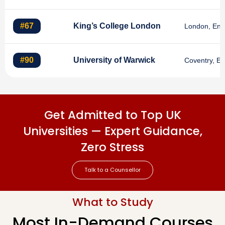
#67
King’s College London
London, Eng
#90
University of Warwick
Coventry, E
Get Admitted to Top UK
Universities — Expert Guidance,
Zero Stress
Talk to a Counsellor
What to Study
Most In-Demand Courses