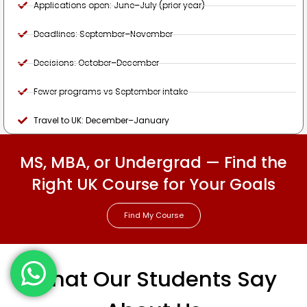
Applications open: June–July (prior year)
Deadlines: September–November
Decisions: October–December
Fewer programs vs September intake
Travel to UK: December–January
MS, MBA, or Undergrad — Find the
Right UK Course for Your Goals
Find My Course
What Our Students Say