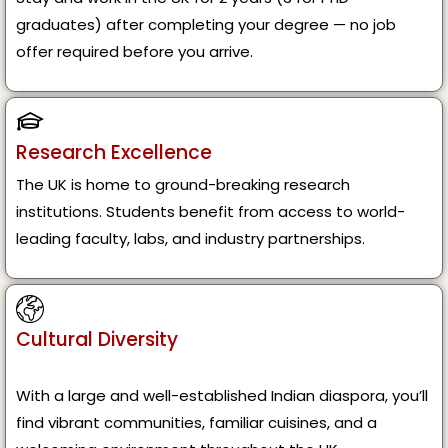
graduates) after completing your degree — no job
offer required before you arrive.
Research Excellence
The UK is home to ground-breaking research
institutions. Students benefit from access to world-
leading faculty, labs, and industry partnerships.
Cultural Diversity
With a large and well-established Indian diaspora, you’ll
find vibrant communities, familiar cuisines, and a