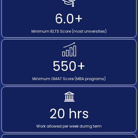
6.0+
Minimum IELTS Score (most universities)
550+
Minimum GMAT Score (MBA programs)
20 hrs
Work allowed per week during term