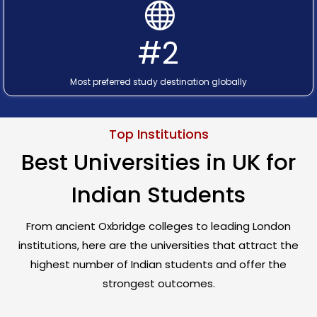
#2
Most preferred study destination globally
Top Institutions
Best Universities in UK for
Indian Students
From ancient Oxbridge colleges to leading London
institutions, here are the universities that attract the
highest number of Indian students and offer the
strongest outcomes.