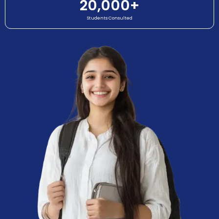
20,000
+
Students Consulted