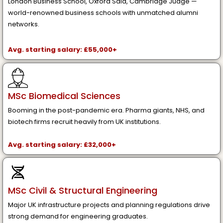
London Business School, Oxford Saïd, Cambridge Judge —
world-renowned business schools with unmatched alumni
networks.
Avg. starting salary: £55,000+
MSc Biomedical Sciences
Booming in the post-pandemic era. Pharma giants, NHS, and
biotech firms recruit heavily from UK institutions.
Avg. starting salary: £32,000+
MSc Civil & Structural Engineering
Major UK infrastructure projects and planning regulations drive
strong demand for engineering graduates.