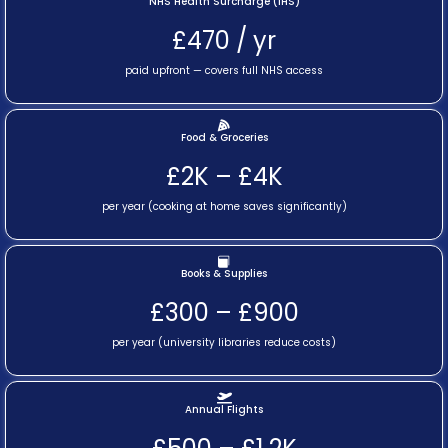
NHS Health Surcharge (IHS)
£470 / yr
paid upfront — covers full NHS access
Food & Groceries
£2K – £4K
per year (cooking at home saves significantly)
Books & Supplies
£300 – £900
per year (university libraries reduce costs)
Annual Flights