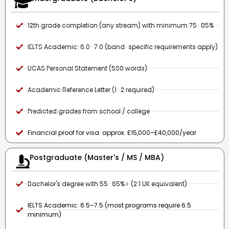
12th grade completion (any stream) with minimum 75–85%
IELTS Academic: 6.0–7.0 (band-specific requirements apply)
UCAS Personal Statement (500 words)
Academic Reference Letter (1–2 required)
Predicted grades from school / college
Financial proof for visa: approx. £15,000–£40,000/year
Postgraduate (Master's / MS / MBA)
Bachelor's degree with 55–65%+ (2:1 UK equivalent)
IELTS Academic: 6.5–7.5 (most programs require 6.5
minimum)