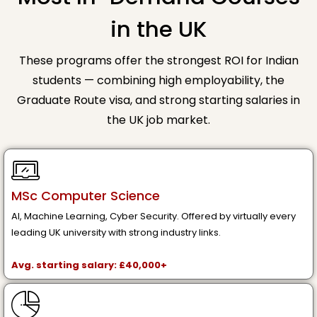
in the UK
These programs offer the strongest ROI for Indian
students — combining high employability, the
Graduate Route visa, and strong starting salaries in
the UK job market.
MSc Computer Science
AI, Machine Learning, Cyber Security. Offered by virtually every
leading UK university with strong industry links.
Avg. starting salary: £40,000+