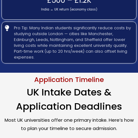
£500 – £1.2K
India ↔ UK return (economy class)
Pro Tip: Many Indian students significantly reduce costs by
studying outside London — cities like Manchester,
Edinburgh, Leeds, Nottingham, and Sheffield offer lower
living costs while maintaining excellent university quality.
Part-time work (up to 20 hrs/week) can also offset living
expenses.
Application Timeline
UK Intake Dates &
Application Deadlines
Most UK universities offer one primary intake. Here’s how
to plan your timeline to secure admission.