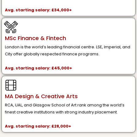
Avg. starting salary: £34,000+
MSc Finance & Fintech
London is the world’s leading financial centre. LSE, Imperial, and
City offer globally respected finance programs.
Avg. starting salary: £45,000+
MA Design & Creative Arts
RCA, UAL, and Glasgow School of Art rank among the world’s
finest creative institutions with strong industry placement.
Avg. starting salary: £28,000+