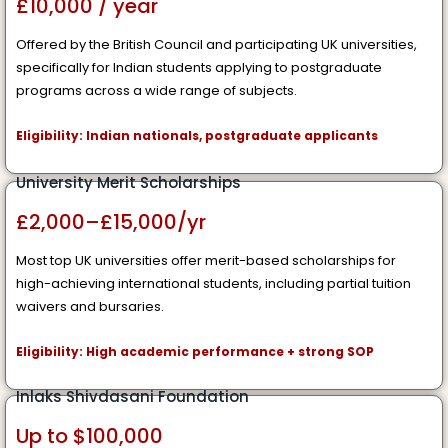
£10,000 / year
Offered by the British Council and participating UK universities,
specifically for Indian students applying to postgraduate
programs across a wide range of subjects.
Eligibility: Indian nationals, postgraduate applicants
University Merit Scholarships
£2,000–£15,000/yr
Most top UK universities offer merit-based scholarships for
high-achieving international students, including partial tuition
waivers and bursaries.
Eligibility: High academic performance + strong SOP
Inlaks Shivdasani Foundation
Up to $100,000