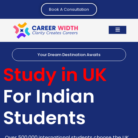
Book A Consultation
Your Dream Destination Awaits
Study in UK
For Indian
Students
Over 500,000 international students choose the UK