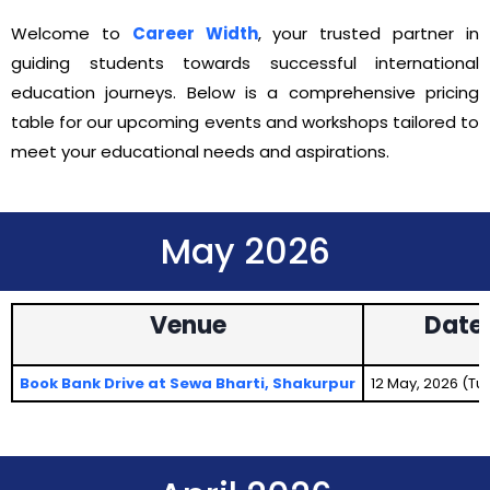
Welcome to
Career Width
, your trusted partner in
guiding students towards successful international
education journeys. Below is a comprehensive pricing
table for our upcoming events and workshops tailored to
meet your educational needs and aspirations.
May 2026
Venue
Date
Book Bank Drive at Sewa Bharti, Shakurpur
12 May, 2026 (T