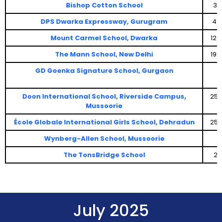
Bishop Cotton School
3 
DPS Dwarka Expressway, Gurugram
4 
Mount Carmel School, Dwarka
12 
The Mann School, New Delhi
19 
GD Goenka Signature School, Gurgaon
Doon International School, Riverside Campus,
25 
Mussoorie
École Globale International Girls School, Dehradun
25 
Wynberg-Allen School, Mussoorie
The TonsBridge School
29
July 2025