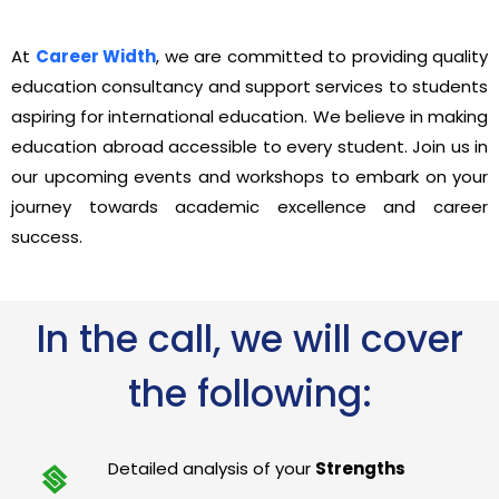
At
Career Width
, we are committed to providing quality
education consultancy and support services to students
aspiring for international education. We believe in making
education abroad accessible to every student. Join us in
our upcoming events and workshops to embark on your
journey towards academic excellence and career
success.
In the call, we will cover
the following:
Detailed analysis of your
Strengths