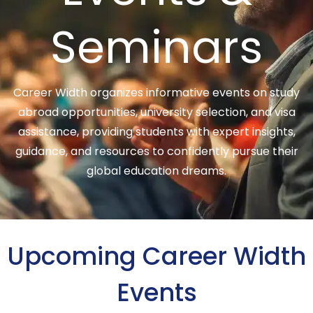
Seminars
Career Width organizes informative events on study
abroad opportunities, university selection, and visa
assistance, providing students with expert insights,
guidance, and resources to confidently pursue their
global education dreams.
Upcoming Career Width
Events