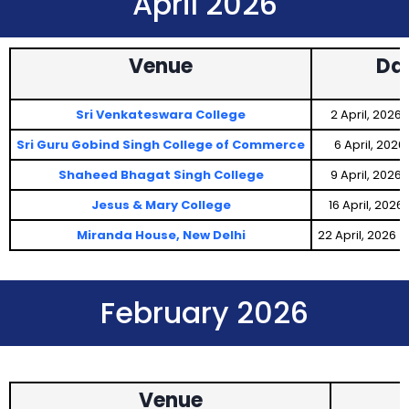
April 2026
Venue
Da
Sri Venkateswara College
2 April, 2026
Sri Guru Gobind Singh College of Commerce
6 April, 202
Shaheed Bhagat Singh College
9 April, 2026
Jesus & Mary College
16 April, 2026
Miranda House, New Delhi
22 April, 2026
February 2026
Venue