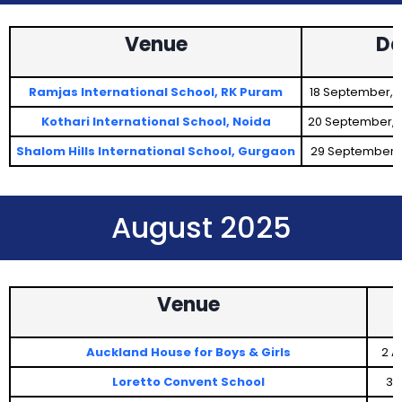
Venue
Da
Ramjas International School, RK Puram
18 September, 
Kothari International School, Noida
20 September, 
Shalom Hills International School, Gurgaon
29 September,
August 2025
Venue
Auckland House for Boys & Girls
2 A
Loretto Convent School
3 