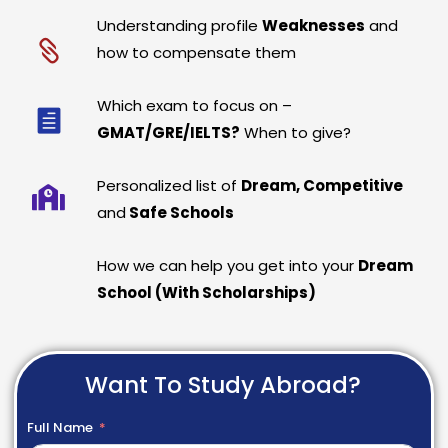
Understanding profile
Weaknesses
and
how to compensate them
Which exam to focus on –
GMAT/GRE/IELTS?
When to give?
Personalized list of
Dream, Competitive
and
Safe Schools
How we can help you get into your
Dream
School (With Scholarships)
Want To Study Abroad?
Full Name