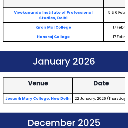
Vivekananda Institute of Professional
5 & 6 Febr
Studies, Delhi
Kirori Mal College
17 Febr
Hansraj College
17 Febr
January 2026
Venue
Date
Jesus & Mary College, New Delhi
22 January, 2026 (Thursday)
December 2025