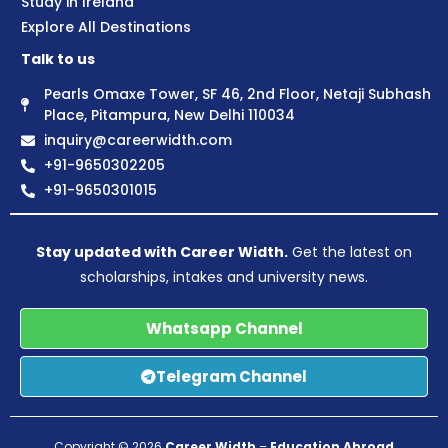
Study in Ireland
Explore All Destinations
Talk to us
Pearls Omaxe Tower, SF 46, 2nd Floor, Netaji Subhash
Place, Pitampura, New Delhi 110034
inquiry@careerwidth.com
+91-9650302205
+91-9650301015
Stay updated with Career Width.
Get the latest on
scholarships, intakes and university news.
Whatsapp Channel
Telegram Channel
Copyright © 2026
Career Width
–
Education Abroad