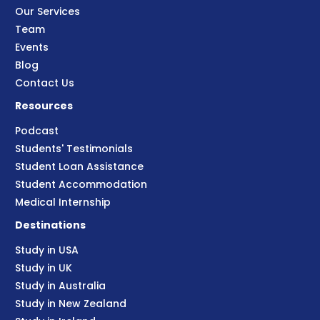
Our Services
Team
Events
Blog
Contact Us
Resources
Podcast
Students' Testimonials
Student Loan Assistance
Student Accommodation
Medical Internship
Destinations
Study in USA
Study in UK
Study in Australia
Study in New Zealand