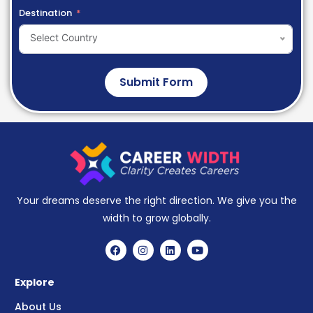
Destination
Select Country
Submit Form
Your dreams deserve the right direction. We give you the
width to grow globally.
Explore
About Us