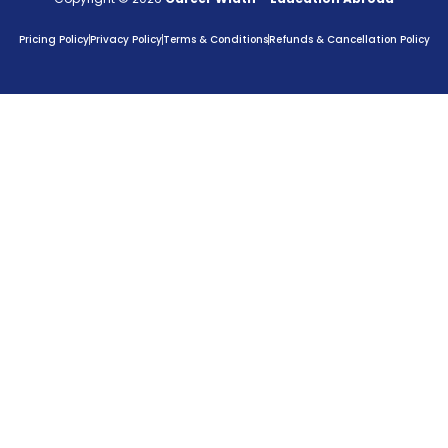
Pricing Policy
Privacy Policy
Terms & Conditions
Refunds & Cancellation Policy