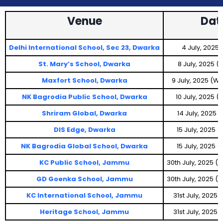
Venue
Dat
Delhi International School, Sec 23, Dwarka
4 July, 2025 
St. Mary’s School, Dwarka
8 July, 2025 
Maxfort School, Dwarka
9 July, 2025 (
NK Bagrodia Public School, Dwarka
10 July, 2025 
Shriram Global, Dwarka
14 July, 2025
DIS Edge, Dwarka
15 July, 2025 
NK Bagrodia Global School, Dwarka
15 July, 2025 
KC Public School, Jammu
30th July, 2025 
GD Goenka School, Jammu
30th July, 2025 
KC International School, Jammu
31st July, 2025
Heritage School, Jammu
31st July, 2025