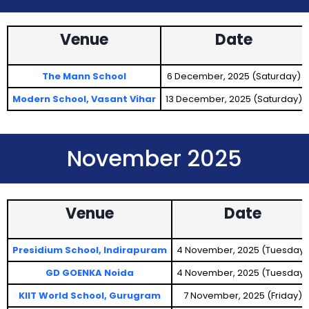
Venue
Date
The Mann School
6 December, 2025 (Saturday)
Modern School, Vasant Vihar
13 December, 2025 (Saturday)
November 2025
Venue
Date
Presidium School, Indirapuram
4 November, 2025 (Tuesday)
GD GOENKA Noida
4 November, 2025 (Tuesday)
KIIT World School, Gurugram
7 November, 2025 (Friday)