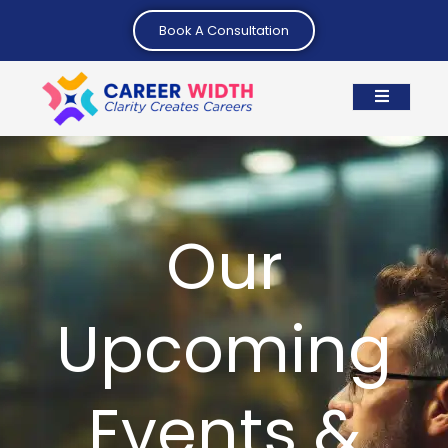
Book A Consultation
Our
Upcoming
Events &