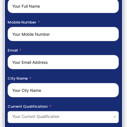
Mobile Number
Email
City Name
Current Qualification
Your Current Qualification