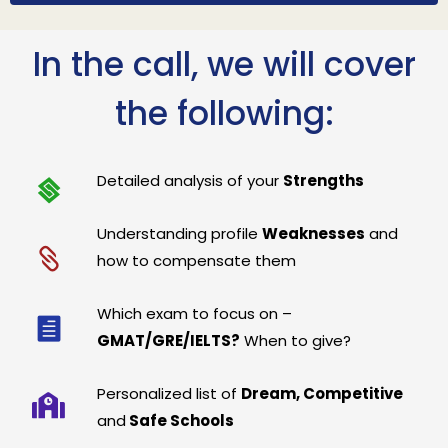
In the call, we will cover
the following:
Detailed analysis of your
Strengths
Understanding profile
Weaknesses
and
how to compensate them
Which exam to focus on –
GMAT/GRE/IELTS?
When to give?
Personalized list of
Dream, Competitive
and
Safe Schools