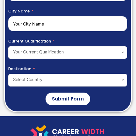
City Name
Current Qualification
Your Current Qualification
Destination
Select Country
Submit Form