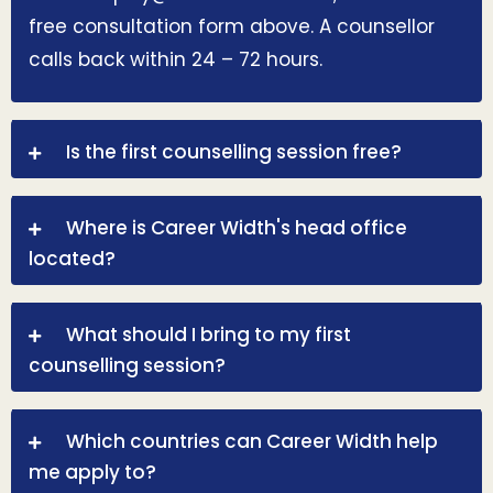
free consultation form above. A counsellor
calls back within 24 – 72 hours.
Is the first counselling session free?
Where is Career Width's head office
located?
What should I bring to my first
counselling session?
Which countries can Career Width help
me apply to?