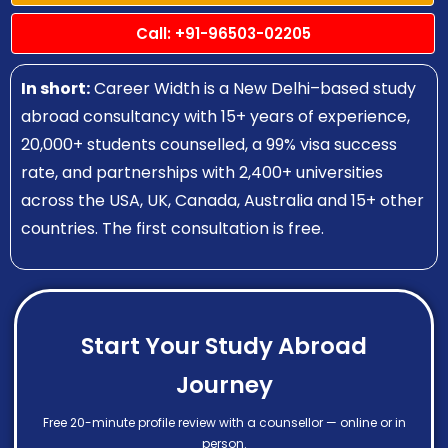
Call: +91-96503-02205
In short:
Career Width is a New Delhi–based study
abroad consultancy with 15+ years of experience,
20,000+ students counselled, a 99% visa success
rate, and partnerships with 2,400+ universities
across the USA, UK, Canada, Australia and 15+ other
countries. The first consultation is free.
Start Your Study Abroad
Journey
Free 20-minute profile review with a counsellor — online or in
person.