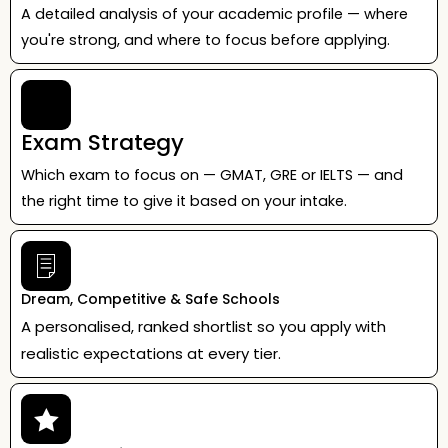
A detailed analysis of your academic profile — where
you're strong, and where to focus before applying.
Exam Strategy
Which exam to focus on — GMAT, GRE or IELTS — and
the right time to give it based on your intake.
Dream, Competitive & Safe Schools
A personalised, ranked shortlist so you apply with
realistic expectations at every tier.