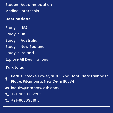
Student Accommodation
Medical Internship
Destinations
Study in USA
Study in UK
Study in Australia
Study in New Zealand
Study in Ireland
Explore All Destinations
Talk to us
Pearls Omaxe Tower, SF 46, 2nd Floor, Netaji Subhash
Place, Pitampura, New Delhi 110034
inquiry@careerwidth.com
+91-9650302205
+91-9650301015