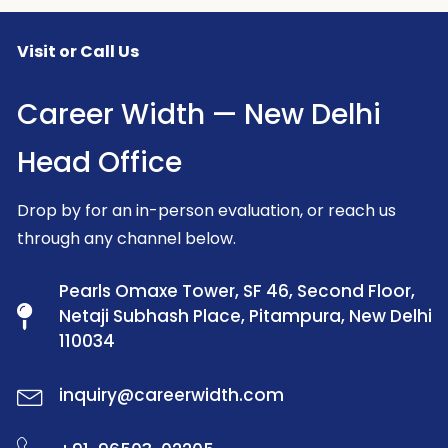
Visit or Call Us
Career Width — New Delhi
Head Office
Drop by for an in-person evaluation, or reach us
through any channel below.
Pearls Omaxe Tower, SF 46, Second Floor,
Netaji Subhash Place, Pitampura, New Delhi
110034
inquiry@careerwidth.com