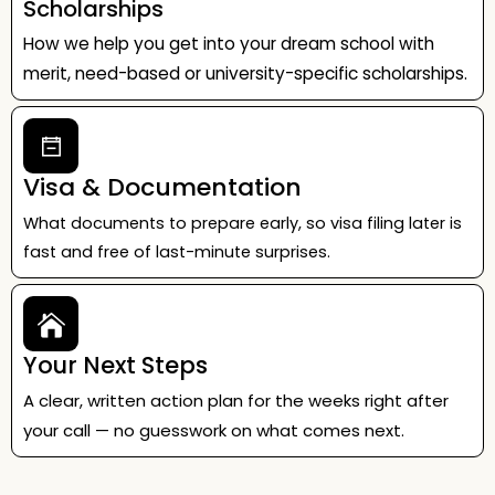
Scholarships
How we help you get into your dream school with
merit, need-based or university-specific scholarships.
Visa & Documentation
What documents to prepare early, so visa filing later is
fast and free of last-minute surprises.
Your Next Steps
A clear, written action plan for the weeks right after
your call — no guesswork on what comes next.