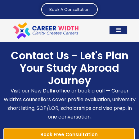
Book A Consultation
Contact Us - Let's Plan
Your Study Abroad
Journey
Visit our New Delhi office or book a call — Career
Width’s counsellors cover profile evaluation, university
shortlisting, SOP/LOR, scholarships and visa prep, in
one conversation.
Book Free Consultation