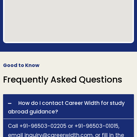
Good to Know
Frequently Asked Questions
How do I contact Career Width for study
abroad guidance?
Call +91-96503-02205 or +91-96503-01015,
email inquiry@careerwidth.com, or fill in the