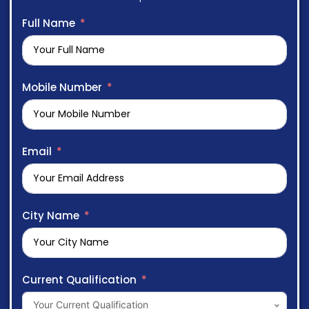
Full Name
Mobile Number
Email
City Name
Current Qualification
Your Current Qualification