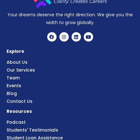
Your dreams deserve the right direction. We give you the
width to grow globally.
Explore
About Us
Our Services
Team
Events
Blog
Contact Us
Resources
Podcast
Students' Testimonials
Student Loan Assistance