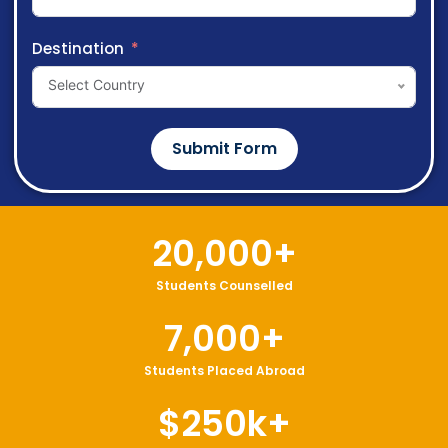
Destination
Select Country
Submit Form
20,000
+
Students Counselled
7,000
+
Students Placed Abroad
$
250
k+