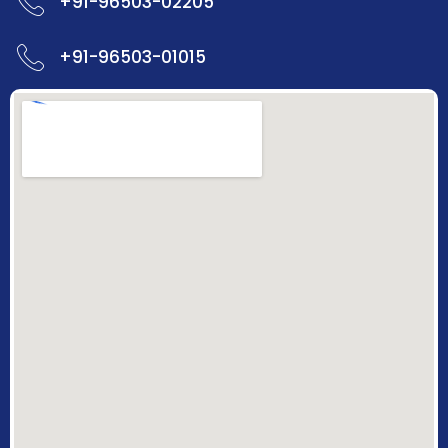
+91-96503-02205
+91-96503-01015