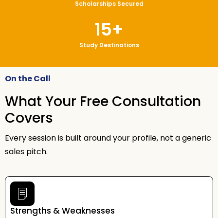
Scholarships Secured
15
+
Study Destinations
On the Call
What Your Free Consultation
Covers
Every session is built around your profile, not a generic
sales pitch.
Strengths & Weaknesses