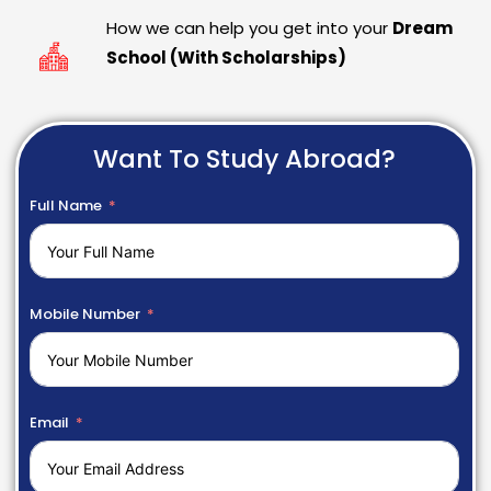
How we can help you get into your
Dream
School (With Scholarships)
Want To Study Abroad?
Full Name
Mobile Number
Email