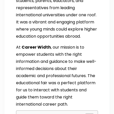
students, parents, educators, and
representatives from leading
international universities under one roof.
It was a vibrant and engaging platform
where young minds could explore higher
education opportunities abroad.
At
Career Width
, our mission is to
empower students with the right
information and guidance to make well-
informed decisions about their
academic and professional futures. The
educational fair was a perfect platform
for us to interact with students and
guide them toward the right
international career path.