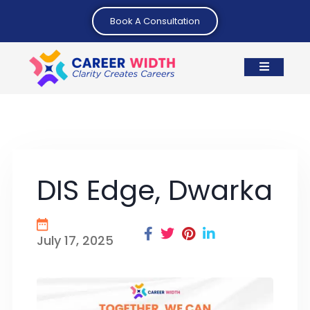
Book A Consultation
DIS Edge, Dwarka
July 17, 2025