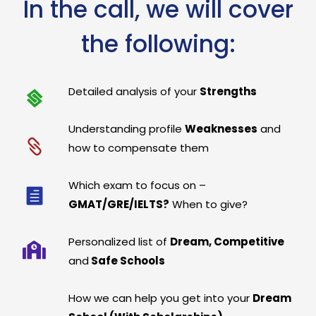
In the call, we will cover
the following:
Detailed analysis of your
Strengths
Understanding profile
Weaknesses
and
how to compensate them
Which exam to focus on –
GMAT/GRE/IELTS?
When to give?
Personalized list of
Dream, Competitive
and
Safe Schools
How we can help you get into your
Dream