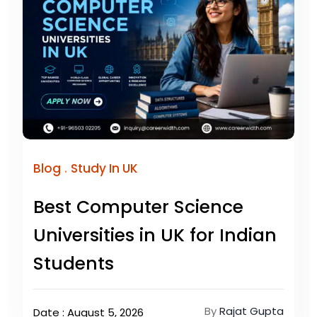
.
Blog
Study In UK
Best Computer Science
Universities in UK for Indian
Students
By
Rajat Gupta
Date : August 5, 2026