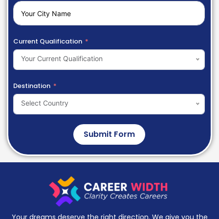
Current Qualification
Your Current Qualification
Destination
Select Country
Submit Form
Your dreams deserve the right direction. We give you the