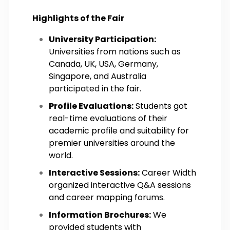
Highlights of the Fair
University Participation:
Universities from nations such as
Canada, UK, USA, Germany,
Singapore, and Australia
participated in the fair.
Profile Evaluations:
Students got
real-time evaluations of their
academic profile and suitability for
premier universities around the
world.
Interactive Sessions:
Career Width
organized interactive Q&A sessions
and career mapping forums.
Information Brochures:
We
provided students with