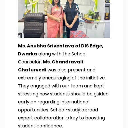
Ms. Anubha Srivastava of DIS Edge,
Dwarka
along with the School
Counselor,
Ms. Chandravali
Chaturvedi
was also present and
extremely encouraging of the initiative.
They engaged with our team and kept
stressing how students should be guided
early on regarding international
opportunities. School-study abroad
expert collaboration is key to boosting
student confidence.