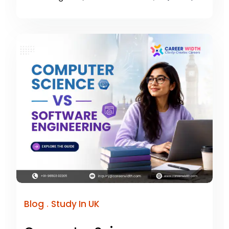
.
Blog
Study In UK