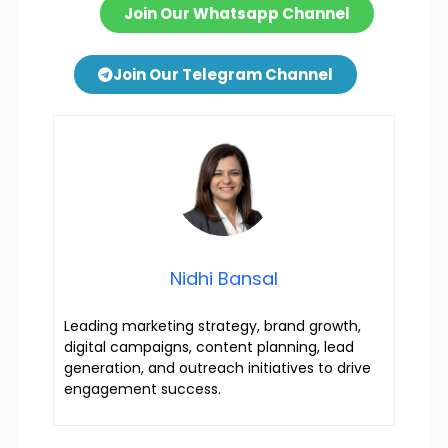
Join Our Whatsapp Channel
Join Our Telegram Channel
Nidhi Bansal
Leading marketing strategy, brand growth,
digital campaigns, content planning, lead
generation, and outreach initiatives to drive
engagement success.