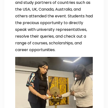
and study partners of countries such as
the USA, UK, Canada, Australia, and
others attended the event. Students had
the precious opportunity to directly
speak with university representatives,
resolve their queries, and check out a
range of courses, scholarships, and
career opportunities.