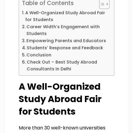
Table of Contents
A Well-Organized Study Abroad Fair
for Students
Career Width’s Engagement with
Students
Empowering Parents and Educators
Students’ Response and Feedback
Conclusion
Check Out – Best Study Abroad
Consultants in Delhi
A Well-Organized
Study Abroad Fair
for Students
More than 30 well-known universities