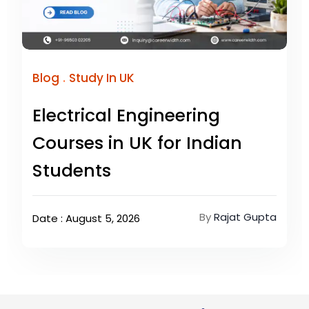
.
Blog
Study In UK
Electrical Engineering
Courses in UK for Indian
Students
By
Rajat Gupta
Date : August 5, 2026