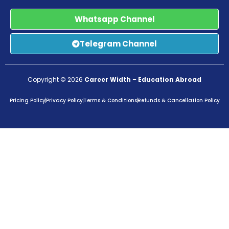
Whatsapp Channel
Telegram Channel
Copyright © 2026
Career Width
–
Education Abroad
Pricing Policy
Privacy Policy
Terms & Conditions
Refunds & Cancellation Policy