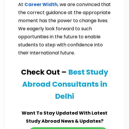
At
Career Width
, we are convinced that
the correct guidance at the appropriate
moment has the power to change lives.
We eagerly look forward to such
opportunities in the future to enable
students to step with confidence into
their international future.
Check Out –
Best Study
Abroad Consultants in
Delhi
Want To Stay Updated With Latest
Study Abroad News & Updates?