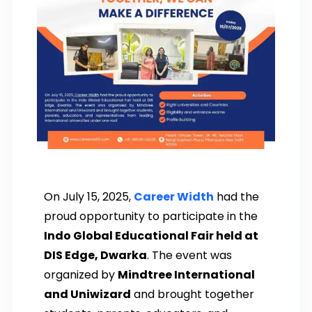
On July 15, 2025,
Career Width
had the
proud opportunity to participate in the
Indo Global Educational Fair held at
DIS Edge, Dwarka
. The event was
organized by
Mindtree International
and Uniwizard
and brought together