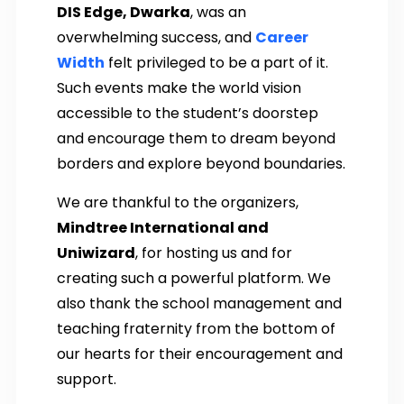
DIS Edge, Dwarka
, was an
overwhelming success, and
Career
Width
felt privileged to be a part of it.
Such events make the world vision
accessible to the student’s doorstep
and encourage them to dream beyond
borders and explore beyond boundaries.
We are thankful to the organizers,
Mindtree International and
Uniwizard
, for hosting us and for
creating such a powerful platform. We
also thank the school management and
teaching fraternity from the bottom of
our hearts for their encouragement and
support.