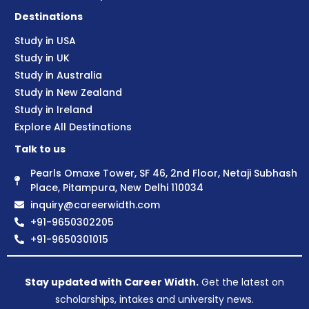
Destinations
Study in USA
Study in UK
Study in Australia
Study in New Zealand
Study in Ireland
Explore All Destinations
Talk to us
Pearls Omaxe Tower, SF 46, 2nd Floor, Netaji Subhash
Place, Pitampura, New Delhi 110034
inquiry@careerwidth.com
+91-9650302205
+91-9650301015
Stay updated with Career Width.
Get the latest on
scholarships, intakes and university news.