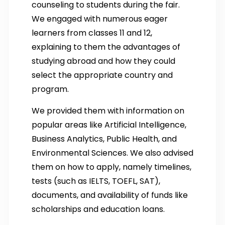
counseling to students during the fair.
We engaged with numerous eager
learners from classes 11 and 12,
explaining to them the advantages of
studying abroad and how they could
select the appropriate country and
program.
We provided them with information on
popular areas like Artificial Intelligence,
Business Analytics, Public Health, and
Environmental Sciences. We also advised
them on how to apply, namely timelines,
tests (such as IELTS, TOEFL, SAT),
documents, and availability of funds like
scholarships and education loans.