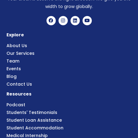
width to grow globally.
Explore
About Us
Our Services
Team
Events
Blog
Contact Us
Resources
Podcast
Students' Testimonials
Student Loan Assistance
Student Accommodation
Medical Internship