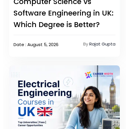
Computer Science vs
Software Engineering in UK:
Which Degree is Better?
By
Rajat Gupta
Date : August 5, 2026