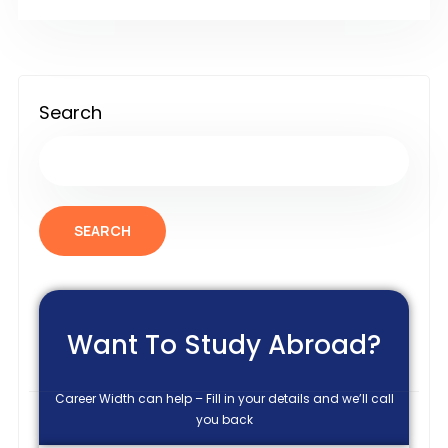
Search
SEARCH
Want To Study Abroad?
Career Width can help – Fill in your details and we’ll call
you back