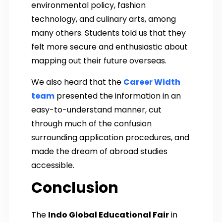
environmental policy, fashion
technology, and culinary arts, among
many others. Students told us that they
felt more secure and enthusiastic about
mapping out their future overseas.
We also heard that the
Career Width
team
presented the information in an
easy-to-understand manner, cut
through much of the confusion
surrounding application procedures, and
made the dream of abroad studies
accessible.
Conclusion
The
Indo Global Educational Fair
in