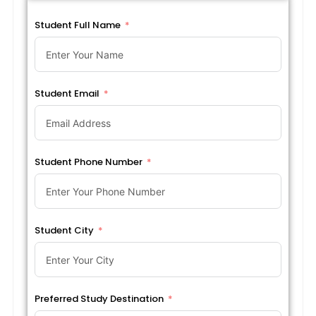
Student Full Name
Student Email
Student Phone Number
Student City
Preferred Study Destination