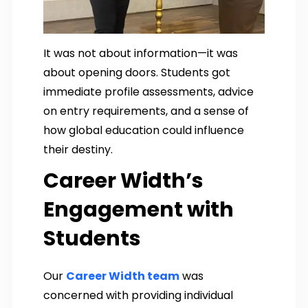
It was not about information—it was
about opening doors. Students got
immediate profile assessments, advice
on entry requirements, and a sense of
how global education could influence
their destiny.
Career Width’s
Engagement with
Students
Our
Career Width team
was
concerned with providing individual