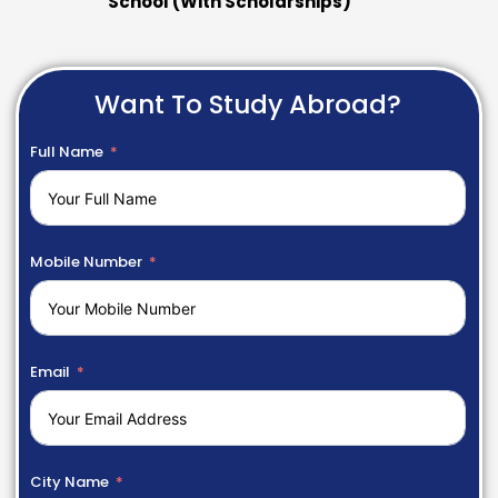
School (With Scholarships)
Want To Study Abroad?
Full Name
Mobile Number
Email
City Name