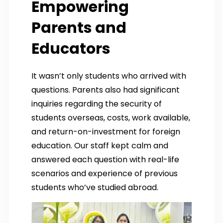
Empowering
Parents and
Educators
It wasn’t only students who arrived with
questions. Parents also had significant
inquiries regarding the security of
students overseas, costs, work available,
and return-on-investment for foreign
education. Our staff kept calm and
answered each question with real-life
scenarios and experience of previous
students who’ve studied abroad.