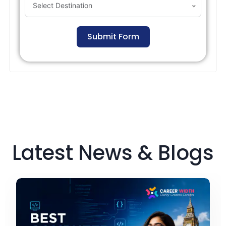
Select Destination
Submit Form
Latest News & Blogs