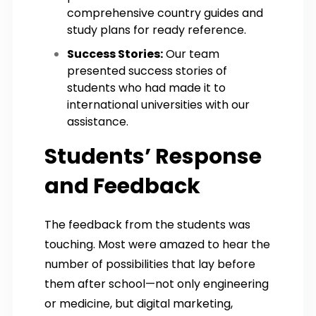
comprehensive country guides and
study plans for ready reference.
Success Stories:
Our team
presented success stories of
students who had made it to
international universities with our
assistance.
Students’ Response
and Feedback
The feedback from the students was
touching. Most were amazed to hear the
number of possibilities that lay before
them after school—not only engineering
or medicine, but digital marketing,