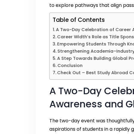
to explore pathways that align passio
Table of Contents
A Two-Day Celebration of Career 
Career Width’s Role as Title Spon
Empowering Students Through Kno
Strengthening Academia–Industry
A Step Towards Building Global Pr
Conclusion
Check Out – Best Study Abroad Co
A Two-Day Celebr
Awareness and Gl
The two-day event was thoughtfully
aspirations of students in a rapidly 