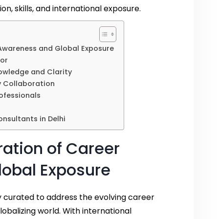
n, skills, and international exposure.
Awareness and Global Exposure
sor
wledge and Clarity
 Collaboration
ofessionals
nsultants in Delhi
ation of Career
obal Exposure
 curated to address the evolving career
globalizing world. With international