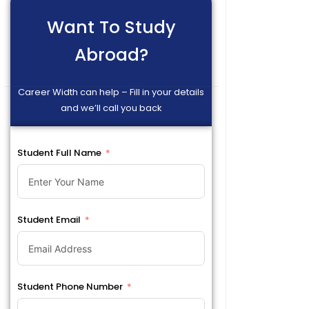
Want To Study
Abroad?
Career Width can help – Fill in your details
and we’ll call you back
Student Full Name
Student Email
Student Phone Number