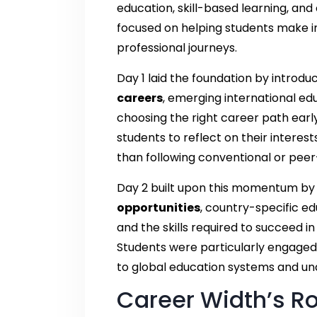
education, skill-based learning, and 
focused on helping students make i
professional journeys.
Day 1 laid the foundation by introd
careers
, emerging international ed
choosing the right career path earl
students to reflect on their interes
than following conventional or peer
Day 2 built upon this momentum by 
opportunities
, country-specific e
and the skills required to succeed 
Students were particularly engaged 
to global education systems and un
Career Width’s Ro