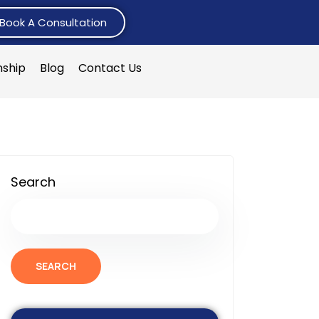
Book A Consultation
nship
Blog
Contact Us
Search
SEARCH