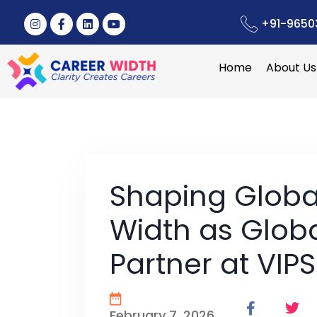
+91-9650
Home
About Us
Shaping Globa
Width as Glob
Partner at VIPS
February 7, 2026