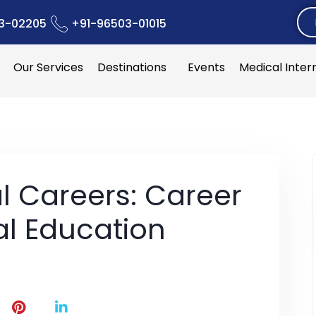
3-02205
+91-96503-01015
Our Services
Destinations
Events
Medical Inter
l Careers: Career
al Education