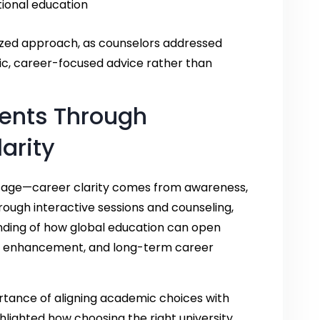
tional education
ized approach, as counselors addressed
stic, career-focused advice rather than
ents Through
arity
ssage—career clarity comes from awareness,
rough interactive sessions and counseling,
nding of how global education can open
ill enhancement, and long-term career
tance of aligning academic choices with
ghlighted how choosing the right university,