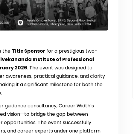
s the
Title Sponsor
for a prestigious two-
ivekananda Institute of Professional
bruary 2026
. The event was designed to
r awareness, practical guidance, and clarity
aking it a significant milestone for both the
.
er guidance consultancy, Career Width’s
ared vision—to bridge the gap between
 opportunities. The event successfully
rs, and career experts under one platform