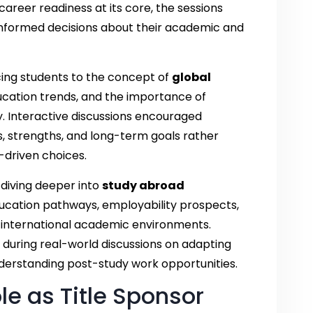
career readiness at its core, the sessions
nformed decisions about their academic and
ucing students to the concept of
global
ucation trends, and the importance of
y. Interactive discussions encouraged
ts, strengths, and long-term goals rather
-driven choices.
diving deeper into
study abroad
ducation pathways, employability prospects,
in international academic environments.
during real-world discussions on adapting
derstanding post-study work opportunities.
le as Title Sponsor