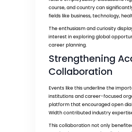
course, and country can significantl
fields like business, technology, h
The enthusiasm and curiosity displa
interest in exploring global opportu
career planning.
Strengthening A
Collaboration
Events like this underline the impo
institutions and career-focused org
platform that encouraged open dialo
Width contributed industry expertise
This collaboration not only benefit