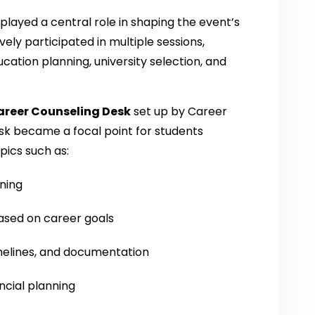
played a central role in shaping the event’s
ely participated in multiple sessions,
ucation planning, university selection, and
areer Counseling Desk
set up by Career
sk became a focal point for students
ics such as:
nning
ased on career goals
melines, and documentation
ncial planning