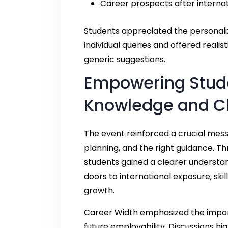
Career prospects after interna
Students appreciated the personal
individual queries and offered reali
generic suggestions.
Empowering Stud
Knowledge and Cl
The event reinforced a crucial me
planning, and the right guidance. Th
students gained a clearer understa
doors to international exposure, sk
growth.
Career Width emphasized the impor
future employability. Discussions hi