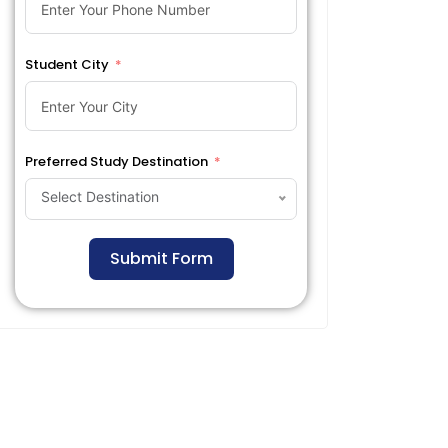
Student City
Preferred Study Destination
Select Destination
Submit Form