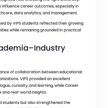
y influence career outcomes, especially in
ealthcare, data analytics, and management.
yed by VIPS students reflected their growing
nities while remaining grounded in practical
cademia–Industry
rtance of collaboration between educational
anizations. VIPS provided an excellent
gue, curiosity, and learning, while Career
 and real-world insights.
ed students but also strengthened the