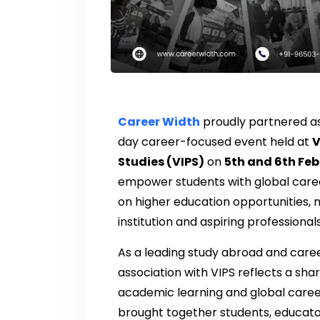
Career Width
proudly partnered a
day career-focused event held at
V
Studies (VIPS)
on
5th and 6th Fe
empower students with global caree
on higher education opportunities, m
institution and aspiring professionals
As a leading study abroad and care
association with VIPS reflects a sh
academic learning and global career
brought together students, educato