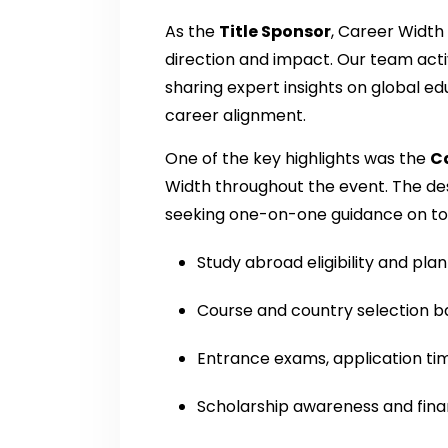
As the
Title Sponsor
, Career Width 
direction and impact. Our team activ
sharing expert insights on global ed
career alignment.
One of the key highlights was the
C
Width throughout the event. The de
seeking one-on-one guidance on top
Study abroad eligibility and pla
Course and country selection b
Entrance exams, application ti
Scholarship awareness and fina