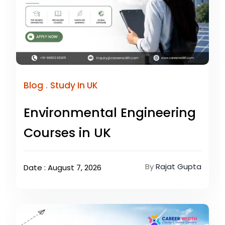
.
Blog
Study In UK
Environmental Engineering
Courses in UK
By
Rajat Gupta
Date : August 7, 2026