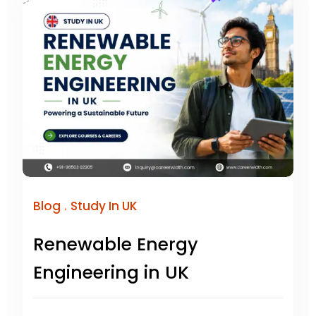
.
Blog
Study In UK
Renewable Energy
Engineering in UK