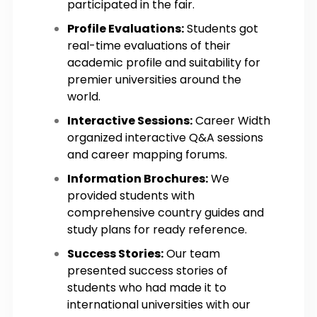
participated in the fair.
Profile Evaluations:
Students got
real-time evaluations of their
academic profile and suitability for
premier universities around the
world.
Interactive Sessions:
Career Width
organized interactive Q&A sessions
and career mapping forums.
Information Brochures:
We
provided students with
comprehensive country guides and
study plans for ready reference.
Success Stories:
Our team
presented success stories of
students who had made it to
international universities with our