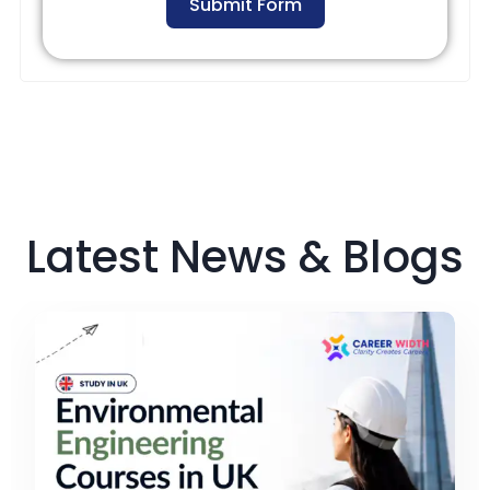
Submit Form
Latest News & Blogs