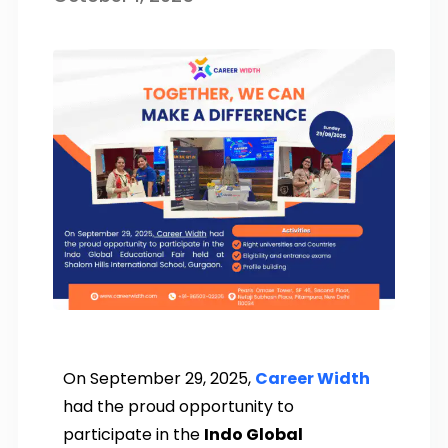
On September 29, 2025,
Career Width
had the proud opportunity to
participate in the
Indo Global