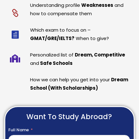
Understanding profile
Weaknesses
and
how to compensate them
Which exam to focus on –
GMAT/GRE/IELTS?
When to give?
Personalized list of
Dream, Competitive
and
Safe Schools
How we can help you get into your
Dream
School (With Scholarships)
Want To Study Abroad?
Full Name