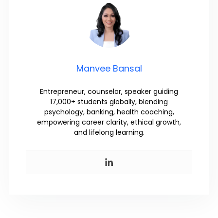
Manvee Bansal
Entrepreneur, counselor, speaker guiding
17,000+ students globally, blending
psychology, banking, health coaching,
empowering career clarity, ethical growth,
and lifelong learning.