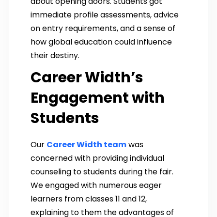
about opening doors. Students got
immediate profile assessments, advice
on entry requirements, and a sense of
how global education could influence
their destiny.
Career Width’s
Engagement with
Students
Our
Career Width team
was
concerned with providing individual
counseling to students during the fair.
We engaged with numerous eager
learners from classes 11 and 12,
explaining to them the advantages of