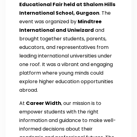
Educational Fair held at Shalom Hills
International School, Gurgaon
. The
event was organized by
Mindtree
International and Uniwizard
and
brought together students, parents,
educators, and representatives from
leading international universities under
one roof. It was a vibrant and engaging
platform where young minds could
explore higher education opportunities
abroad.
At
Career Width
, our mission is to
empower students with the right
information and guidance to make well-
informed decisions about their