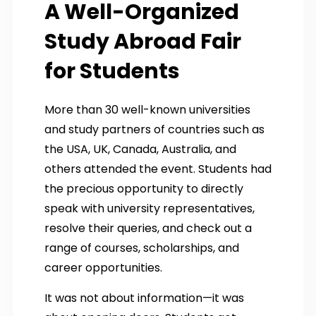
A Well-Organized
Study Abroad Fair
for Students
More than 30 well-known universities
and study partners of countries such as
the USA, UK, Canada, Australia, and
others attended the event. Students had
the precious opportunity to directly
speak with university representatives,
resolve their queries, and check out a
range of courses, scholarships, and
career opportunities.
It was not about information—it was