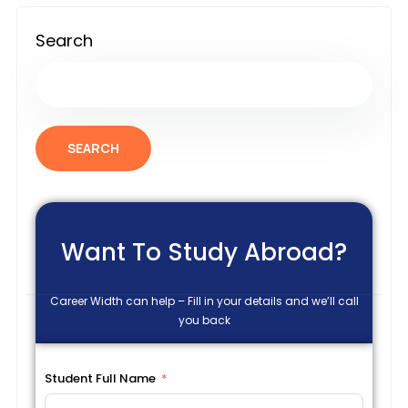
Search
SEARCH
Want To Study Abroad?
Career Width can help – Fill in your details and we’ll call
you back
Student Full Name