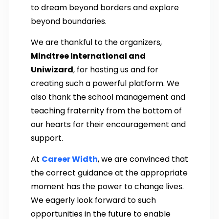
to dream beyond borders and explore
beyond boundaries.
We are thankful to the organizers,
Mindtree International and
Uniwizard
, for hosting us and for
creating such a powerful platform. We
also thank the school management and
teaching fraternity from the bottom of
our hearts for their encouragement and
support.
At
Career Width
, we are convinced that
the correct guidance at the appropriate
moment has the power to change lives.
We eagerly look forward to such
opportunities in the future to enable