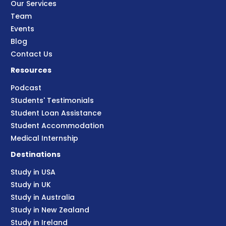
Our Services
Team
Events
Blog
Contact Us
Resources
Podcast
Students' Testimonials
Student Loan Assistance
Student Accommodation
Medical Internship
Destinations
Study in USA
Study in UK
Study in Australia
Study in New Zealand
Study in Ireland