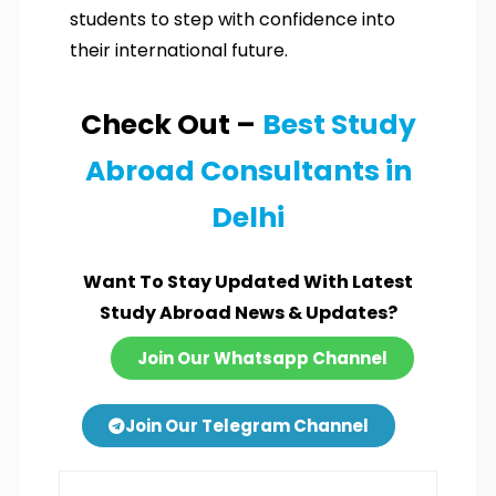
students to step with confidence into
their international future.
Check Out –
Best Study
Abroad Consultants in
Delhi
Want To Stay Updated With Latest
Study Abroad News & Updates?
Join Our Whatsapp Channel
Join Our Telegram Channel