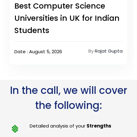
Best Computer Science
Universities in UK for Indian
Students
By
Rajat Gupta
Date : August 5, 2026
In the call, we will cover
the following:
Detailed analysis of your
Strengths