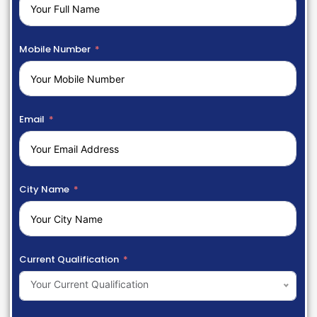
Mobile Number
Email
City Name
Current Qualification
Your Current Qualification