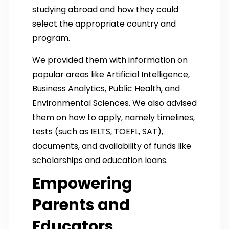
studying abroad and how they could
select the appropriate country and
program.
We provided them with information on
popular areas like Artificial Intelligence,
Business Analytics, Public Health, and
Environmental Sciences. We also advised
them on how to apply, namely timelines,
tests (such as IELTS, TOEFL, SAT),
documents, and availability of funds like
scholarships and education loans.
Empowering
Parents and
Educators