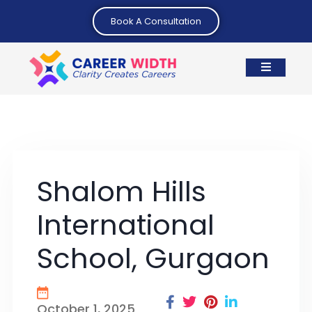
Book A Consultation
Shalom Hills
International
School, Gurgaon
October 1, 2025