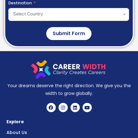
Destination
Select Country
Submit Form
Your dreams deserve the right direction. We give you the
width to grow globally.
Explore
About Us