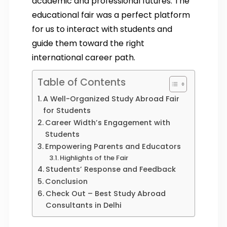
academic and professional futures. The
educational fair was a perfect platform
for us to interact with students and
guide them toward the right
international career path.
Table of Contents
A Well-Organized Study Abroad Fair
for Students
Career Width’s Engagement with
Students
Empowering Parents and Educators
Highlights of the Fair
Students’ Response and Feedback
Conclusion
Check Out – Best Study Abroad
Consultants in Delhi