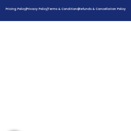
Pricing Policy
Privacy Policy
Terms & Conditions
Refunds & Cancellation Policy