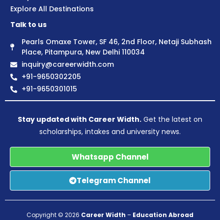
Explore All Destinations
Talk to us
Pearls Omaxe Tower, SF 46, 2nd Floor, Netaji Subhash
Place, Pitampura, New Delhi 110034
inquiry@careerwidth.com
+91-9650302205
+91-9650301015
Stay updated with Career Width.
Get the latest on
scholarships, intakes and university news.
Whatsapp Channel
Telegram Channel
Copyright © 2026
Career Width
–
Education Abroad