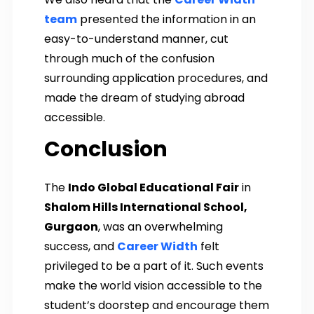
team
presented the information in an
easy-to-understand manner, cut
through much of the confusion
surrounding application procedures, and
made the dream of studying abroad
accessible.
Conclusion
The
Indo Global Educational Fair
in
Shalom Hills International School,
Gurgaon
, was an overwhelming
success, and
Career Width
felt
privileged to be a part of it. Such events
make the world vision accessible to the
student’s doorstep and encourage them