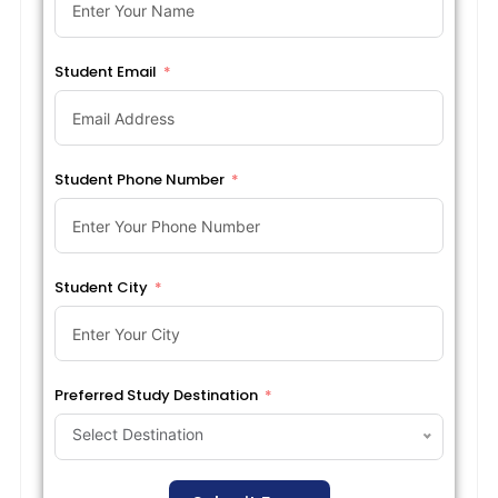
Student Email
Student Phone Number
Student City
Preferred Study Destination
Select Destination