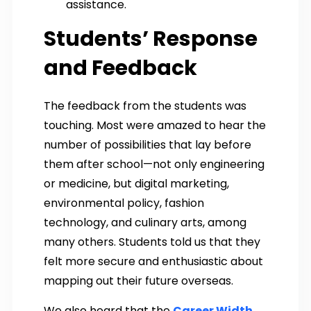
assistance.
Students’ Response
and Feedback
The feedback from the students was
touching. Most were amazed to hear the
number of possibilities that lay before
them after school—not only engineering
or medicine, but digital marketing,
environmental policy, fashion
technology, and culinary arts, among
many others. Students told us that they
felt more secure and enthusiastic about
mapping out their future overseas.
We also heard that the
Career Width