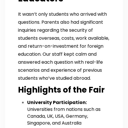
It wasn’t only students who arrived with
questions. Parents also had significant
inquiries regarding the security of
students overseas, costs, work available,
and return-on-investment for foreign
education. Our staff kept calm and
answered each question with real-life
scenarios and experience of previous
students who’ve studied abroad.
Highlights of the Fair
University Participation:
Universities from nations such as
Canada, UK, USA, Germany,
Singapore, and Australia