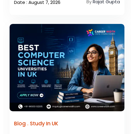
By
Rajat Gupta
Date : August 7, 2026
.
Blog
Study In UK