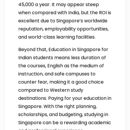
45,000 a year. It may appear steep
when compared with India, but the ROI is
excellent due to Singapore’s worldwide
reputation, employability opportunities,
and world-class learning facilities.
Beyond that, Education in Singapore for
Indian students means less duration of
the courses, English as the medium of
instruction, and safe campuses to
counter fear, making it a good choice
compared to Western study
destinations. Paying for your education in
Singapore. With the right planning,
scholarships, and budgeting, studying in
Singapore can be a rewarding academic