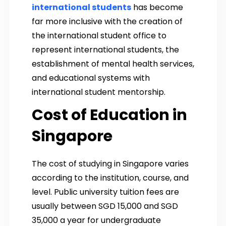
international students
has become
far more inclusive with the creation of
the international student office to
represent international students, the
establishment of mental health services,
and educational systems with
international student mentorship.
Cost of Education in
Singapore
The cost of studying in Singapore varies
according to the institution, course, and
level. Public university tuition fees are
usually between SGD 15,000 and SGD
35,000 a year for undergraduate