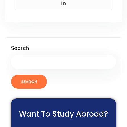
Search
SEARCH
Want To Study Abroad?