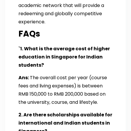
academic network that will provide a
redeeming and globally competitive
experience.
FAQs
`1. What is the average cost of higher
education in Singapore for Indian
students?
Ans:
The overall cost per year (course
fees and living expenses) is between
RMB 150,000 to RMB 200,000 based on
the university, course, and lifestyle.
2. Are there scholarships available for
international and Indian students in