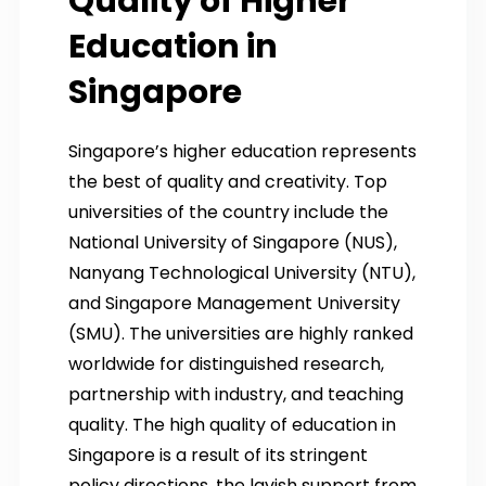
Quality of Higher
Education in
Singapore
Singapore’s higher education represents
the best of quality and creativity. Top
universities of the country include the
National University of Singapore (NUS),
Nanyang Technological University (NTU),
and Singapore Management University
(SMU). The universities are highly ranked
worldwide for distinguished research,
partnership with industry, and teaching
quality. The high quality of education in
Singapore is a result of its stringent
policy directions, the lavish support from