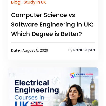
.
Blog
Study In UK
Computer Science vs
Software Engineering in UK:
Which Degree is Better?
By
Rajat Gupta
Date : August 5, 2026