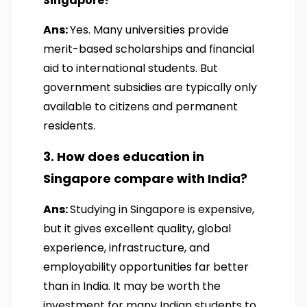
Singapore?
Ans:
Yes. Many universities provide
merit-based scholarships and financial
aid to international students. But
government subsidies are typically only
available to citizens and permanent
residents.
3. How does education in
Singapore compare with India?
Ans:
Studying in Singapore is expensive,
but it gives excellent quality, global
experience, infrastructure, and
employability opportunities far better
than in India. It may be worth the
investment for many Indian students to