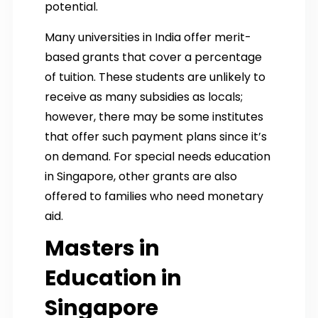
potential.
Many universities in India offer merit-
based grants that cover a percentage
of tuition. These students are unlikely to
receive as many subsidies as locals;
however, there may be some institutes
that offer such payment plans since it’s
on demand. For special needs education
in Singapore, other grants are also
offered to families who need monetary
aid.
Masters in
Education in
Singapore