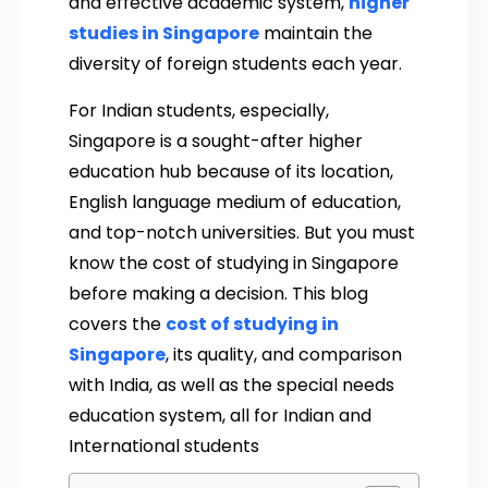
and effective academic system,
higher
studies in Singapore
maintain the
diversity of foreign students each year.
For Indian students, especially,
Singapore is a sought-after higher
education hub because of its location,
English language medium of education,
and top-notch universities. But you must
know the cost of studying in Singapore
before making a decision. This blog
covers the
cost of studying in
Singapore
, its quality, and comparison
with India, as well as the special needs
education system, all for Indian and
International students