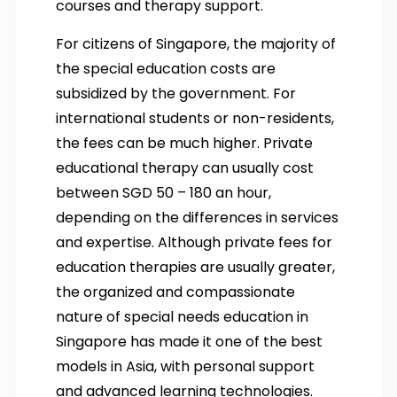
courses and therapy support.
For citizens of Singapore, the majority of
the special education costs are
subsidized by the government. For
international students or non-residents,
the fees can be much higher. Private
educational therapy can usually cost
between SGD 50 – 180 an hour,
depending on the differences in services
and expertise. Although private fees for
education therapies are usually greater,
the organized and compassionate
nature of special needs education in
Singapore has made it one of the best
models in Asia, with personal support
and advanced learning technologies.