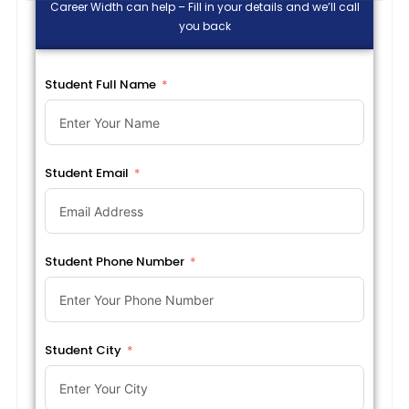
Career Width can help – Fill in your details and we’ll call
you back
Student Full Name
Student Email
Student Phone Number
Student City