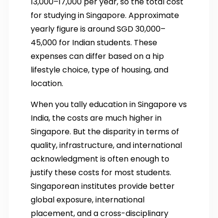
13,000–17,000 per year, so the total cost
for studying in Singapore. Approximate
yearly figure is around SGD 30,000–
45,000 for Indian students. These
expenses can differ based on a hip
lifestyle choice, type of housing, and
location.
When you tally education in Singapore vs
India, the costs are much higher in
Singapore. But the disparity in terms of
quality, infrastructure, and international
acknowledgment is often enough to
justify these costs for most students.
Singaporean institutes provide better
global exposure, international
placement, and a cross-disciplinary