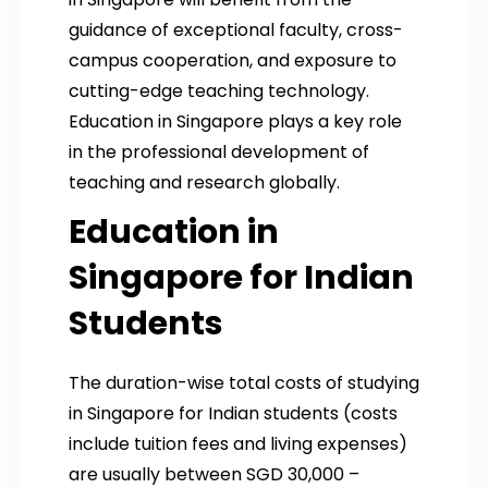
guidance of exceptional faculty, cross-
campus cooperation, and exposure to
cutting-edge teaching technology.
Education in Singapore plays a key role
in the professional development of
teaching and research globally.
Education in
Singapore for Indian
Students
The duration-wise total costs of studying
in Singapore for Indian students (costs
include tuition fees and living expenses)
are usually between SGD 30,000 –