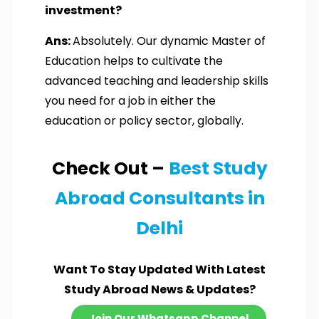
investment?
Ans:
Absolutely. Our dynamic Master of
Education helps to cultivate the
advanced teaching and leadership skills
you need for a job in either the
education or policy sector, globally.
Check Out –
Best Study
Abroad Consultants in
Delhi
Want To Stay Updated With Latest
Study Abroad News & Updates?
Join Our Whatsapp Channel