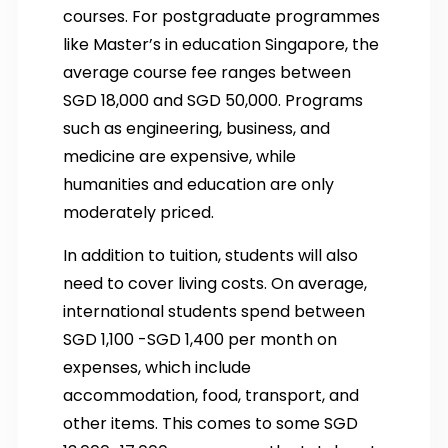
courses. For postgraduate programmes
like Master’s in education Singapore, the
average course fee ranges between
SGD 18,000 and SGD 50,000. Programs
such as engineering, business, and
medicine are expensive, while
humanities and education are only
moderately priced.
In addition to tuition, students will also
need to cover living costs. On average,
international students spend between
SGD 1,100 -SGD 1,400 per month on
expenses, which include
accommodation, food, transport, and
other items. This comes to some SGD