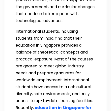
the government, and curricular changes
that continue to keep pace with
technological advances.
International students, including
students from India, find that their
education in Singapore provides a
balance of theoretical concepts and
practical exposure. Most of the courses
are geared to meet global industry
needs and prepare graduates for
worldwide employment. International
students have access to a rich cultural
diversity, safe environments, and easy
access to up-to-date learning facilities.
Recently,
education in Singapore for