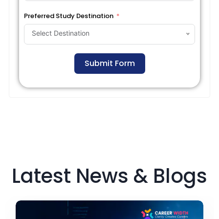
Preferred Study Destination
Select Destination
Submit Form
Latest News & Blogs