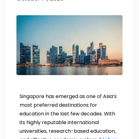
Singapore has emerged as one of Asia’s
most preferred destinations for
education in the last few decades. With
its highly reputable international
universities, research-based education,