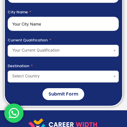
City Name
Current Qualification
Your Current Qualification
Destination
Select Country
Submit Form