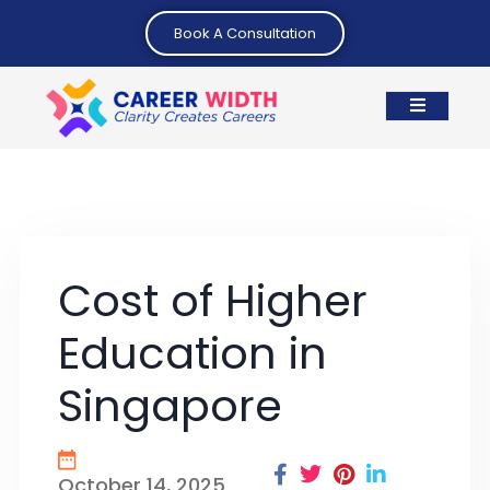
Book A Consultation
Cost of Higher
Education in
Singapore
October 14, 2025