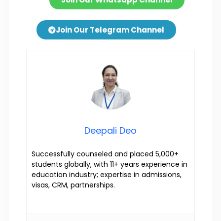
Join Our Telegram Channel
Deepali Deo
Successfully counseled and placed 5,000+
students globally, with 11+ years experience in
education industry; expertise in admissions,
visas, CRM, partnerships.