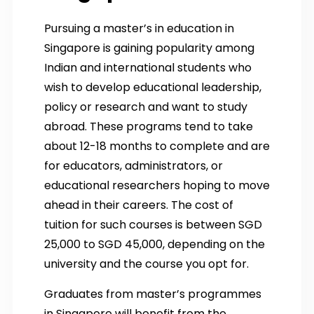
Pursuing a master’s in education in
Singapore is gaining popularity among
Indian and international students who
wish to develop educational leadership,
policy or research and want to study
abroad. These programs tend to take
about 12-18 months to complete and are
for educators, administrators, or
educational researchers hoping to move
ahead in their careers. The cost of
tuition for such courses is between SGD
25,000 to SGD 45,000, depending on the
university and the course you opt for.
Graduates from master’s programmes
in Singapore will benefit from the