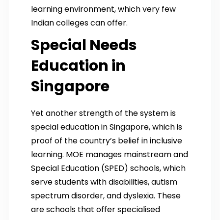
learning environment, which very few
Indian colleges can offer.
Special Needs
Education in
Singapore
Yet another strength of the system is
special education in Singapore, which is
proof of the country’s belief in inclusive
learning. MOE manages mainstream and
Special Education (SPED) schools, which
serve students with disabilities, autism
spectrum disorder, and dyslexia. These
are schools that offer specialised