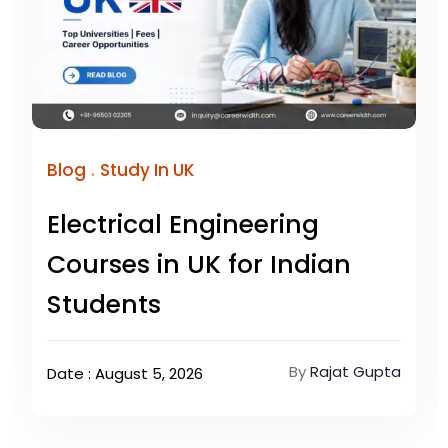
.
Blog
Study In UK
Electrical Engineering
Courses in UK for Indian
Students
By
Rajat Gupta
Date : August 5, 2026