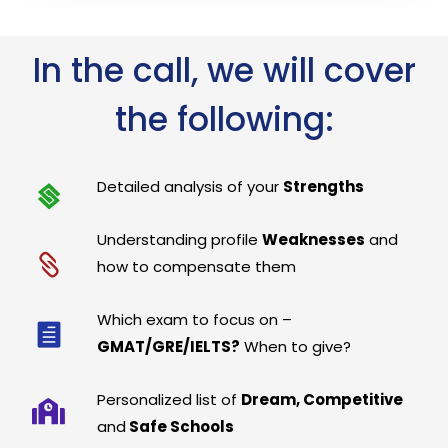
In the call, we will cover
the following:
Detailed analysis of your
Strengths
Understanding profile
Weaknesses
and
how to compensate them
Which exam to focus on –
GMAT/GRE/IELTS?
When to give?
Personalized list of
Dream, Competitive
and
Safe Schools