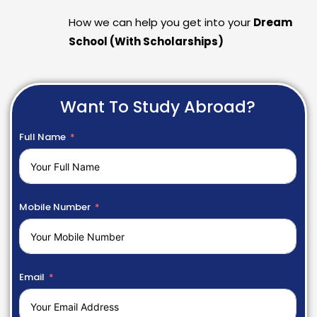
How we can help you get into your
Dream
School (With Scholarships)
Want To Study Abroad?
Full Name
Mobile Number
Email