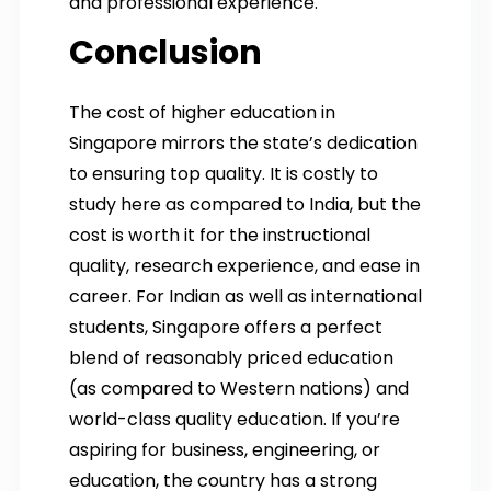
and professional experience.
Conclusion
The cost of higher education in
Singapore mirrors the state’s dedication
to ensuring top quality. It is costly to
study here as compared to India, but the
cost is worth it for the instructional
quality, research experience, and ease in
career. For Indian as well as international
students, Singapore offers a perfect
blend of reasonably priced education
(as compared to Western nations) and
world-class quality education. If you’re
aspiring for business, engineering, or
education, the country has a strong