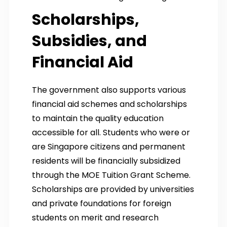
Scholarships,
Subsidies, and
Financial Aid
The government also supports various
financial aid schemes and scholarships
to maintain the quality education
accessible for all. Students who were or
are Singapore citizens and permanent
residents will be financially subsidized
through the MOE Tuition Grant Scheme.
Scholarships are provided by universities
and private foundations for foreign
students on merit and research