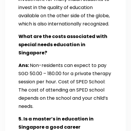
invest in the quality of education
available on the other side of the globe,
which is also internationally recognized.
What are the costs associated with
special needs education in
Singapore?
Ans:
Non-residents can expect to pay
SGD 50.00 – 180.00 for a private therapy
session per hour. Cost of SPED School:
The cost of attending an SPED school
depends on the school and your child’s
needs.
5. Is a master’s in education in
Singapore a good career