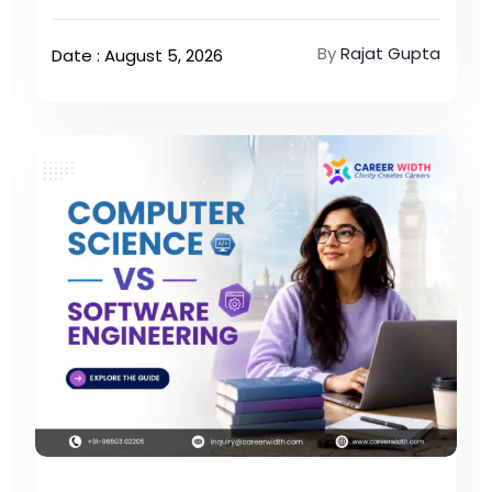
By
Rajat Gupta
Date : August 5, 2026