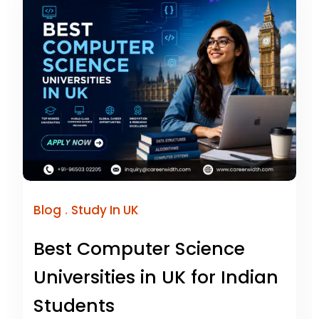
.
Blog
Study In UK
Best Computer Science
Universities in UK for Indian
Students