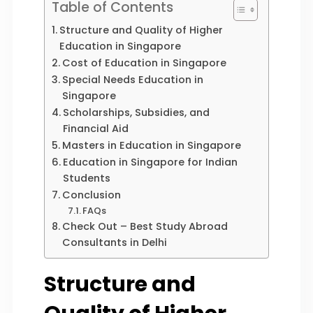
Table of Contents
Structure and Quality of Higher
Education in Singapore
Cost of Education in Singapore
Special Needs Education in
Singapore
Scholarships, Subsidies, and
Financial Aid
Masters in Education in Singapore
Education in Singapore for Indian
Students
Conclusion
FAQs
Check Out – Best Study Abroad
Consultants in Delhi
Structure and