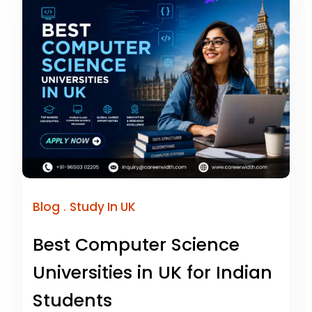
.
Blog
Study In UK
Best Computer Science
Universities in UK for Indian
Students