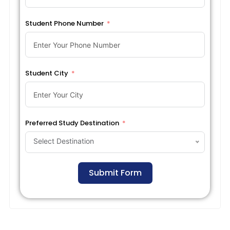
Student Phone Number
Student City
Preferred Study Destination
Select Destination
Submit Form