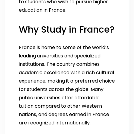
to students who wish to pursue higher
education in France.
Why Study in France?
France is home to some of the world’s
leading universities and specialized
institutions. The country combines
academic excellence with a rich cultural
experience, making it a preferred choice
for students across the globe. Many
public universities offer affordable
tuition compared to other Western
nations, and degrees earned in France
are recognized internationally.