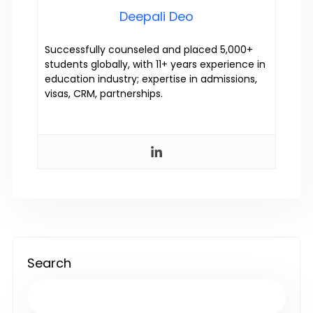
Deepali Deo
Successfully counseled and placed 5,000+
students globally, with 11+ years experience in
education industry; expertise in admissions,
visas, CRM, partnerships.
Search