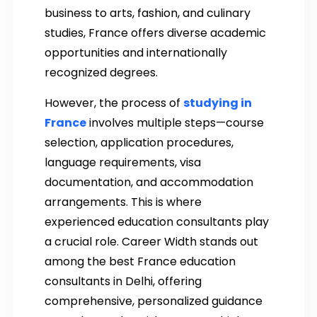
business to arts, fashion, and culinary
studies, France offers diverse academic
opportunities and internationally
recognized degrees.
However, the process of
studying in
France
involves multiple steps—course
selection, application procedures,
language requirements, visa
documentation, and accommodation
arrangements. This is where
experienced education consultants play
a crucial role. Career Width stands out
among the best France education
consultants in Delhi, offering
comprehensive, personalized guidance