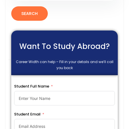
SEARCH
Want To Study Abroad?
Career Width can help – Fill in your details and we’ll call
you back
Student Full Name
Student Email