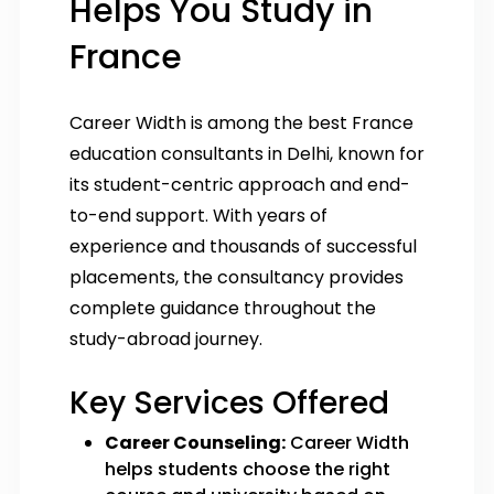
Helps You Study in
France
Career Width is among the best France
education consultants in Delhi, known for
its student-centric approach and end-
to-end support. With years of
experience and thousands of successful
placements, the consultancy provides
complete guidance throughout the
study-abroad journey.
Key Services Offered
Career Counseling:
Career Width
helps students choose the right