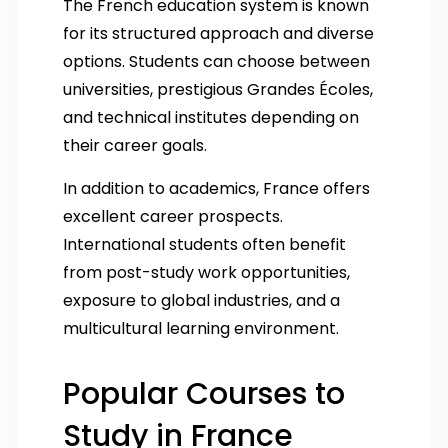
The French education system is known
for its structured approach and diverse
options. Students can choose between
universities, prestigious Grandes Écoles,
and technical institutes depending on
their career goals.
In addition to academics, France offers
excellent career prospects.
International students often benefit
from post-study work opportunities,
exposure to global industries, and a
multicultural learning environment.
Popular Courses to
Study in France