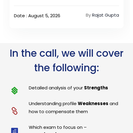
By
Rajat Gupta
Date : August 5, 2026
In the call, we will cover
the following:
Detailed analysis of your
Strengths
Understanding profile
Weaknesses
and
how to compensate them
Which exam to focus on –