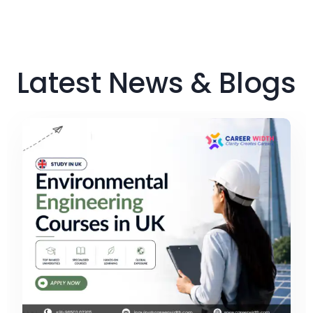
Latest News & Blogs