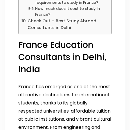
requirements to study in France?
How much does it cost to study in
France?
Check Out – Best Study Abroad
Consultants in Delhi
France Education
Consultants in Delhi,
India
France has emerged as one of the most
attractive destinations for international
students, thanks to its globally
respected universities, affordable tuition
at public institutions, and vibrant cultural
environment. From engineering and