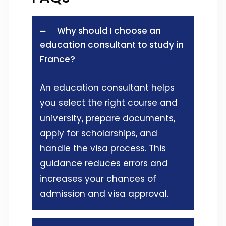
Why should I choose an
education consultant to study in
France?
An education consultant helps
you select the right course and
university, prepare documents,
apply for scholarships, and
handle the visa process. This
guidance reduces errors and
increases your chances of
admission and visa approval.