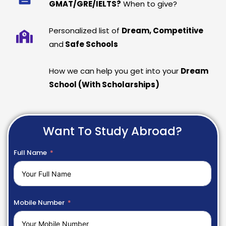
GMAT/GRE/IELTS?
When to give?
Personalized list of
Dream, Competitive
and
Safe Schools
How we can help you get into your
Dream
School (With Scholarships)
Want To Study Abroad?
Full Name
Mobile Number