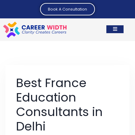
Book A Consultation
Best France
Education
Consultants in
Delhi