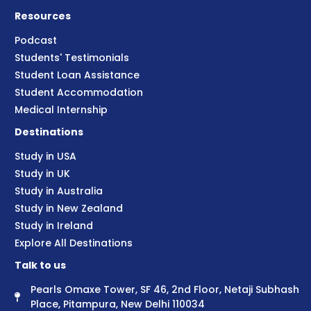
Resources
Podcast
Students' Testimonials
Student Loan Assistance
Student Accommodation
Medical Internship
Destinations
Study in USA
Study in UK
Study in Australia
Study in New Zealand
Study in Ireland
Explore All Destinations
Talk to us
Pearls Omaxe Tower, SF 46, 2nd Floor, Netaji Subhash
Place, Pitampura, New Delhi 110034