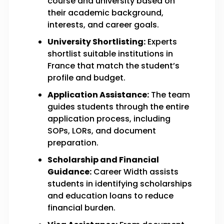
course and university based on
their academic background,
interests, and career goals.
University Shortlisting:
Experts
shortlist suitable institutions in
France that match the student’s
profile and budget.
Application Assistance:
The team
guides students through the entire
application process, including
SOPs, LORs, and document
preparation.
Scholarship and Financial
Guidance:
Career Width assists
students in identifying scholarships
and education loans to reduce
financial burden.