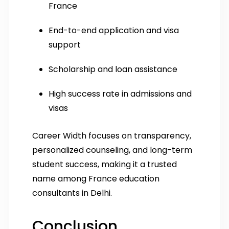
France
End-to-end application and visa
support
Scholarship and loan assistance
High success rate in admissions and
visas
Career Width focuses on transparency,
personalized counseling, and long-term
student success, making it a trusted
name among France education
consultants in Delhi.
Conclusion