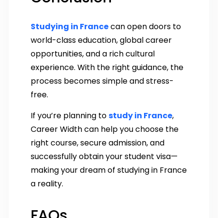
Studying in France
can open doors to
world-class education, global career
opportunities, and a rich cultural
experience. With the right guidance, the
process becomes simple and stress-
free.
If you’re planning to
study in France
,
Career Width can help you choose the
right course, secure admission, and
successfully obtain your student visa—
making your dream of studying in France
a reality.
FAQs