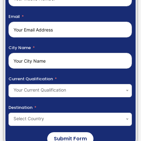
Email
City Name
Current Qualification
Your Current Qualification
Destination
Select Country
Submit Form