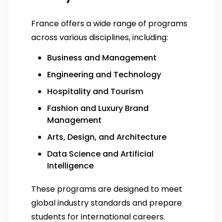
France offers a wide range of programs
across various disciplines, including:
Business and Management
Engineering and Technology
Hospitality and Tourism
Fashion and Luxury Brand
Management
Arts, Design, and Architecture
Data Science and Artificial
Intelligence
These programs are designed to meet
global industry standards and prepare
students for international careers.