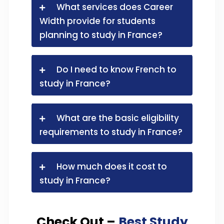
What services does Career
Width provide for students
planning to study in France?
Do I need to know French to
study in France?
What are the basic eligibility
requirements to study in France?
How much does it cost to
study in France?
Check Out –
Best Study