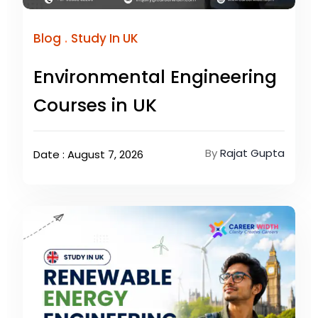
.
Blog
Study In UK
Environmental Engineering
Courses in UK
By
Rajat Gupta
Date : August 7, 2026