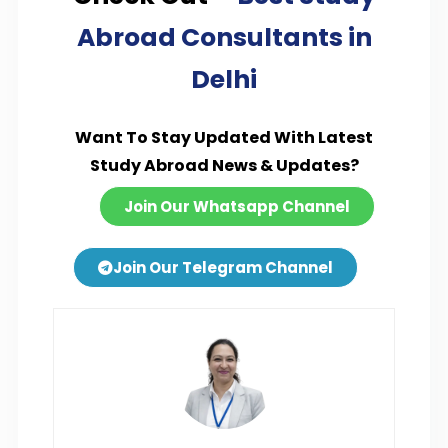
Abroad Consultants in
Delhi
Want To Stay Updated With Latest
Study Abroad News & Updates?
Join Our Whatsapp Channel
Join Our Telegram Channel