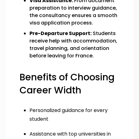
Visa Assistance:
From document
preparation to interview guidance,
the consultancy ensures a smooth
visa application process.
Pre-Departure Support:
Students
receive help with accommodation,
travel planning, and orientation
before leaving for France.
Benefits of Choosing
Career Width
Personalized guidance for every
student
Assistance with top universities in