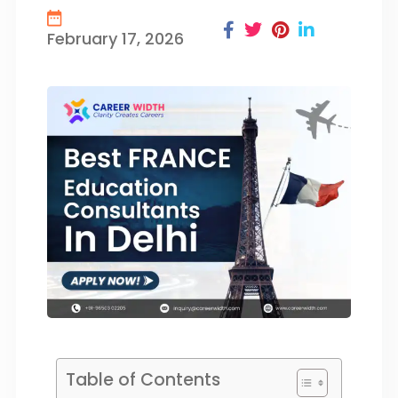
February 17, 2026
Table of Contents