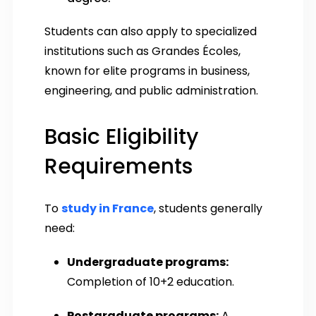
Students can also apply to specialized
institutions such as Grandes Écoles,
known for elite programs in business,
engineering, and public administration.
Basic Eligibility
Requirements
To
study in France
, students generally
need:
Undergraduate programs:
Completion of 10+2 education.
Postgraduate programs:
A