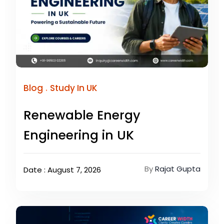
.
Blog
Study In UK
Renewable Energy
Engineering in UK
By
Rajat Gupta
Date : August 7, 2026