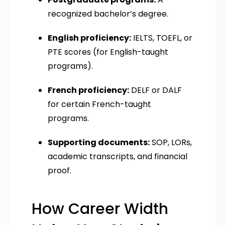
recognized bachelor’s degree.
English proficiency:
IELTS, TOEFL, or
PTE scores (for English-taught
programs).
French proficiency:
DELF or DALF
for certain French-taught
programs.
Supporting documents:
SOP, LORs,
academic transcripts, and financial
proof.
How Career Width