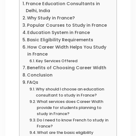
France Education Consultants in
Delhi, India
Why Study in France?
Popular Courses to Study in France
Education System in France
Basic Eligibility Requirements
How Career Width Helps You Study
in France
Key Services Offered
Benefits of Choosing Career Width
Conclusion
FAQs
Why should I choose an education
consultant to study in France?
What services does Career Width
provide for students planning to
study in France?
Do I need to know French to study in
France?
What are the basic eligibility