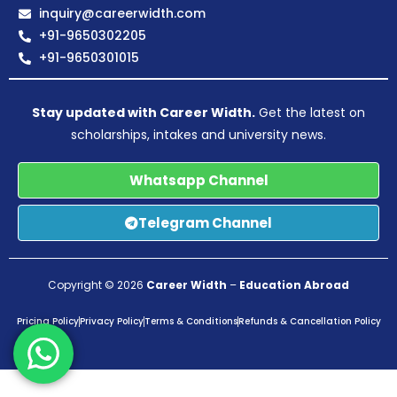
inquiry@careerwidth.com
+91-9650302205
+91-9650301015
Stay updated with Career Width.
Get the latest on
scholarships, intakes and university news.
Whatsapp Channel
Telegram Channel
Copyright © 2026
Career Width
–
Education Abroad
Pricing Policy
Privacy Policy
Terms & Conditions
Refunds & Cancellation Policy