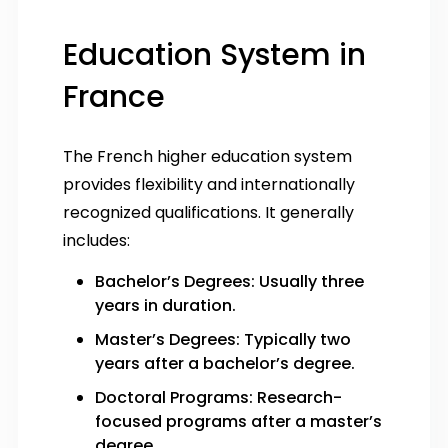
Education System in
France
The French higher education system
provides flexibility and internationally
recognized qualifications. It generally
includes:
Bachelor’s Degrees: Usually three
years in duration.
Master’s Degrees: Typically two
years after a bachelor’s degree.
Doctoral Programs: Research-
focused programs after a master’s
degree.