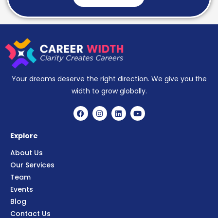
Your dreams deserve the right direction. We give you the
width to grow globally.
Explore
About Us
Our Services
Team
Events
Blog
Contact Us