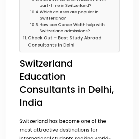
part-time in Switzerland?
Which courses are popular in
Switzerland?
How can Career Width help with
Switzerland admissions?
Check Out – Best Study Abroad
Consultants in Delhi
Switzerland
Education
Consultants in Delhi,
India
Switzerland has become one of the
most attractive destinations for
international students seeking world-