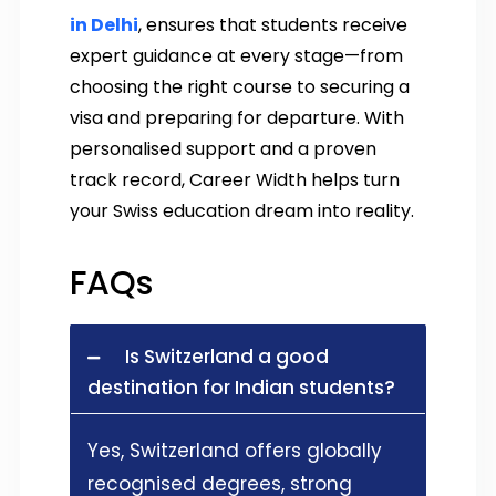
in Delhi
, ensures that students receive
expert guidance at every stage—from
choosing the right course to securing a
visa and preparing for departure. With
personalised support and a proven
track record, Career Width helps turn
your Swiss education dream into reality.
FAQs
Is Switzerland a good
destination for Indian students?
Yes, Switzerland offers globally
recognised degrees, strong