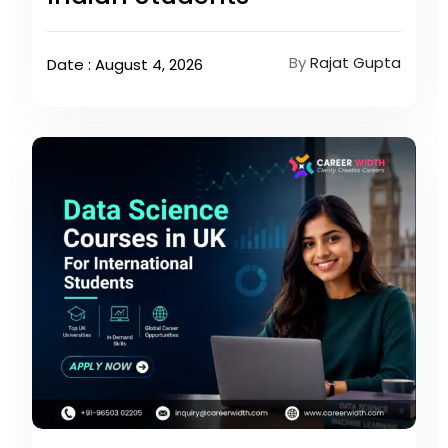
By
Rajat Gupta
Date : August 4, 2026