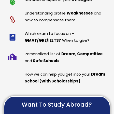
Understanding profile
Weaknesses
and
how to compensate them
Which exam to focus on –
GMAT/GRE/IELTS?
When to give?
Personalized list of
Dream, Competitive
and
Safe Schools
How we can help you get into your
Dream
School (With Scholarships)
Want To Study Abroad?