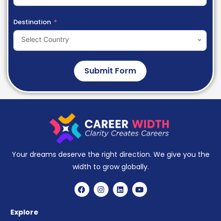
Destination
Select Country
Submit Form
Your dreams deserve the right direction. We give you the
width to grow globally.
Explore