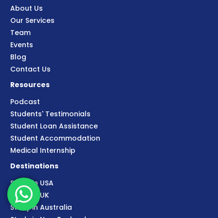
About Us
Our Services
Team
Events
Blog
Contact Us
Resources
Podcast
Students' Testimonials
Student Loan Assistance
Student Accommodation
Medical Internship
Destinations
Study in USA
Study in UK
Study in Australia