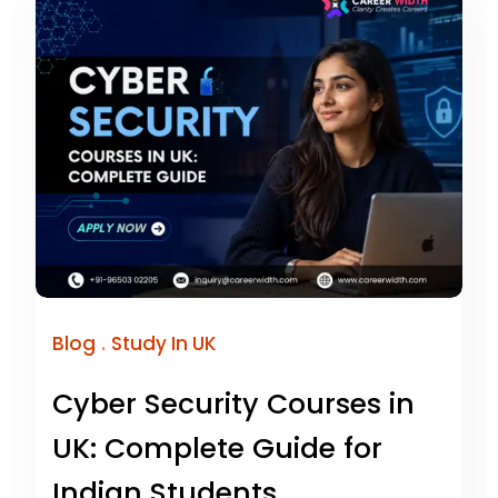
.
Blog
Study In UK
Cyber Security Courses in
UK: Complete Guide for
Indian Students