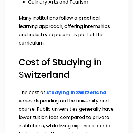
Culinary Arts and Tourism
Many institutions follow a practical
learning approach, offering internships
and industry exposure as part of the
curriculum.
Cost of Studying in
Switzerland
The cost of
studying in Switzerland
varies depending on the university and
course. Public universities generally have
lower tuition fees compared to private
institutions, while living expenses can be