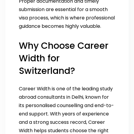
Proper documentation and timely
submission are essential for a smooth
visa process, which is where professional
guidance becomes highly valuable.
Why Choose Career
Width for
Switzerland?
Career Width is one of the leading study
abroad consultants in Delhi, known for
its personalised counselling and end-to-
end support. With years of experience
and a strong success record, Career
Width helps students choose the right