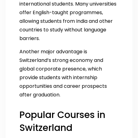
international students. Many universities
offer English-taught programmes,
allowing students from India and other
countries to study without language
barriers.
Another major advantage is
Switzerland’s strong economy and
global corporate presence, which
provide students with internship
opportunities and career prospects
after graduation.
Popular Courses in
Switzerland