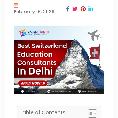
February 19, 2026
Table of Contents