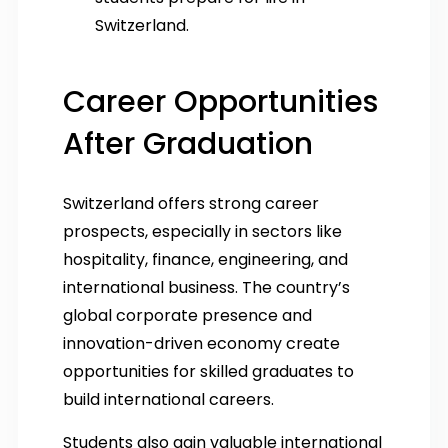
Switzerland.
Career Opportunities
After Graduation
Switzerland offers strong career
prospects, especially in sectors like
hospitality, finance, engineering, and
international business. The country’s
global corporate presence and
innovation-driven economy create
opportunities for skilled graduates to
build international careers.
Students also gain valuable international