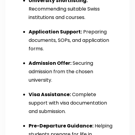
University Shortlisting:
Recommending suitable Swiss
institutions and courses.
Application Support:
Preparing
documents, SOPs, and application
forms.
Admission Offer:
Securing
admission from the chosen
university.
Visa Assistance:
Complete
support with visa documentation
and submission.
Pre-Departure Guidance:
Helping
students prepare for life in