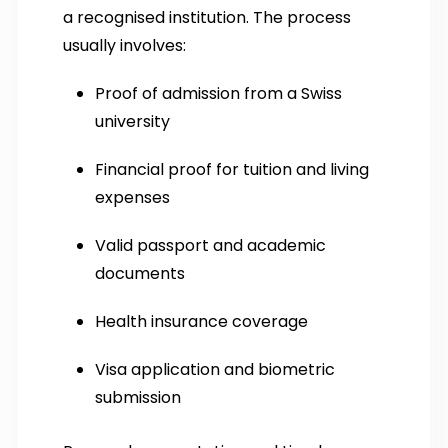
a recognised institution. The process
usually involves:
Proof of admission from a Swiss
university
Financial proof for tuition and living
expenses
Valid passport and academic
documents
Health insurance coverage
Visa application and biometric
submission