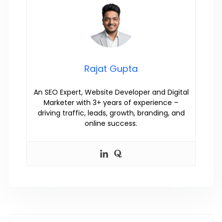
Rajat Gupta
An SEO Expert, Website Developer and Digital
Marketer with 3+ years of experience –
driving traffic, leads, growth, branding, and
online success.