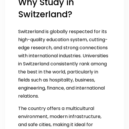
Why Study in
Switzerland?
Switzerland is globally respected for its
high-quality education system, cutting-
edge research, and strong connections
with international industries. Universities
in Switzerland consistently rank among
the best in the world, particularly in
fields such as hospitality, business,
engineering, finance, and international
relations.
The country offers a multicultural
environment, modern infrastructure,
and safe cities, making it ideal for