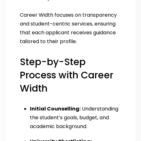
Career Width focuses on transparency
and student-centric services, ensuring
that each applicant receives guidance
tailored to their profile.
Step-by-Step
Process with Career
Width
Initial Counselling:
Understanding
the student’s goals, budget, and
academic background.