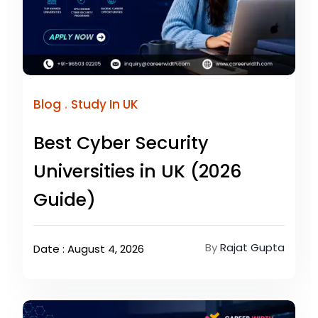
.
Blog
Study In UK
Best Cyber Security
Universities in UK (2026
Guide)
By
Rajat Gupta
Date : August 4, 2026