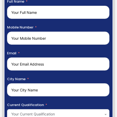
Full Name
Mobile Number
Email
City Name
Current Qualification
Your Current Qualification