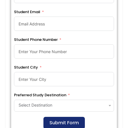
Student Email
Student Phone Number
Student City
Preferred Study Destination
Select Destination
Submit Form