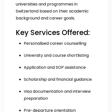
universities and programmes in
Switzerland based on their academic
background and career goals.
Key Services Offered:
Personalised career counselling
University and course shortlisting
Application and SOP assistance
Scholarship and financial guidance
Visa documentation and interview
preparation
Pre-departure orientation