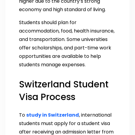
higher due to the country’s strong
economy and high standard of living.
Students should plan for
accommodation, food, health insurance,
and transportation. Some universities
offer scholarships, and part-time work
opportunities are available to help
students manage expenses.
Switzerland Student
Visa Process
To
study in Switzerland
, international
students must apply for a student visa
after receiving an admission letter from