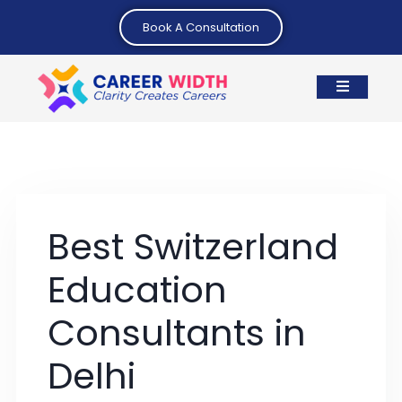
Book A Consultation
Best Switzerland
Education
Consultants in
Delhi