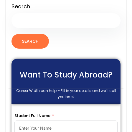
Search
SEARCH
Want To Study Abroad?
Career Width can help – Fill in your details and we’ll call
you back
Student Full Name