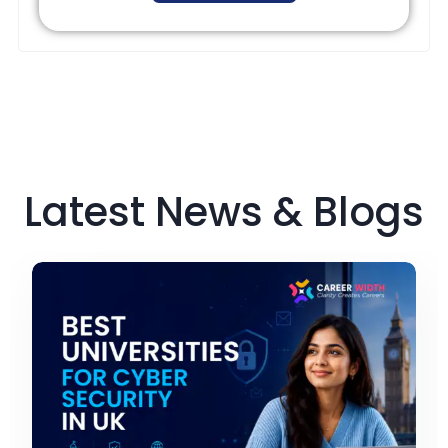
Latest News & Blogs