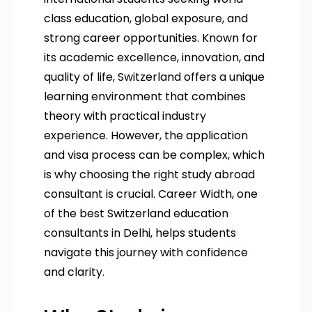
class education, global exposure, and
strong career opportunities. Known for
its academic excellence, innovation, and
quality of life, Switzerland offers a unique
learning environment that combines
theory with practical industry
experience. However, the application
and visa process can be complex, which
is why choosing the right study abroad
consultant is crucial. Career Width, one
of the best Switzerland education
consultants in Delhi, helps students
navigate this journey with confidence
and clarity.