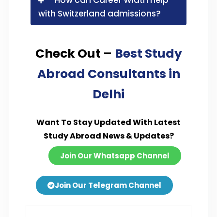
with Switzerland admissions?
Check Out –
Best Study
Abroad Consultants in
Delhi
Want To Stay Updated With Latest
Study Abroad News & Updates?
Join Our Whatsapp Channel
Join Our Telegram Channel