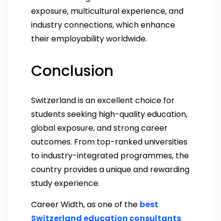
exposure, multicultural experience, and
industry connections, which enhance
their employability worldwide.
Conclusion
Switzerland is an excellent choice for
students seeking high-quality education,
global exposure, and strong career
outcomes. From top-ranked universities
to industry-integrated programmes, the
country provides a unique and rewarding
study experience.
Career Width, as one of the
best
Switzerland education consultants