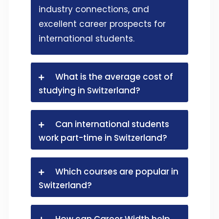
industry connections, and
excellent career prospects for
international students.
What is the average cost of
studying in Switzerland?
Can international students
work part-time in Switzerland?
Which courses are popular in
Switzerland?
How can Career Width help