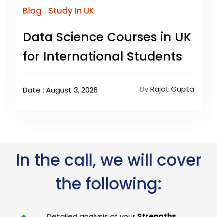
.
Blog
Study In UK
Data Science Courses in UK
for International Students
By
Rajat Gupta
Date : August 3, 2026
In the call, we will cover
the following:
Detailed analysis of your
Strengths