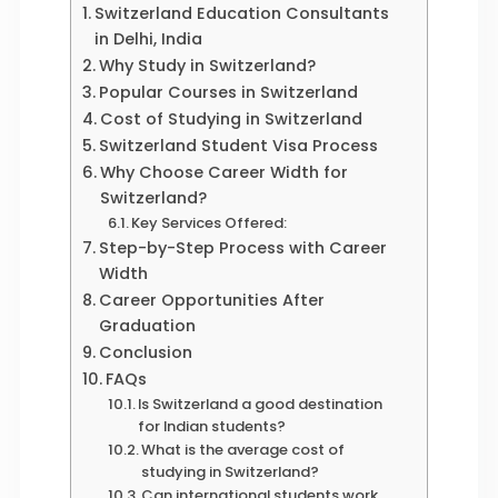
Switzerland Education Consultants
in Delhi, India
Why Study in Switzerland?
Popular Courses in Switzerland
Cost of Studying in Switzerland
Switzerland Student Visa Process
Why Choose Career Width for
Switzerland?
Key Services Offered:
Step-by-Step Process with Career
Width
Career Opportunities After
Graduation
Conclusion
FAQs
Is Switzerland a good destination
for Indian students?
What is the average cost of
studying in Switzerland?
Can international students work