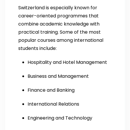
Switzerland is especially known for
career-oriented programmes that
combine academic knowledge with
practical training. Some of the most
popular courses among international
students include:
Hospitality and Hotel Management
Business and Management
Finance and Banking
International Relations
Engineering and Technology