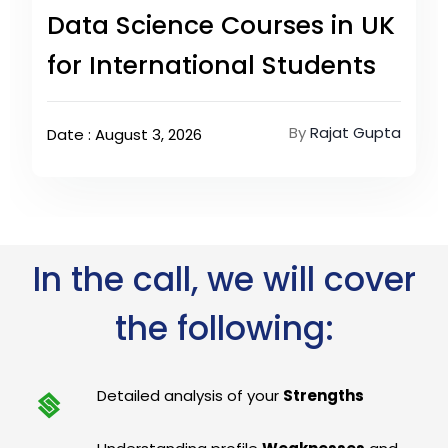
Data Science Courses in UK
for International Students
By
Rajat Gupta
Date : August 3, 2026
In the call, we will cover
the following:
Detailed analysis of your
Strengths