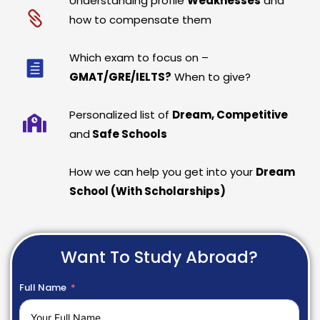
Understanding profile
Weaknesses
and
how to compensate them
Which exam to focus on –
GMAT/GRE/IELTS?
When to give?
Personalized list of
Dream, Competitive
and
Safe Schools
How we can help you get into your
Dream
School (With Scholarships)
Want To Study Abroad?
Full Name