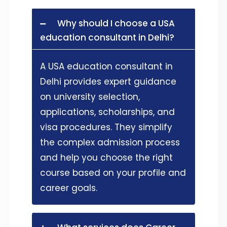
Why should I choose a USA
education consultant in Delhi?
A USA education consultant in
Delhi provides expert guidance
on university selection,
applications, scholarships, and
visa procedures. They simplify
the complex admission process
and help you choose the right
course based on your profile and
career goals.