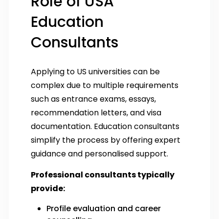
Role of USA
Education
Consultants
Applying to US universities can be
complex due to multiple requirements
such as entrance exams, essays,
recommendation letters, and visa
documentation. Education consultants
simplify the process by offering expert
guidance and personalised support.
Professional consultants typically
provide:
Profile evaluation and career