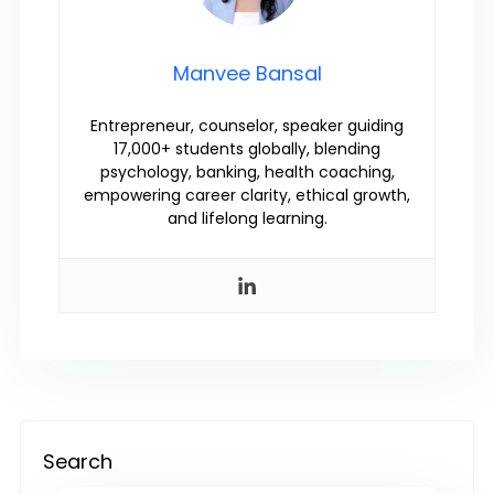
Manvee Bansal
Entrepreneur, counselor, speaker guiding
17,000+ students globally, blending
psychology, banking, health coaching,
empowering career clarity, ethical growth,
and lifelong learning.
Search