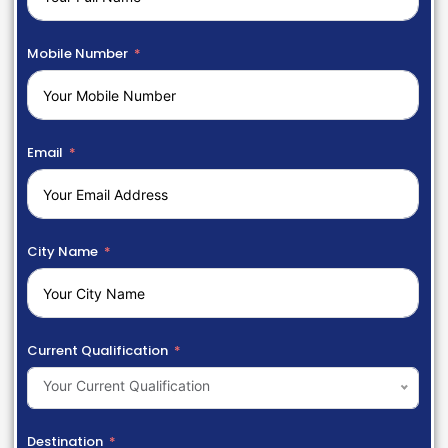
Mobile Number
Email
City Name
Current Qualification
Your Current Qualification
Destination