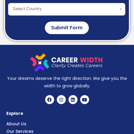
Select Country
Submit Form
Your dreams deserve the right direction. We give you the
width to grow globally.
Explore
About Us
Our Services