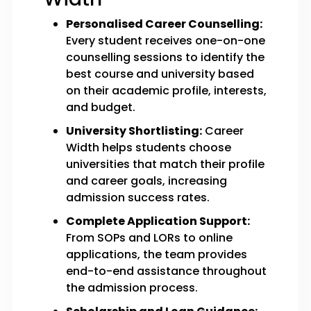
Personalised Career Counselling:
Every student receives one-on-one
counselling sessions to identify the
best course and university based
on their academic profile, interests,
and budget.
University Shortlisting:
Career
Width helps students choose
universities that match their profile
and career goals, increasing
admission success rates.
Complete Application Support:
From SOPs and LORs to online
applications, the team provides
end-to-end assistance throughout
the admission process.