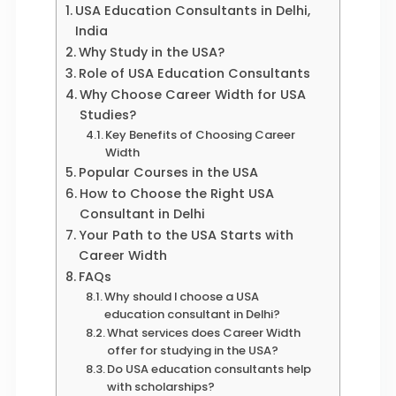
USA Education Consultants in Delhi,
India
Why Study in the USA?
Role of USA Education Consultants
Why Choose Career Width for USA
Studies?
Key Benefits of Choosing Career
Width
Popular Courses in the USA
How to Choose the Right USA
Consultant in Delhi
Your Path to the USA Starts with
Career Width
FAQs
Why should I choose a USA
education consultant in Delhi?
What services does Career Width
offer for studying in the USA?
Do USA education consultants help
with scholarships?