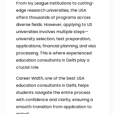
From Ivy League institutions to cutting-
edge research universities, the USA
offers thousands of programs across
diverse fields. However, applying to US
universities involves multiple steps—
university selection, test preparation,
applications, financial planning, and visa
processing. This is where experienced
education consultants in Delhi play a
crucial role.
Career Width, one of the best USA
education consultants in Delhi, helps
students navigate the entire process
with confidence and clarity, ensuring a
smooth transition from application to
arrival.