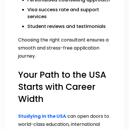
Visa success rate and support
services
Student reviews and testimonials
Choosing the right consultant ensures a
smooth and stress-free application
journey.
Your Path to the USA
Starts with Career
Width
Studying in the USA
can open doors to
world-class education, international