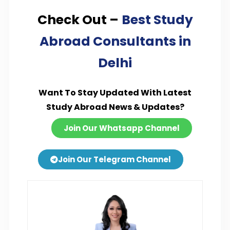
Check Out –
Best Study
Abroad Consultants in
Delhi
Want To Stay Updated With Latest
Study Abroad News & Updates?
Join Our Whatsapp Channel
Join Our Telegram Channel