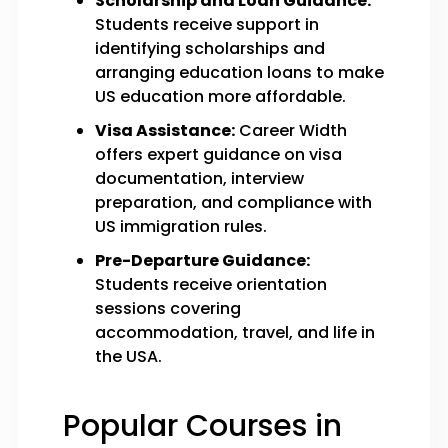
Scholarship and Loan Guidance:
Students receive support in
identifying scholarships and
arranging education loans to make
US education more affordable.
Visa Assistance:
Career Width
offers expert guidance on visa
documentation, interview
preparation, and compliance with
US immigration rules.
Pre-Departure Guidance:
Students receive orientation
sessions covering
accommodation, travel, and life in
the USA.
Popular Courses in