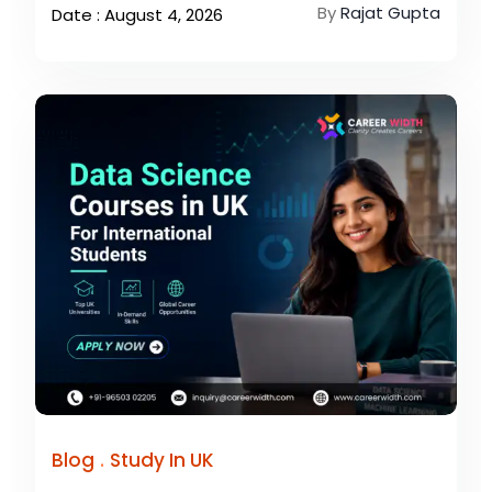
By
Rajat Gupta
Date : August 4, 2026
.
Blog
Study In UK