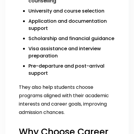
counselling
University and course selection
Application and documentation
support
Scholarship and financial guidance
Visa assistance and interview
preparation
Pre-departure and post-arrival
support
They also help students choose
programs aligned with their academic
interests and career goals, improving
admission chances.
Why Choose Career