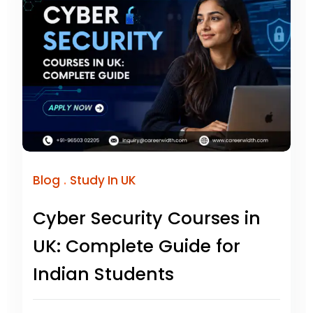
.
Blog
Study In UK
Cyber Security Courses in
UK: Complete Guide for
Indian Students