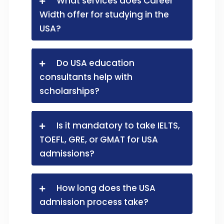
What services does Career
Width offer for studying in the
USA?
Do USA education
consultants help with
scholarships?
Is it mandatory to take IELTS,
TOEFL, GRE, or GMAT for USA
admissions?
How long does the USA
admission process take?