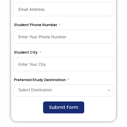
Student Phone Number
Student City
Preferred Study Destination
Select Destination
Submit Form