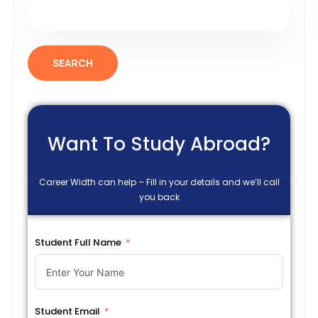
SEARCH
Want To Study Abroad?
Career Width can help – Fill in your details and we’ll call
you back
Student Full Name
Student Email