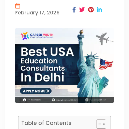
February 17, 2026
Table of Contents