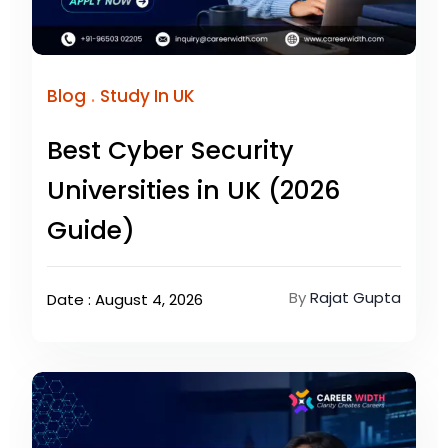
.
Blog
Study In UK
Best Cyber Security
Universities in UK (2026
Guide)
By
Rajat Gupta
Date : August 4, 2026