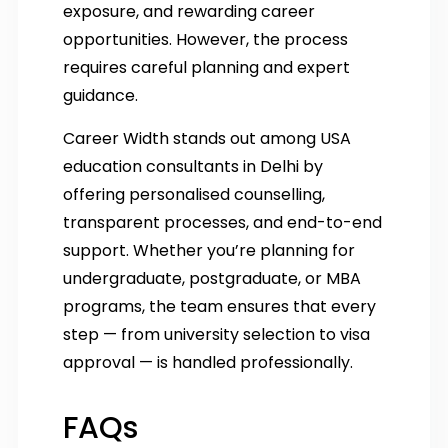
exposure, and rewarding career
opportunities. However, the process
requires careful planning and expert
guidance.
Career Width stands out among USA
education consultants in Delhi by
offering personalised counselling,
transparent processes, and end-to-end
support. Whether you’re planning for
undergraduate, postgraduate, or MBA
programs, the team ensures that every
step — from university selection to visa
approval — is handled professionally.
FAQs