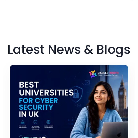
Latest News & Blogs