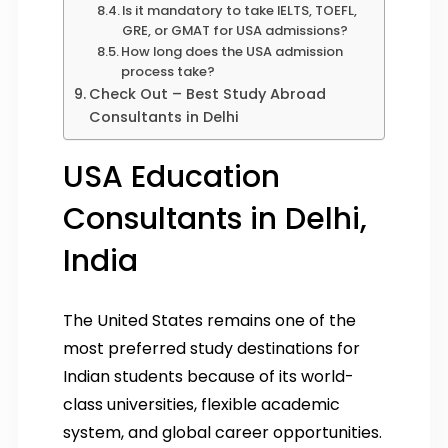
Is it mandatory to take IELTS, TOEFL,
GRE, or GMAT for USA admissions?
How long does the USA admission
process take?
Check Out – Best Study Abroad
Consultants in Delhi
USA Education
Consultants in Delhi,
India
The United States remains one of the
most preferred study destinations for
Indian students because of its world-
class universities, flexible academic
system, and global career opportunities.