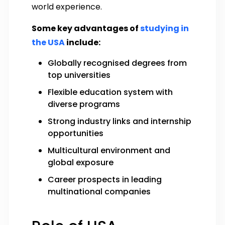
world experience.
Some key advantages of
studying in
the USA
include:
Globally recognised degrees from
top universities
Flexible education system with
diverse programs
Strong industry links and internship
opportunities
Multicultural environment and
global exposure
Career prospects in leading
multinational companies