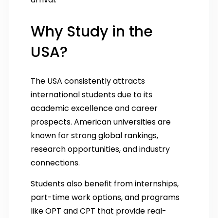
Why Study in the
USA?
The USA consistently attracts
international students due to its
academic excellence and career
prospects. American universities are
known for strong global rankings,
research opportunities, and industry
connections.
Students also benefit from internships,
part-time work options, and programs
like OPT and CPT that provide real-