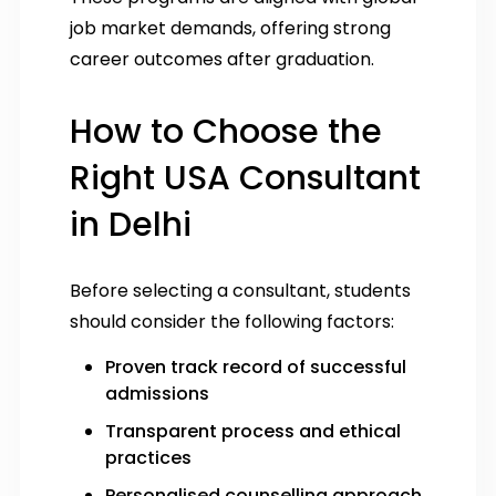
job market demands, offering strong
career outcomes after graduation.
How to Choose the
Right USA Consultant
in Delhi
Before selecting a consultant, students
should consider the following factors:
Proven track record of successful
admissions
Transparent process and ethical
practices
Personalised counselling approach