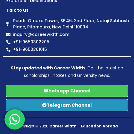
Explore All Destinations
Talk to us
Pearls Omaxe Tower, SF 46, 2nd Floor, Netaji Subhash
Place, Pitampura, New Delhi 110034
inquiry@careerwidth.com
+91-9650302205
+91-9650301015
Stay updated with Career Width.
Get the latest on
scholarships, intakes and university news.
Whatsapp Channel
Telegram Channel
Copyright © 2026
Career Width
–
Education Abroad