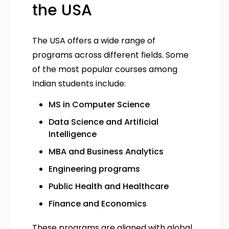
the USA
The USA offers a wide range of
programs across different fields. Some
of the most popular courses among
Indian students include:
MS in Computer Science
Data Science and Artificial
Intelligence
MBA and Business Analytics
Engineering programs
Public Health and Healthcare
Finance and Economics
These programs are aligned with global