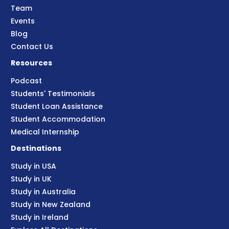
Team
Events
Blog
Contact Us
Resources
Podcast
Students' Testimonials
Student Loan Assistance
Student Accommodation
Medical Internship
Destinations
Study in USA
Study in UK
Study in Australia
Study in New Zealand
Study in Ireland