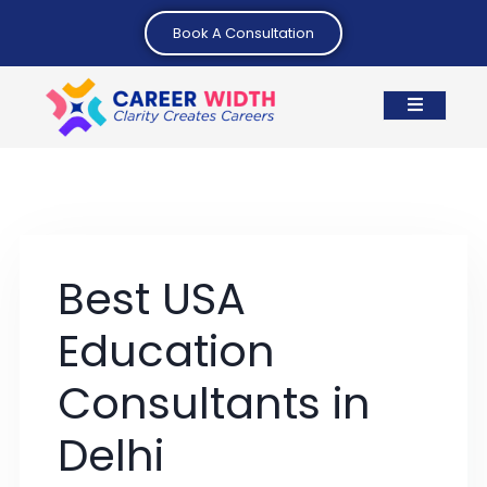
Book A Consultation
Best USA
Education
Consultants in
Delhi