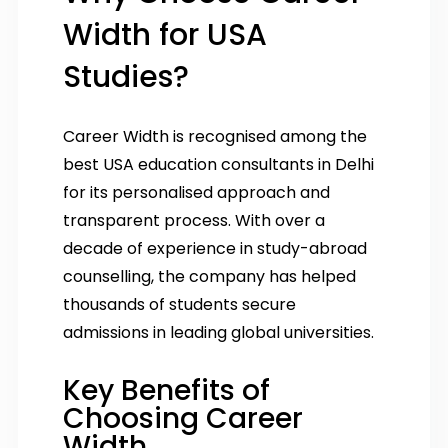
Width for USA
Studies?
Career Width is recognised among the
best USA education consultants in Delhi
for its personalised approach and
transparent process. With over a
decade of experience in study-abroad
counselling, the company has helped
thousands of students secure
admissions in leading global universities.
Key Benefits of
Choosing Career
Width