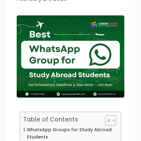
Table of Contents
WhatsApp Groups for Study Abroad
Students