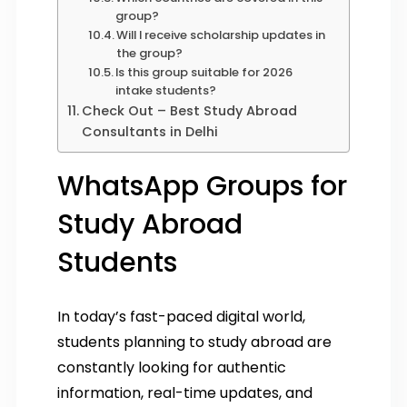
group?
Will I receive scholarship updates in
the group?
Is this group suitable for 2026
intake students?
Check Out – Best Study Abroad
Consultants in Delhi
WhatsApp Groups for
Study Abroad
Students
In today’s fast-paced digital world,
students planning to study abroad are
constantly looking for authentic
information, real-time updates, and