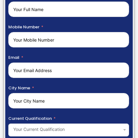
Mobile Number
Email
City Name
Current Qualification
Your Current Qualification