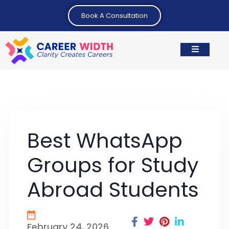
Book A Consultation
Best WhatsApp
Groups for Study
Abroad Students
February 24, 2026