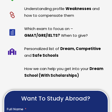
Understanding profile
Weaknesses
and
how to compensate them
Which exam to focus on –
GMAT/GRE/IELTS?
When to give?
Personalized list of
Dream, Competitive
and
Safe Schools
How we can help you get into your
Dream
School (With Scholarships)
Want To Study Abroad?
Full Name