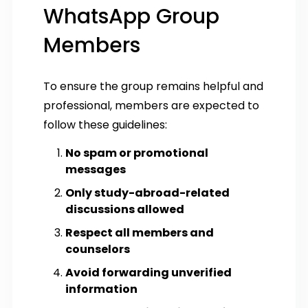
WhatsApp Group
Members
To ensure the group remains helpful and
professional, members are expected to
follow these guidelines:
No spam or promotional
messages
Only study-abroad-related
discussions allowed
Respect all members and
counselors
Avoid forwarding unverified
information