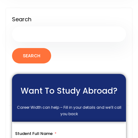
Search
SEARCH
Want To Study Abroad?
Career Width can help – Fill in your details and we’ll call
you back
Student Full Name