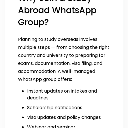
Abroad WhatsApp
Group?
Planning to study overseas involves
multiple steps — from choosing the right
country and university to preparing for
exams, documentation, visa filing, and
accommodation. A well-managed
WhatsApp group offers:
Instant updates on intakes and
deadlines
Scholarship notifications
Visa updates and policy changes
Webinar and seminar