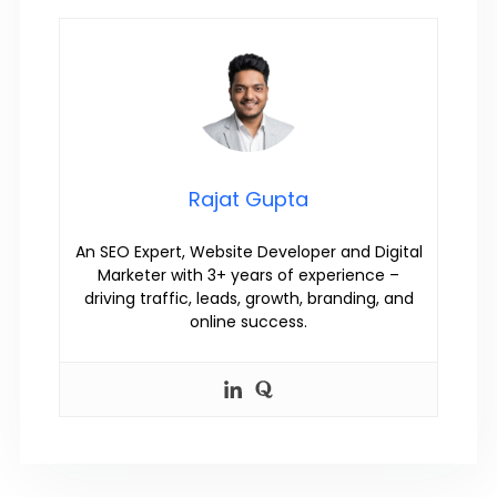
Rajat Gupta
An SEO Expert, Website Developer and Digital
Marketer with 3+ years of experience –
driving traffic, leads, growth, branding, and
online success.