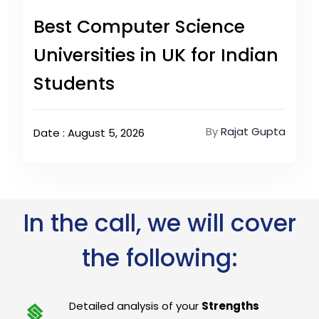
Best Computer Science
Universities in UK for Indian
Students
By
Rajat Gupta
Date : August 5, 2026
In the call, we will cover
the following:
Detailed analysis of your
Strengths