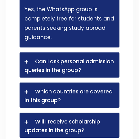
Yes, the WhatsApp group is
completely free for students and
parents seeking study abroad
guidance.
Can I ask personal admission
queries in the group?
Which countries are covered
in this group?
Will I receive scholarship
updates in the group?