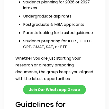
Students planning for 2026 or 2027
intakes
Undergraduate aspirants
Postgraduate & MBA applicants
Parents looking for trusted guidance
Students preparing for IELTS, TOEFL,
GRE, GMAT, SAT, or PTE
Whether you are just starting your
research or already preparing
documents, the group keeps you aligned
with the latest opportunities.
Join Our Whatsapp Group
Guidelines for