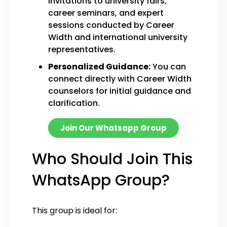
invitations to university fairs,
career seminars, and expert
sessions conducted by Career
Width and international university
representatives.
Personalized Guidance:
You can
connect directly with Career Width
counselors for initial guidance and
clarification.
Join Our Whatsapp Group
Who Should Join This
WhatsApp Group?
This group is ideal for: