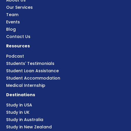
About Us
Our Services
Team
Events
Blog
Contact Us
Resources
Podcast
Students' Testimonials
Student Loan Assistance
Student Accommodation
Medical Internship
Destinations
Study in USA
Study in UK
Study in Australia
Study in New Zealand