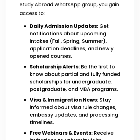
Study Abroad WhatsApp group, you gain
access to:
Daily Admission Updates:
Get
notifications about upcoming
intakes (Fall, Spring, Summer),
application deadlines, and newly
opened courses.
Scholarship Alerts:
Be the first to
know about partial and fully funded
scholarships for undergraduate,
postgraduate, and MBA programs.
Visa & Immigration News:
Stay
informed about visa rule changes,
embassy updates, and processing
timelines.
Free Webinars & Events:
Receive