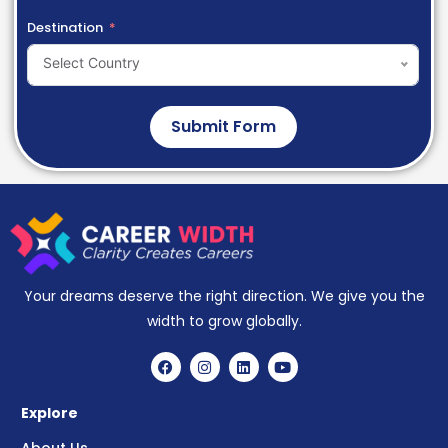
Destination
Select Country
Submit Form
Your dreams deserve the right direction. We give you the
width to grow globally.
Explore