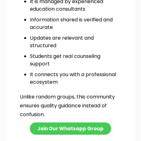
It is managed by experienced
education consultants
Information shared is verified and
accurate
Updates are relevant and
structured
Students get real counseling
support
It connects you with a professional
ecosystem
Unlike random groups, this community
ensures quality guidance instead of
confusion.
Join Our Whatsapp Group