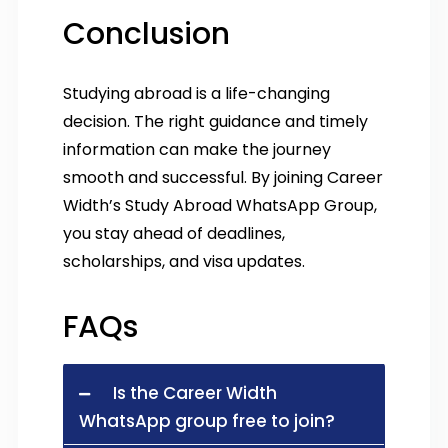
Conclusion
Studying abroad is a life-changing
decision. The right guidance and timely
information can make the journey
smooth and successful. By joining Career
Width’s Study Abroad WhatsApp Group,
you stay ahead of deadlines,
scholarships, and visa updates.
FAQs
Is the Career Width
WhatsApp group free to join?