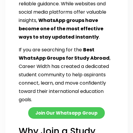
reliable guidance. While websites and
social media platforms offer valuable
insights,
WhatsApp groups have
become one of the most effective
ways to stay updated instantly
.
If you are searching for the
Best
WhatsApp Groups for Study Abroad
,
Career Width has created a dedicated
student community to help aspirants
connect, learn, and move confidently
toward their international education
goals.
Join Our Whatsapp Group
Why Join a Study