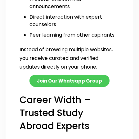
announcements
Direct interaction with expert
counselors
Peer learning from other aspirants
Instead of browsing multiple websites,
you receive curated and verified
updates directly on your phone.
Join Our Whatsapp Group
Career Width –
Trusted Study
Abroad Experts