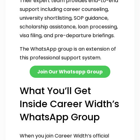
Their expert team provides end-to-end
support including career counseling,
university shortlisting, SOP guidance,
scholarship assistance, loan processing,
visa filing, and pre-departure briefings.
The WhatsApp group is an extension of
this professional support system.
Join Our Whatsapp Group
What You’ll Get
Inside Career Width’s
WhatsApp Group
When you join Career Width’s official