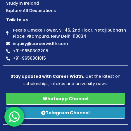
Study in Ireland
Explore All Destinations
Talk to us
Pearls Omaxe Tower, SF 46, 2nd Floor, Netaji Subhash
Place, Pitampura, New Delhi 110034
inquiry@careerwidth.com
+91-9650302205
+91-9650301015
Stay updated with Career Width.
Get the latest on
scholarships, intakes and university news.
Whatsapp Channel
Telegram Channel