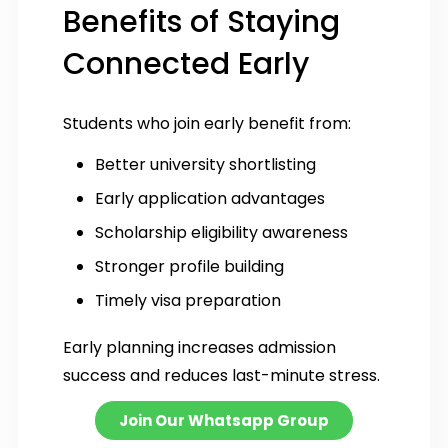
Benefits of Staying
Connected Early
Students who join early benefit from:
Better university shortlisting
Early application advantages
Scholarship eligibility awareness
Stronger profile building
Timely visa preparation
Early planning increases admission
success and reduces last-minute stress.
Join Our Whatsapp Group