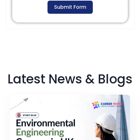
Submit Form
Latest News & Blogs