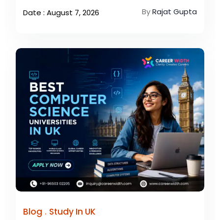
By
Rajat Gupta
Date : August 7, 2026
.
Blog
Study In UK