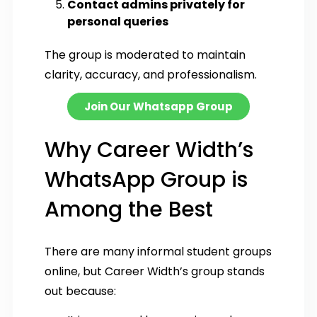
Contact admins privately for
personal queries
The group is moderated to maintain
clarity, accuracy, and professionalism.
Join Our Whatsapp Group
Why Career Width’s
WhatsApp Group is
Among the Best
There are many informal student groups
online, but Career Width’s group stands
out because: