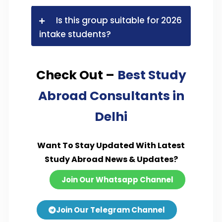
Is this group suitable for 2026
intake students?
Check Out –
Best Study
Abroad Consultants in
Delhi
Want To Stay Updated With Latest
Study Abroad News & Updates?
Join Our Whatsapp Channel
Join Our Telegram Channel