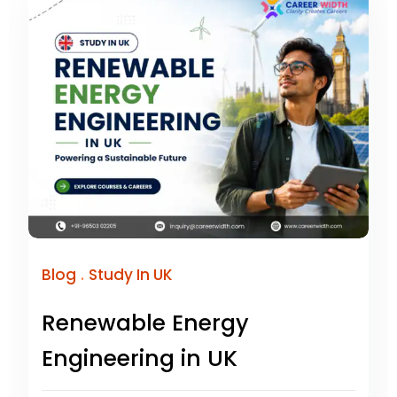
.
Blog
Study In UK
Renewable Energy
Engineering in UK