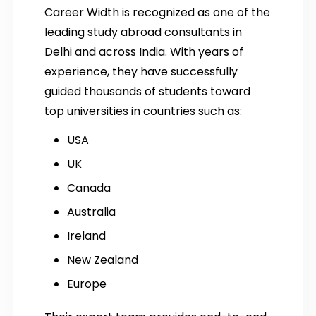
Career Width is recognized as one of the
leading study abroad consultants in
Delhi and across India. With years of
experience, they have successfully
guided thousands of students toward
top universities in countries such as:
USA
UK
Canada
Australia
Ireland
New Zealand
Europe