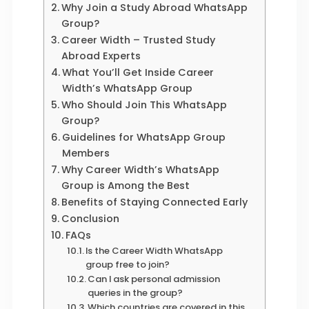
Why Join a Study Abroad WhatsApp
Group?
Career Width – Trusted Study
Abroad Experts
What You’ll Get Inside Career
Width’s WhatsApp Group
Who Should Join This WhatsApp
Group?
Guidelines for WhatsApp Group
Members
Why Career Width’s WhatsApp
Group is Among the Best
Benefits of Staying Connected Early
Conclusion
FAQs
Is the Career Width WhatsApp
group free to join?
Can I ask personal admission
queries in the group?
Which countries are covered in this