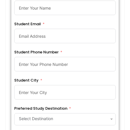
Student Email
Student Phone Number
Student City
Preferred Study Destination
Select Destination