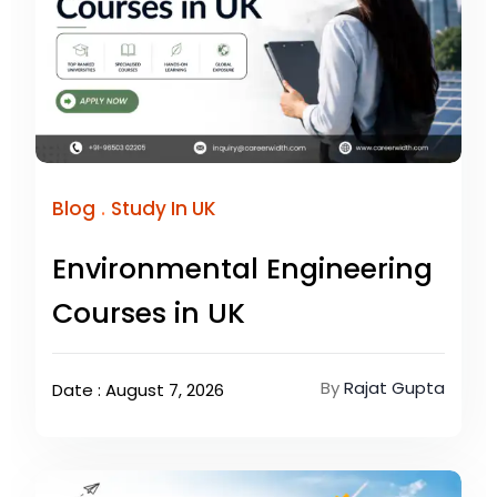
.
Blog
Study In UK
Environmental Engineering
Courses in UK
By
Rajat Gupta
Date : August 7, 2026