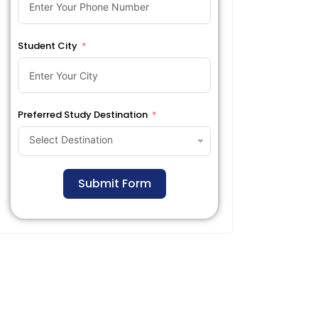
Student City
Preferred Study Destination
Select Destination
Submit Form