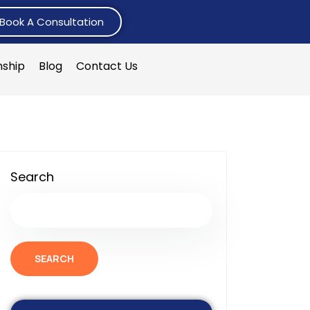
Book A Consultation
nship
Blog
Contact Us
Search
SEARCH