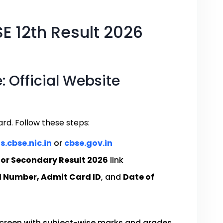
E 12th Result 2026
 Official Website
ard. Follow these steps:
s.cbse.nic.in
or
cbse.gov.in
ior Secondary Result 2026
link
l Number, Admit Card ID
, and
Date of
 screen with subject-wise marks and grades