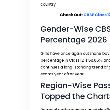
country.
Check Out:
CBSE Class 12
Gender-Wise CBSE
Percentage 2026
Girls have once again outshone boys
percentage in Class 12 is 88.86%, an
continues a long-standing trend of 
exams year after year.
Region-Wise Pas
Topped the Chart
Regional performance varied signific