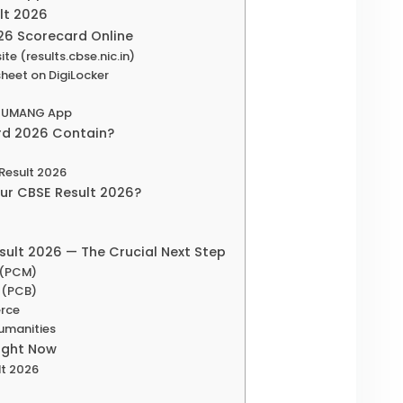
ult 2026
26 Scorecard Online
te (results.cbse.nic.in)
heet on DigiLocker
on UMANG App
rd 2026 Contain?
 Result 2026
our CBSE Result 2026?
sult 2026 — The Crucial Next Step
e (PCM)
e (PCB)
erce
Humanities
Right Now
lt 2026