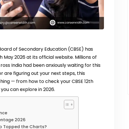
al Board of Secondary Education (CBSE) has
 May 2026 at its official website. Millions of
oss India had been anxiously waiting for this
r are figuring out your next steps, this
hing — from how to check your CBSE 12th
you can explore in 2026.
ance
entage 2026
o Topped the Charts?