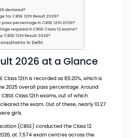
26 declared?
ge for CBSE 12th Result 2026?
t pass percentage in CBSE 12th 2026?
tage required in CBSE Class 12 exams?
my CBSE 12th Result 2026?
nsultants in Delhi
ult 2026 at a Glance
 Class 12th is recorded as 85.20%, which is
the 2025 overall pass percentage. Around
 CBSE Class 12th exams, out of which
 cleared the exam. Out of these, nearly 10.27
ere girls.
cation (CBSE) conducted the Class 12
 2026, at 7,574 exam centres across the