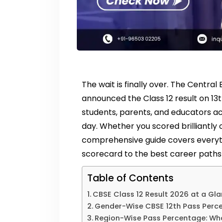
The wait is finally over. The Centr
announced the Class 12 result on 13th
students, parents, and educators acr
day. Whether you scored brilliantly o
comprehensive guide covers everyt
scorecard to the best career paths 
Table of Contents
CBSE Class 12 Result 2026 at a Gl
Gender-Wise CBSE 12th Pass Perc
Region-Wise Pass Percentage: Wh