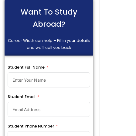
Want To Study
Abroad?
Career Width can help – Fill in your details
and we’ll call you back
Student Full Name
Student Email
Student Phone Number