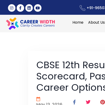
+91-9650
Home
About Us
CBSE 12th Resu
Scorecard, Pa
Career Options
May 13, 2026