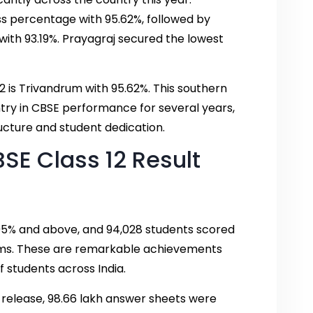
s percentage with 95.62%, followed by
ith 93.19%. Prayagraj secured the lowest
2 is Trivandrum with 95.62%. This southern
ntry in CBSE performance for several years,
ucture and student dedication.
BSE Class 12 Result
 95% and above, and 94,028 students scored
ams. These are remarkable achievements
 students across India.
s release, 98.66 lakh answer sheets were