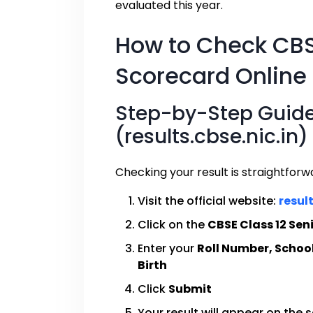
evaluated this year.
How to Check CBS
Scorecard Online
Step-by-Step Guide:
(results.cbse.nic.in)
Checking your result is straightforw
Visit the official website:
result
Click on the
CBSE Class 12 Sen
Enter your
Roll Number, Schoo
Birth
Click
Submit
Your result will appear on the