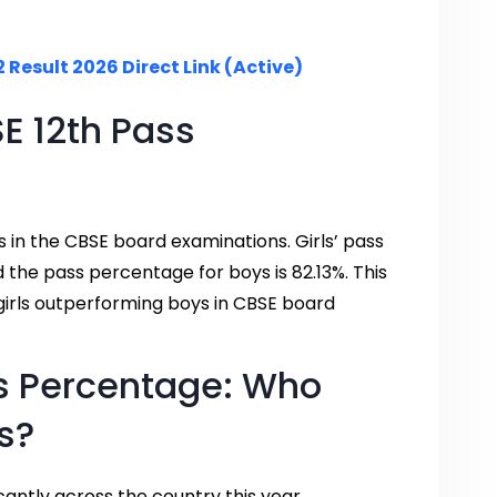
 Result 2026 Direct Link (Active)
 12th Pass
 in the CBSE board examinations. Girls’ pass
d the pass percentage for boys is 82.13%. This
girls outperforming boys in CBSE board
s Percentage: Who
s?
antly across the country this year.