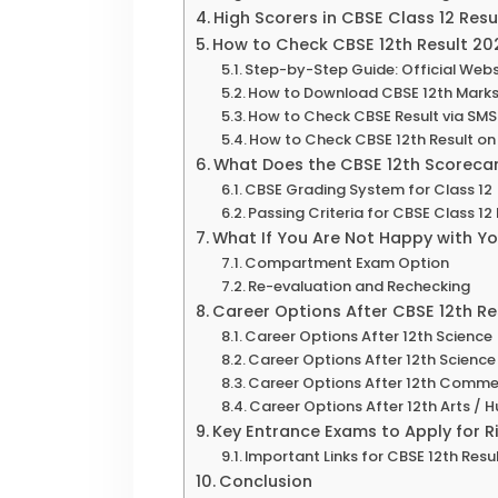
High Scorers in CBSE Class 12 Res
How to Check CBSE 12th Result 20
Step-by-Step Guide: Official Websi
How to Download CBSE 12th Marks
How to Check CBSE Result via SMS
How to Check CBSE 12th Result 
What Does the CBSE 12th Scoreca
CBSE Grading System for Class 12
Passing Criteria for CBSE Class 12
What If You Are Not Happy with Y
Compartment Exam Option
Re-evaluation and Rechecking
Career Options After CBSE 12th Re
Career Options After 12th Scienc
Career Options After 12th Scienc
Career Options After 12th Comm
Career Options After 12th Arts / 
Key Entrance Exams to Apply for 
Important Links for CBSE 12th Resu
Conclusion