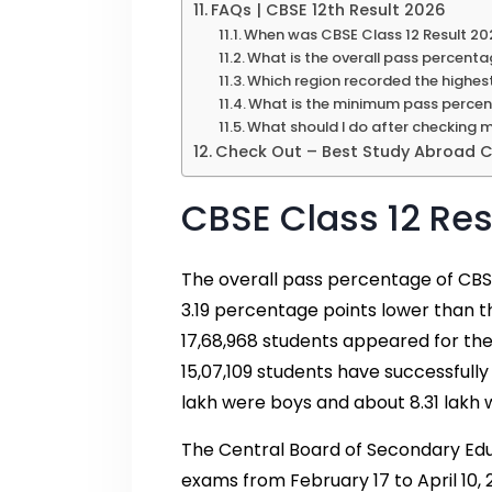
FAQs | CBSE 12th Result 2026
When was CBSE Class 12 Result 20
What is the overall pass percenta
Which region recorded the highes
What is the minimum pass percen
What should I do after checking 
Check Out – Best Study Abroad Co
CBSE Class 12 Res
The overall pass percentage of CBSE
3.19 percentage points lower than 
17,68,968 students appeared for the
15,07,109 students have successfully
lakh were boys and about 8.31 lakh w
The Central Board of Secondary Edu
exams from February 17 to April 10,