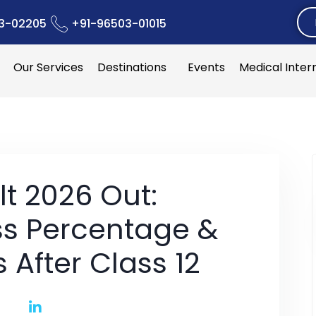
3-02205
+91-96503-01015
Our Services
Destinations
Events
Medical Inter
lt 2026 Out:
ss Percentage &
 After Class 12