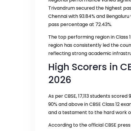
Trivandrum secured the highest pas
Chennai with 93.84% and Bengaluru w
pass percentage at 72.43%.
The top performing region in Class 1
region has consistently led the cou
reflecting strong academic infrastr
High Scorers in C
2026
As per CBSE, 17,113 students scored
90% and above in CBSE Class 12 ex
and a testament to the hard work of
According to the official CBSE pres