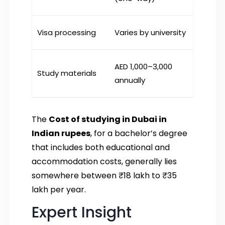
Visa processing
Varies by university
AED 1,000–3,000
Study materials
annually
The
Cost of studying in Dubai in
Indian rupees
, for a bachelor’s degree
that includes both educational and
accommodation costs, generally lies
somewhere between ₹18 lakh to ₹35
lakh per year.
Expert Insight