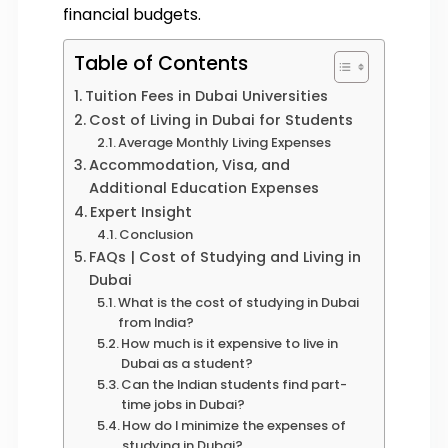
financial budgets.
Table of Contents
Tuition Fees in Dubai Universities
Cost of Living in Dubai for Students
Average Monthly Living Expenses
Accommodation, Visa, and
Additional Education Expenses
Expert Insight
Conclusion
FAQs | Cost of Studying and Living in
Dubai
What is the cost of studying in Dubai
from India?
How much is it expensive to live in
Dubai as a student?
Can the Indian students find part-
time jobs in Dubai?
How do I minimize the expenses of
studying in Dubai?