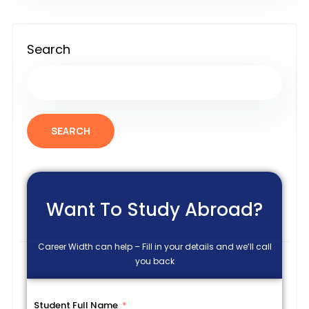
Search
SEARCH
Want To Study Abroad?
Career Width can help – Fill in your details and we’ll call
you back
Student Full Name