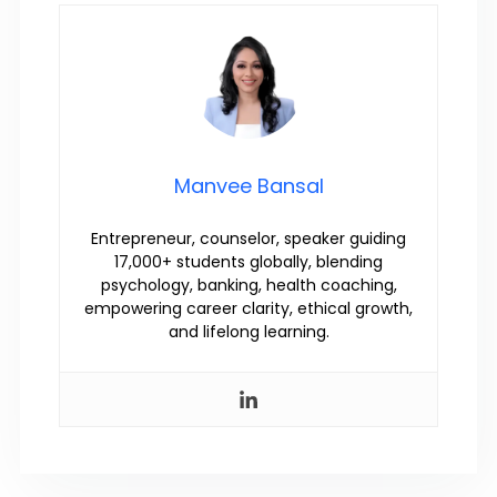
Manvee Bansal
Entrepreneur, counselor, speaker guiding
17,000+ students globally, blending
psychology, banking, health coaching,
empowering career clarity, ethical growth,
and lifelong learning.