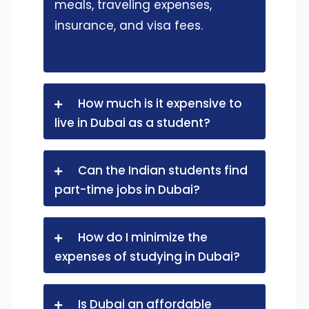
meals, traveling expenses,
insurance, and visa fees.
How much is it expensive to
live in Dubai as a student?
Can the Indian students find
part-time jobs in Dubai?
How do I minimize the
expenses of studying in Dubai?
Is Dubai an affordable