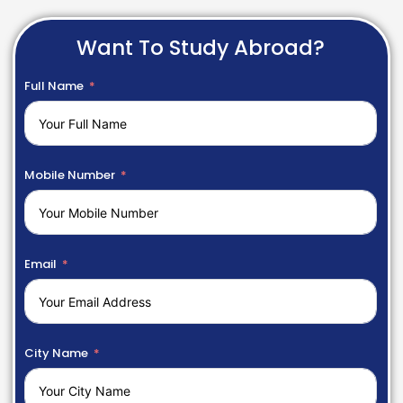
Want To Study Abroad?
Full Name
Mobile Number
Email
City Name