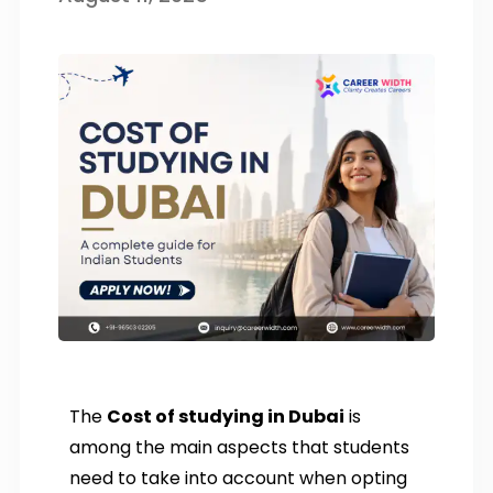
The
Cost of studying in Dubai
is
among the main aspects that students
need to take into account when opting