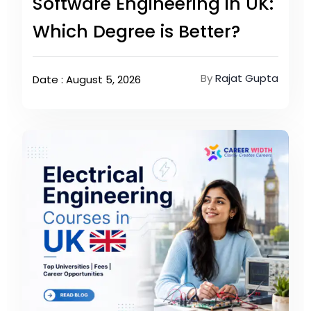
Software Engineering in UK:
Which Degree is Better?
By
Rajat Gupta
Date : August 5, 2026