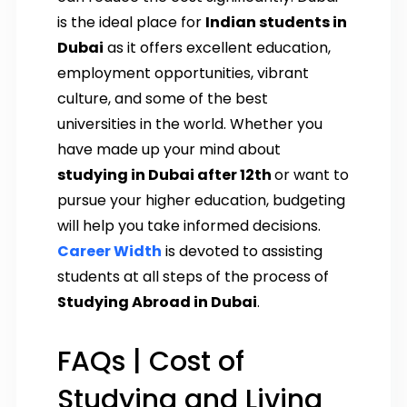
is the ideal place for
Indian students in
Dubai
as it offers excellent education,
employment opportunities, vibrant
culture, and some of the best
universities in the world. Whether you
have made up your mind about
studying in Dubai after 12th
or want to
pursue your higher education, budgeting
will help you take informed decisions.
Career Width
is devoted to assisting
students at all steps of the process of
Studying Abroad in Dubai
.
FAQs | Cost of
Studying and Living