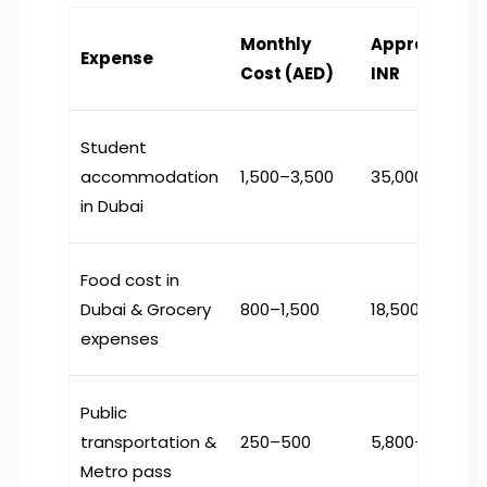
Monthly
Approximate
Expense
Cost (AED)
INR
Student
accommodation
1,500–3,500
₹35,000–81,000
in Dubai
Food cost in
Dubai
& Grocery
800–1,500
₹18,500–35,000
expenses
Public
transportation
&
250–500
₹5,800–11,600
Metro pass