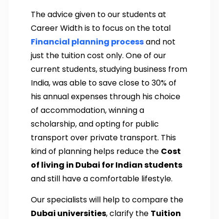
The advice given to our students at
Career Width is to focus on the total
Financial planning
process
and not
just the tuition cost only. One of our
current students, studying business from
India, was able to save close to 30% of
his annual expenses through his choice
of accommodation, winning a
scholarship, and opting for public
transport over private transport. This
kind of planning helps reduce the
Cost
of living in Dubai for Indian students
and still have a comfortable lifestyle.
Our specialists will help to compare the
Dubai universities
, clarify the
Tuition