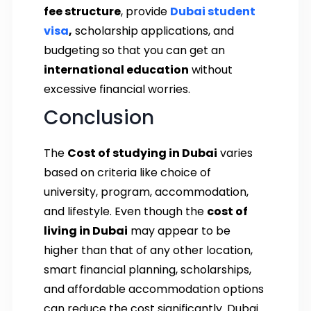
fee structure
, provide
Dubai student
visa
,
scholarship applications, and
budgeting so that you can get an
international education
without
excessive financial worries.
Conclusion
The
Cost of studying in Dubai
varies
based on criteria like choice of
university, program, accommodation,
and lifestyle. Even though the
cost of
living in Dubai
may appear to be
higher than that of any other location,
smart financial planning, scholarships,
and affordable accommodation options
can reduce the cost significantly. Dubai