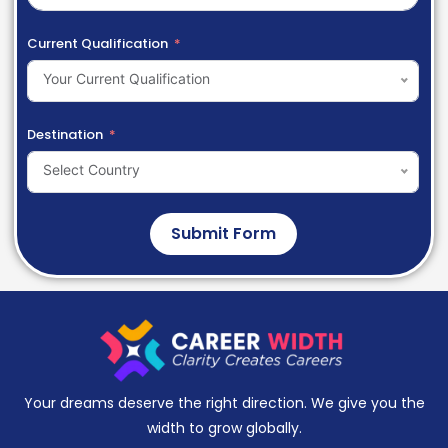
Current Qualification
Your Current Qualification
Destination
Select Country
Submit Form
Your dreams deserve the right direction. We give you the
width to grow globally.