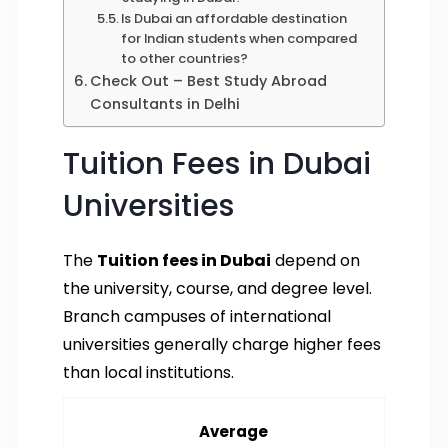
Is Dubai an affordable destination
for Indian students when compared
to other countries?
Check Out – Best Study Abroad
Consultants in Delhi
Tuition Fees in Dubai
Universities
The
Tuition fees in Dubai
depend on
the university, course, and degree level.
Branch campuses of international
universities generally charge higher fees
than local institutions.
Average