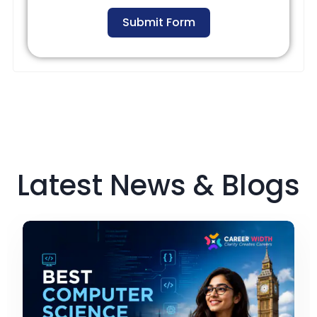
Submit Form
Latest News & Blogs