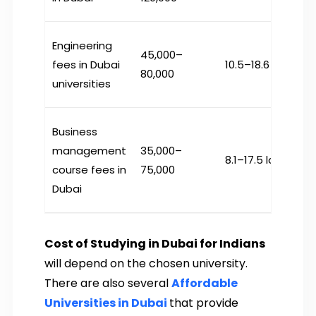
Engineering
45,000–
fees in Dubai
₹10.5–18.6 lakh
80,000
universities
Business
management
35,000–
₹8.1–17.5 lakh
course fees in
75,000
Dubai
Cost of Studying in Dubai for Indians
will depend on the chosen university.
There are also several
Affordable
Universities in Dubai
that provide