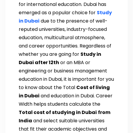
for international education. Dubai has
emerged as a popular choice for
Study
in Dubai
due to the presence of well-
reputed universities, industry-focused
education, multicultural atmosphere,
and career opportunities. Regardless of
whether you are going for
Study in
Dubai after 12th
or an MBA or
engineering or business management
education in Dubai, it is important for you
to know about the Total
Cost of living
in Dubai
and education in Dubai. Career
Width helps students calculate the
Total cost of studying in Dubai
from
India
and select suitable universities
that fit their academic objectives and