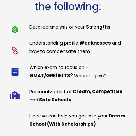
the following:
Detailed analysis of your
Strengths
Understanding profile
Weaknesses
and
how to compensate them
Which exam to focus on –
GMAT/GRE/IELTS?
When to give?
Personalized list of
Dream, Competitive
and
Safe Schools
How we can help you get into your
Dream
School (With Scholarships)