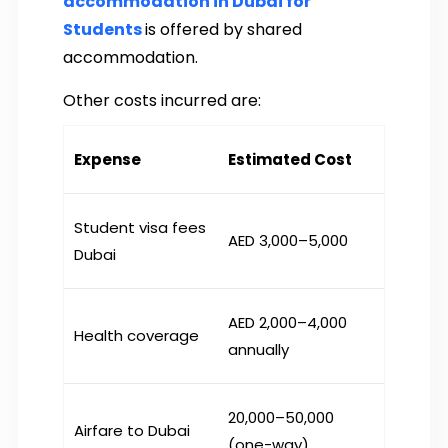
accommodation in Dubai for
Students
is offered by shared
accommodation.
Other costs incurred are:
Expense
Estimated Cost
Student visa fees
AED 3,000–5,000
Dubai
AED 2,000–4,000
Health coverage
annually
₹20,000–50,000
Airfare to Dubai
(one-way)