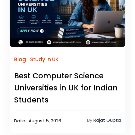
.
Blog
Study In UK
Best Computer Science
Universities in UK for Indian
Students
By
Rajat Gupta
Date : August 5, 2026