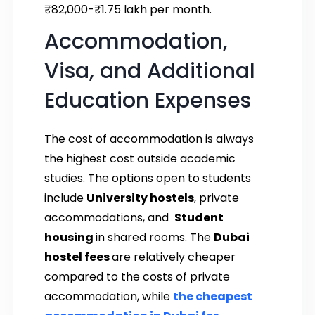
₹82,000-₹1.75 lakh per month.
Accommodation,
Visa, and Additional
Education Expenses
The cost of accommodation is always
the highest cost outside academic
studies. The options open to students
include
University hostels
, private
accommodations, and
Student
housing
in shared rooms. The
Dubai
hostel fees
are relatively cheaper
compared to the costs of private
accommodation, while
the cheapest