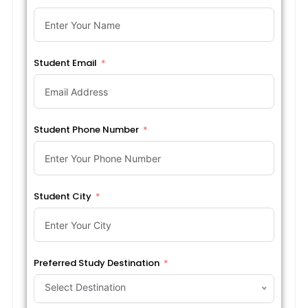
Student Email
Student Phone Number
Student City
Preferred Study Destination
Select Destination