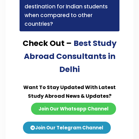
destination for Indian students
when compared to other
countries?
Check Out –
Best Study
Abroad Consultants in
Delhi
Want To Stay Updated With Latest
Study Abroad News & Updates?
Join Our Whatsapp Channel
Join Our Telegram Channel