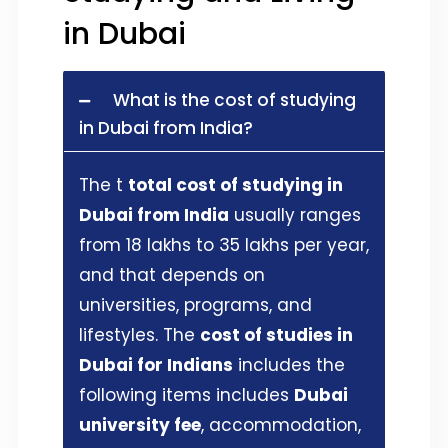
in Dubai
What is the cost of studying
in Dubai from India?
The t
total cost of studying in
Dubai from India
usually ranges
from 18 lakhs to 35 lakhs per year,
and that depends on
universities, programs, and
lifestyles. The
cost of studies in
Dubai for Indians
includes the
following items includes
Dubai
university fee
, accommodation,