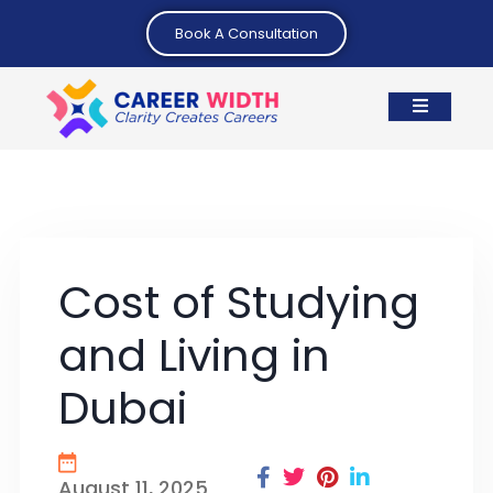
Book A Consultation
Cost of Studying
and Living in
Dubai
August 11, 2025