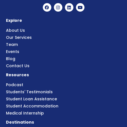
Explore
About Us
Our Services
Team
Events
Blog
Contact Us
Resources
Podcast
Students' Testimonials
Student Loan Assistance
Student Accommodation
Medical Internship
Destinations