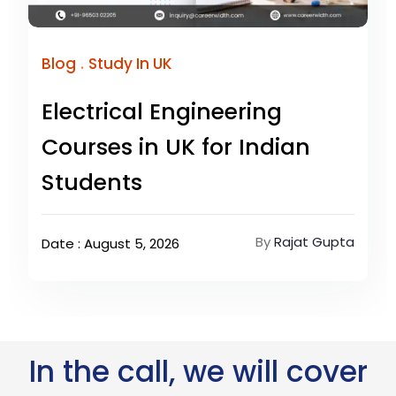
.
Blog
Study In UK
Electrical Engineering
Courses in UK for Indian
Students
By
Rajat Gupta
Date : August 5, 2026
In the call, we will cover