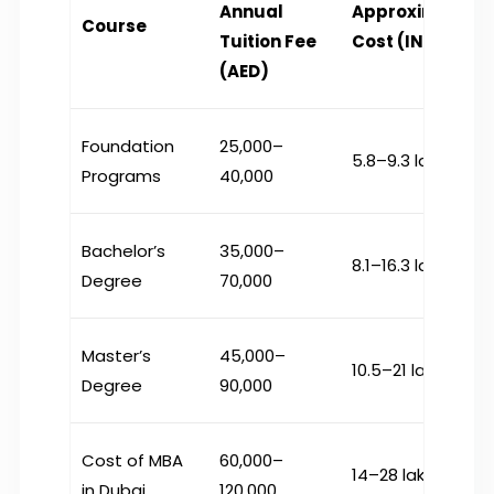
Annual
Approximate
Course
Tuition Fee
Cost (INR)*
(AED)
Foundation
25,000–
₹5.8–9.3 lakh
Programs
40,000
Bachelor’s
35,000–
₹8.1–16.3 lakh
Degree
70,000
Master’s
45,000–
₹10.5–21 lakh
Degree
90,000
Cost of MBA
60,000–
₹14–28 lakh
in Dubai
120,000