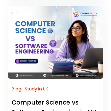
.
Blog
Study In UK
Computer Science vs