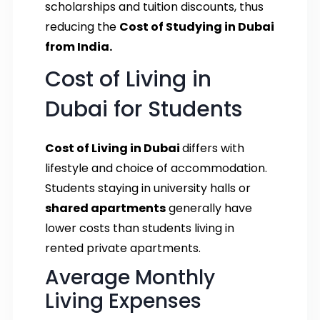
scholarships and tuition discounts, thus
reducing the
Cost of Studying in Dubai
from India.
Cost of Living in
Dubai for Students
Cost of Living in Dubai
differs with
lifestyle and choice of accommodation.
Students staying in university halls or
shared apartments
generally have
lower costs than students living in
rented private apartments.
Average Monthly
Living Expenses