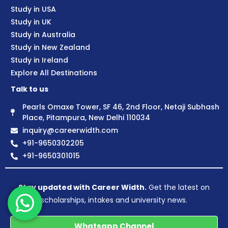
Study in USA
Study in UK
Study in Australia
Study in New Zealand
Study in Ireland
Explore All Destinations
Talk to us
Pearls Omaxe Tower, SF 46, 2nd Floor, Netaji Subhash
Place, Pitampura, New Delhi 110034
inquiry@careerwidth.com
+91-9650302205
+91-9650301015
Stay updated with Career Width.
Get the latest on
scholarships, intakes and university news.
Whatsapp Channel