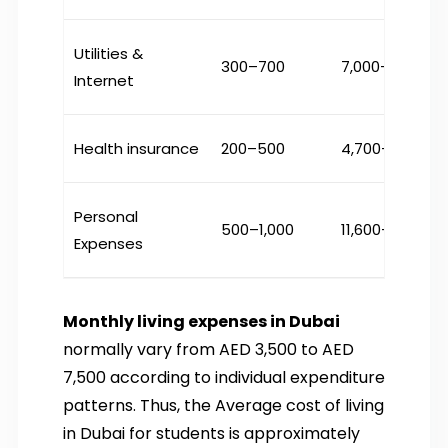
Utilities &
300–700
₹7,000–16,000
Internet
Health insurance
200–500
₹4,700–11,600
Personal
500–1,000
₹11,600–23,000
Expenses
Monthly living expenses in Dubai
normally vary from AED 3,500 to AED
7,500 according to individual expenditure
patterns. Thus, the Average cost of living
in Dubai for students is approximately