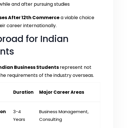
hile and after pursuing studies
ses After 12th Commerce
a viable choice
ir career internationally.
road for Indian
nts
Indian Business Students
represent not
he requirements of the industry overseas.
Duration
Major Career Areas
ion
3-4
Business Management,
Years
Consulting