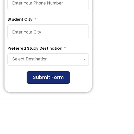
Student City
Preferred Study Destination
Select Destination
Submit Form