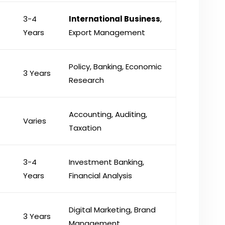
3-4
International Business
,
Years
Export Management
Policy, Banking, Economic
3 Years
Research
Accounting, Auditing,
Varies
Taxation
3-4
Investment Banking,
Years
Financial Analysis
Digital Marketing, Brand
3 Years
Management