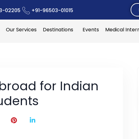
3-02205
+91-96503-01015
Our Services
Destinations
Events
Medical Inter
broad for Indian
udents