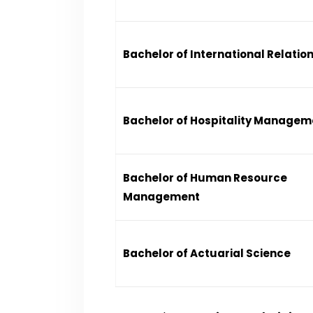
Bachelor of International Relatio
Bachelor of Hospitality Managem
Bachelor of Human Resource
Management
Bachelor of Actuarial Science