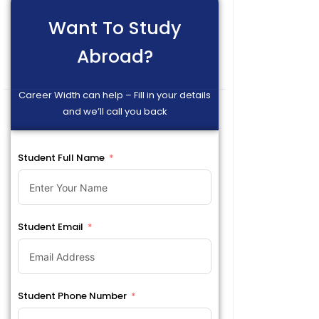
Want To Study
Abroad?
Career Width can help – Fill in your details
and we’ll call you back
Student Full Name
Student Email
Student Phone Number