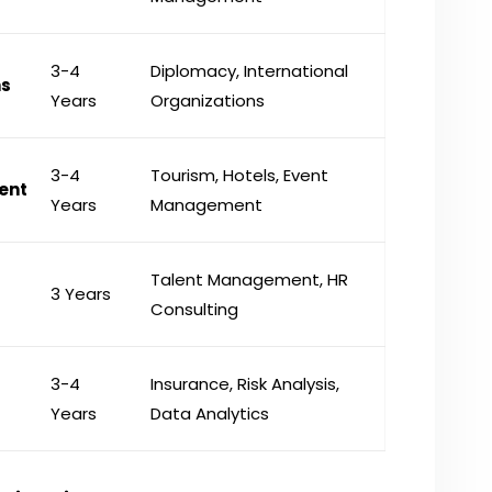
3-4
Diplomacy, International
ns
Years
Organizations
3-4
Tourism, Hotels, Event
ent
Years
Management
Talent Management, HR
3 Years
Consulting
3-4
Insurance, Risk Analysis,
Years
Data Analytics