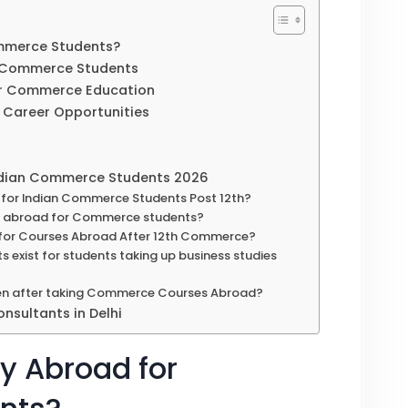
mmerce Students?
n Commerce Students
for Commerce Education
nd Career Opportunities
Indian Commerce Students 2026
for Indian Commerce Students Post 12th?
dy abroad for Commerce students?
nt for Courses Abroad After 12th Commerce?
s exist for students taking up business studies
en after taking Commerce Courses Abroad?
nsultants in Delhi
y Abroad for