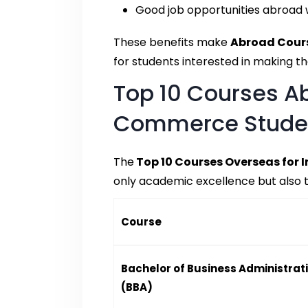
Good job opportunities abroad w
These benefits make
Abroad Cour
for students interested in making the
Top 10 Courses Ab
Commerce Stude
The
Top 10 Courses Overseas for 
only academic excellence but also t
Course
Bachelor of Business Administrat
(BBA)