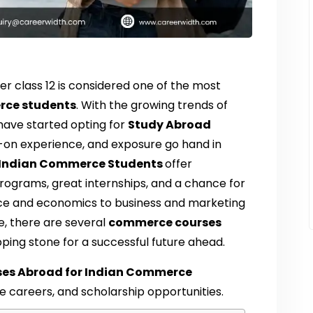
er class 12 is considered one of the most
rce students
. With the growing trends of
have started opting for
Study Abroad
n experience, and exposure go hand in
r Indian Commerce Students
offer
rograms, great internships, and a chance for
ance and economics to business and marketing
de, there are several
commerce courses
ping stone for a successful future ahead.
ses Abroad for Indian Commerce
ure careers, and scholarship opportunities.