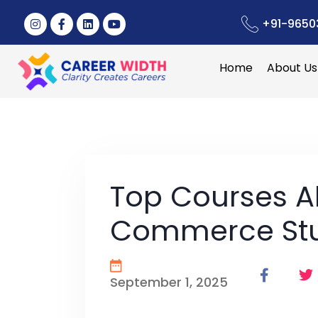
+91-9650
Home
About Us
Top Courses A
Commerce St
September 1, 2025