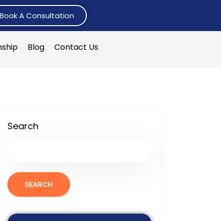
Book A Consultation
nship
Blog
Contact Us
Search
SEARCH