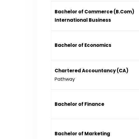
Bachelor of Commerce (B.Com)
International Business
Bachelor of Economics
Chartered Accountancy (CA)
Pathway
Bachelor of Finance
Bachelor of Marketing