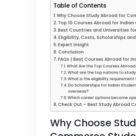
Table of Contents
Why Choose Study Abroad for Co
Top 10 Courses Abroad for India
Best Countries and Universities 
Eligibility, Costs, Scholarships a
Expert Insight
Conclusion
FAQs | Best Courses Abroad for 
What Are the Top Courses Abroad 
What are the top nations to stu
What is the eligibility requireme
Do Scholarships for Indian Student
overseas?
Which career options become op
Check Out – Best Study Abroad Co
Why Choose Stud