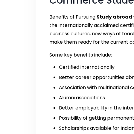
Commerce Stude
Benefits of Pursuing
Study abroad 
the internationally acclaimed certif
business cultures, new ways of teach
make them ready for the current c
Some key benefits include:
Certified internationally
Better career opportunities ab
Association with multinational
Alumni associations
Better employability in the int
Possibility of getting permanen
Scholarships available for India