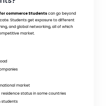
nts?
for commerce Students
can go beyond
icate. Students get exposure to different
ing, and global networking, all of which
ompetitive market.
road
 companies
ernational market
t residence status in some countries
n students