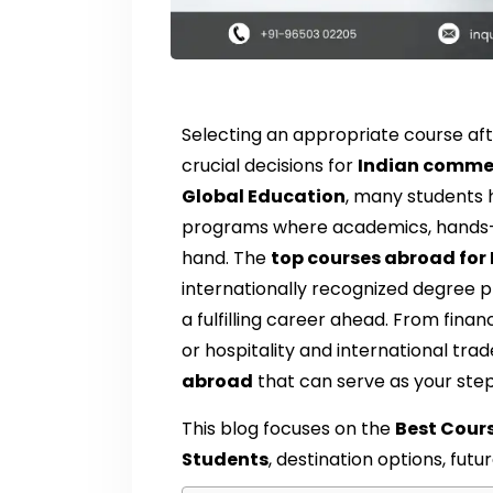
Selecting an appropriate course aft
crucial decisions for
Indian comme
Global Education
, many students 
programs where academics, hands-o
hand. The
top courses abroad fo
internationally recognized degree p
a fulfilling career ahead. From fin
or hospitality and international tra
abroad
that can serve as your step
This blog focuses on the
Best Cour
Students
, destination options, fut