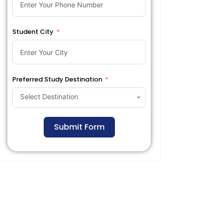
Student City
Preferred Study Destination
Select Destination
Submit Form