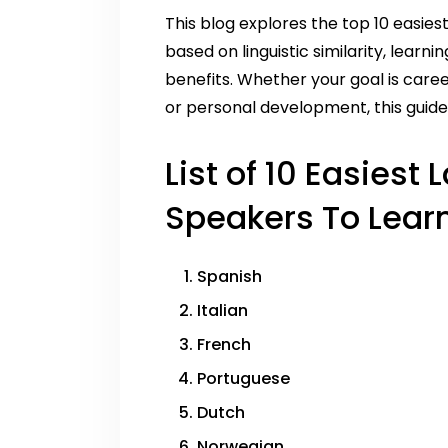
This blog explores the top 10 easies
based on linguistic similarity, learnin
benefits. Whether your goal is caree
or personal development, this guide 
List of 10 Easiest
Speakers To Learn
Spanish
Italian
French
Portuguese
Dutch
Norwegian