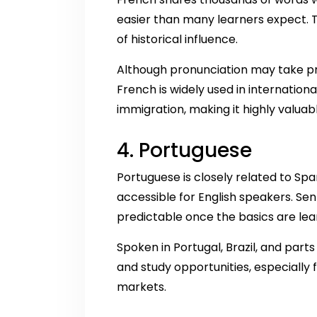
easier than many learners expect. T
of historical influence.
Although pronunciation may take pr
French is widely used in internation
immigration, making it highly valuabl
4. Portuguese
Portuguese is closely related to Sp
accessible for English speakers. Se
predictable once the basics are lea
Spoken in Portugal, Brazil, and part
and study opportunities, especially
markets.