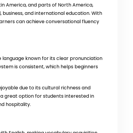
tin America, and parts of North America,
, business, and international education. With
learners can achieve conversational fluency
e language known for its clear pronunciation
ystem is consistent, which helps beginners
njoyable due to its cultural richness and
 a great option for students interested in
nd hospitality.
th English, making vocabulary acquisition