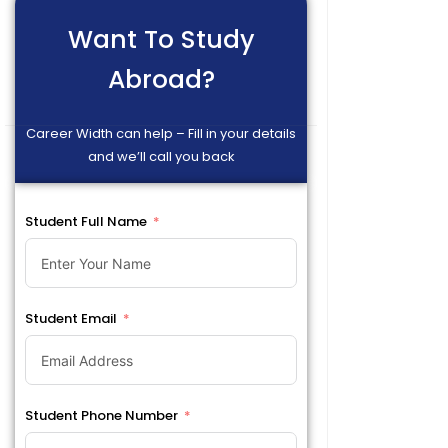
Want To Study
Abroad?
Career Width can help – Fill in your details
and we’ll call you back
Student Full Name
Student Email
Student Phone Number