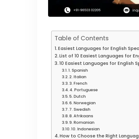
Table of Contents
Easiest Languages for English Spe
List of 10 Easiest Languages for E
10 Easiest Languages for English 
1. Spanish
2. Italian
3. French
4. Portuguese
5. Dutch
6. Norwegian
7. Swedish
8. Afrikaans
9. Romanian
10. Indonesian
How to Choose the Right Languag