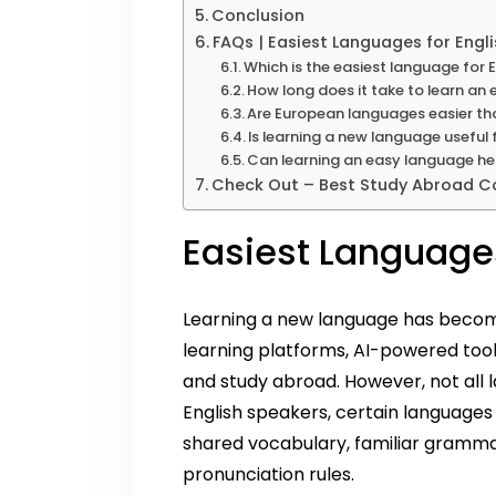
Conclusion
FAQs | Easiest Languages for Engl
Which is the easiest language for E
How long does it take to learn an
Are European languages easier th
Is learning a new language useful
Can learning an easy language hel
Check Out – Best Study Abroad Co
Easiest Languages
Learning a new language has become 
learning platforms, AI-powered tool
and study abroad. However, not all 
English speakers, certain languages 
shared vocabulary, familiar grammar
pronunciation rules.