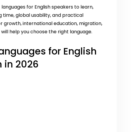
t languages for English speakers to learn,
g time, global usability, and practical
r growth, international education, migration,
will help you choose the right language.
 Languages for English
 in 2026