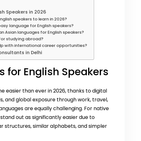
ish Speakers in 2026
nglish speakers to learn in 2026?
 easy language for English speakers?
an Asian languages for English speakers?
 for studying abroad?
p with international career opportunities?
nsultants in Delhi
 for English Speakers
easier than ever in 2026, thanks to digital
s, and global exposure through work, travel,
languages are equally challenging. For native
stand out as significantly easier due to
 structures, similar alphabets, and simpler