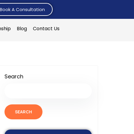
Book A Consultation
nship
Blog
Contact Us
Search
SEARCH