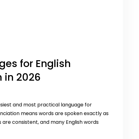
ges for English
 in 2026
asiest and most practical language for
nunciation means words are spoken exactly as
s are consistent, and many English words