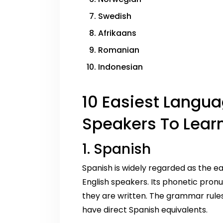
Swedish
Afrikaans
Romanian
Indonesian
10 Easiest Langua
Speakers To Learn
1. Spanish
Spanish is widely regarded as the e
English speakers. Its phonetic pro
they are written. The grammar rule
have direct Spanish equivalents.