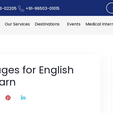
3-02205
+91-96503-01015
Our Services
Destinations
Events
Medical Inter
ges for English
earn