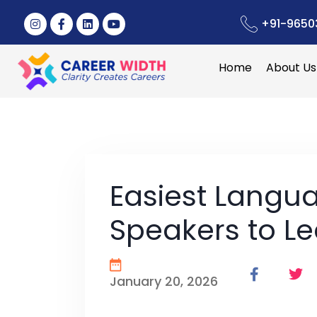
+91-9650
Home
About Us
Easiest Langua
Speakers to L
January 20, 2026