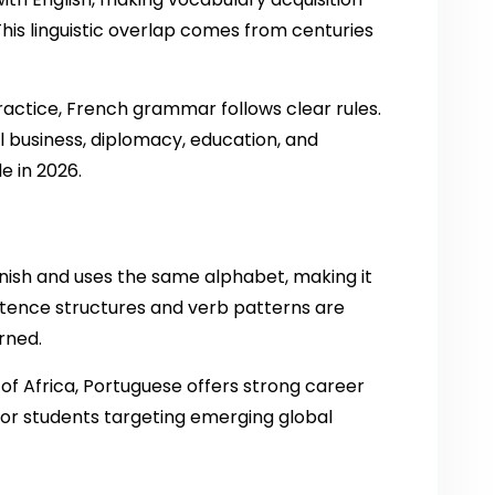
his linguistic overlap comes from centuries
actice, French grammar follows clear rules.
al business, diplomacy, education, and
e in 2026.
anish and uses the same alphabet, making it
ntence structures and verb patterns are
rned.
s of Africa, Portuguese offers strong career
 for students targeting emerging global