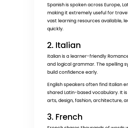
Spanish is spoken across Europe, La
making it extremely useful for travel
vast learning resources available, 
quickly.
2. Italian
Italian is a learner-friendly Romanc
and logical grammar. The spelling s
build confidence early.
English speakers often find Italian e
shared Latin-based vocabulary. It is
arts, design, fashion, architecture, a
3. French
French shares thousands of words wi