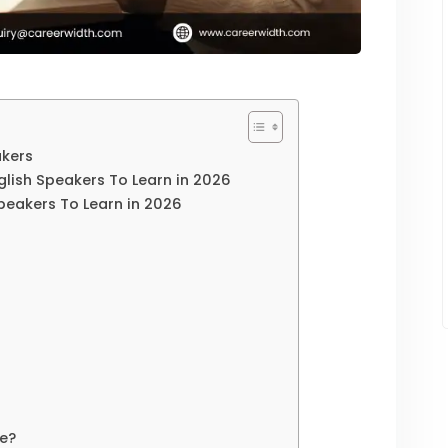
akers
nglish Speakers To Learn in 2026
Speakers To Learn in 2026
e?