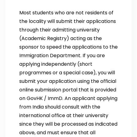
Most students who are not residents of
the locality will submit their applications
through their admitting university
(Academic Registry) acting as the
sponsor to speed the applications to the
Immigration Department. If you are
applying independently (short
programmes or a special case), you will
submit your application using the official
online submission portal that is provided
on GovHK / ImmD. An applicant applying
from India should consult with the
international office at their university
since they will be processed as indicated
above, and must ensure that all