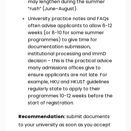
may lengthen during the summer
“rush” (June–August).
University practice notes and FAQs
often advise applicants to allow 6-12
weeks (or 8-10 for some summer
programmes) to give time for
documentation submission,
institutional processing and ImmD
decision – this is the practical advice
many admissions offices give to
ensure applicants are not late. For
example, HKU and HKUST guidelines
regularly state to apply to their
programmes 10-12 weeks before the
start of registration.
Recommendation:
submit documents
to your university as soon as you accept