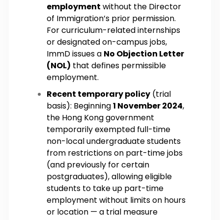
employment
without the Director
of Immigration’s prior permission.
For curriculum-related internships
or designated on-campus jobs,
ImmD issues a
No Objection Letter
(NOL)
that defines permissible
employment.
Recent temporary policy
(trial
basis): Beginning
1 November 2024
,
the Hong Kong government
temporarily exempted full-time
non-local undergraduate students
from restrictions on part-time jobs
(and previously for certain
postgraduates), allowing eligible
students to take up part-time
employment without limits on hours
or location — a trial measure