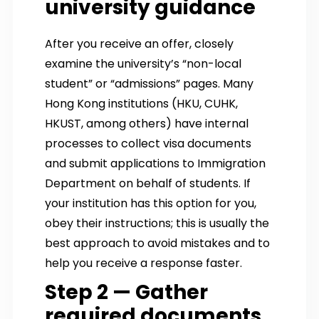
university guidance
After you receive an offer, closely
examine the university’s “non-local
student” or “admissions” pages. Many
Hong Kong institutions (HKU, CUHK,
HKUST, among others) have internal
processes to collect visa documents
and submit applications to Immigration
Department on behalf of students. If
your institution has this option for you,
obey their instructions; this is usually the
best approach to avoid mistakes and to
help you receive a response faster.
Step 2 — Gather
required documents