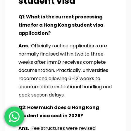
student visa
Q1: What is the current processing
time for a Hong Kong student visa
application?
Ans.
Officially routine applications are
normally finalised within two to three
weeks after ImmD receives complete
documentation. Practically, universities
recommend allowing 6–12 weeks to
accommodate institutional handling and
peak season delays.
Q2: How much does a Hong Kong
student visa cost in 2025?
Ans.
Fee structures were revised