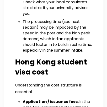
Check what your local consulate’s
site states if your university advises
you.
The processing time (see next
section) may be impacted by the
speed in the post and the high peak
demand, which Indian applicants
should factor in to build in extra time,
especially in the summer intake.
Hong Kong student
visa cost
Understanding the cost structure is
essential:
Application / issuance fees:
In the