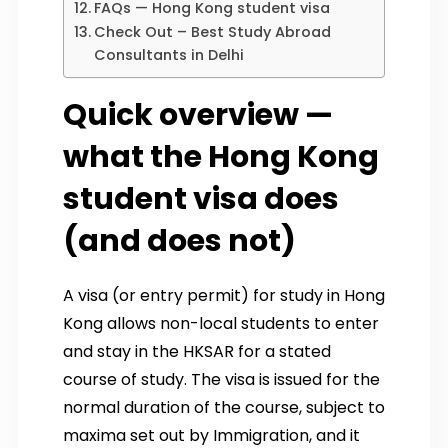
FAQs — Hong Kong student visa
Check Out – Best Study Abroad
Consultants in Delhi
Quick overview —
what the Hong Kong
student visa does
(and does not)
A visa (or entry permit) for study in Hong
Kong allows non-local students to enter
and stay in the HKSAR for a stated
course of study. The visa is issued for the
normal duration of the course, subject to
maxima set out by Immigration, and it