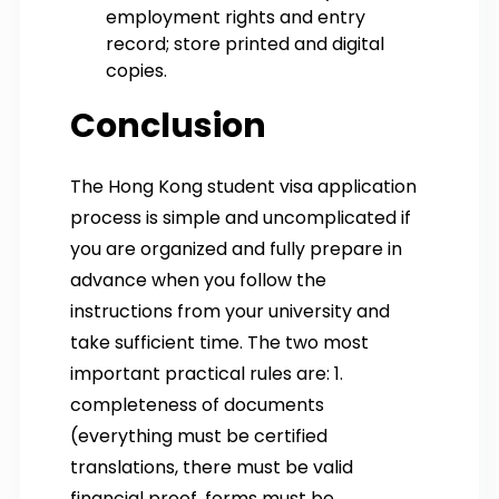
employment rights and entry
record; store printed and digital
copies.
Conclusion
The Hong Kong student visa application
process is simple and uncomplicated if
you are organized and fully prepare in
advance when you follow the
instructions from your university and
take sufficient time. The two most
important practical rules are: 1.
completeness of documents
(everything must be certified
translations, there must be valid
financial proof, forms must be