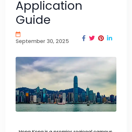
Application
Guide
September 30, 2025
Hong Kong is a premier regional campus