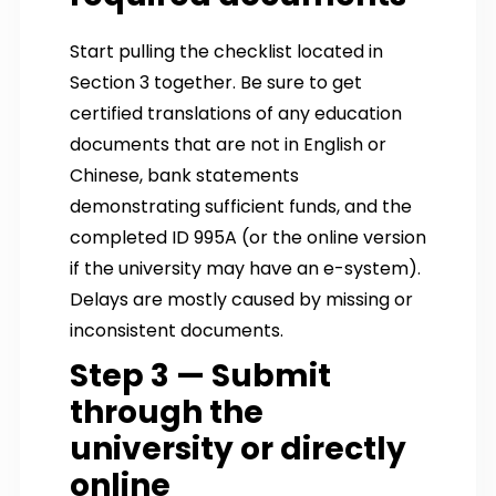
Start pulling the checklist located in
Section 3 together. Be sure to get
certified translations of any education
documents that are not in English or
Chinese, bank statements
demonstrating sufficient funds, and the
completed ID 995A (or the online version
if the university may have an e-system).
Delays are mostly caused by missing or
inconsistent documents.
Step 3 — Submit
through the
university or directly
online