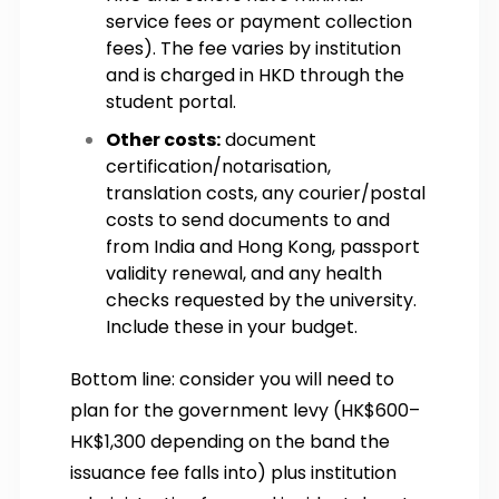
service fees or payment collection
fees). The fee varies by institution
and is charged in HKD through the
student portal.
Other costs:
document
certification/notarisation,
translation costs, any courier/postal
costs to send documents to and
from India and Hong Kong, passport
validity renewal, and any health
checks requested by the university.
Include these in your budget.
Bottom line: consider you will need to
plan for the government levy (HK$600–
HK$1,300 depending on the band the
issuance fee falls into) plus institution