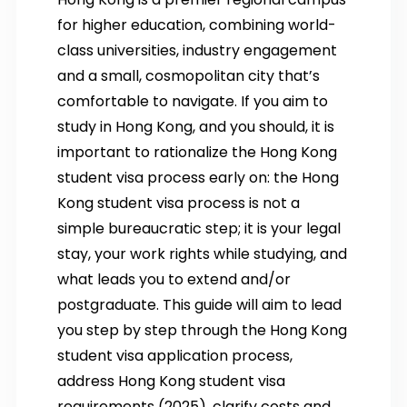
for higher education, combining world-
class universities, industry engagement
and a small, cosmopolitan city that’s
comfortable to navigate. If you aim to
study in Hong Kong, and you should, it is
important to rationalize the Hong Kong
student visa process early on: the Hong
Kong student visa process is not a
simple bureaucratic step; it is your legal
stay, your work rights while studying, and
what leads you to extend and/or
postgraduate. This guide will aim to lead
you step by step through the Hong Kong
student visa application process,
address Hong Kong student visa
requirements (2025), clarify costs and