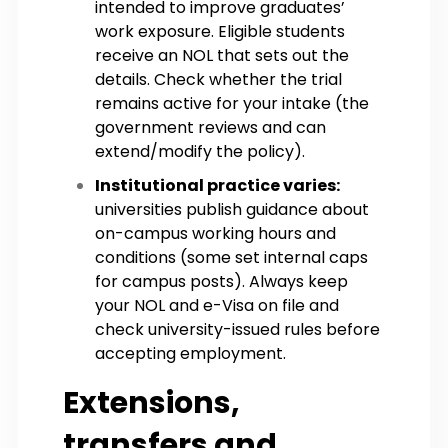
intended to improve graduates’
work exposure. Eligible students
receive an NOL that sets out the
details. Check whether the trial
remains active for your intake (the
government reviews and can
extend/modify the policy).
Institutional practice varies:
universities publish guidance about
on-campus working hours and
conditions (some set internal caps
for campus posts). Always keep
your NOL and e-Visa on file and
check university-issued rules before
accepting employment.
Extensions,
transfers and