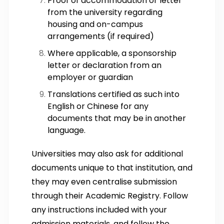
Proof of accommodation or letter
from the university regarding
housing and on-campus
arrangements (if required)
Where applicable, a sponsorship
letter or declaration from an
employer or guardian
Translations certified as such into
English or Chinese for any
documents that may be in another
language.
Universities may also ask for additional
documents unique to that institution, and
they may even centralise submission
through their Academic Registry. Follow
any instructions included with your
admission materials, and follow the