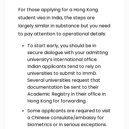
For those applying for a Hong Kong
student visa in India, the steps are
largely similar in substance but you need
to pay attention to operational details:
To start early, you should be in
secure dialogue with your admitting
university’s international office.
Indian applicants tend to rely on
universities to submit to ImmD.
Several universities request that
documentation be sent to their
Academic Registry in their office in
Hong Kong for forwarding.
Some applicants are required to visit
a Chinese consulate/embassy for
biometrics or in serious exceptions.