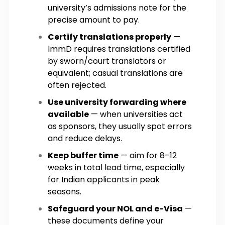
university’s admissions note for the
precise amount to pay.
Certify translations properly
—
ImmD requires translations certified
by sworn/court translators or
equivalent; casual translations are
often rejected.
Use university forwarding where
available
— when universities act
as sponsors, they usually spot errors
and reduce delays.
Keep buffer time
— aim for 8–12
weeks in total lead time, especially
for Indian applicants in peak
seasons.
Safeguard your NOL and e-Visa
—
these documents define your