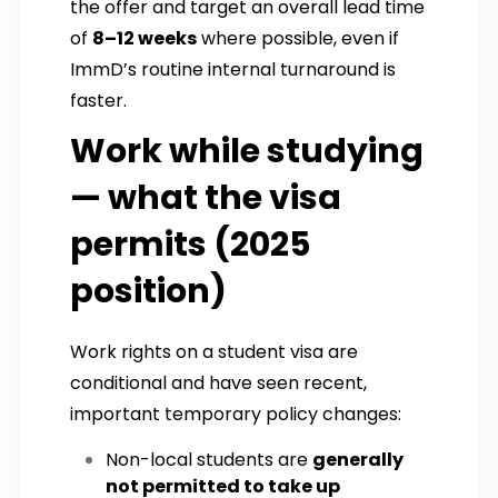
the offer and target an overall lead time
of
8–12 weeks
where possible, even if
ImmD’s routine internal turnaround is
faster.
Work while studying
— what the visa
permits (2025
position)
Work rights on a student visa are
conditional and have seen recent,
important temporary policy changes:
Non-local students are
generally
not permitted to take up