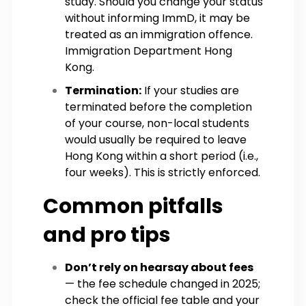
study. Should you change your status
without informing ImmD, it may be
treated as an immigration offence.
Immigration Department Hong
Kong.
Termination:
If your studies are
terminated before the completion
of your course, non-local students
would usually be required to leave
Hong Kong within a short period (i.e.,
four weeks). This is strictly enforced.
Common pitfalls
and pro tips
Don’t rely on hearsay about fees
— the fee schedule changed in 2025;
check the official fee table and your