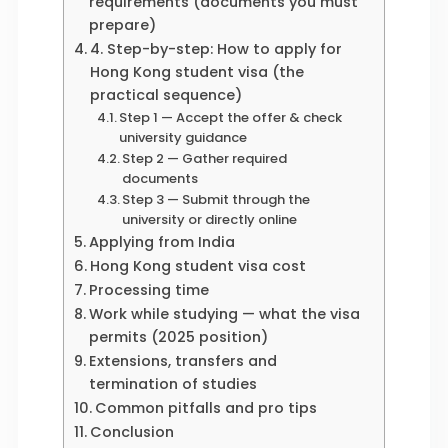
requirements (documents you must
prepare)
4. Step-by-step: How to apply for
Hong Kong student visa (the
practical sequence)
Step 1 — Accept the offer & check
university guidance
Step 2 — Gather required
documents
Step 3 — Submit through the
university or directly online
Applying from India
Hong Kong student visa cost
Processing time
Work while studying — what the visa
permits (2025 position)
Extensions, transfers and
termination of studies
Common pitfalls and pro tips
Conclusion