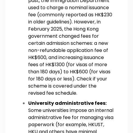
past, the Immigration Department
used to charge a nominal issuance
fee (commonly reported as HK$230
in older guidelines). However, in
February 2025, the Hong Kong
government changed fees for
certain admission schemes: a new
non-refundable application fee of
HK$600, and increasing issuance
fees of HK$1300 (for visas of more
than 180 days) to HK$600 (for visas
for 180 days or less). Check if your
scheme is covered under the
revised fee schedule.
University administrative fees:
Some universities impose an internal
administrative fee for managing visa
paperwork (for example, HKUST,
HKU and others have minimal