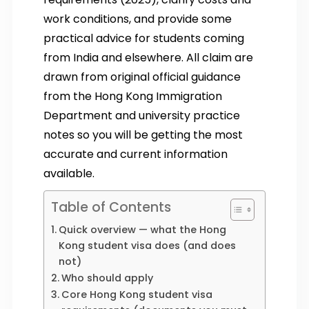
work conditions, and provide some
practical advice for students coming
from India and elsewhere. All claim are
drawn from original official guidance
from the Hong Kong Immigration
Department and university practice
notes so you will be getting the most
accurate and current information
available.
Table of Contents
Quick overview — what the Hong
Kong student visa does (and does
not)
Who should apply
Core Hong Kong student visa