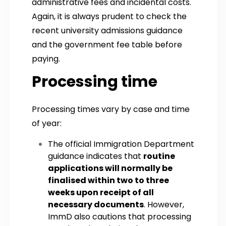
administrative fees and incidental costs.
Again, it is always prudent to check the
recent university admissions guidance
and the government fee table before
paying.
Processing time
Processing times vary by case and time
of year:
The official Immigration Department
guidance indicates that
routine
applications will normally be
finalised within two to three
weeks upon receipt of all
necessary documents
. However,
ImmD also cautions that processing