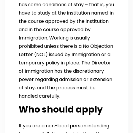
has some conditions of stay – that is, you
have to study at the institution named; in
the course approved by the institution
and in the course approved by
Immigration. Working is usually
prohibited unless there is a No Objection
Letter (NOL) issued by Immigration or a
temporary policy in place. The Director
of Immigration has the discretionary
power regarding admission or extension
of stay, and the process must be
handled carefully.
Who should apply
If you are a non-local person intending