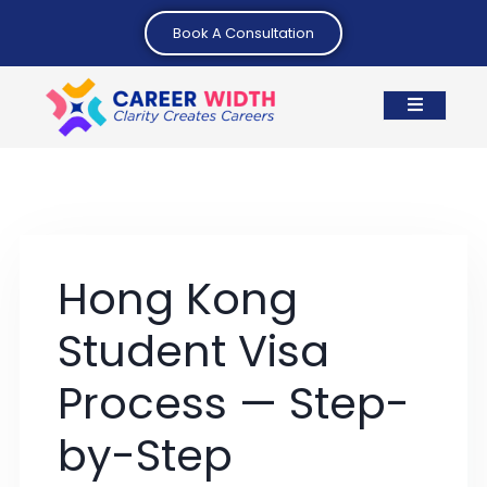
Book A Consultation
Hong Kong
Student Visa
Process — Step-
by-Step