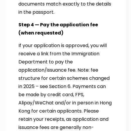
documents match exactly to the details
in the passport.
Step 4 — Pay the application fee
(when requested)
If your application is approved, you will
receive a link from the Immigration
Department to pay the
application/issuance fee. Note: fee
structure for certain schemes changed
in 2025 – see Section 6. Payments can
be made by credit card, FPS,
Alipay/WeChat and/or in person in Hong
Kong for certain applicants. Please
retain your receipts, as application and
issuance fees are generally non-