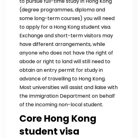
to pursue full-time study in Hong Kong
(degree programmes, diploma and
some long-term courses) you will need
to apply for a Hong Kong student visa.
Exchange and short-term visitors may
have different arrangements, while
anyone who does not have the right of
abode or right to land will still need to
obtain an entry permit for study in
advance of travelling to Hong Kong.
Most universities will assist and liaise with
the Immigration Department on behalf
of the incoming non-local student.
Core Hong Kong
student visa