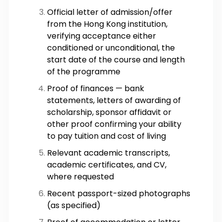
Official letter of admission/offer
from the Hong Kong institution,
verifying acceptance either
conditioned or unconditional, the
start date of the course and length
of the programme
Proof of finances — bank
statements, letters of awarding of
scholarship, sponsor affidavit or
other proof confirming your ability
to pay tuition and cost of living
Relevant academic transcripts,
academic certificates, and CV,
where requested
Recent passport-sized photographs
(as specified)