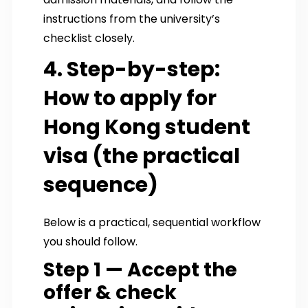
instructions from the university’s
checklist closely.
4. Step-by-step:
How to apply for
Hong Kong student
visa (the practical
sequence)
Below is a practical, sequential workflow
you should follow.
Step 1 — Accept the
offer & check