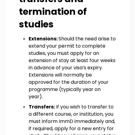
termination of
studies
Extensions:
Should the need arise to
extend your permit to complete
studies, you must apply for an
extension of stay at least four weeks
in advance of your visa’s expiry.
Extensions will normally be
approved for the duration of your
programme (typically year on
year).
Transfers:
If you wish to transfer to
a different course, or institution, you
must inform ImmD immediately and,
if required, apply for a new entry for