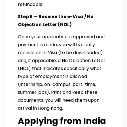
refundable.
Step 5 — Receive the e-Visa / No
Objection Letter (NOL)
Once your application is approved and
payment is made, you will typically
receive an e-Visa (to be downloaded)
and, if applicable, a No Objection Letter
(NOL) that indicates specifically what
type of employment is allowed
(internship, on-campus, part-time,
summer jobs). Print and keep these
documents; you will need them upon
arrival in Hong Kong.
Applying from India