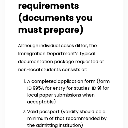
requirements
(documents you
must prepare)
Although individual cases differ, the
Immigration Department’s typical
documentation package requested of
non-local students consists of:
A completed application form (form
ID 995A for entry for studies; ID 91 for
local paper submissions when
acceptable)
Valid passport (validity should be a
minimum of that recommended by
the admitting institution)