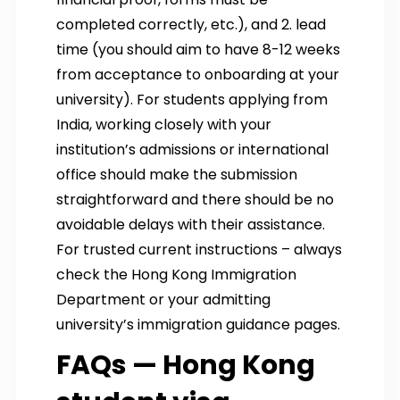
completed correctly, etc.), and 2. lead
time (you should aim to have 8-12 weeks
from acceptance to onboarding at your
university). For students applying from
India, working closely with your
institution’s admissions or international
office should make the submission
straightforward and there should be no
avoidable delays with their assistance.
For trusted current instructions – always
check the Hong Kong Immigration
Department or your admitting
university’s immigration guidance pages.
FAQs — Hong Kong