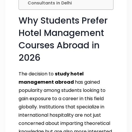
Consultants in Delhi
Why Students Prefer
Hotel Management
Courses Abroad in
2026
The decision to
study hotel
management abroad
has gained
popularity among students looking to
gain exposure to a career in this field
globally. Institutions that specialize in
international hospitality are not just
concerned about imparting theoretical
knowledge but are also more interested