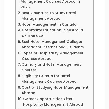
Management Courses Abroad in
2026
Best Countries to Study Hotel
Management Abroad
Hotel Management in Canada
Hospitality Education in Australia,
UK, and USA
Best Hotel Management Colleges
Abroad for International Students
Types of Hospitality Management
Courses Abroad
Culinary and Hotel Management
Courses
Eligibility Criteria for Hotel
Management Courses Abroad
Cost of Studying Hotel Management
Abroad
Career Opportunities After
Hospitality Management Abroad