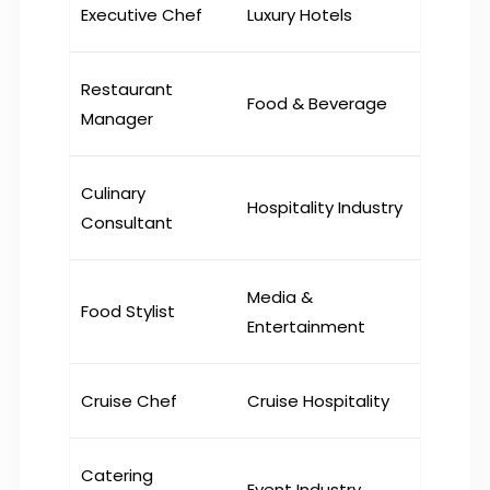
Executive Chef
Luxury Hotels
Restaurant
Food & Beverage
Manager
Culinary
Hospitality Industry
Consultant
Media &
Food Stylist
Entertainment
Cruise Chef
Cruise Hospitality
Catering
Event Industry