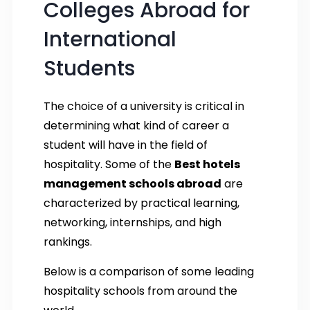
Colleges Abroad for
International
Students
The choice of a university is critical in
determining what kind of career a
student will have in the field of
hospitality. Some of the
Best hotels
management schools abroad
are
characterized by practical learning,
networking, internships, and high
rankings.
Below is a comparison of some leading
hospitality schools from around the