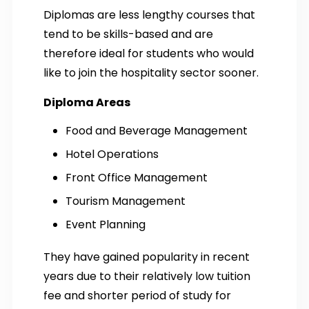
Diplomas are less lengthy courses that
tend to be skills-based and are
therefore ideal for students who would
like to join the hospitality sector sooner.
Diploma Areas
Food and Beverage Management
Hotel Operations
Front Office Management
Tourism Management
Event Planning
They have gained popularity in recent
years due to their relatively low tuition
fee and shorter period of study for