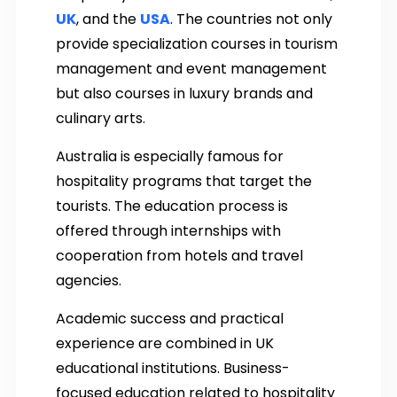
UK
, and the
USA
. The countries not only
provide specialization courses in tourism
management and event management
but also courses in luxury brands and
culinary arts.
Australia is especially famous for
hospitality programs that target the
tourists. The education process is
offered through internships with
cooperation from hotels and travel
agencies.
Academic success and practical
experience are combined in UK
educational institutions. Business-
focused education related to hospitality