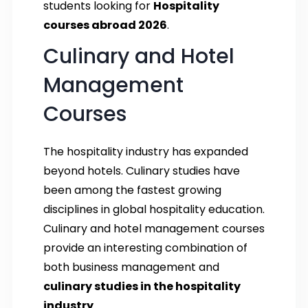
students looking for
Hospitality
courses abroad 2026
.
Culinary and Hotel
Management
Courses
The hospitality industry has expanded
beyond hotels. Culinary studies have
been among the fastest growing
disciplines in global hospitality education.
Culinary and hotel management courses
provide an interesting combination of
both business management and
culinary studies in the hospitality
industry
.