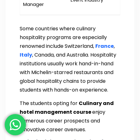
Manager
Some countries where culinary
hospitality programs are especially
renowned include Switzerland,
France
,
Italy
, Canada, and Australia. Hospitality
institutions usually work hand-in-hand
with Michelin-starred restaurants and
global hospitality chains to provide
students with hands-on experience.
The students opting for
Culinary and
hotel management course
enjoy
numerous career prospects and
innovative career avenues.