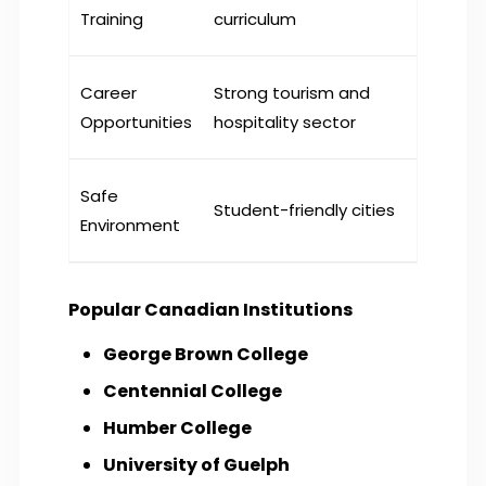
Training
curriculum
Career
Strong tourism and
Opportunities
hospitality sector
Safe
Student-friendly cities
Environment
Popular Canadian Institutions
George Brown College
Centennial College
Humber College
University of Guelph