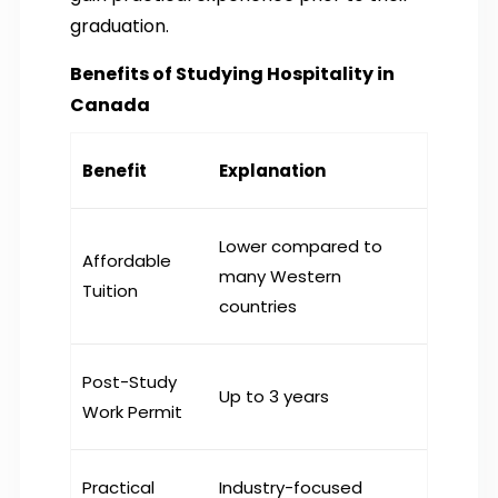
graduation.
Benefits of Studying Hospitality in
Canada
Benefit
Explanation
Lower compared to
Affordable
many Western
Tuition
countries
Post-Study
Up to 3 years
Work Permit
Practical
Industry-focused