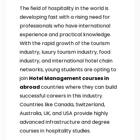
The field of hospitality in the world is
developing fast with a rising need for
professionals who have international
experience and practical knowledge.
With the rapid growth of the tourism
industry, luxury tourism industry, food
industry, and international hotel chain
networks, young students are opting to
join
Hotel Management courses in
abroad
countries where they can build
successful careers in this industry.
Countries like Canada, Switzerland,
Australia, UK, and USA provide highly
advanced infrastructure and degree
courses in hospitality studies.