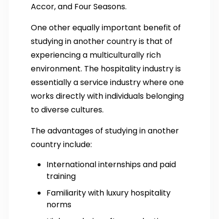
Accor, and Four Seasons.
One other equally important benefit of
studying in another country is that of
experiencing a multiculturally rich
environment. The hospitality industry is
essentially a service industry where one
works directly with individuals belonging
to diverse cultures.
The advantages of studying in another
country include:
International internships and paid
training
Familiarity with luxury hospitality
norms