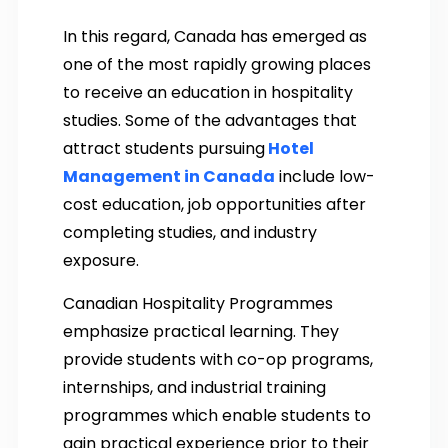
In this regard, Canada has emerged as
one of the most rapidly growing places
to receive an education in hospitality
studies. Some of the advantages that
attract students pursuing
Hotel
Management in Canada
include low-
cost education, job opportunities after
completing studies, and industry
exposure.
Canadian Hospitality Programmes
emphasize practical learning. They
provide students with co-op programs,
internships, and industrial training
programmes which enable students to
gain practical experience prior to their