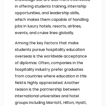
in offering students training, internship
opportunities, and leadership skills,
which makes them capable of handling
jobs in luxury hotels, resorts, airlines,
events, and cruise lines globally.
Among the key factors that make
students pursue hospitality education
overseas is the worldwide acceptance
of diplomas. Often, companies in the
hospitality industry prefer graduates
from countries where education in this
field is highly appreciated. Another
reason is the partnership between
international universities and hotel
groups including Marriott, Hilton, Hyatt,