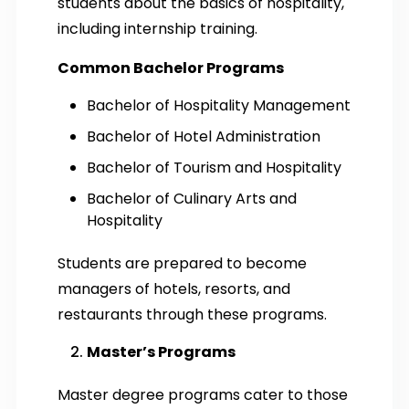
students about the basics of hospitality,
including internship training.
Common Bachelor Programs
Bachelor of Hospitality Management
Bachelor of Hotel Administration
Bachelor of Tourism and Hospitality
Bachelor of Culinary Arts and
Hospitality
Students are prepared to become
managers of hotels, resorts, and
restaurants through these programs.
Master’s Programs
Master degree programs cater to those