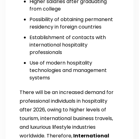
Higher salaries after graduating
from college
Possibility of obtaining permanent
residency in foreign countries
Establishment of contacts with
international hospitality
professionals
Use of modern hospitality
technologies and management
systems
There will be an increased demand for
professional individuals in hospitality
after 2026, owing to higher levels of
tourism, international business travels,
and luxurious lifestyle industries
worldwide. Therefore,
International