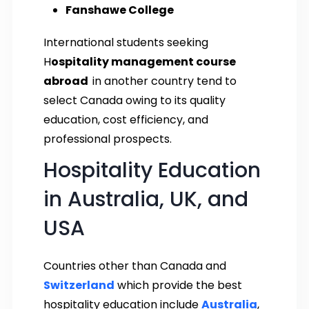
Fanshawe College
International students seeking
H
ospitality management course
abroad
in another country tend to
select Canada owing to its quality
education, cost efficiency, and
professional prospects.
Hospitality Education
in Australia, UK, and
USA
Countries other than Canada and
Switzerland
which provide the best
hospitality education include
Australia
,