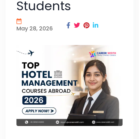
Students
May 28, 2026