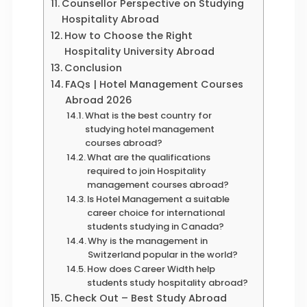
Counsellor Perspective on Studying
Hospitality Abroad
How to Choose the Right
Hospitality University Abroad
Conclusion
FAQs | Hotel Management Courses
Abroad 2026
What is the best country for
studying hotel management
courses abroad?
What are the qualifications
required to join Hospitality
management courses abroad?
Is Hotel Management a suitable
career choice for international
students studying in Canada?
Why is the management in
Switzerland popular in the world?
How does Career Width help
students study hospitality abroad?
Check Out – Best Study Abroad