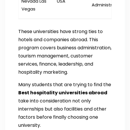
Nevada Las
USA
Administration
Vegas
These universities have strong ties to
hotels and companies abroad. This
program covers business administration,
tourism management, customer
services, finance, leadership, and
hospitality marketing.
Many students that are trying to find the
Best hospitality universities abroad
take into consideration not only
internships but also facilities and other
factors before finally choosing one
university.