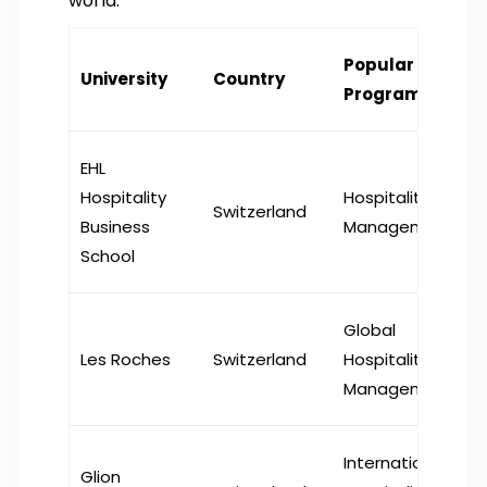
world.
Popular
University
Country
Program
EHL
Hospitality
Hospitality
Switzerland
Business
Management
School
Global
Les Roches
Switzerland
Hospitality
Management
International
Glion