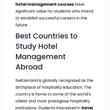
hotel management courses
have
significant value for students who intend
to establish successful careers in the
future.
Best Countries to
Study Hotel
Management
Abroad
Switzerland is globally recognized as the
birthplace of hospitality education. The
country is home to some of the world’s
oldest and most prestigious hospitality
institutions. Students interested in
Hotel