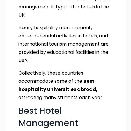
management is typical for hotels in the
UK.
Luxury hospitality management,
entrepreneurial activities in hotels, and
international tourism management are
provided by educational facilities in the
USA.
Collectively, these countries
accommodate some of the
Best
hospitality universities abroad,
attracting many students each year.
Best Hotel
Management