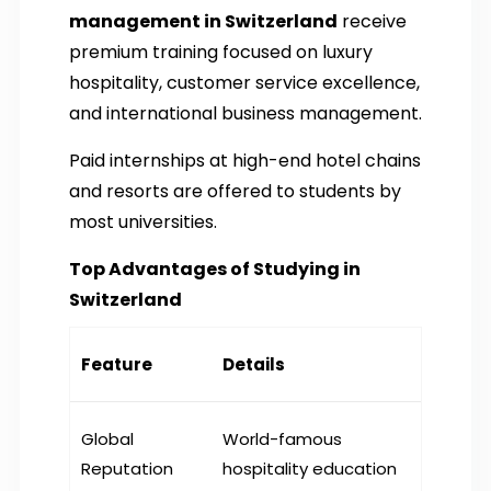
management in Switzerland
receive
premium training focused on luxury
hospitality, customer service excellence,
and international business management.
Paid internships at high-end hotel chains
and resorts are offered to students by
most universities.
Top Advantages of Studying in
Switzerland
Feature
Details
Global
World-famous
Reputation
hospitality education