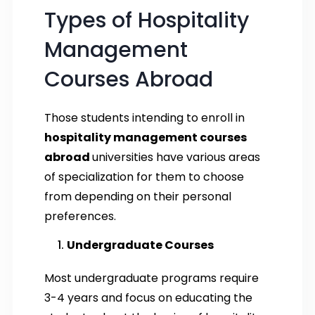
Types of Hospitality
Management
Courses Abroad
Those students intending to enroll in
hospitality management courses
abroad
universities have various areas
of specialization for them to choose
from depending on their personal
preferences.
Undergraduate Courses
Most undergraduate programs require
3-4 years and focus on educating the