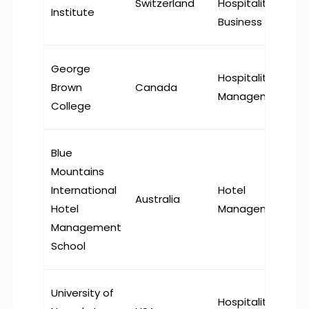
Switzerland
Hospitality
Institute
Business
George
Hospitality
Brown
Canada
Management
College
Blue
Mountains
International
Hotel
Australia
Hotel
Management
Management
School
University of
Hospitality