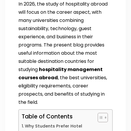
In 2026, the study of hospitality abroad
will focus on the career aspect, with
many universities combining
sustainability, technology, guest
experience, and business in their
programs. The present blog provides
useful information about the most
suitable destination countries for
studying
hospitality management
courses abroad
, the best universities,
eligibility requirements, career
prospects, and benefits of studying in
the field.
Table of Contents
Why Students Prefer Hotel