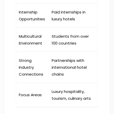
Internship
Paid internships in
Opportunities
luxury hotels
Multicultural
Students from over
Environment
100 countries
Strong
Partnerships with
Industry
international hotel
Connections
chains
Luxury hospitality,
Focus Areas
tourism, culinary arts