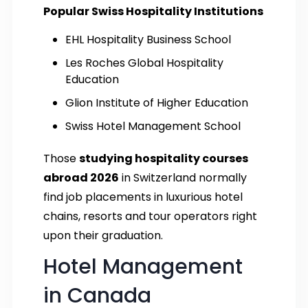
Popular Swiss Hospitality Institutions
EHL Hospitality Business School
Les Roches Global Hospitality
Education
Glion Institute of Higher Education
Swiss Hotel Management School
Those
studying hospitality courses
abroad 2026
in Switzerland normally
find job placements in luxurious hotel
chains, resorts and tour operators right
upon their graduation.
Hotel Management
in Canada