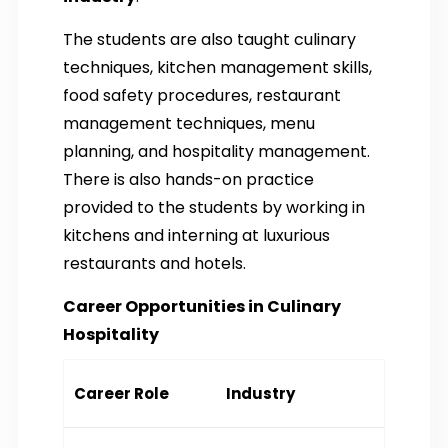
The students are also taught culinary
techniques, kitchen management skills,
food safety procedures, restaurant
management techniques, menu
planning, and hospitality management.
There is also hands-on practice
provided to the students by working in
kitchens and interning at luxurious
restaurants and hotels.
Career Opportunities in Culinary
Hospitality
Career Role
Industry