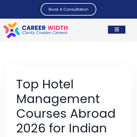
Book A Consultation
Top Hotel
Management
Courses Abroad
2026 for Indian