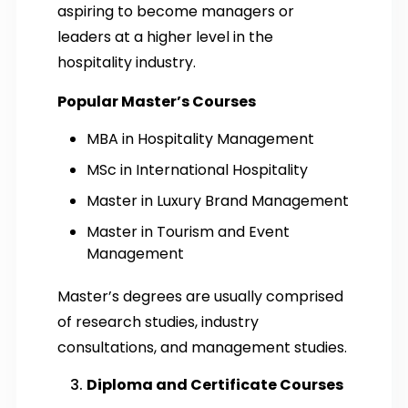
aspiring to become managers or
leaders at a higher level in the
hospitality industry.
Popular Master’s Courses
MBA in Hospitality Management
MSc in International Hospitality
Master in Luxury Brand Management
Master in Tourism and Event
Management
Master’s degrees are usually comprised
of research studies, industry
consultations, and management studies.
Diploma and Certificate Courses