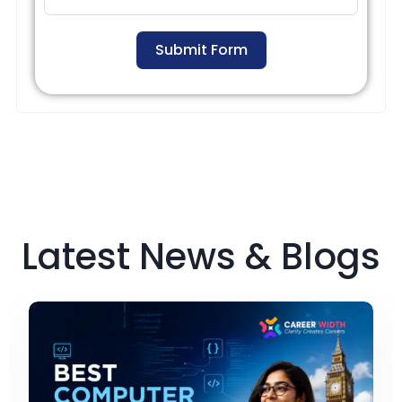
Submit Form
Latest News & Blogs