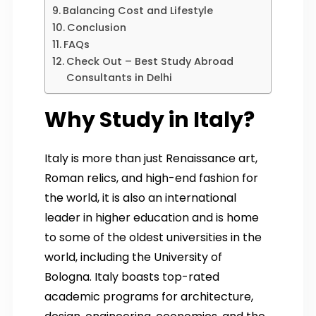
Balancing Cost and Lifestyle
Conclusion
FAQs
Check Out – Best Study Abroad
Consultants in Delhi
Why Study in Italy?
Italy is more than just Renaissance art,
Roman relics, and high-end fashion for
the world, it is also an international
leader in higher education and is home
to some of the oldest universities in the
world, including the University of
Bologna. Italy boasts top-rated
academic programs for architecture,