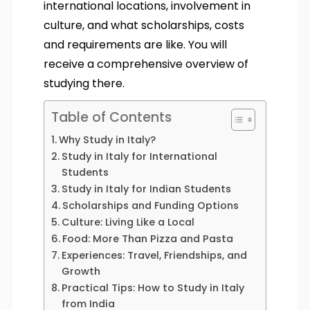
international locations, involvement in
culture, and what scholarships, costs
and requirements are like. You will
receive a comprehensive overview of
studying there.
Table of Contents
Why Study in Italy?
Study in Italy for International
Students
Study in Italy for Indian Students
Scholarships and Funding Options
Culture: Living Like a Local
Food: More Than Pizza and Pasta
Experiences: Travel, Friendships, and
Growth
Practical Tips: How to Study in Italy
from India