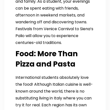
and family. As a student, your evenings
can be spent eating with friends,
afternoon in weekend markets, and
wandering off and discovering towns.
Festivals from Venice Carnival to Siena’s
Palio will allow you to experience
centuries-old traditions.
Food: More Than
Pizza and Pasta
International students absolutely love
the food! Although Italian cuisine is well-
known around the world, there is no
substituting living in Italy where you can
try it for real. Each region has its own