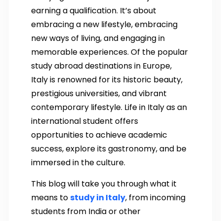
earning a qualification. It’s about
embracing a new lifestyle, embracing
new ways of living, and engaging in
memorable experiences. Of the popular
study abroad destinations in Europe,
Italy is renowned for its historic beauty,
prestigious universities, and vibrant
contemporary lifestyle. Life in Italy as an
international student offers
opportunities to achieve academic
success, explore its gastronomy, and be
immersed in the culture.
This blog will take you through what it
means to
study in Italy
, from incoming
students from India or other