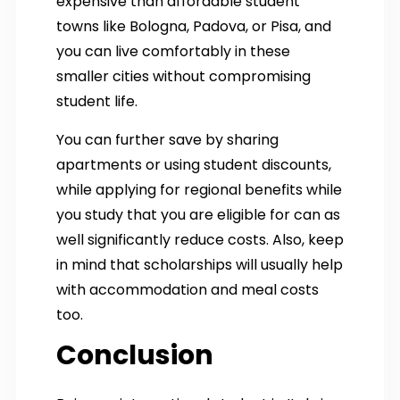
expensive than affordable student
towns like Bologna, Padova, or Pisa, and
you can live comfortably in these
smaller cities without compromising
student life.
You can further save by sharing
apartments or using student discounts,
while applying for regional benefits while
you study that you are eligible for can as
well significantly reduce costs. Also, keep
in mind that scholarships will usually help
with accommodation and meal costs
too.
Conclusion