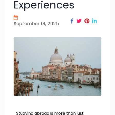
Experiences
September 18, 2025
Studying abroad is more than just