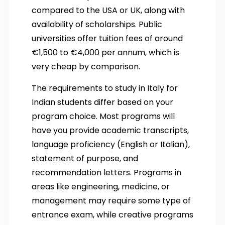
compared to the USA or UK, along with
availability of scholarships. Public
universities offer tuition fees of around
€1,500 to €4,000 per annum, which is
very cheap by comparison.
The requirements to study in Italy for
Indian students differ based on your
program choice. Most programs will
have you provide academic transcripts,
language proficiency (English or Italian),
statement of purpose, and
recommendation letters. Programs in
areas like engineering, medicine, or
management may require some type of
entrance exam, while creative programs