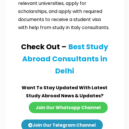
relevant universities, apply for
scholarships, and apply with required
documents to receive a student visa
with help from study in Italy consultants.
Check Out –
Best Study
Abroad Consultants in
Delhi
Want To Stay Updated With Latest
Study Abroad News & Updates?
Join Our Whatsapp Channel
Join Our Telegram Channel