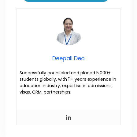
Deepali Deo
Successfully counseled and placed 5,000+
students globally, with 11+ years experience in
education industry; expertise in admissions,
visas, CRM, partnerships.