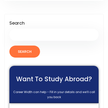
Search
SEARCH
Want To Study Abroad?
Career Width can help – Fill in your details and we’ll call
you back