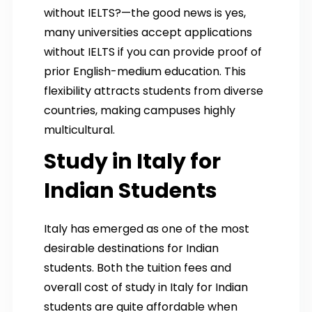
without IELTS?—the good news is yes,
many universities accept applications
without IELTS if you can provide proof of
prior English-medium education. This
flexibility attracts students from diverse
countries, making campuses highly
multicultural.
Study in Italy for
Indian Students
Italy has emerged as one of the most
desirable destinations for Indian
students. Both the tuition fees and
overall cost of study in Italy for Indian
students are quite affordable when