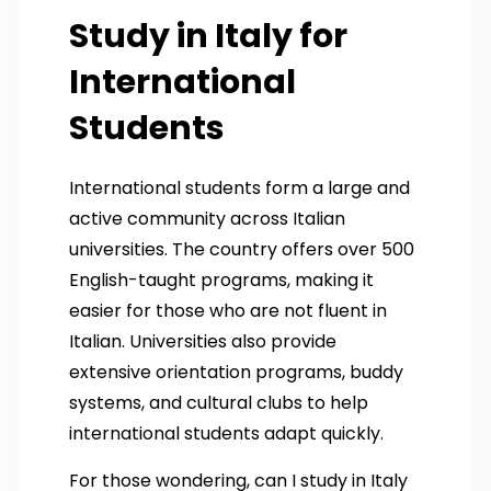
Study in Italy for
International
Students
International students form a large and
active community across Italian
universities. The country offers over 500
English-taught programs, making it
easier for those who are not fluent in
Italian. Universities also provide
extensive orientation programs, buddy
systems, and cultural clubs to help
international students adapt quickly.
For those wondering, can I study in Italy