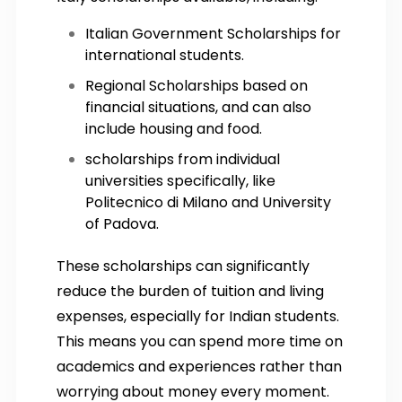
Italian Government Scholarships for
international students.
Regional Scholarships based on
financial situations, and can also
include housing and food.
scholarships from individual
universities specifically, like
Politecnico di Milano and University
of Padova.
These scholarships can significantly
reduce the burden of tuition and living
expenses, especially for Indian students.
This means you can spend more time on
academics and experiences rather than
worrying about money every moment.