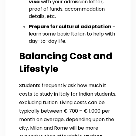
visa
with your admission letter,
proof of funds, accommodation
details, etc.
Prepare for cultural adaptation
–
learn some basic Italian to help with
day-to-day life.
Balancing Cost and
Lifestyle
Students frequently ask how much it
costs to study in Italy for Indian students,
excluding tuition. Living costs can be
typically between € 700 – € 1,000 per
month on average, depending upon the
city. Milan and Rome will be more