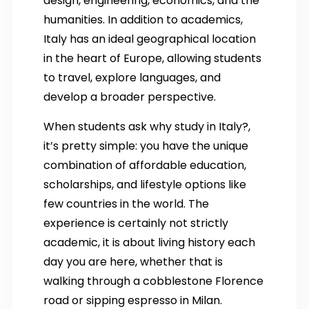
design, engineering, economics, and the
humanities. In addition to academics,
Italy has an ideal geographical location
in the heart of Europe, allowing students
to travel, explore languages, and
develop a broader perspective.
When students ask why study in Italy?,
it’s pretty simple: you have the unique
combination of affordable education,
scholarships, and lifestyle options like
few countries in the world. The
experience is certainly not strictly
academic, it is about living history each
day you are here, whether that is
walking through a cobblestone Florence
road or sipping espresso in Milan.