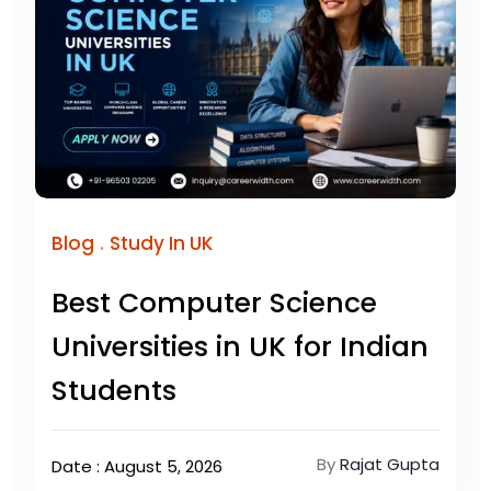
.
Blog
Study In UK
Best Computer Science
Universities in UK for Indian
Students
By
Rajat Gupta
Date : August 5, 2026