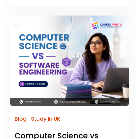
.
Blog
Study In UK
Computer Science vs