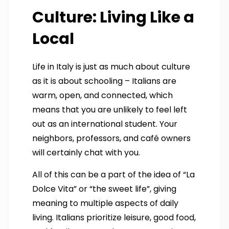
Culture: Living Like a
Local
Life in Italy is just as much about culture
as it is about schooling – Italians are
warm, open, and connected, which
means that you are unlikely to feel left
out as an international student. Your
neighbors, professors, and café owners
will certainly chat with you.
All of this can be a part of the idea of “La
Dolce Vita” or “the sweet life”, giving
meaning to multiple aspects of daily
living. Italians prioritize leisure, good food,