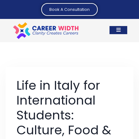
Book A Consultation
Life in Italy for
International
Students:
Culture, Food &