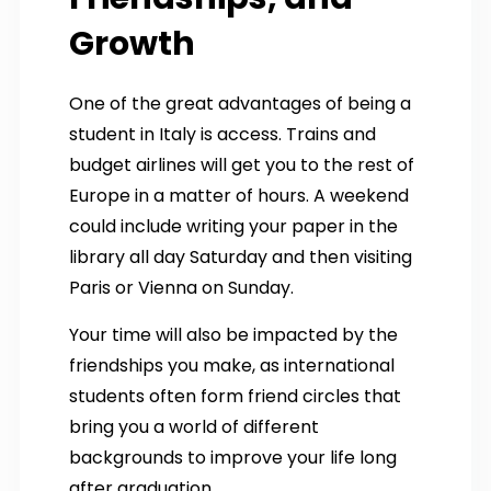
Growth
One of the great advantages of being a
student in Italy is access. Trains and
budget airlines will get you to the rest of
Europe in a matter of hours. A weekend
could include writing your paper in the
library all day Saturday and then visiting
Paris or Vienna on Sunday.
Your time will also be impacted by the
friendships you make, as international
students often form friend circles that
bring you a world of different
backgrounds to improve your life long
after graduation.