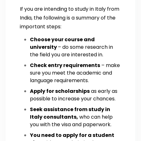
If you are intending to study in Italy from
India, the following is a summary of the
important steps:
Choose your course and
university
– do some research in
the field you are interested in.
Check entry requirements
– make
sure you meet the academic and
language requirements.
Apply for scholarships
as early as
possible to increase your chances.
Seek assistance from study in
Italy consultants,
who can help
you with the visa and paperwork.
You need to apply for a student