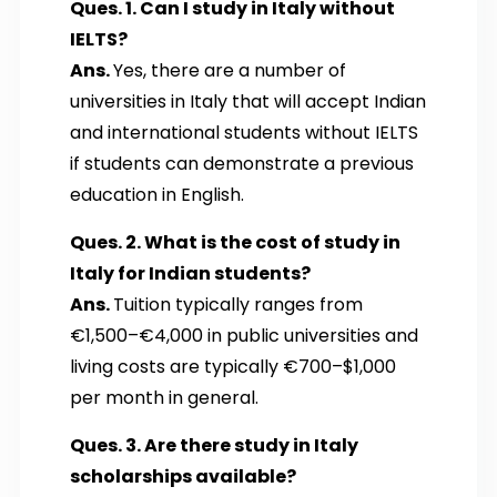
Ques. 1. Can I study in Italy without
IELTS?
Ans.
Yes, there are a number of
universities in Italy that will accept Indian
and international students without IELTS
if students can demonstrate a previous
education in English.
Ques. 2. What is the cost of study in
Italy for Indian students?
Ans.
Tuition typically ranges from
€1,500–€4,000 in public universities and
living costs are typically €700–$1,000
per month in general.
Ques. 3. Are there study in Italy
scholarships available?