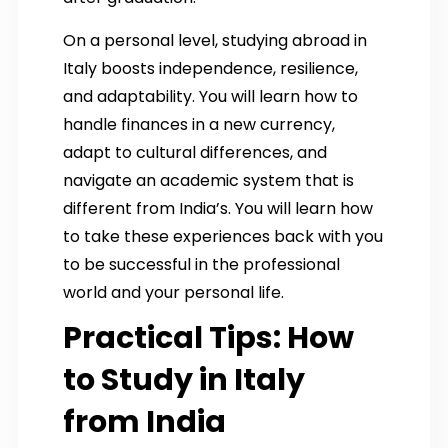
On a personal level, studying abroad in
Italy boosts independence, resilience,
and adaptability. You will learn how to
handle finances in a new currency,
adapt to cultural differences, and
navigate an academic system that is
different from India’s. You will learn how
to take these experiences back with you
to be successful in the professional
world and your personal life.
Practical Tips: How
to Study in Italy
from India