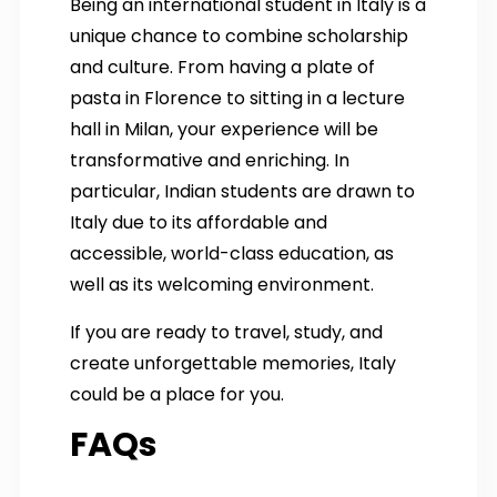
Being an international student in Italy is a
unique chance to combine scholarship
and culture. From having a plate of
pasta in Florence to sitting in a lecture
hall in Milan, your experience will be
transformative and enriching. In
particular, Indian students are drawn to
Italy due to its affordable and
accessible, world-class education, as
well as its welcoming environment.
If you are ready to travel, study, and
create unforgettable memories, Italy
could be a place for you.
FAQs