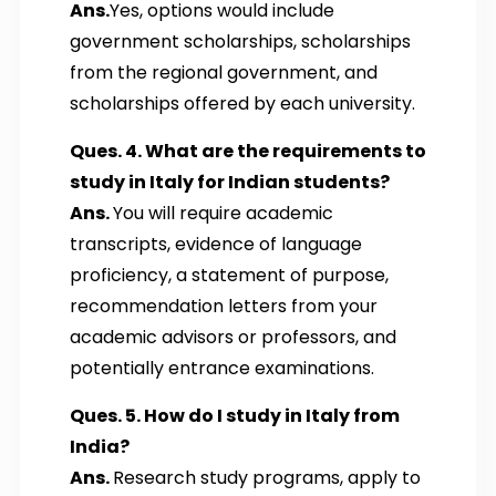
Ans.
Yes, options would include
government scholarships, scholarships
from the regional government, and
scholarships offered by each university.
Ques. 4. What are the requirements to
study in Italy for Indian students?
Ans.
You will require academic
transcripts, evidence of language
proficiency, a statement of purpose,
recommendation letters from your
academic advisors or professors, and
potentially entrance examinations.
Ques. 5. How do I study in Italy from
India?
Ans.
Research study programs, apply to