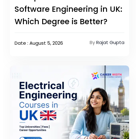
Software Engineering in UK:
Which Degree is Better?
By
Rajat Gupta
Date : August 5, 2026