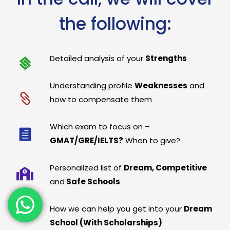
the following:
Detailed analysis of your
Strengths
Understanding profile
Weaknesses
and
how to compensate them
Which exam to focus on –
GMAT/GRE/IELTS?
When to give?
Personalized list of
Dream, Competitive
and
Safe Schools
How we can help you get into your
Dream
School (With Scholarships)