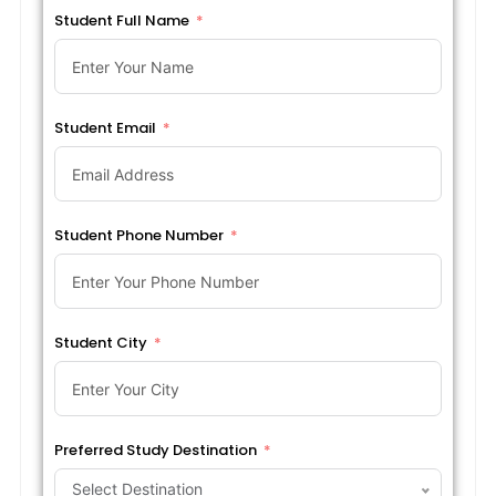
Student Full Name
Student Email
Student Phone Number
Student City
Preferred Study Destination
Select Destination