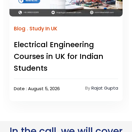
.
Blog
Study In UK
Electrical Engineering
Courses in UK for Indian
Students
By
Rajat Gupta
Date : August 5, 2026
In the call, we will cover