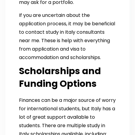
may ask for a portfolio.
If you are uncertain about the
application process, it may be beneficial
to contact study in Italy consultants
near me. These is help with everything
from application and visa to
accommodation and scholarships.
Scholarships and
Funding Options
Finances can be a major source of worry
for international students, but Italy has a
lot of great support available to
students. There are multiple study in
Italy scholarships available, including: