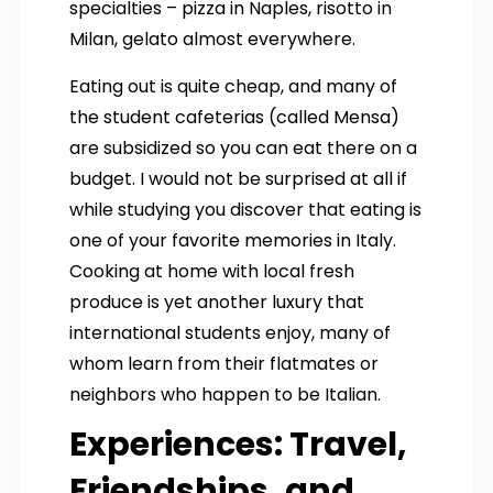
specialties – pizza in Naples, risotto in
Milan, gelato almost everywhere.
Eating out is quite cheap, and many of
the student cafeterias (called Mensa)
are subsidized so you can eat there on a
budget. I would not be surprised at all if
while studying you discover that eating is
one of your favorite memories in Italy.
Cooking at home with local fresh
produce is yet another luxury that
international students enjoy, many of
whom learn from their flatmates or
neighbors who happen to be Italian.
Experiences: Travel,
Friendships, and