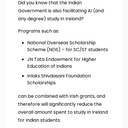
Did you know that the Indian
Government is also facilitating AI (and
any degree) study in Ireland?
Programs such as:
National Overseas Scholarship
Scheme (NOS) – for SC/ST students
JN Tata Endowment for Higher
Education of Indians
Inlaks Shivdasani Foundation
Scholarships
can be combined with Irish grants, and
therefore will significantly reduce the
overall amount spent to study in Ireland
for Indian students.