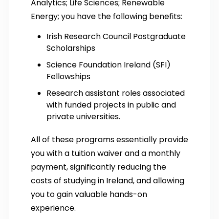
Analytics; Life Sciences; Renewable
Energy; you have the following benefits:
Irish Research Council Postgraduate
Scholarships
Science Foundation Ireland (SFI)
Fellowships
Research assistant roles associated
with funded projects in public and
private universities.
All of these programs essentially provide
you with a tuition waiver and a monthly
payment, significantly reducing the
costs of studying in Ireland, and allowing
you to gain valuable hands-on
experience.