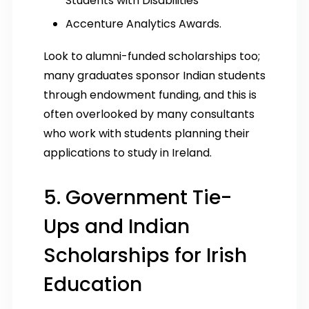
Students with Disabilities
Accenture Analytics Awards.
Look to alumni-funded scholarships too;
many graduates sponsor Indian students
through endowment funding, and this is
often overlooked by many consultants
who work with students planning their
applications to study in Ireland.
5. Government Tie-
Ups and Indian
Scholarships for Irish
Education