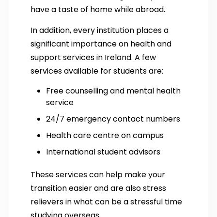
have a taste of home while abroad.
In addition, every institution places a
significant importance on health and
support services in Ireland. A few
services available for students are:
Free counselling and mental health
service
24/7 emergency contact numbers
Health care centre on campus
International student advisors
These services can help make your
transition easier and are also stress
relievers in what can be a stressful time
studying overseas.