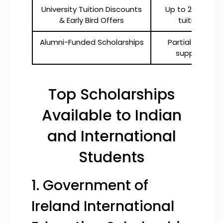
University Tuition Discounts
Up to 25% off
& Early Bird Offers
tuition
Alumni-Funded Scholarships
Partial or full
support
Top Scholarships
Available to Indian
and International
Students
1. Government of
Ireland International