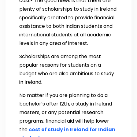
cost? The good news is that there are
plenty of scholarships to study in Ireland
specifically created to provide financial
assistance to both Indian students and
international students at all academic
levels in any area of interest.
Scholarships are among the most
popular reasons for students on a
budget who are also ambitious to study
in Ireland.
No matter if you are planning to do a
bachelor’s after 12th, a study in Ireland
masters, or any potential research
programs, financial aid will help lower
the
cost of study in Ireland for Indian