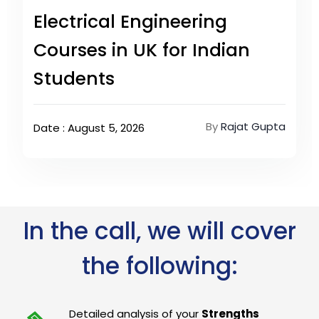
Electrical Engineering
Courses in UK for Indian
Students
By
Rajat Gupta
Date : August 5, 2026
In the call, we will cover
the following:
Detailed analysis of your
Strengths