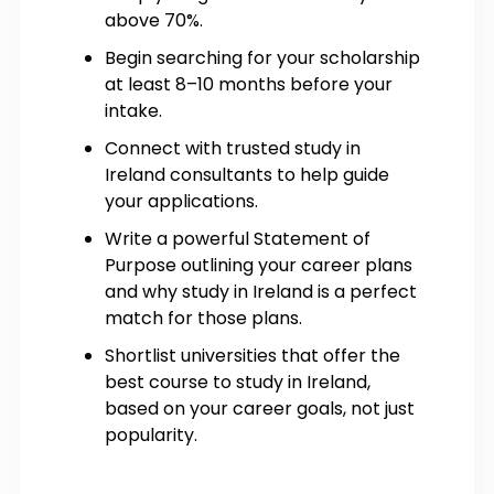
above 70%.
Begin searching for your scholarship
at least 8–10 months before your
intake.
Connect with trusted study in
Ireland consultants to help guide
your applications.
Write a powerful Statement of
Purpose outlining your career plans
and why study in Ireland is a perfect
match for those plans.
Shortlist universities that offer the
best course to study in Ireland,
based on your career goals, not just
popularity.