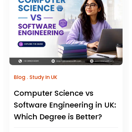
.
Blog
Study In UK
Computer Science vs
Software Engineering in UK:
Which Degree is Better?