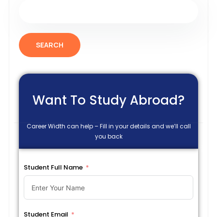
SEARCH
Want To Study Abroad?
Career Width can help – Fill in your details and we’ll call
you back
Student Full Name
Student Email