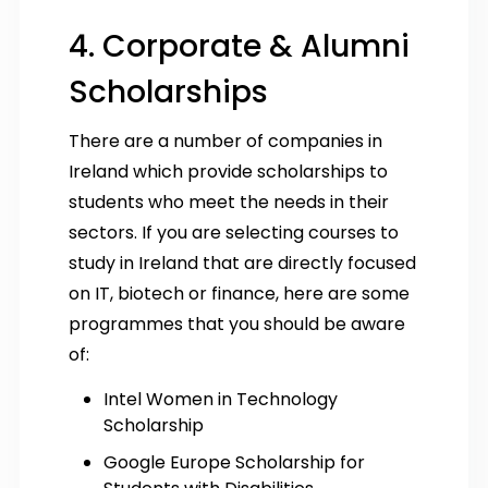
4. Corporate & Alumni
Scholarships
There are a number of companies in
Ireland which provide scholarships to
students who meet the needs in their
sectors. If you are selecting courses to
study in Ireland that are directly focused
on IT, biotech or finance, here are some
programmes that you should be aware
of:
Intel Women in Technology
Scholarship
Google Europe Scholarship for