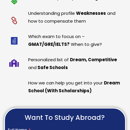
Understanding profile
Weaknesses
and
how to compensate them
Which exam to focus on –
GMAT/GRE/IELTS?
When to give?
Personalized list of
Dream, Competitive
and
Safe Schools
How we can help you get into your
Dream
School (With Scholarships)
Want To Study Abroad?
Full Name