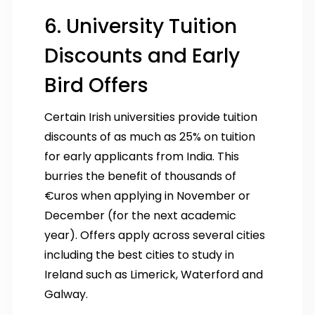
6. University Tuition
Discounts and Early
Bird Offers
Certain Irish universities provide tuition
discounts of as much as 25% on tuition
for early applicants from India. This
burries the benefit of thousands of
€uros when applying in November or
December (for the next academic
year). Offers apply across several cities
including the best cities to study in
Ireland such as Limerick, Waterford and
Galway.