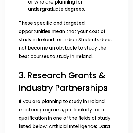
or who are planning for
undergraduate degrees.
These specific and targeted
opportunities mean that your cost of
study in Ireland for Indian Students does
not become an obstacle to study the
best courses to study in Ireland.
3. Research Grants &
Industry Partnerships
If you are planning to study in Ireland
masters programs, particularly for a
qualification in one of the fields of study
listed below: Artificial Intelligence; Data