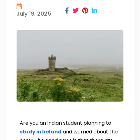
July 19, 2025
Are you an Indian student planning to
study in Ireland
and worried about the