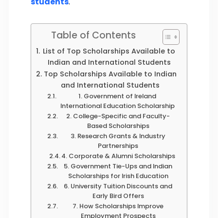
students
.
Table of Contents
List of Top Scholarships Available to
Indian and International Students
Top Scholarships Available to Indian
and International Students
1. Government of Ireland
International Education Scholarship
2. College-Specific and Faculty-
Based Scholarships
3. Research Grants & Industry
Partnerships
4. Corporate & Alumni Scholarships
5. Government Tie-Ups and Indian
Scholarships for Irish Education
6. University Tuition Discounts and
Early Bird Offers
7. How Scholarships Improve
Employment Prospects