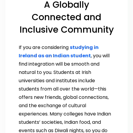
A Globally
Connected and
Inclusive Community
If you are considering
studying in
Ireland as an Indian student
, you will
find integration will be smooth and
natural to you. Students at Irish
universities and institutes include
students from all over the world—this
offers new friends, global connections,
and the exchange of cultural
experiences. Many colleges have Indian
students’ societies, Indian food, and
events such as Diwali nights, so you do