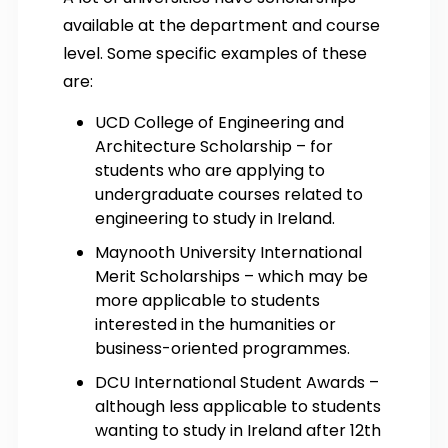
available at the department and course
level. Some specific examples of these
are:
UCD College of Engineering and
Architecture Scholarship – for
students who are applying to
undergraduate courses related to
engineering to study in Ireland.
Maynooth University International
Merit Scholarships – which may be
more applicable to students
interested in the humanities or
business-oriented programmes.
DCU International Student Awards –
although less applicable to students
wanting to study in Ireland after 12th