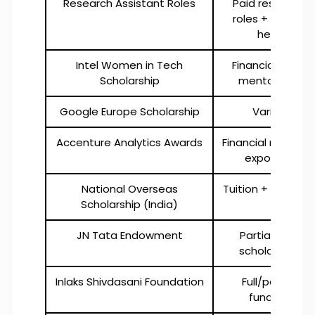
Research Assistant Roles
Paid research
roles + tuition
help
Intel Women in Tech
Financial aid +
Scholarship
mentorship
Google Europe Scholarship
Varies
Accenture Analytics Awards
Financial reward 
exposure
National Overseas
Tuition + living aid
Scholarship (India)
JN Tata Endowment
Partial loan
scholarship
Inlaks Shivdasani Foundation
Full/partial
funding