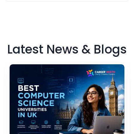
Latest News & Blogs