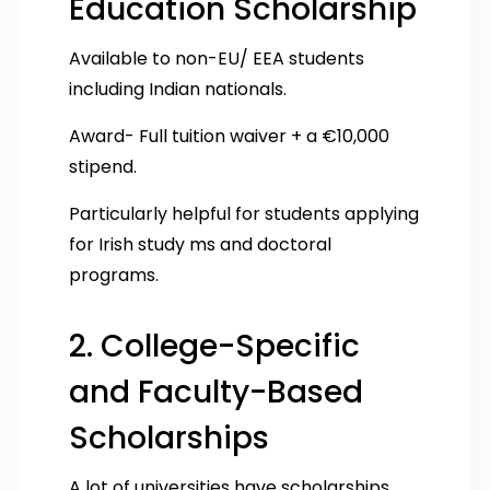
Education Scholarship
Available to non-EU/ EEA students
including Indian nationals.
Award- Full tuition waiver + a €10,000
stipend.
Particularly helpful for students applying
for Irish study ms and doctoral
programs.
2. College-Specific
and Faculty-Based
Scholarships
A lot of universities have scholarships