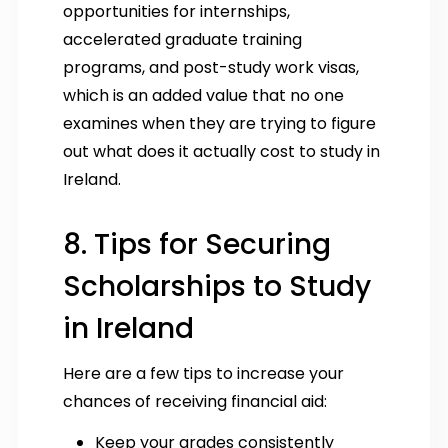
opportunities for internships,
accelerated graduate training
programs, and post-study work visas,
which is an added value that no one
examines when they are trying to figure
out what does it actually cost to study in
Ireland.
8. Tips for Securing
Scholarships to Study
in Ireland
Here are a few tips to increase your
chances of receiving financial aid:
Keep your grades consistently