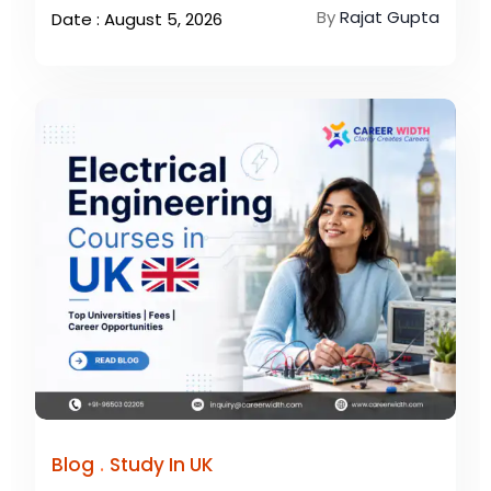
By
Rajat Gupta
Date : August 5, 2026
.
Blog
Study In UK