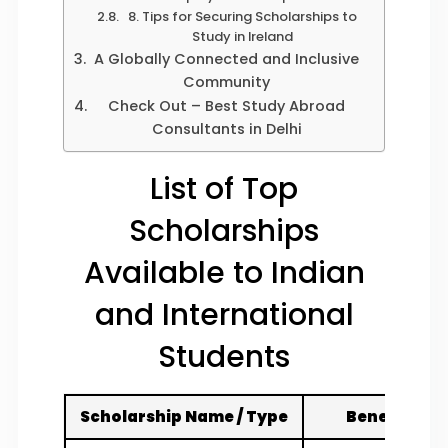
8. Tips for Securing Scholarships to
Study in Ireland
A Globally Connected and Inclusive
Community
Check Out – Best Study Abroad
Consultants in Delhi
List of Top
Scholarships
Available to Indian
and International
Students
Scholarship Name / Type
Benefits