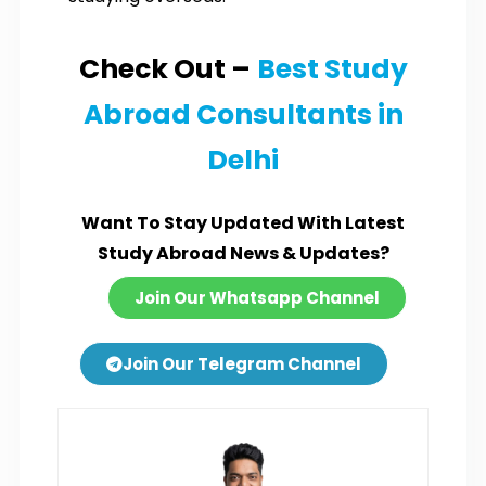
Check Out –
Best Study
Abroad Consultants in
Delhi
Want To Stay Updated With Latest
Study Abroad News & Updates?
Join Our Whatsapp Channel
Join Our Telegram Channel