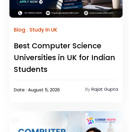
.
Blog
Study In UK
Best Computer Science
Universities in UK for Indian
Students
By
Rajat Gupta
Date : August 5, 2026