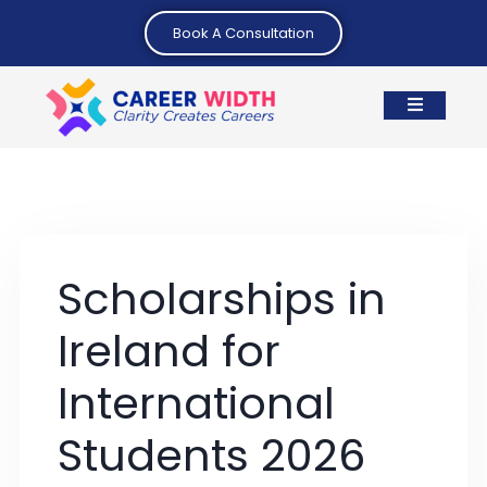
Book A Consultation
Scholarships in
Ireland for
International
Students 2026