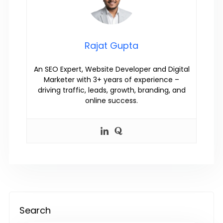
Rajat Gupta
An SEO Expert, Website Developer and Digital
Marketer with 3+ years of experience –
driving traffic, leads, growth, branding, and
online success.
Search