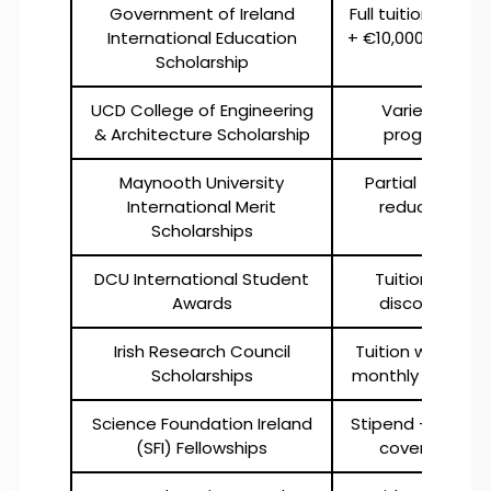
Government of Ireland
Full tuition waiver
International Education
+ €10,000 stipend
Scholarship
UCD College of Engineering
Varies by
& Architecture Scholarship
program
Maynooth University
Partial tuition
International Merit
reduction
Scholarships
DCU International Student
Tuition fee
Awards
discounts
Irish Research Council
Tuition waiver +
Scholarships
monthly stipend
Science Foundation Ireland
Stipend + tuition
(SFI) Fellowships
coverage