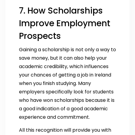
7. How Scholarships
Improve Employment
Prospects
Gaining a scholarship is not only a way to
save money, but it can also help your
academic credibility, which influences
your chances of getting a job in Ireland
when you finish studying. Many
employers specifically look for students
who have won scholarships because it is
a good indication of a good academic
experience and commitment.
All this recognition will provide you with