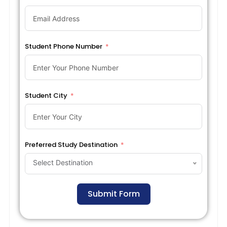
Student Phone Number
Student City
Preferred Study Destination
Select Destination
Submit Form