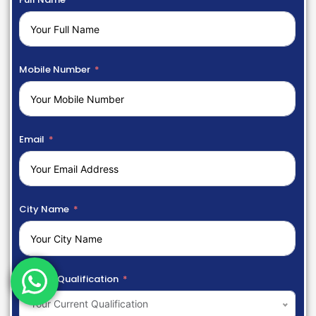
Mobile Number
Email
City Name
Current Qualification
Your Current Qualification