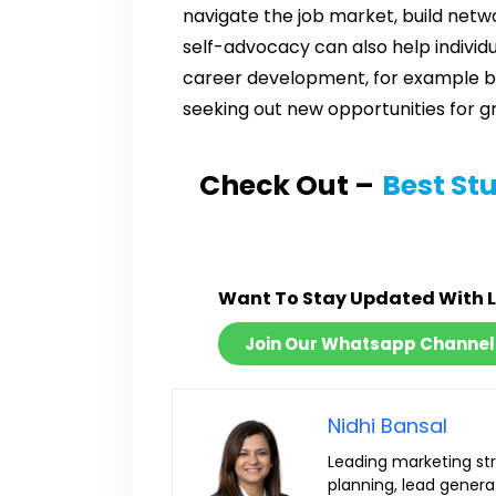
navigate the job market, build netwo
self-advocacy can also help individ
career development, for example by 
seeking out new opportunities for g
Check Out –
Best St
Want To Stay Updated With 
Join Our Whatsapp Channel
Nidhi Bansal
Leading marketing str
planning, lead generat