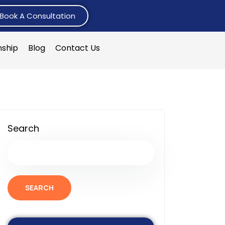
Book A Consultation
nship
Blog
Contact Us
Search
SEARCH