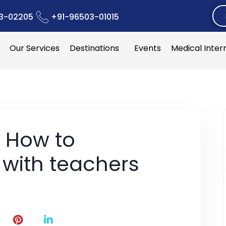
3-02205
+91-96503-01015
Our Services
Destinations
Events
Medical Inter
: How to
with teachers