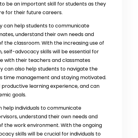
to be an important skill for students as they
e for their future careers.
cy can help students to communicate
smates, understand their own needs and
f the classroom. With the increasing use of
, self-advocacy skills will be essential for
e with their teachers and classmates
cy can also help students to navigate the
h as time management and staying motivated.
d productive learning experience, and can
emic goals.
n help individuals to communicate
ervisors, understand their own needs and
of the work environment. With the ongoing
cy skills will be crucial for individuals to