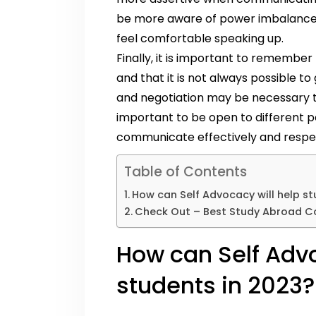
be more aware of power imbalances 
feel comfortable speaking up.
Finally, it is important to rememb
and that it is not always possible
and negotiation may be necessary to 
important to be open to different p
communicate effectively and respect
Table of Contents
How can Self Advocacy will help st
Check Out – Best Study Abroad Co
How can Self Advo
students in 2023?