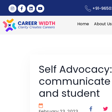
+91-9650
Home
About Us
Self Advocacy
communicate 
and student
February 23, 2023