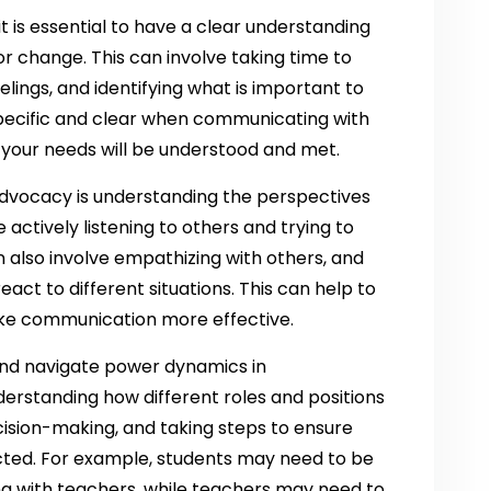
 is essential to have a clear understanding
r change. This can involve taking time to
lings, and identifying what is important to
specific and clear when communicating with
t your needs will be understood and met.
dvocacy is understanding the perspectives
 actively listening to others and trying to
an also involve empathizing with others, and
act to different situations. This can help to
ake communication more effective.
 and navigate power dynamics in
erstanding how different roles and positions
sion-making, and taking steps to ensure
ected. For example, students may need to be
 with teachers, while teachers may need to