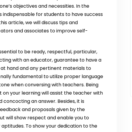
 one’s objectives and necessities. In the
is indispensable for students to have success
is article, we will discuss tips and
ators and associates to improve self-
sential to be ready, respectful, particular,
cting with an educator, guarantee to have a
 at hand and any pertinent materials to
ionally fundamental to utilize proper language
 tone when conversing with teachers. Being
t on your learning will assist the teacher with
 concocting an answer. Besides, it is
 feedback and proposals given by the
put will show respect and enable you to
aptitudes. To show your dedication to the