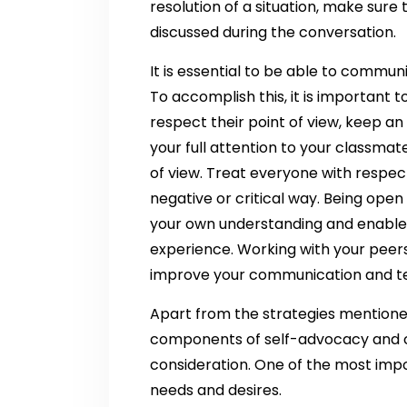
resolution of a situation, make sure
discussed during the conversation.
It is essential to be able to commun
To accomplish this, it is important 
respect their point of view, keep a
your full attention to your classm
of view. Treat everyone with respec
negative or critical way. Being open
your own understanding and enable 
experience. Working with your peers
improve your communication and te
Apart from the strategies mentione
components of self-advocacy and c
consideration. One of the most imp
needs and desires.