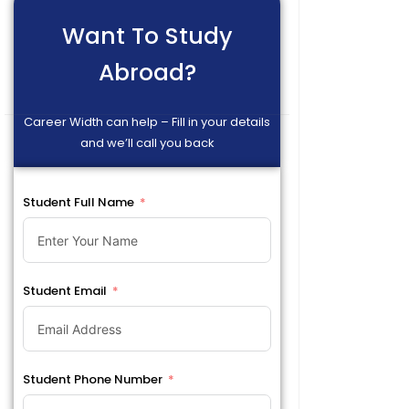
Want To Study
Abroad?
Career Width can help – Fill in your details
and we’ll call you back
Student Full Name
Student Email
Student Phone Number