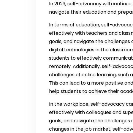
In 2023, self-advocacy will continue 
navigate their education and prepar
In terms of education, self-advoca
effectively with teachers and clas
goals, and navigate the challenges o
digital technologies in the classroom
students to effectively communicat
remotely. Additionally, self-advoca
challenges of online learning, suc
This can lead to a more positive an
help students to achieve their acad
In the workplace, self-advocacy ca
effectively with colleagues and sup
goals, and navigate the challenges 
changes in the job market, self-advoca