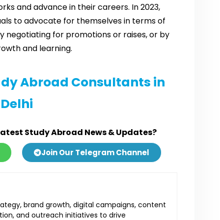
rks and advance in their careers. In 2023,
uals to advocate for themselves in terms of
negotiating for promotions or raises, or by
rowth and learning.
udy Abroad Consultants in
Delhi
Latest Study Abroad News & Updates?
Join Our Telegram Channel
ategy, brand growth, digital campaigns, content
ion, and outreach initiatives to drive