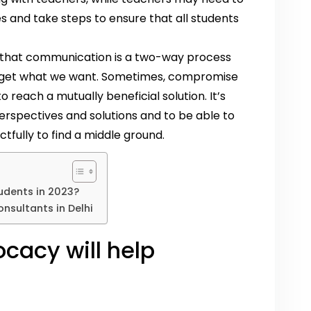
and take steps to ensure that all students
er that communication is a two-way process
 to get what we want. Sometimes, compromise
reach a mutually beneficial solution. It’s
erspectives and solutions and to be able to
fully to find a middle ground.
udents in 2023?
nsultants in Delhi
cacy will help