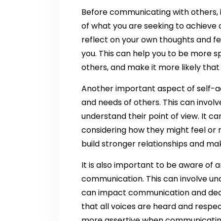
Before communicating with others, it
of what you are seeking to achieve o
reflect on your own thoughts and fee
you. This can help you to be more 
others, and make it more likely tha
Another important aspect of self-a
and needs of others. This can involve
understand their point of view. It c
considering how they might feel or re
build stronger relationships and m
It is also important to be aware of
communication. This can involve und
can impact communication and deci
that all voices are heard and resp
more assertive when communicating