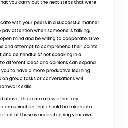
 that you carry out the next steps that were
icate with your peers in a successful manner.
to pay attention when someone is talking,
n open mind and be willing to cooperate. Give
ates and attempt to comprehend their points
t and be mindful of not speaking in a
 to different ideas and opinions can expand
you to have a more productive learning
 on group tasks or conversations will
amwork skills.
d above, there are a few other key
ommunication that should be taken into
ortant of these is understanding your own