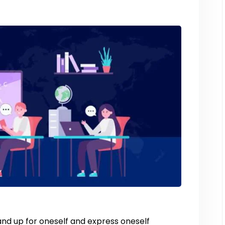
and up for oneself and express oneself