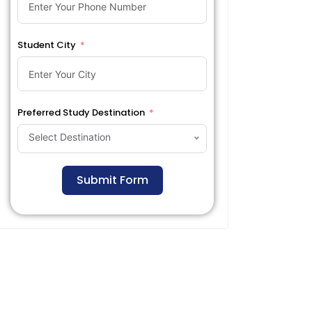
Student City
Preferred Study Destination
Select Destination
Submit Form