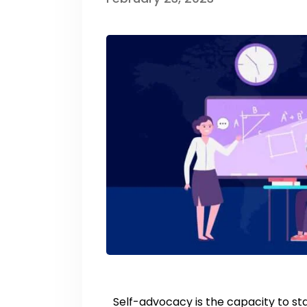
Self-advocacy is the capacity to st