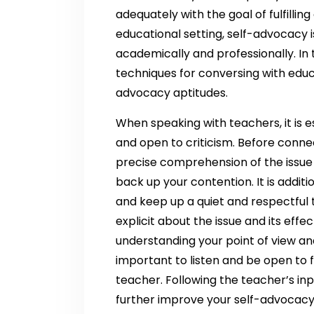
adequately with the goal of fulfilling
educational setting, self-advocacy 
academically and professionally. In th
techniques for conversing with educ
advocacy aptitudes.
When speaking with teachers, it is es
and open to criticism. Before conne
precise comprehension of the issue
back up your contention. It is addit
and keep up a quiet and respectful
explicit about the issue and its effec
understanding your point of view and
important to listen and be open to
teacher. Following the teacher’s in
further improve your self-advocacy 