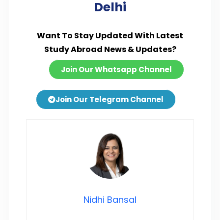
Delhi
Want To Stay Updated With Latest
Study Abroad News & Updates?
Join Our Whatsapp Channel
Join Our Telegram Channel
Nidhi Bansal