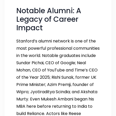
Notable Alumni: A
Legacy of Career
Impact
Stanford’s alumni network is one of the
most powerful professional communities
in the world. Notable graduates include
Sundar Pichai, CEO of Google; Neal
Mohan, CEO of YouTube and Time’s CEO
of the Year 2025; Rishi Sunak, former UK
Prime Minister; Azim Premji, founder of
Wipro; Jyotiraditya Scindia; and Akshata
Murty. Even Mukesh Ambani began his
MBA here before returning to India to
build Reliance. Actors like Reese