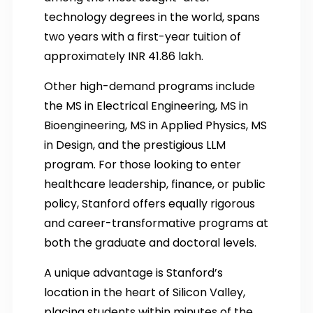
technology degrees in the world, spans
two years with a first-year tuition of
approximately INR 41.86 lakh.
Other high-demand programs include
the MS in Electrical Engineering, MS in
Bioengineering, MS in Applied Physics, MS
in Design, and the prestigious LLM
program. For those looking to enter
healthcare leadership, finance, or public
policy, Stanford offers equally rigorous
and career-transformative programs at
both the graduate and doctoral levels.
A unique advantage is Stanford’s
location in the heart of Silicon Valley,
placing students within minutes of the