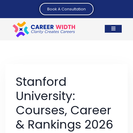
Book A Consultation
Stanford
University:
Courses, Career
& Rankings 2026