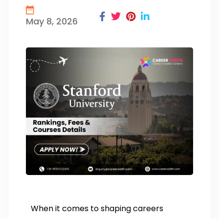
May 8, 2026
When it comes to shaping careers