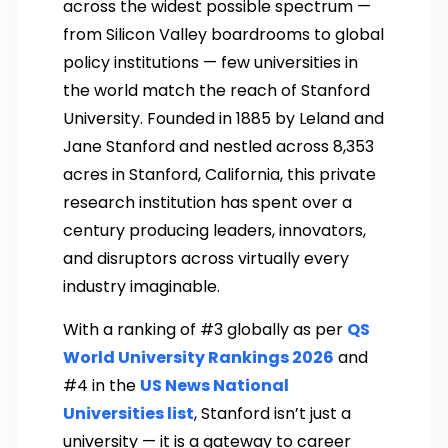
across the widest possible spectrum —
from Silicon Valley boardrooms to global
policy institutions — few universities in
the world match the reach of Stanford
University. Founded in 1885 by Leland and
Jane Stanford and nestled across 8,353
acres in Stanford, California, this private
research institution has spent over a
century producing leaders, innovators,
and disruptors across virtually every
industry imaginable.
With a ranking of #3 globally as per
QS
World University Rankings 2026
and
#4 in the
US News National
Universities list
, Stanford isn’t just a
university — it is a gateway to career