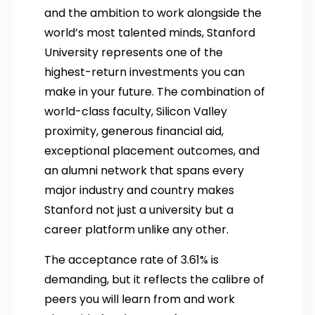
and the ambition to work alongside the
world’s most talented minds, Stanford
University represents one of the
highest-return investments you can
make in your future. The combination of
world-class faculty, Silicon Valley
proximity, generous financial aid,
exceptional placement outcomes, and
an alumni network that spans every
major industry and country makes
Stanford not just a university but a
career platform unlike any other.
The acceptance rate of 3.61% is
demanding, but it reflects the calibre of
peers you will learn from and work