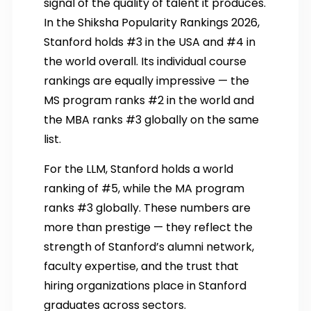
signal of the quality of talent it produces.
In the Shiksha Popularity Rankings 2026,
Stanford holds #3 in the USA and #4 in
the world overall. Its individual course
rankings are equally impressive — the
MS program ranks #2 in the world and
the MBA ranks #3 globally on the same
list.
For the LLM, Stanford holds a world
ranking of #5, while the MA program
ranks #3 globally. These numbers are
more than prestige — they reflect the
strength of Stanford’s alumni network,
faculty expertise, and the trust that
hiring organizations place in Stanford
graduates across sectors.