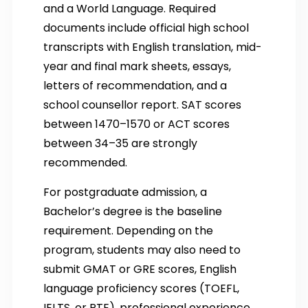
and a World Language. Required
documents include official high school
transcripts with English translation, mid-
year and final mark sheets, essays,
letters of recommendation, and a
school counsellor report. SAT scores
between 1470–1570 or ACT scores
between 34–35 are strongly
recommended.
For postgraduate admission, a
Bachelor’s degree is the baseline
requirement. Depending on the
program, students may also need to
submit GMAT or GRE scores, English
language proficiency scores (TOEFL,
IELTS, or PTE), professional experience