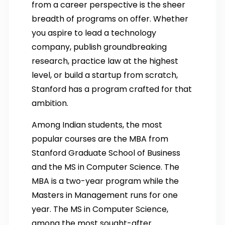
from a career perspective is the sheer
breadth of programs on offer. Whether
you aspire to lead a technology
company, publish groundbreaking
research, practice law at the highest
level, or build a startup from scratch,
Stanford has a program crafted for that
ambition.
Among Indian students, the most
popular courses are the MBA from
Stanford Graduate School of Business
and the MS in Computer Science. The
MBA is a two-year program while the
Masters in Management runs for one
year. The MS in Computer Science,
among the most sought-after