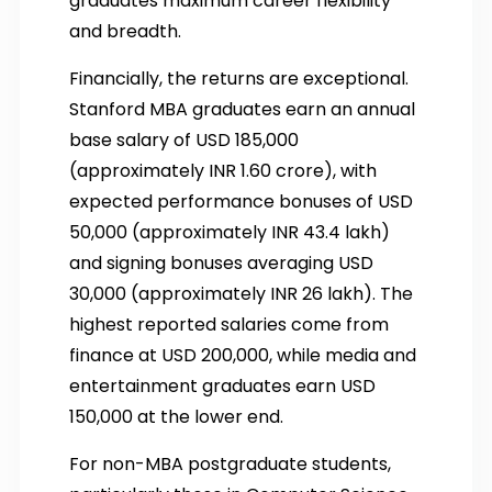
graduates maximum career flexibility
and breadth.
Financially, the returns are exceptional.
Stanford MBA graduates earn an annual
base salary of USD 185,000
(approximately INR 1.60 crore), with
expected performance bonuses of USD
50,000 (approximately INR 43.4 lakh)
and signing bonuses averaging USD
30,000 (approximately INR 26 lakh). The
highest reported salaries come from
finance at USD 200,000, while media and
entertainment graduates earn USD
150,000 at the lower end.
For non-MBA postgraduate students,