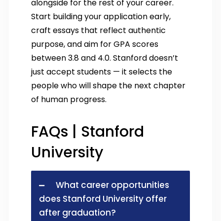
alongside for the rest of your career.
Start building your application early,
craft essays that reflect authentic
purpose, and aim for GPA scores
between 3.8 and 4.0. Stanford doesn’t
just accept students — it selects the
people who will shape the next chapter
of human progress.
FAQs | Stanford
University
What career opportunities
does Stanford University offer
after graduation?