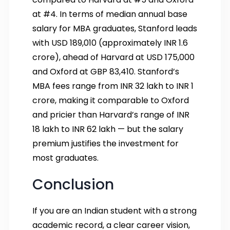
at #4. In terms of median annual base
salary for MBA graduates, Stanford leads
with USD 189,010 (approximately INR 1.6
crore), ahead of Harvard at USD 175,000
and Oxford at GBP 83,410. Stanford’s
MBA fees range from INR 32 lakh to INR 1
crore, making it comparable to Oxford
and pricier than Harvard’s range of INR
18 lakh to INR 62 lakh — but the salary
premium justifies the investment for
most graduates.
Conclusion
If you are an Indian student with a strong
academic record, a clear career vision,