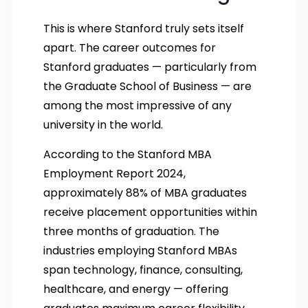
This is where Stanford truly sets itself
apart. The career outcomes for
Stanford graduates — particularly from
the Graduate School of Business — are
among the most impressive of any
university in the world.
According to the Stanford MBA
Employment Report 2024,
approximately 88% of MBA graduates
receive placement opportunities within
three months of graduation. The
industries employing Stanford MBAs
span technology, finance, consulting,
healthcare, and energy — offering