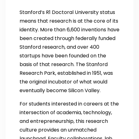
Stanford’s R1 Doctoral University status
means that research is at the core of its
identity. More than 6,600 inventions have
been created through federally funded
Stanford research, and over 400
startups have been founded on the
basis of that research. The Stanford
Research Park, established in 1951, was
the original incubator of what would
eventually become Silicon Valley.
For students interested in careers at the
intersection of academia, technology,
and entrepreneurship, this research
culture provides an unmatched
launchpad. Faculty collaborations, lab