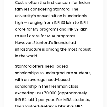
Cost is often the first concern for Indian
families considering Stanford. The
university’s annual tuition is undeniably
high — ranging from INR 33 lakh to INR 1
crore for MS programs and INR 39 lakh
to INR 1 crore for MBA programs.
However, Stanford’s financial aid
infrastructure is among the most robust
in the world.
Stanford offers need-based
scholarships to undergraduate students,
with an average need-based
scholarship in the freshman class
exceeding USD 70,000 (approximately
INR 62 lakh) per year. For MBA students,
the Stanford-Reliance Dhirubai MBA