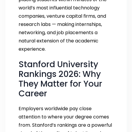
world’s most influential technology
companies, venture capital firms, and
research labs — making internships,
networking, and job placements a
natural extension of the academic
experience.
Stanford University
Rankings 2026: Why
They Matter for Your
Career
Employers worldwide pay close
attention to where your degree comes
from. Stanford’s rankings are a powerful