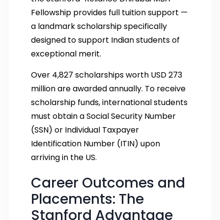
Fellowship provides full tuition support —
a landmark scholarship specifically
designed to support Indian students of
exceptional merit.
Over 4,827 scholarships worth USD 273
million are awarded annually. To receive
scholarship funds, international students
must obtain a Social Security Number
(SSN) or Individual Taxpayer
Identification Number (ITIN) upon
arriving in the US.
Career Outcomes and
Placements: The
Stanford Advantage