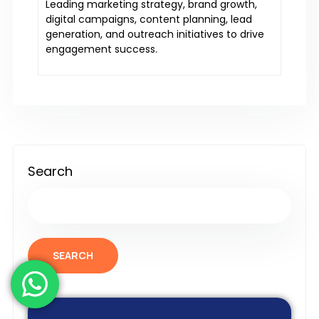
Leading marketing strategy, brand growth,
digital campaigns, content planning, lead
generation, and outreach initiatives to drive
engagement success.
Search
SEARCH