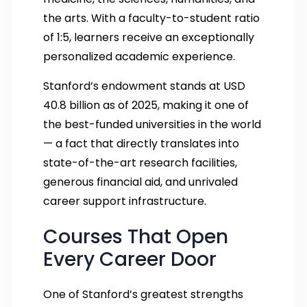
the arts. With a faculty-to-student ratio
of 1:5, learners receive an exceptionally
personalized academic experience.
Stanford’s endowment stands at USD
40.8 billion as of 2025, making it one of
the best-funded universities in the world
— a fact that directly translates into
state-of-the-art research facilities,
generous financial aid, and unrivaled
career support infrastructure.
Courses That Open
Every Career Door
One of Stanford’s greatest strengths