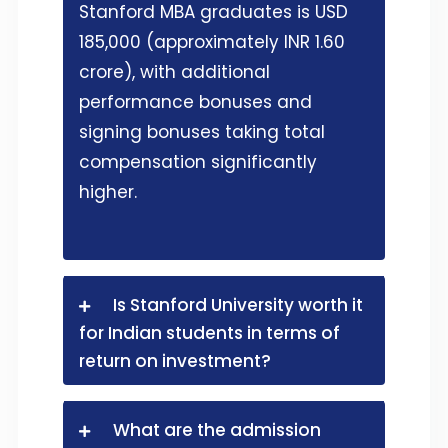
Stanford MBA graduates is USD
185,000 (approximately INR 1.60
crore), with additional
performance bonuses and
signing bonuses taking total
compensation significantly
higher.
Is Stanford University worth it
for Indian students in terms of
return on investment?
What are the admission