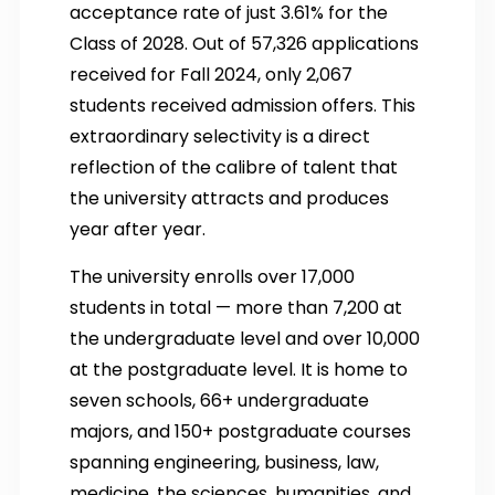
acceptance rate of just 3.61% for the
Class of 2028. Out of 57,326 applications
received for Fall 2024, only 2,067
students received admission offers. This
extraordinary selectivity is a direct
reflection of the calibre of talent that
the university attracts and produces
year after year.
The university enrolls over 17,000
students in total — more than 7,200 at
the undergraduate level and over 10,000
at the postgraduate level. It is home to
seven schools, 66+ undergraduate
majors, and 150+ postgraduate courses
spanning engineering, business, law,
medicine, the sciences, humanities, and