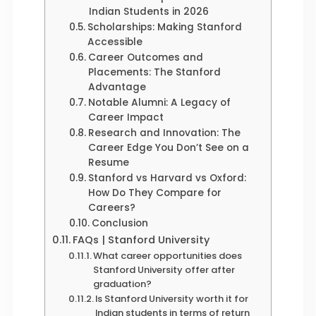
Indian Students in 2026
Scholarships: Making Stanford
Accessible
Career Outcomes and
Placements: The Stanford
Advantage
Notable Alumni: A Legacy of
Career Impact
Research and Innovation: The
Career Edge You Don’t See on a
Resume
Stanford vs Harvard vs Oxford:
How Do They Compare for
Careers?
Conclusion
FAQs | Stanford University
What career opportunities does
Stanford University offer after
graduation?
Is Stanford University worth it for
Indian students in terms of return