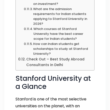
on investment?
What are the admission
requirements for Indian students
applying to Stanford University in
2026?
Which courses at Stanford
University have the best career
scope for Indian students?
How can Indian students get
scholarships to study at Stanford
University?
Check Out – Best Study Abroad
Consultants in Delhi
Stanford University at
a Glance
Stanford is one of the most selective
universities on the planet, with an