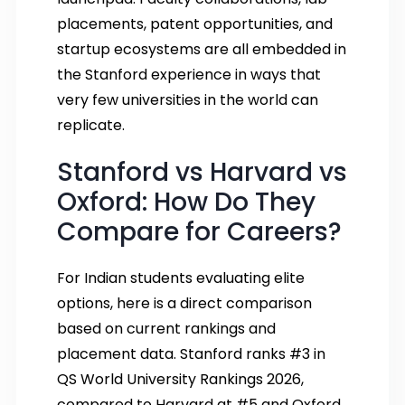
placements, patent opportunities, and
startup ecosystems are all embedded in
the Stanford experience in ways that
very few universities in the world can
replicate.
Stanford vs Harvard vs
Oxford: How Do They
Compare for Careers?
For Indian students evaluating elite
options, here is a direct comparison
based on current rankings and
placement data. Stanford ranks #3 in
QS World University Rankings 2026,
compared to Harvard at #5 and Oxford