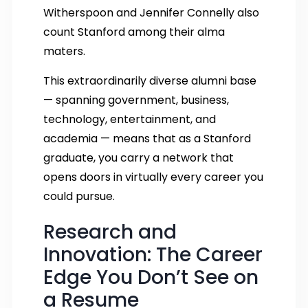
Witherspoon and Jennifer Connelly also
count Stanford among their alma
maters.
This extraordinarily diverse alumni base
— spanning government, business,
technology, entertainment, and
academia — means that as a Stanford
graduate, you carry a network that
opens doors in virtually every career you
could pursue.
Research and
Innovation: The Career
Edge You Don’t See on
a Resume