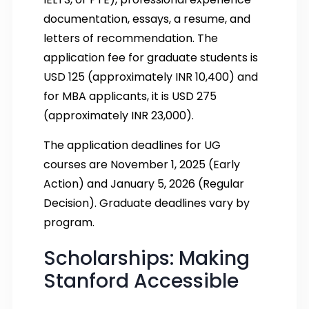
documentation, essays, a resume, and
letters of recommendation. The
application fee for graduate students is
USD 125 (approximately INR 10,400) and
for MBA applicants, it is USD 275
(approximately INR 23,000).
The application deadlines for UG
courses are November 1, 2025 (Early
Action) and January 5, 2026 (Regular
Decision). Graduate deadlines vary by
program.
Scholarships: Making
Stanford Accessible