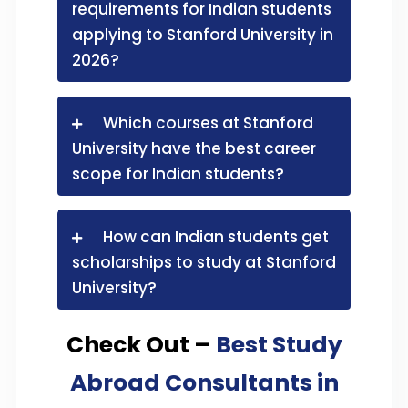
requirements for Indian students
applying to Stanford University in
2026?
Which courses at Stanford
University have the best career
scope for Indian students?
How can Indian students get
scholarships to study at Stanford
University?
Check Out –
Best Study
Abroad Consultants in