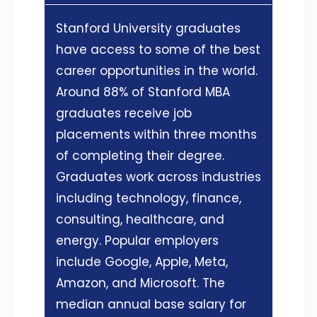
Stanford University graduates
have access to some of the best
career opportunities in the world.
Around 88% of Stanford MBA
graduates receive job
placements within three months
of completing their degree.
Graduates work across industries
including technology, finance,
consulting, healthcare, and
energy. Popular employers
include Google, Apple, Meta,
Amazon, and Microsoft. The
median annual base salary for