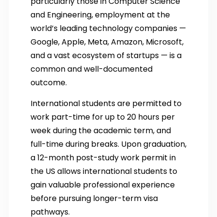
particularly those in Computer Science
and Engineering, employment at the
world’s leading technology companies —
Google, Apple, Meta, Amazon, Microsoft,
and a vast ecosystem of startups — is a
common and well-documented
outcome.
International students are permitted to
work part-time for up to 20 hours per
week during the academic term, and
full-time during breaks. Upon graduation,
a 12-month post-study work permit in
the US allows international students to
gain valuable professional experience
before pursuing longer-term visa
pathways.