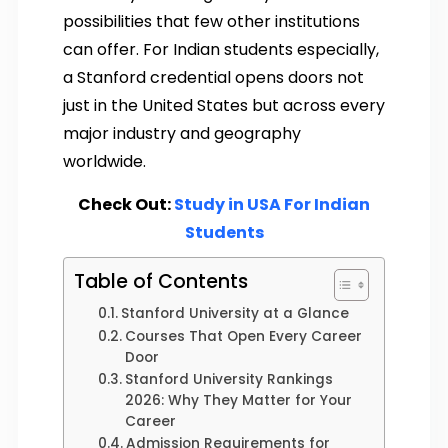
possibilities that few other institutions
can offer. For Indian students especially,
a Stanford credential opens doors not
just in the United States but across every
major industry and geography
worldwide.
Check Out:
Study in USA For Indian
Students
Table of Contents
Stanford University at a Glance
Courses That Open Every Career
Door
Stanford University Rankings
2026: Why They Matter for Your
Career
Admission Requirements for