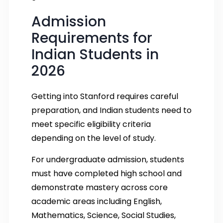
Admission
Requirements for
Indian Students in
2026
Getting into Stanford requires careful
preparation, and Indian students need to
meet specific eligibility criteria
depending on the level of study.
For undergraduate admission, students
must have completed high school and
demonstrate mastery across core
academic areas including English,
Mathematics, Science, Social Studies,