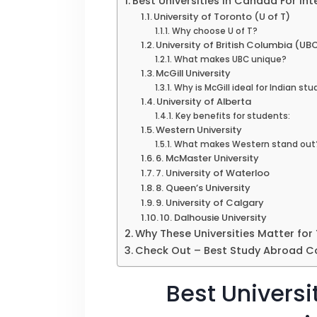
Best Universities in Canada For In
University of Toronto (U of T)
Why choose U of T?
University of British Columbia (UB
What makes UBC unique?
McGill University
Why is McGill ideal for Indian st
University of Alberta
Key benefits for students:
Western University
What makes Western stand out
6. McMaster University
7. University of Waterloo
8. Queen’s University
9. University of Calgary
10. Dalhousie University
Why These Universities Matter for
Check Out – Best Study Abroad Co
Best Universi