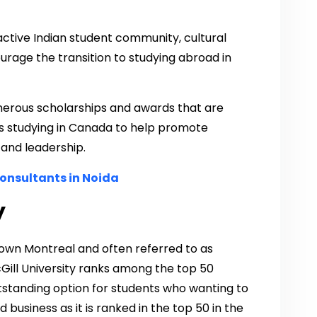
active Indian student community, cultural
urage the transition to studying abroad in
enerous scholarships and awards that are
nts studying in Canada to help promote
and leadership.
onsultants in Noida
y
ntown Montreal and often referred to as
Gill University ranks among the top 50
outstanding option for students who wanting to
 business as it is ranked in the top 50 in the