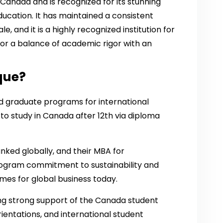
 Canada and is recognized for its stunning
ucation. It has maintained a consistent
e, and it is a highly recognized institution for
for a balance of academic rigor with an
que?
 graduate programs for international
to study in Canada after 12th via diploma
anked globally, and their MBA for
rogram commitment to sustainability and
emes for global business today.
ding strong support of the Canada student
rientations, and international student