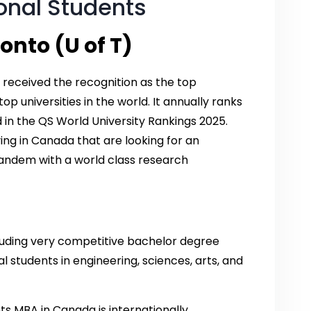
ional Students
onto (U of T)
 received the recognition as the top
op universities in the world. It annually ranks
ld in the QS World University Rankings 2025.
ing in Canada that are looking for an
tandem with a world class research
cluding very competitive bachelor degree
 students in engineering, sciences, arts, and
nts MBA in Canada is internationally