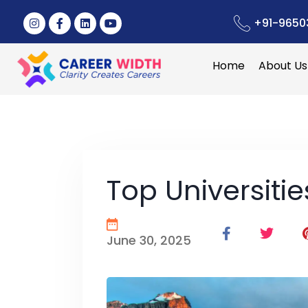
+91-9650
Home
About Us
Top Universiti
June 30, 2025