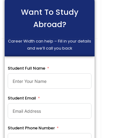
Want To Study
Abroad?
Career Width can help – Fill in your details
and we’ll call you back
Student Full Name
Student Email
Student Phone Number