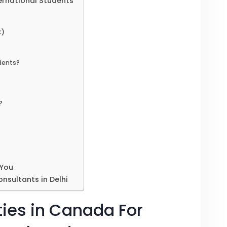
ternational Students
C)
udents?
?
 You
nsultants in Delhi
ties in Canada For