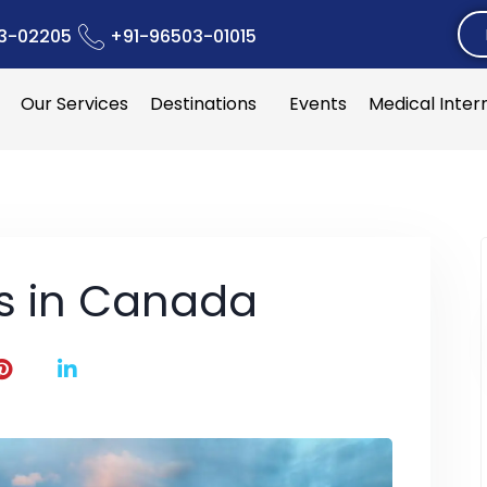
3-02205
+91-96503-01015
Our Services
Destinations
Events
Medical Inter
es in Canada