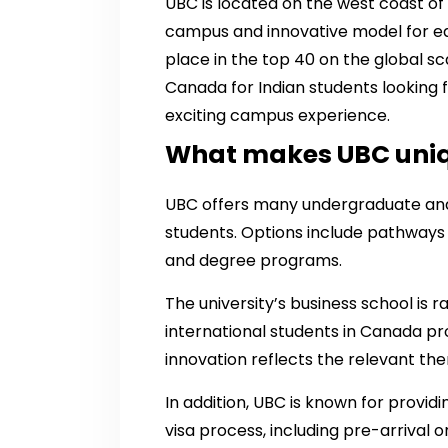
UBC is located on the west coast of
campus and innovative model for ed
place in the top 40 on the global scal
Canada for Indian students looking 
exciting campus experience.
What makes UBC uni
UBC offers many undergraduate and
students. Options include pathways 
and degree programs.
The university’s business school is r
international students in Canada p
innovation reflects the relevant th
In addition, UBC is known for provi
visa process, including pre-arrival o