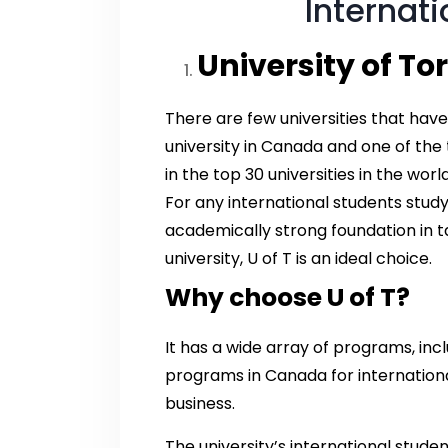
Internat
University of Tor
There are few universities that have
university in Canada and one of the t
in the top 30 universities in the wor
For any international students study
academically strong foundation in 
university, U of T is an ideal choice.
Why choose U of T?
It has a wide array of programs, in
programs in Canada for international
business.
The university’s international stude