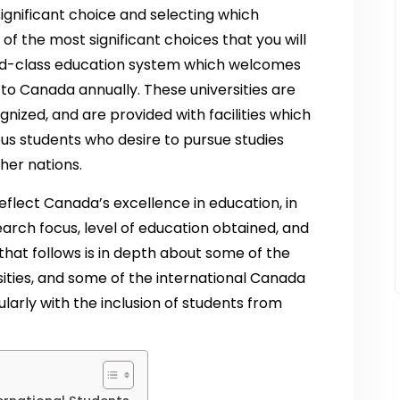
significant choice and selecting which
e of the most significant choices that you will
rld-class education system which welcomes
 to Canada annually. These universities are
gnized, and are provided with facilities which
us students who desire to pursue studies
her nations.
eflect Canada’s excellence in education, in
search focus, level of education obtained, and
hat follows is in depth about some of the
ities, and some of the international Canada
larly with the inclusion of students from