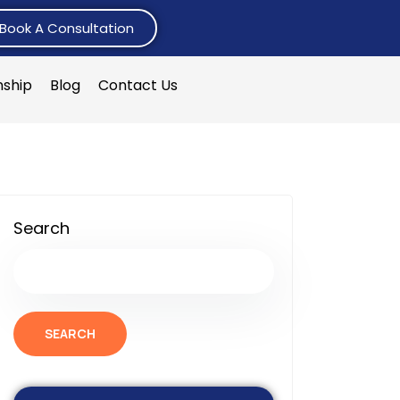
Book A Consultation
nship
Blog
Contact Us
Search
SEARCH