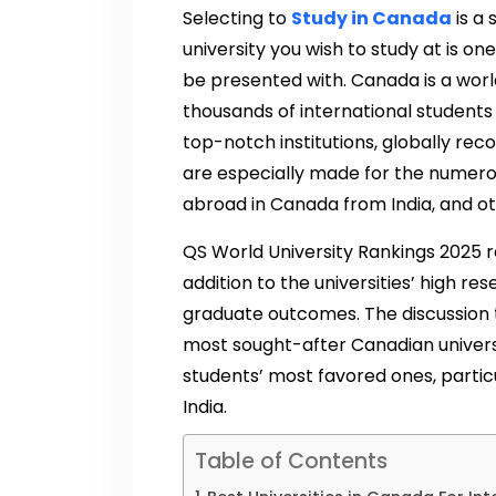
Selecting to
Study in Canada
is a 
university you wish to study at is on
be presented with. Canada is a wo
thousands of international students
top-notch institutions, globally reco
are especially made for the numero
abroad in Canada from India, and ot
QS World University Rankings 2025 r
addition to the universities’ high re
graduate outcomes. The discussion t
most sought-after Canadian univers
students’ most favored ones, particu
India.
Table of Contents