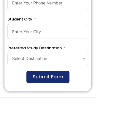
Student City
Preferred Study Destination
Select Destination
Submit Form