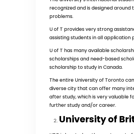
recognized and is designed around t
problems.
U of T provides very strong assista
assisting students in all applicati
U of T has many available scholarshi
scholarships and need-based scholars
scholarship to study in Canada.
The entire University of Toronto camp
diverse city that can offer many int
after study, which is very valuable 
further study and/or career.
University of Br