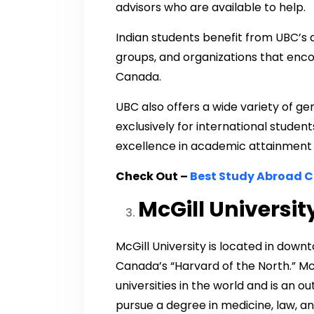
advisors who are available to help.
Indian students benefit from UBC’s 
groups, and organizations that enco
Canada.
UBC also offers a wide variety of g
exclusively for international stude
excellence in academic attainment 
Check Out –
Best Study Abroad C
McGill Universit
McGill University is located in dow
Canada’s “Harvard of the North.” Mc
universities in the world and is an 
pursue a degree in medicine, law, and