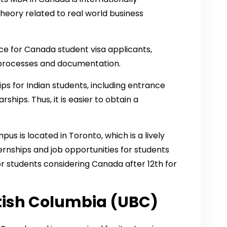
heory related to real world business
nce for Canada student visa applicants,
on processes and documentation.
ps for Indian students, including entrance
hips. Thus, it is easier to obtain a
us is located in Toronto, which is a lively
ernships and job opportunities for students
for students considering Canada after 12th for
itish Columbia (UBC)