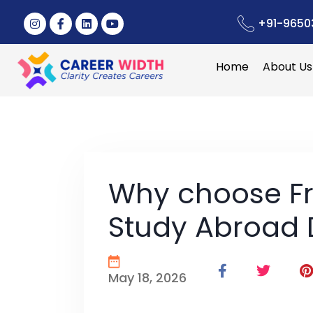
+91-9650
Home
About Us
Why choose Fr
Study Abroad 
May 18, 2026