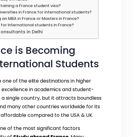
taining a France student visa?
versities in France for international students?
g an MBA in France or Masters in France?
 for International students in France?
nsultants in Delhi
nce is Becoming
ternational Students
ne of the elite destinations in higher
its excellence in academics and student-
st a single country, but it attracts boundless
and many other countries worldwide for its
n affordable compared to the USA & UK.
ne of the most significant factors
ity of
Study abroad France
. Many