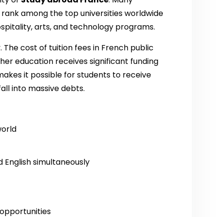
 rank among the top universities worldwide
ospitality, arts, and technology programs.
. The cost of tuition fees in French public
her education receives significant funding
akes it possible for students to receive
all into massive debts.
world
 English simultaneously
opportunities