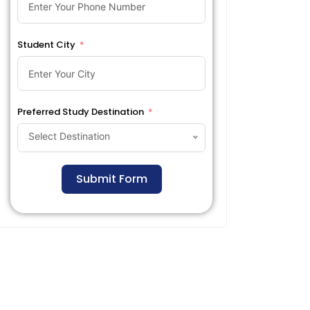
Student City
Preferred Study Destination
Select Destination
Submit Form