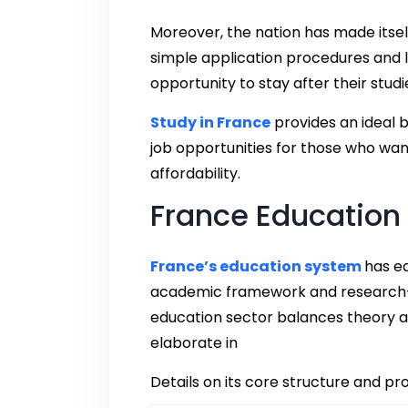
Moreover, the nation has made itsel
simple application procedures and li
opportunity to stay after their stu
Study in France
provides an ideal 
job opportunities for those who wan
affordability.
France Education
France’s education system
has ea
academic framework and research-or
education sector balances theory and
elaborate in
Details on its core structure and p