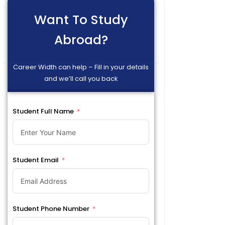
Want To Study
Abroad?
Career Width can help – Fill in your details
and we’ll call you back
Student Full Name
Student Email
Student Phone Number