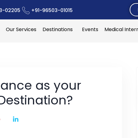
3-02205
+91-96503-01015
Our Services
Destinations
Events
Medical Inter
ance as your
Destination?