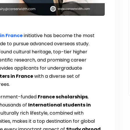
in France
initiative has become the most
ide to pursue advanced overseas study.
ound cultural heritage, top-tier higher
entific research, and promising career
vides applicants for undergraduate
ers in France
with a diverse set of
rees.
overnment-funded
France scholarships
,
thousands of
International students in
lturally rich lifestyle, combined with
ies, makes it a top destination for global
lore every important aspect of
Study abroad