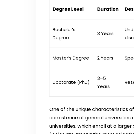
Degree Level
Duration
Des
Bachelor’s
Und
3 Years
Degree
disc
Master’s Degree
2 Years
Spe
3–5
Doctorate (PhD)
Res
Years
One of the unique characteristics o
coexistence of general universities 
universities, which enroll at a larg