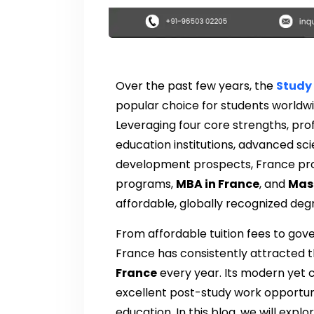
Over the past few years, the
Study 
popular choice for students worldw
Leveraging four core strengths, prof
education institutions, advanced sci
development prospects, France pro
programs,
MBA in France
, and
Mast
affordable, globally recognized deg
From affordable tuition fees to g
France has consistently attracted 
France
every year. Its modern yet cu
excellent post-study work opportunit
education. In this blog, we will exp