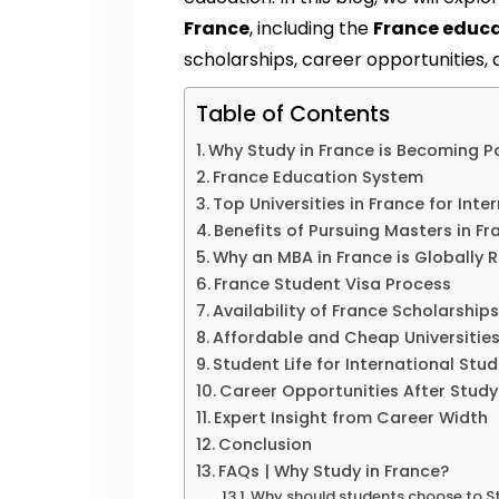
France
, including the
France educ
scholarships, career opportunities
Table of Contents
Why Study in France is Becoming P
France Education System
Top Universities in France for Int
Benefits of Pursuing Masters in Fr
Why an MBA in France is Globally 
France Student Visa Process
Availability of France Scholarship
Affordable and Cheap Universities
Student Life for International Stu
Career Opportunities After Stud
Expert Insight from Career Width
Conclusion
FAQs | Why Study in France?
Why should students choose to St