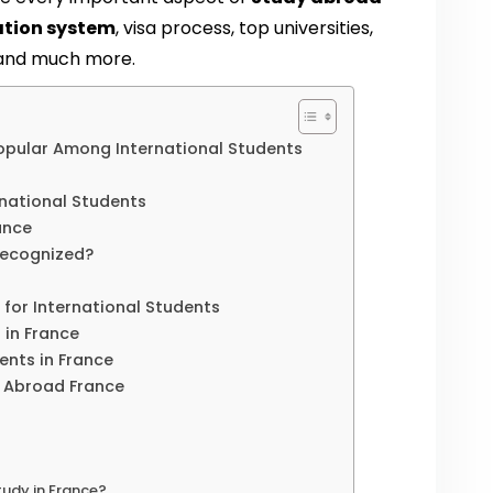
ation system
, visa process, top universities,
, and much more.
opular Among International Students
ernational Students
ance
Recognized?
s for International Students
 in France
dents in France
y Abroad France
udy in France?