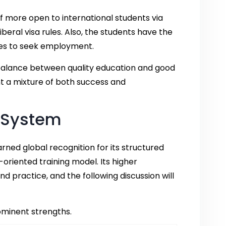
f more open to international students via
beral visa rules. Also, the students have the
dies to seek employment.
balance between quality education and good
t a mixture of both success and
 System
rned global recognition for its structured
iented training model. Its higher
 practice, and the following discussion will
rominent strengths.