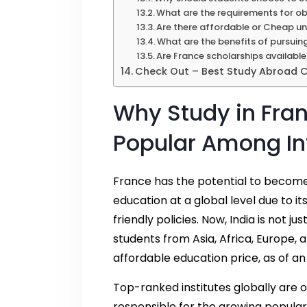
What are the requirements for ob
Are there affordable or Cheap uni
What are the benefits of pursuin
Are France scholarships available
Check Out – Best Study Abroad Co
Why Study in Fra
Popular Among In
France has the potential to become o
education at a global level due to 
friendly policies. Now, India is not ju
students from Asia, Africa, Europe, 
affordable education price, as of a
Top-ranked institutes globally are o
responsible for the growing popular