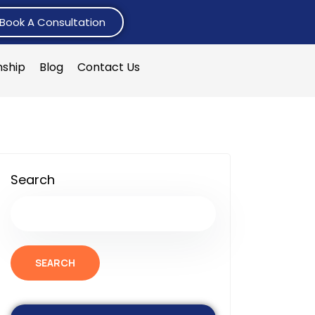
Book A Consultation
nship
Blog
Contact Us
Search
SEARCH