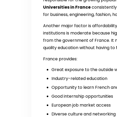
Universities in France
consistently
for business, engineering, fashion, h
Another major factor is affordability
institutions is moderate because hig
from the government of France. It m
quality education without having to f
France provides:
Great exposure to the outside 
Industry-related education
Opportunity to learn French and
Good internship opportunities
European job market access
Diverse culture and networking 