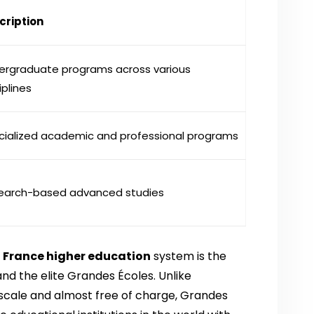
cription
ergraduate programs across various
iplines
cialized academic and professional programs
earch-based advanced studies
f
France higher education
system is the
and the elite Grandes Écoles. Unlike
er scale and almost free of charge, Grandes