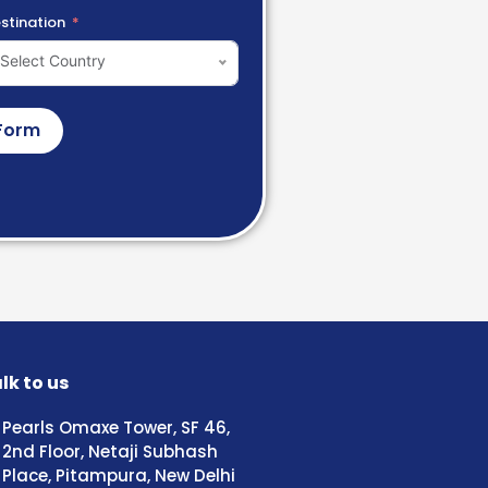
stination
Select Country
Form
lk to us
Pearls Omaxe Tower, SF 46,
2nd Floor, Netaji Subhash
Place, Pitampura, New Delhi