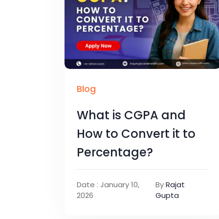
Blog
What is CGPA and
How to Convert it to
Percentage?
Date : January 10,
By
Rajat
2026
Gupta