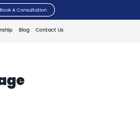
Book A Consultation
rnship
Blog
Contact Us
tage