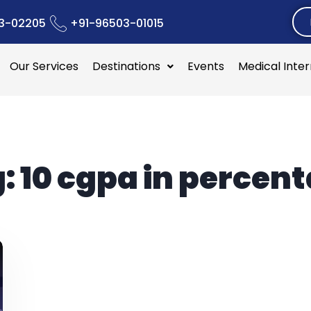
3-02205
+91-96503-01015
Our Services
Destinations
Events
Medical Inte
g:
10 cgpa in percen