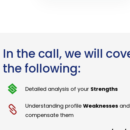
In the call, we will cov
the following:
Detailed analysis of your
Strengths
Understanding profile
Weaknesses
and
compensate them