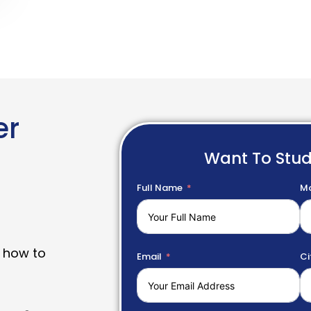
er
Want To Stu
Full Name
Mo
 how to
Email
Ci