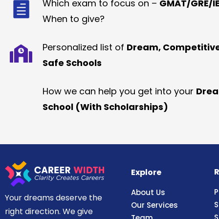
Which exam to focus on –
GMAT/GRE/IE
When to give?
Personalized list of
Dream, Competitiv
Safe Schools
How we can help you get into your
Dre
School (With Scholarships)
R
Explore
P
About Us
Your dreams deserve the
S
Our Services
right direction. We give
S
Team