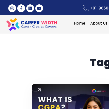
+91-9650
Home
About Us
Ta