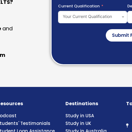
LTS?
Current Qualification
De
Your Current Qualification
e
and
Submit 
am
esources
Destinations
Ta
odcast
Study in USA
tudents' Testimonials
Study in UK
tudent Loan Assistance
Study in Australia