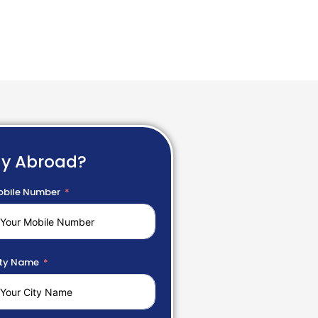
dy Abroad?
bile Number
ty Name