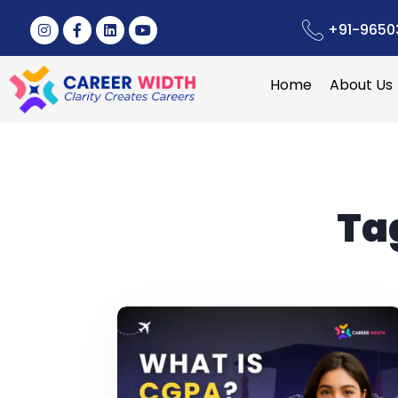
+91-9650
Home
About Us
Ta