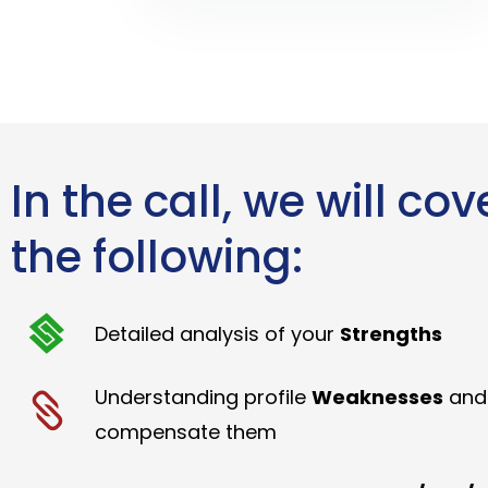
In the call, we will cov
the following:
Detailed analysis of your
Strengths
Understanding profile
Weaknesses
and
compensate them