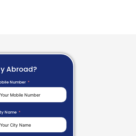
dy Abroad?
bile Number
ty Name