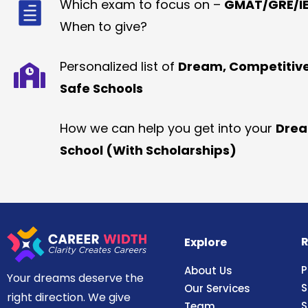
Which exam to focus on –
GMAT/GRE/IE
When to give?
Personalized list of
Dream, Competitiv
Safe Schools
How we can help you get into your
Dre
School (With Scholarships)
R
Explore
P
About Us
Your dreams deserve the
S
Our Services
right direction. We give
S
Team