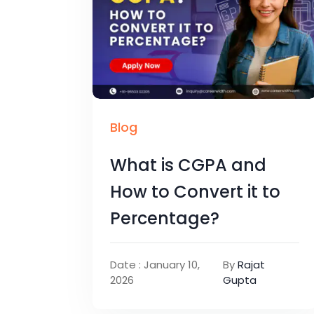
Blog
What is CGPA and
How to Convert it to
Percentage?
Date : January 10,
By
Rajat
2026
Gupta