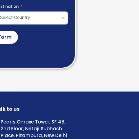
stination
Select Country
Form
lk to us
Pearls Omaxe Tower, SF 46,
2nd Floor, Netaji Subhash
Place, Pitampura, New Delhi