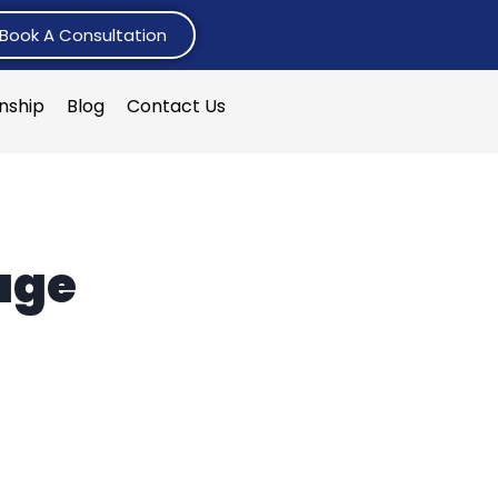
Book A Consultation
rnship
Blog
Contact Us
age