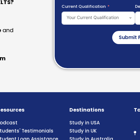
LTS?
Current Qualification
De
Your Current Qualification
e
and
Submit 
am
esources
Destinations
Ta
odcast
Study in USA
tudents' Testimonials
Study in UK
tudent Loan Assistance
Study in Australia