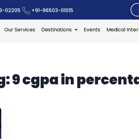
3-02205
+91-96503-01015
Our Services
Destinations
Events
Medical Inte
g:
9 cgpa in percent