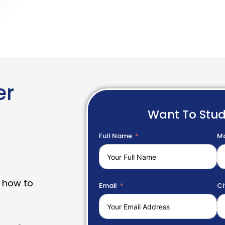
er
Want To Stu
Full Name
Mo
 how to
Email
Ci