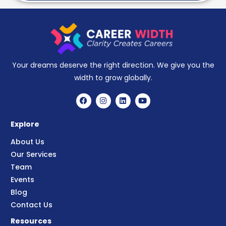
Your dreams deserve the right direction. We give you the
width to grow globally.
Explore
About Us
Our Services
Team
Events
Blog
Contact Us
Resources