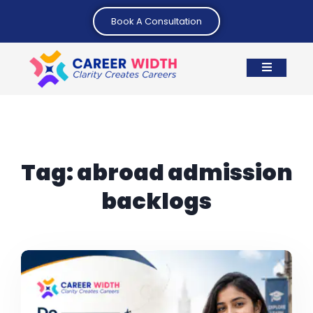
Book A Consultation
Tag:
abroad admission
backlogs