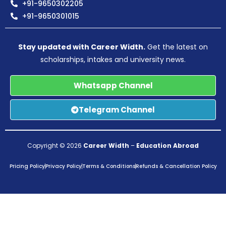
+91-9650302205
+91-9650301015
Stay updated with Career Width.
Get the latest on
scholarships, intakes and university news.
Whatsapp Channel
Telegram Channel
Copyright © 2026
Career Width
–
Education Abroad
Pricing Policy
Privacy Policy
Terms & Conditions
Refunds & Cancellation Policy