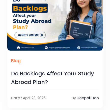
Blog
Do Backlogs Affect Your Study
Abroad Plan?
Date : April 23, 2026
By
Deepali Deo