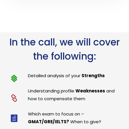
In the call, we will cover
the following:
Detailed analysis of your
Strengths
Understanding profile
Weaknesses
and
how to compensate them
Which exam to focus on –
GMAT/GRE/IELTS?
When to give?