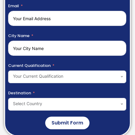
Email
City Name
Current Qualification
Your Current Qualification
Destination
Select Country
Submit Form