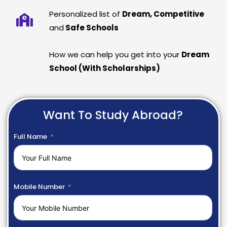
Personalized list of
Dream, Competitive
and
Safe Schools
How we can help you get into your
Dream
School (With Scholarships)
Want To Study Abroad?
Full Name
Mobile Number