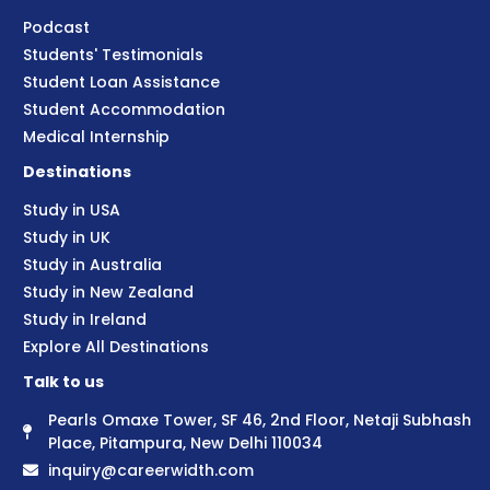
Podcast
Students' Testimonials
Student Loan Assistance
Student Accommodation
Medical Internship
Destinations
Study in USA
Study in UK
Study in Australia
Study in New Zealand
Study in Ireland
Explore All Destinations
Talk to us
Pearls Omaxe Tower, SF 46, 2nd Floor, Netaji Subhash
Place, Pitampura, New Delhi 110034
inquiry@careerwidth.com