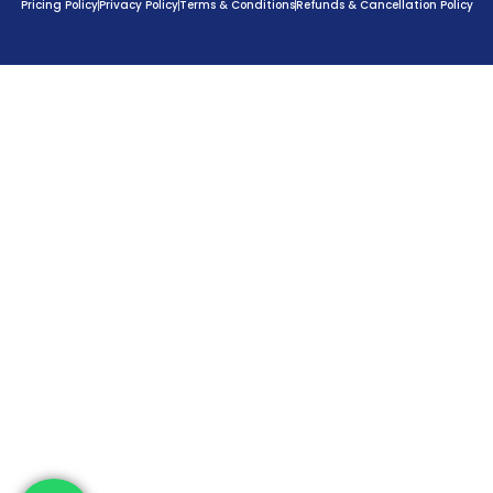
Pricing Policy
Privacy Policy
Terms & Conditions
Refunds & Cancellation Policy