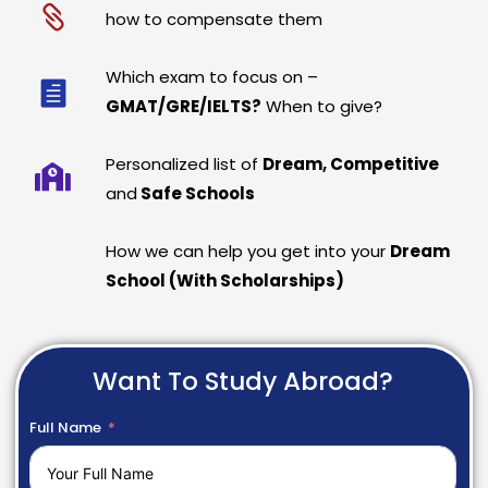
how to compensate them
Which exam to focus on –
GMAT/GRE/IELTS?
When to give?
Personalized list of
Dream, Competitive
and
Safe Schools
How we can help you get into your
Dream
School (With Scholarships)
Want To Study Abroad?
Full Name