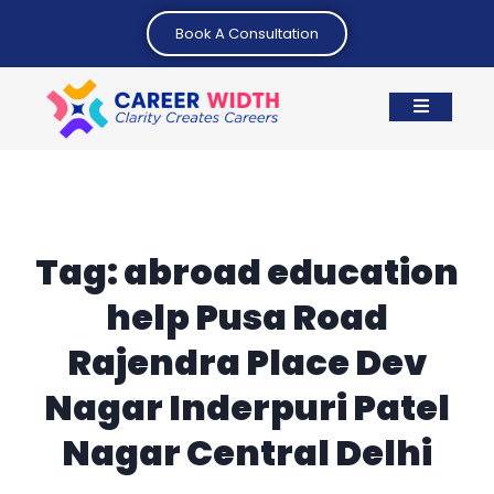
Book A Consultation
Tag:
abroad education
help Pusa Road
Rajendra Place Dev
Nagar Inderpuri Patel
Nagar Central Delhi