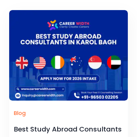
Blog
Best Study Abroad Consultants