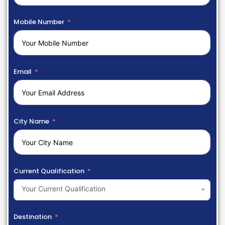
Mobile Number
Email
City Name
Current Qualification
Your Current Qualification
Destination