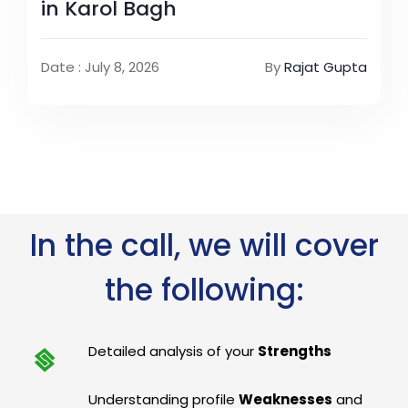
in Karol Bagh
Date : July 8, 2026
By
Rajat Gupta
In the call, we will cover
the following:
Detailed analysis of your
Strengths
Understanding profile
Weaknesses
and