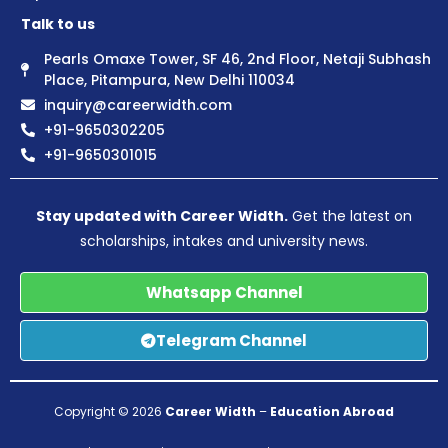
Talk to us
Pearls Omaxe Tower, SF 46, 2nd Floor, Netaji Subhash
Place, Pitampura, New Delhi 110034
inquiry@careerwidth.com
+91-9650302205
+91-9650301015
Stay updated with Career Width.
Get the latest on
scholarships, intakes and university news.
Whatsapp Channel
Telegram Channel
Copyright © 2026
Career Width
–
Education Abroad