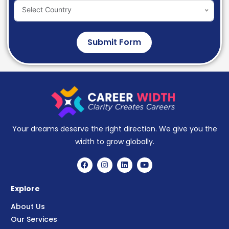
Select Country
Submit Form
Your dreams deserve the right direction. We give you the
width to grow globally.
Explore
About Us
Our Services