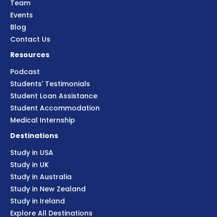
Team
Events
Blog
Contact Us
Resources
Podcast
Students' Testimonials
Student Loan Assistance
Student Accommodation
Medical Internship
Destinations
Study in USA
Study in UK
Study in Australia
Study in New Zealand
Study in Ireland
Explore All Destinations