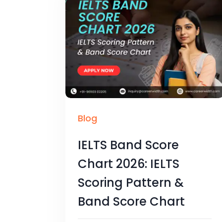
Blog
IELTS Band Score
Chart 2026: IELTS
Scoring Pattern &
Band Score Chart