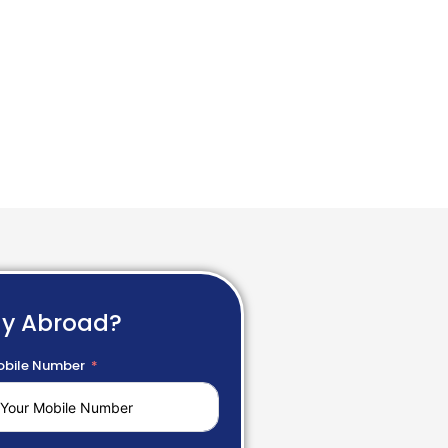
dy Abroad?
bile Number