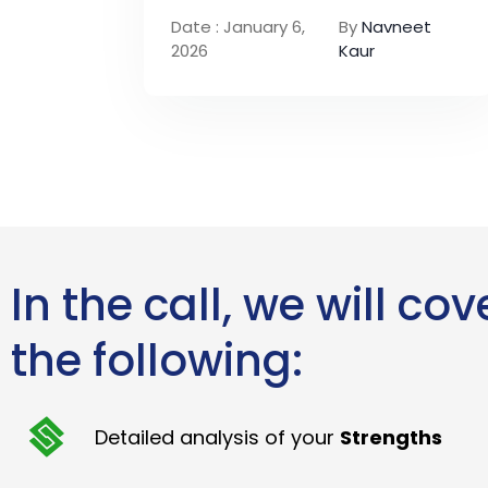
Date : January 6,
By
Navneet
2026
Kaur
In the call, we will cov
the following:
Detailed analysis of your
Strengths