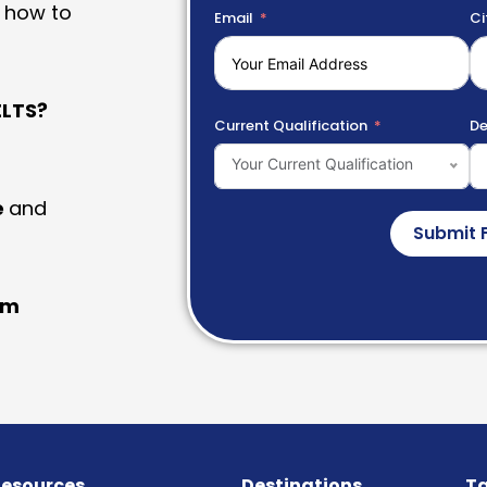
 how to
Email
Ci
LTS?
Current Qualification
De
Your Current Qualification
e
and
Submit 
am
esources
Destinations
Ta