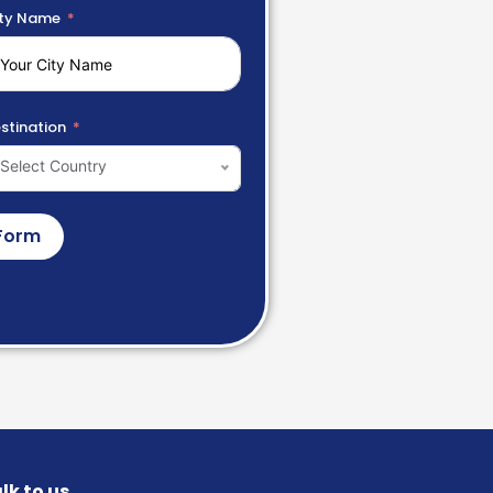
ty Name
stination
Select Country
Form
lk to us