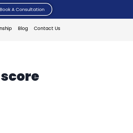
Book A Consultation
rnship
Blog
Contact Us
 score