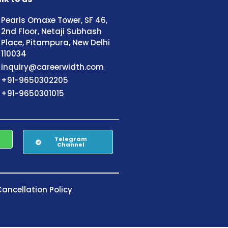
Pearls Omaxe Tower, SF 46,
2nd Floor, Netaji Subhash
Place, Pitampura, New Delhi
110034
inquiry@careerwidth.com
+91-9650302205
+91-9650301015
Telegram
Channel
ancellation Policy