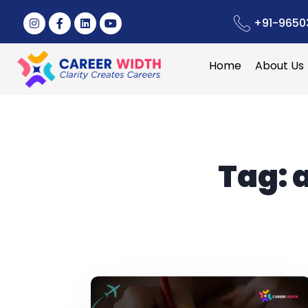
+91-9650
Home
About Us
Tag: