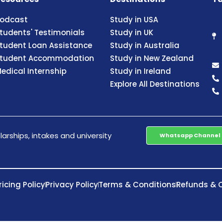
odcast
Study in USA
tudents' Testimonials
Study in UK
tudent Loan Assistance
Study in Australia
tudent Accommodation
Study in New Zealand
edical Internship
Study in Ireland
Explore All Destinations
arships, intakes and university
Whatsapp Channel
ricing Policy
Privacy Policy
Terms & Conditions
Refunds & C