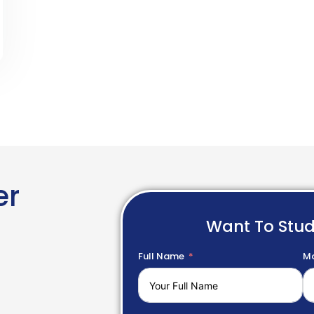
er
Want To Stu
Full Name
Mo