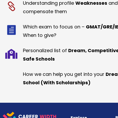
Understanding profile
Weaknesses
and
compensate them
Which exam to focus on –
GMAT/GRE/IE
When to give?
Personalized list of
Dream, Competitiv
Safe Schools
How we can help you get into your
Dre
School (With Scholarships)
R
Explore