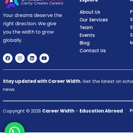
P
About Us
Your dreams deserve the
S
Our Services
right direction. We give
S
Team
you the width to grow
S
Events
globally.
M
Blog
Contact Us
Stay updated with Career Width.
Get the latest on schol
news.
P
Copyright © 2026
Career Width
–
Education Abroad