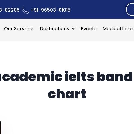
3-02205
+91-96503-01015
Our Services
Destinations
Events
Medical Inte
academic ielts band
chart