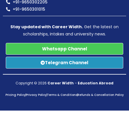
+91-9650302205
+91-9650301015
Stay updated with Career Width.
Get the latest on
scholarships, intakes and university news.
Whatsapp Channel
Telegram Channel
Copyright © 2026
Career Width
–
Education Abroad
Pricing Policy
Privacy Policy
Terms & Conditions
Refunds & Cancellation Policy