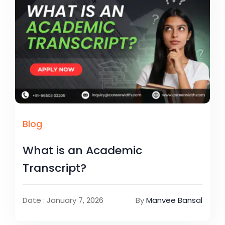
Blog
What is an Academic
Transcript?
Date : January 7, 2026
By
Manvee Bansal