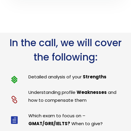
In the call, we will cover
the following:
Detailed analysis of your
Strengths
Understanding profile
Weaknesses
and
how to compensate them
Which exam to focus on –
GMAT/GRE/IELTS?
When to give?