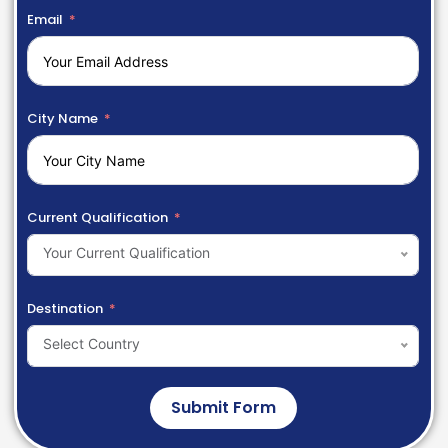
Email
City Name
Current Qualification
Your Current Qualification
Destination
Select Country
Submit Form