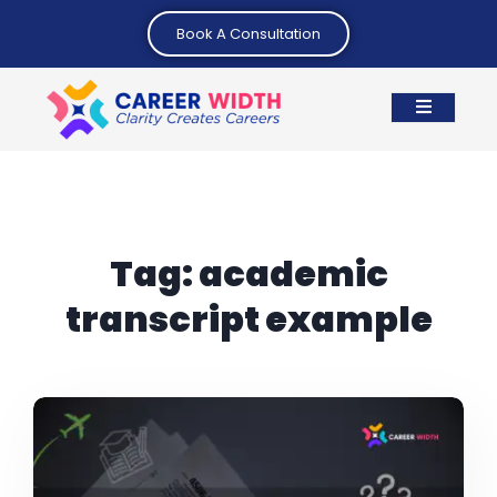
Book A Consultation
Tag:
academic
transcript example