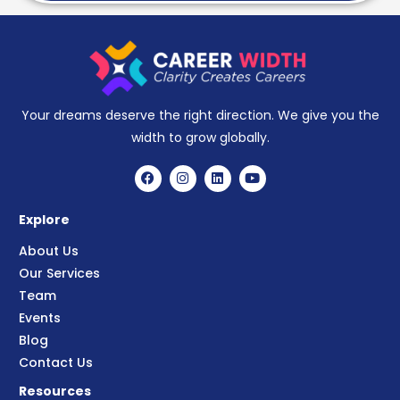
Your dreams deserve the right direction. We give you the
width to grow globally.
Explore
About Us
Our Services
Team
Events
Blog
Contact Us
Resources