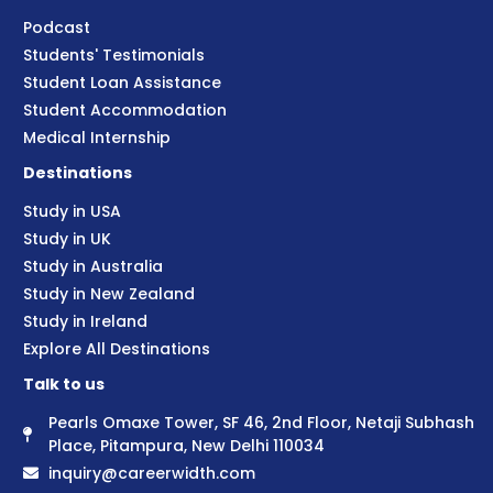
Podcast
Students' Testimonials
Student Loan Assistance
Student Accommodation
Medical Internship
Destinations
Study in USA
Study in UK
Study in Australia
Study in New Zealand
Study in Ireland
Explore All Destinations
Talk to us
Pearls Omaxe Tower, SF 46, 2nd Floor, Netaji Subhash
Place, Pitampura, New Delhi 110034
inquiry@careerwidth.com