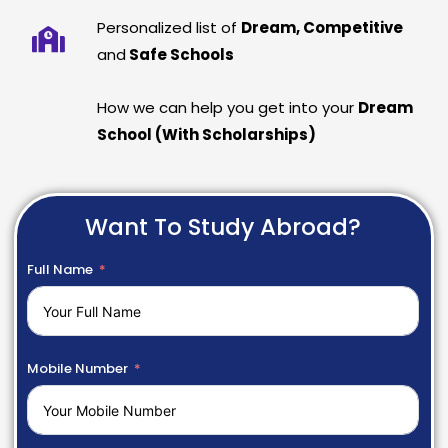
Personalized list of
Dream, Competitive
and
Safe Schools
How we can help you get into your
Dream
School (With Scholarships)
Want To Study Abroad?
Full Name
Mobile Number