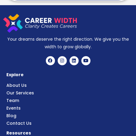
Your dreams deserve the right direction. We give you the
width to grow globally.
Explore
About Us
Our Services
Team
Events
Blog
Contact Us
Resources