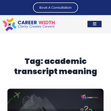
Book A Consultation
Tag:
academic
transcript meaning