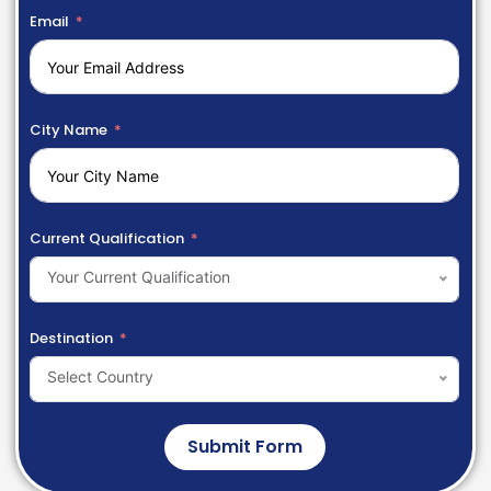
Email
City Name
Current Qualification
Your Current Qualification
Destination
Select Country
Submit Form