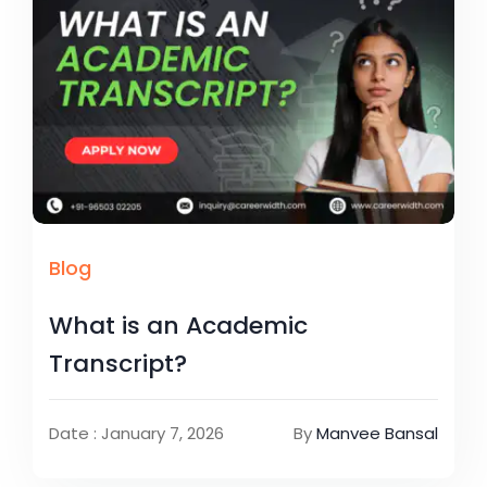
Blog
What is an Academic
Transcript?
Date : January 7, 2026
By
Manvee Bansal