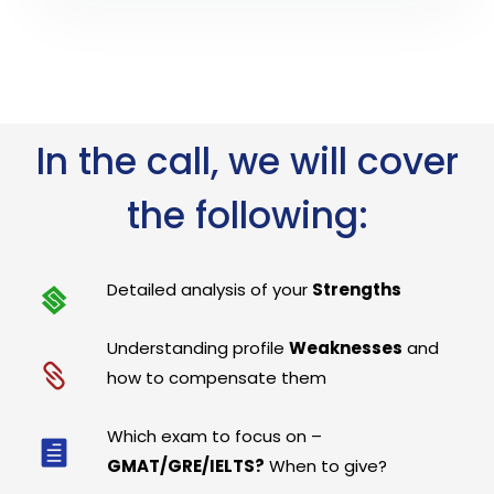
In the call, we will cover
the following:
Detailed analysis of your
Strengths
Understanding profile
Weaknesses
and
how to compensate them
Which exam to focus on –
GMAT/GRE/IELTS?
When to give?