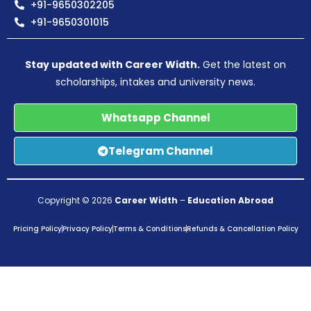
+91-9650302205
+91-9650301015
Stay updated with Career Width.
Get the latest on
scholarships, intakes and university news.
Whatsapp Channel
Telegram Channel
Copyright © 2026
Career Width
–
Education Abroad
Pricing Policy
Privacy Policy
Terms & Conditions
Refunds & Cancellation Policy