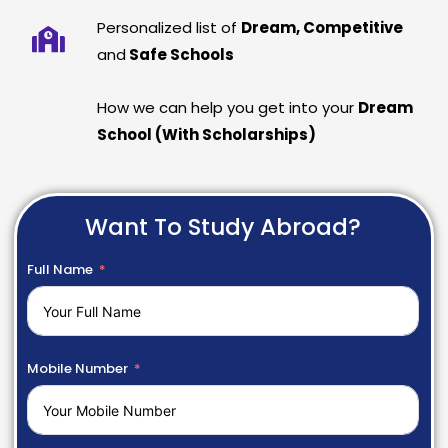
Personalized list of
Dream, Competitive
and
Safe Schools
How we can help you get into your
Dream
School (With Scholarships)
Want To Study Abroad?
Full Name
Mobile Number