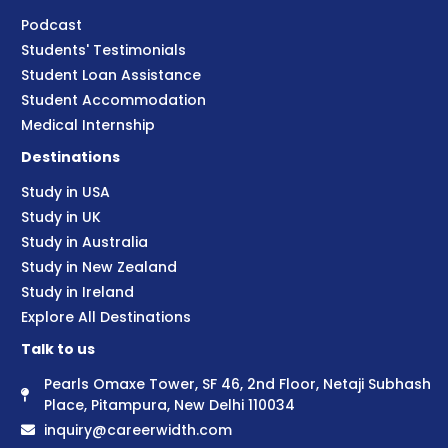
Podcast
Students' Testimonials
Student Loan Assistance
Student Accommodation
Medical Internship
Destinations
Study in USA
Study in UK
Study in Australia
Study in New Zealand
Study in Ireland
Explore All Destinations
Talk to us
Pearls Omaxe Tower, SF 46, 2nd Floor, Netaji Subhash
Place, Pitampura, New Delhi 110034
inquiry@careerwidth.com