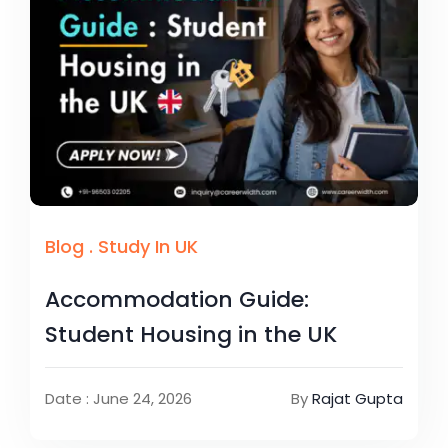
Blog
.
Study In UK
Accommodation Guide:
Student Housing in the UK
Date : June 24, 2026
By
Rajat Gupta