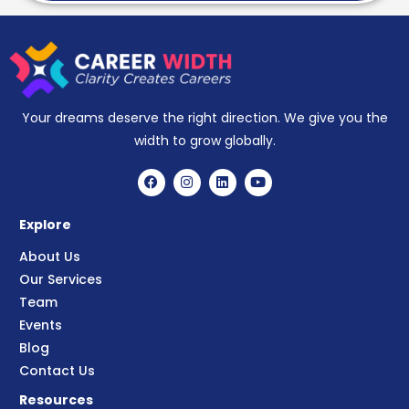
Your dreams deserve the right direction. We give you the
width to grow globally.
Explore
About Us
Our Services
Team
Events
Blog
Contact Us
Resources