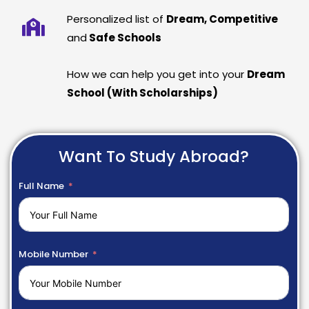
Personalized list of
Dream, Competitive
and
Safe Schools
How we can help you get into your
Dream
School (With Scholarships)
Want To Study Abroad?
Full Name
Mobile Number