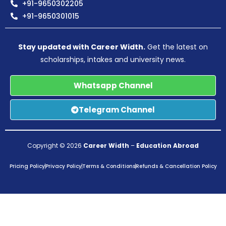
+91-9650302205
+91-9650301015
Stay updated with Career Width.
Get the latest on
scholarships, intakes and university news.
Whatsapp Channel
Telegram Channel
Copyright © 2026
Career Width
–
Education Abroad
Pricing Policy
Privacy Policy
Terms & Conditions
Refunds & Cancellation Policy