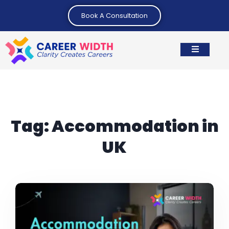
Book A Consultation
Tag:
Accommodation in
UK