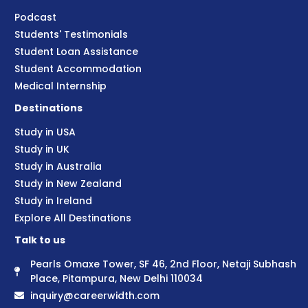
Podcast
Students' Testimonials
Student Loan Assistance
Student Accommodation
Medical Internship
Destinations
Study in USA
Study in UK
Study in Australia
Study in New Zealand
Study in Ireland
Explore All Destinations
Talk to us
Pearls Omaxe Tower, SF 46, 2nd Floor, Netaji Subhash
Place, Pitampura, New Delhi 110034
inquiry@careerwidth.com