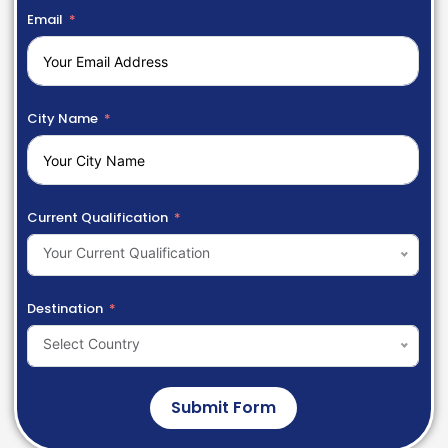
Email
City Name
Current Qualification
Your Current Qualification
Destination
Select Country
Submit Form