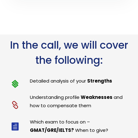
In the call, we will cover
the following:
Detailed analysis of your
Strengths
Understanding profile
Weaknesses
and
how to compensate them
Which exam to focus on –
GMAT/GRE/IELTS?
When to give?