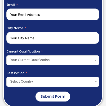
Email
City Name
Current Qualification
Your Current Qualification
Destination
Select Country
Submit Form