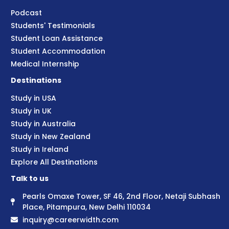
Podcast
Students' Testimonials
Student Loan Assistance
Student Accommodation
Medical Internship
Destinations
Study in USA
Study in UK
Study in Australia
Study in New Zealand
Study in Ireland
Explore All Destinations
Talk to us
Pearls Omaxe Tower, SF 46, 2nd Floor, Netaji Subhash
Place, Pitampura, New Delhi 110034
inquiry@careerwidth.com