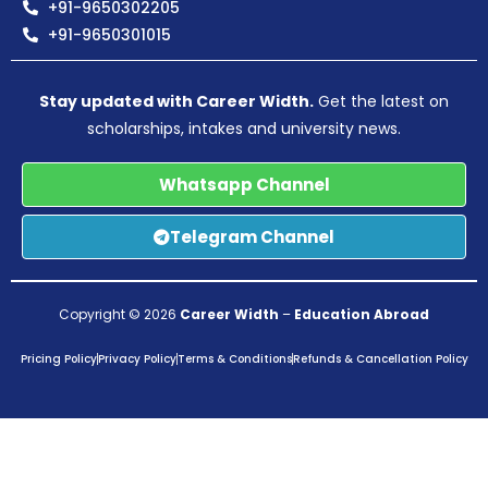
+91-9650302205
+91-9650301015
Stay updated with Career Width.
Get the latest on
scholarships, intakes and university news.
Whatsapp Channel
Telegram Channel
Copyright © 2026
Career Width
–
Education Abroad
Pricing Policy
Privacy Policy
Terms & Conditions
Refunds & Cancellation Policy