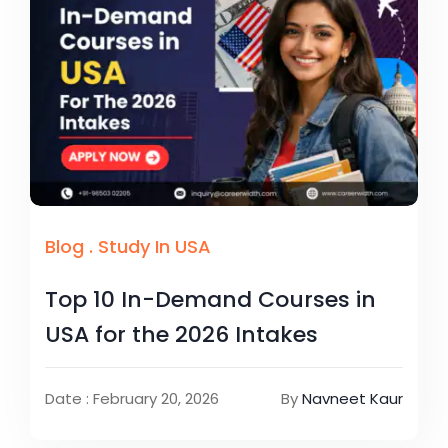
Blog
.
Study In USA
Top 10 In-Demand Courses in
USA for the 2026 Intakes
Date : February 20, 2026
By
Navneet Kaur