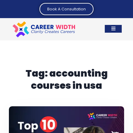
Book A Consultation
Tag:
accounting
courses in usa