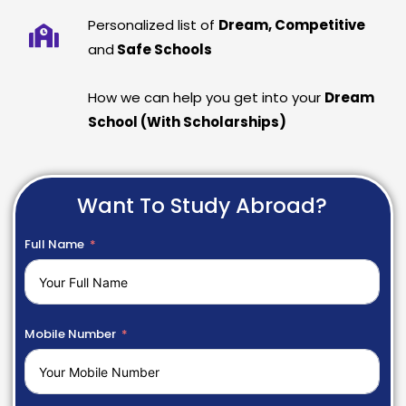
Personalized list of
Dream, Competitive
and
Safe Schools
How we can help you get into your
Dream
School (With Scholarships)
Want To Study Abroad?
Full Name
Mobile Number