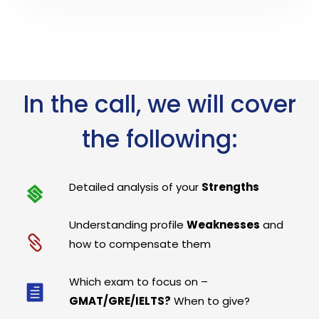
In the call, we will cover
the following:
Detailed analysis of your
Strengths
Understanding profile
Weaknesses
and
how to compensate them
Which exam to focus on –
GMAT/GRE/IELTS?
When to give?