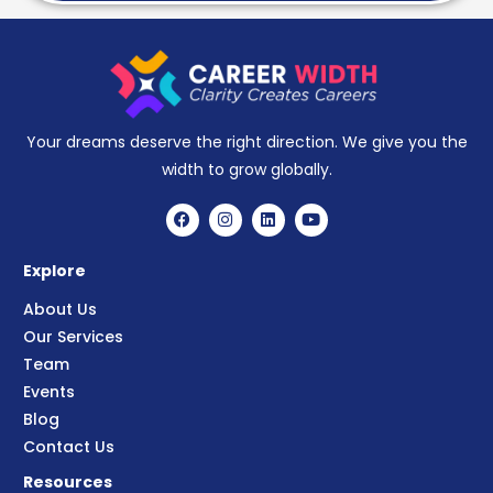
Your dreams deserve the right direction. We give you the
width to grow globally.
Explore
About Us
Our Services
Team
Events
Blog
Contact Us
Resources