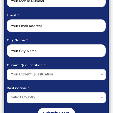
Email
City Name
Current Qualification
Your Current Qualification
Destination
Select Country