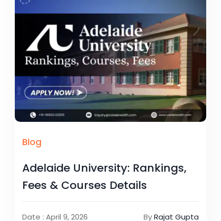
Blog
Adelaide University: Rankings,
Fees & Courses Details
Date : April 9, 2026
By
Rajat Gupta