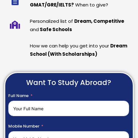
GMAT/GRE/IELTS?
When to give?
Personalized list of
Dream, Competitive
and
Safe Schools
How we can help you get into your
Dream
School (With Scholarships)
Want To Study Abroad?
Full Name
Mobile Number