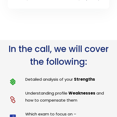
In the call, we will cover
the following:
Detailed analysis of your
Strengths
Understanding profile
Weaknesses
and
how to compensate them
Which exam to focus on –