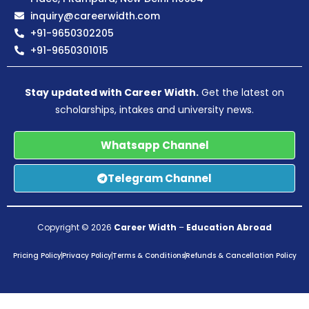
inquiry@careerwidth.com
+91-9650302205
+91-9650301015
Stay updated with Career Width.
Get the latest on
scholarships, intakes and university news.
Whatsapp Channel
Telegram Channel
Copyright © 2026
Career Width
–
Education Abroad
Pricing Policy
Privacy Policy
Terms & Conditions
Refunds & Cancellation Policy