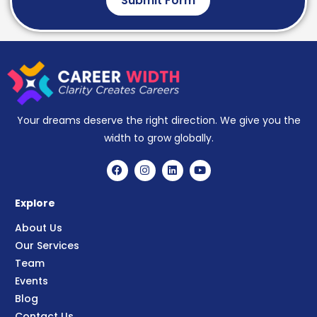
Submit Form
Your dreams deserve the right direction. We give you the
width to grow globally.
Explore
About Us
Our Services
Team
Events
Blog
Contact Us