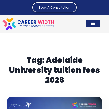
Book A Consultation
Tag:
Adelaide
University tuition fees
2026