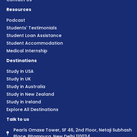
Resources
Podcast
Students' Testimonials
Student Loan Assistance
Student Accommodation
Medical Internship
Destinations
Study in USA
Study in UK
Study in Australia
Study in New Zealand
Study in Ireland
Explore All Destinations
Talk to us
Pearls Omaxe Tower, SF 46, 2nd Floor, Netaji Subhash
Place, Pitampura, New Delhi 110034