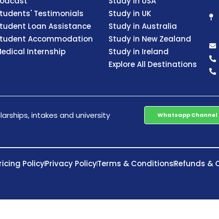
odcast
Study in USA
tudents' Testimonials
Study in UK
tudent Loan Assistance
Study in Australia
tudent Accommodation
Study in New Zealand
edical Internship
Study in Ireland
Explore All Destinations
arships, intakes and university
Whatsapp Channel
ricing Policy
Privacy Policy
Terms & Conditions
Refunds & C