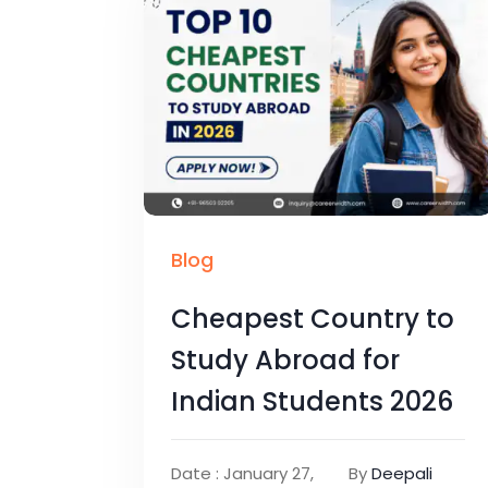
Blog
Cheapest Country to
Study Abroad for
Indian Students 2026
Date : January 27,
By
Deepali