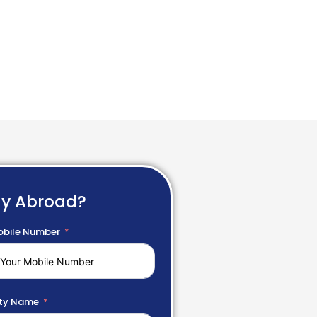
dy Abroad?
bile Number
ty Name