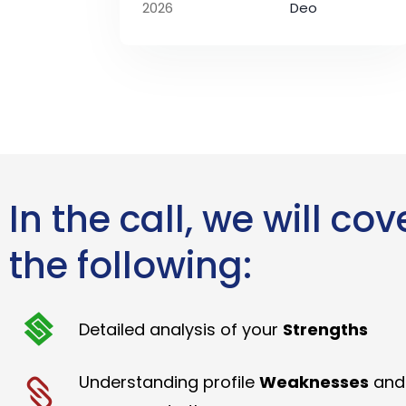
2026
Deo
In the call, we will cov
the following:
Detailed analysis of your
Strengths
Understanding profile
Weaknesses
and