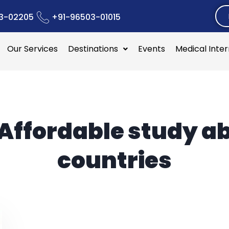
3-02205
+91-96503-01015
Our Services
Destinations
Events
Medical Inte
Affordable study a
countries