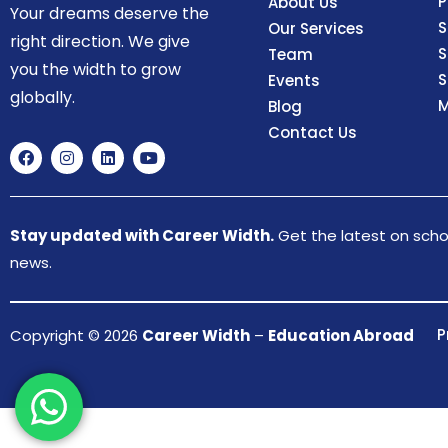
P
About Us
Your dreams deserve the
S
Our Services
right direction. We give
S
Team
you the width to grow
S
Events
globally.
M
Blog
Contact Us
Stay updated with Career Width.
Get the latest on schol
news.
P
Copyright © 2026
Career Width
–
Education Abroad