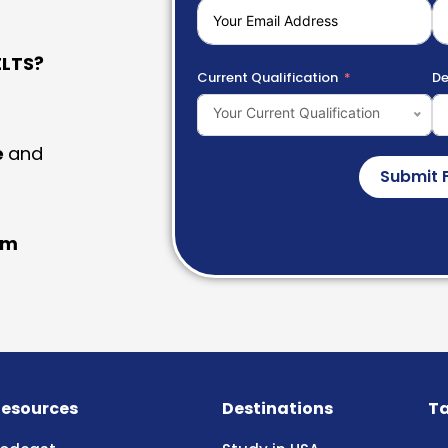
LTS?
Current Qualification
De
Your Current Qualification
e
and
Submit 
am
esources
Destinations
Ta