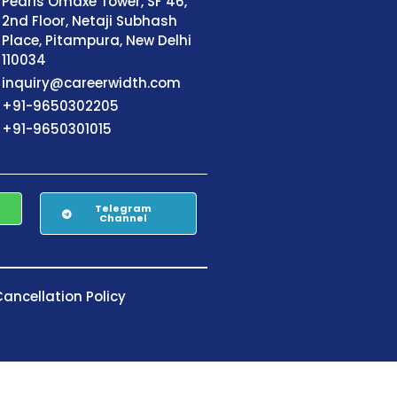
Pearls Omaxe Tower, SF 46,
2nd Floor, Netaji Subhash
Place, Pitampura, New Delhi
110034
inquiry@careerwidth.com
+91-9650302205
+91-9650301015
Telegram
Channel
ancellation Policy