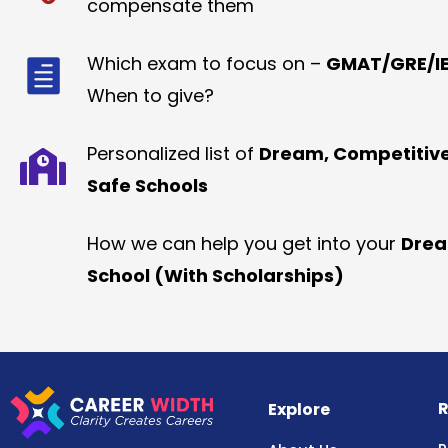
compensate them
Which exam to focus on –
GMAT/GRE/IE
When to give?
Personalized list of
Dream, Competitiv
Safe Schools
How we can help you get into your
Dre
School (With Scholarships)
R
Explore