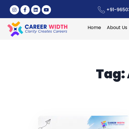
+91-9650
Home
About Us
Tag: