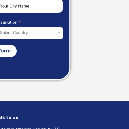
stination
Select Country
Form
lk to us