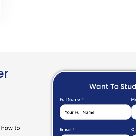
er
Want To Stu
Full Name
Mo
 how to
Email
Ci