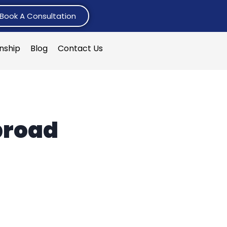
Book A Consultation
rnship
Blog
Contact Us
broad