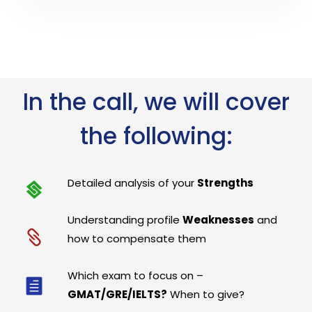
In the call, we will cover
the following:
Detailed analysis of your
Strengths
Understanding profile
Weaknesses
and
how to compensate them
Which exam to focus on –
GMAT/GRE/IELTS?
When to give?