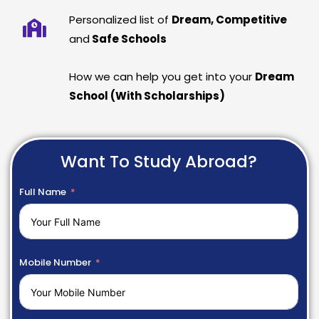
Personalized list of
Dream, Competitive
and
Safe Schools
How we can help you get into your
Dream
School (With Scholarships)
Want To Study Abroad?
Full Name
Mobile Number