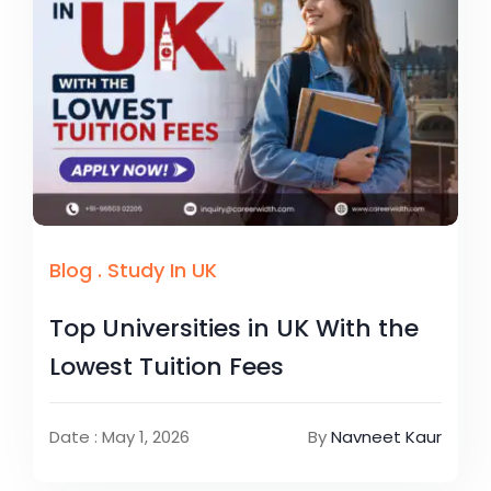
Blog
.
Study In UK
Top Universities in UK With the
Lowest Tuition Fees
Date : May 1, 2026
By
Navneet Kaur