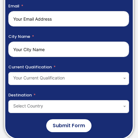
Email
City Name
Current Qualification
Your Current Qualification
Destination
Select Country
Submit Form