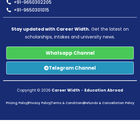
+91-9650302205
+91-9650301015
Stay updated with Career Width.
Get the latest on
scholarships, intakes and university news.
Whatsapp Channel
Telegram Channel
Copyright © 2026
Career Width
–
Education Abroad
Pricing Policy
Privacy Policy
Terms & Conditions
Refunds & Cancellation Policy