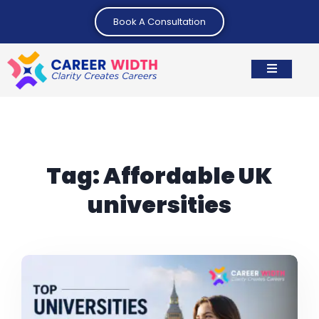
Book A Consultation
Tag:
Affordable UK
universities