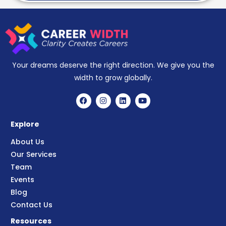
Your dreams deserve the right direction. We give you the
width to grow globally.
Explore
About Us
Our Services
Team
Events
Blog
Contact Us
Resources