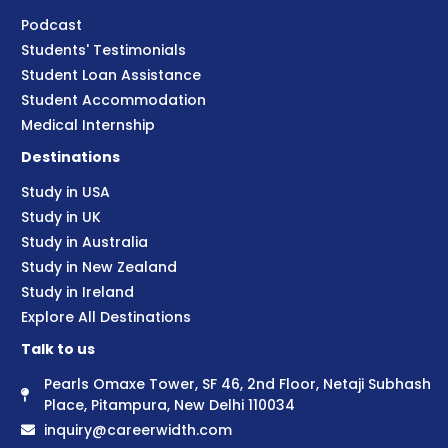
Podcast
Students' Testimonials
Student Loan Assistance
Student Accommodation
Medical Internship
Destinations
Study in USA
Study in UK
Study in Australia
Study in New Zealand
Study in Ireland
Explore All Destinations
Talk to us
Pearls Omaxe Tower, SF 46, 2nd Floor, Netaji Subhash
Place, Pitampura, New Delhi 110034
inquiry@careerwidth.com