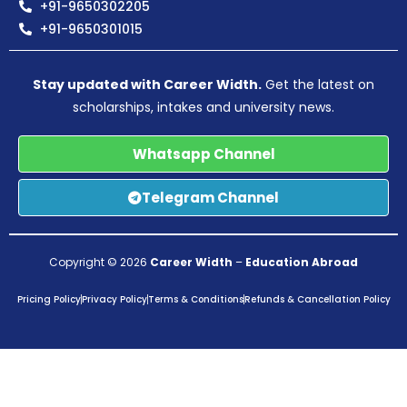
+91-9650302205
+91-9650301015
Stay updated with Career Width.
Get the latest on
scholarships, intakes and university news.
Whatsapp Channel
Telegram Channel
Copyright © 2026
Career Width
–
Education Abroad
Pricing Policy
Privacy Policy
Terms & Conditions
Refunds & Cancellation Policy