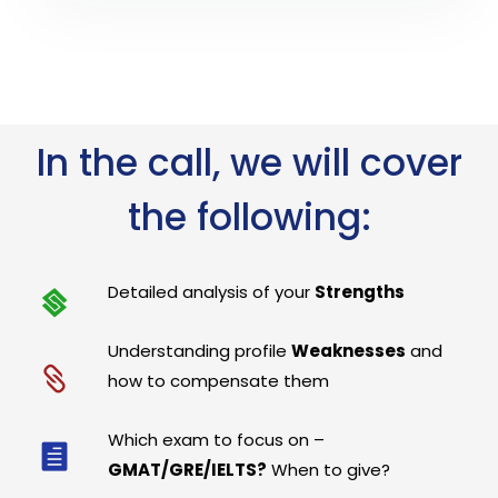
In the call, we will cover
the following:
Detailed analysis of your
Strengths
Understanding profile
Weaknesses
and
how to compensate them
Which exam to focus on –
GMAT/GRE/IELTS?
When to give?