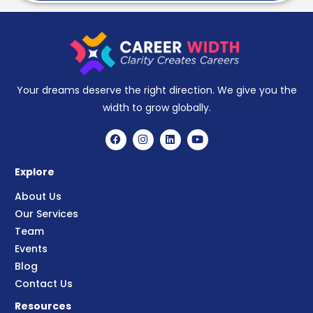
Your dreams deserve the right direction. We give you the
width to grow globally.
Explore
About Us
Our Services
Team
Events
Blog
Contact Us
Resources