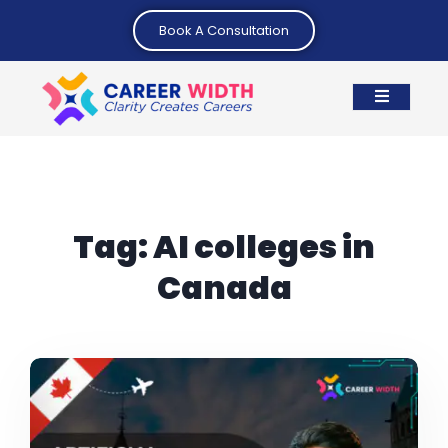
Book A Consultation
Tag:
AI colleges in
Canada