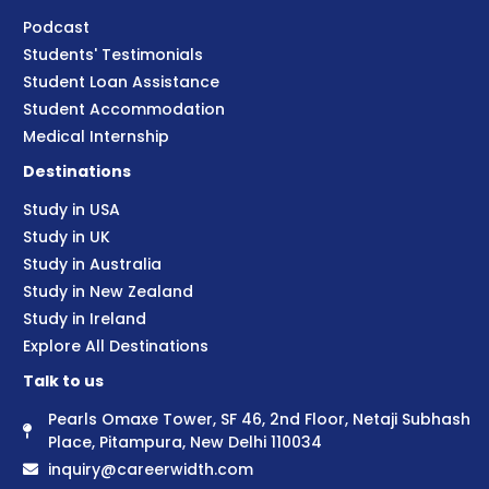
Podcast
Students' Testimonials
Student Loan Assistance
Student Accommodation
Medical Internship
Destinations
Study in USA
Study in UK
Study in Australia
Study in New Zealand
Study in Ireland
Explore All Destinations
Talk to us
Pearls Omaxe Tower, SF 46, 2nd Floor, Netaji Subhash
Place, Pitampura, New Delhi 110034
inquiry@careerwidth.com