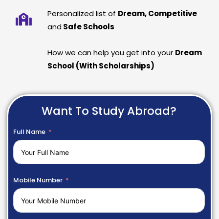
Personalized list of
Dream, Competitive
and
Safe Schools
How we can help you get into your
Dream
School (With Scholarships)
Want To Study Abroad?
Full Name
Mobile Number