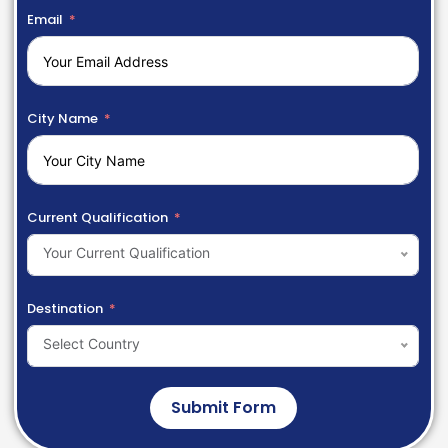
Email
City Name
Current Qualification
Your Current Qualification
Destination
Select Country
Submit Form