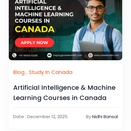
Blog
.
Study In Canada
Artificial Intelligence & Machine
Learning Courses in Canada
Date : December 12, 2025
By
Nidhi Bansal