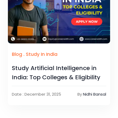
Blog
.
Study In India
Study Artificial Intelligence in
India: Top Colleges & Eligibility
Date : December 31, 2025
By
Nidhi Bansal