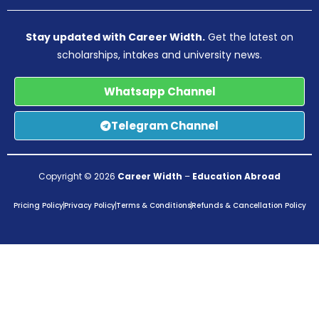
Stay updated with Career Width.
Get the latest on
scholarships, intakes and university news.
Whatsapp Channel
Telegram Channel
Copyright © 2026
Career Width
–
Education Abroad
Pricing Policy
Privacy Policy
Terms & Conditions
Refunds & Cancellation Policy