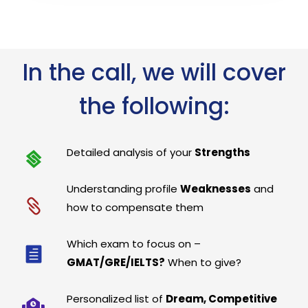
In the call, we will cover
the following:
Detailed analysis of your
Strengths
Understanding profile
Weaknesses
and
how to compensate them
Which exam to focus on –
GMAT/GRE/IELTS?
When to give?
Personalized list of
Dream, Competitive