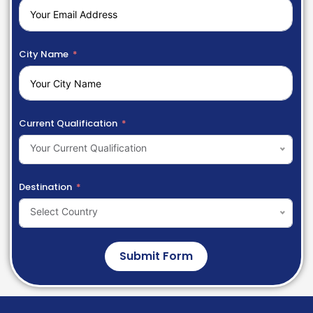
City Name
Current Qualification
Your Current Qualification
Destination
Select Country
Submit Form