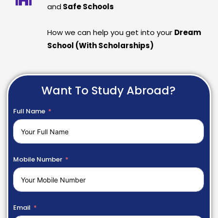
and
Safe Schools
How we can help you get into your
Dream
School (With Scholarships)
Want To Study Abroad?
Full Name
Mobile Number
Email