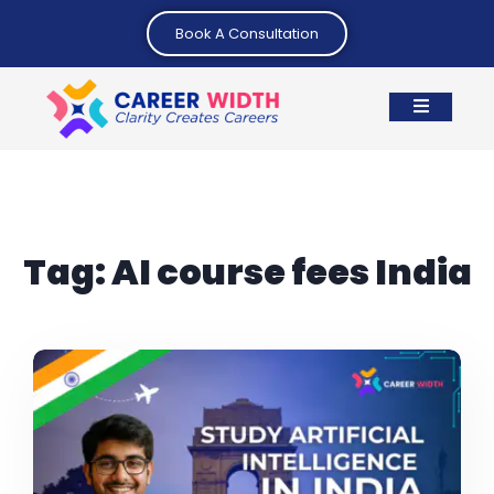
Book A Consultation
Tag:
AI course fees India