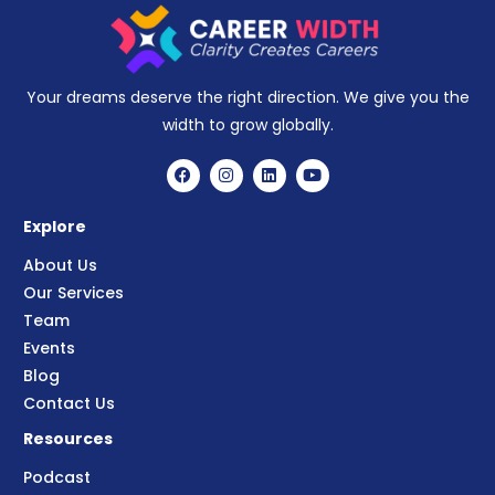
Your dreams deserve the right direction. We give you the
width to grow globally.
Explore
About Us
Our Services
Team
Events
Blog
Contact Us
Resources
Podcast