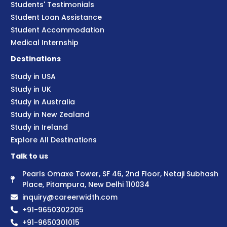
Students' Testimonials
Student Loan Assistance
Student Accommodation
Medical Internship
Destinations
Study in USA
Study in UK
Study in Australia
Study in New Zealand
Study in Ireland
Explore All Destinations
Talk to us
Pearls Omaxe Tower, SF 46, 2nd Floor, Netaji Subhash
Place, Pitampura, New Delhi 110034
inquiry@careerwidth.com
+91-9650302205
+91-9650301015