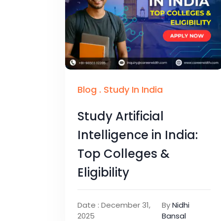
Blog
.
Study In India
Study Artificial
Intelligence in India:
Top Colleges &
Eligibility
Date : December 31,
By
Nidhi
2025
Bansal