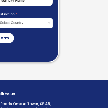
stination
Select Country
Form
lk to us
Pearls Omaxe Tower, SF 46,