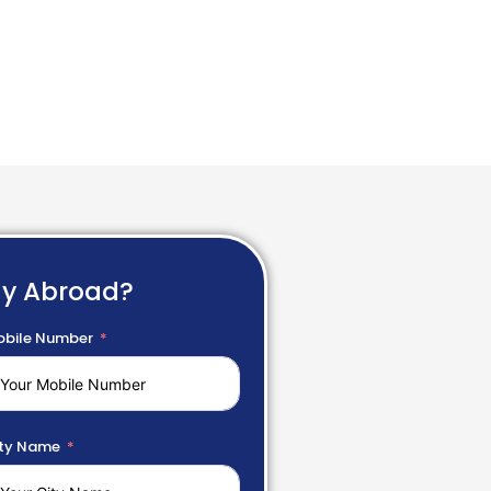
dy Abroad?
bile Number
ty Name