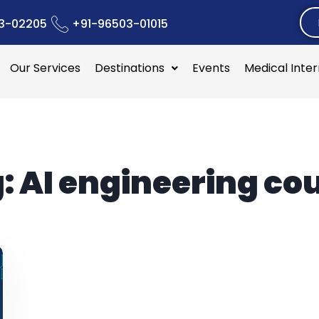
3-02205
+91-96503-01015
Our Services
Destinations
Events
Medical Inte
:
AI engineering co