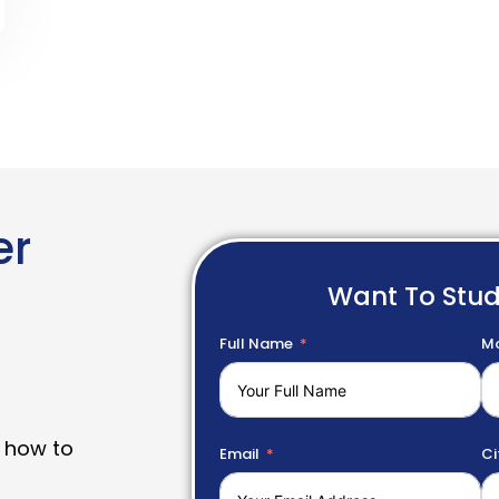
er
Want To Stu
Full Name
Mo
 how to
Email
Ci