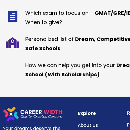
Which exam to focus on –
GMAT/GRE/IE
When to give?
Personalized list of
Dream, Competitiv
Safe Schools
How we can help you get into your
Dre
School (With Scholarships)
R
Explore
P
About Us
Your dreams deserve the