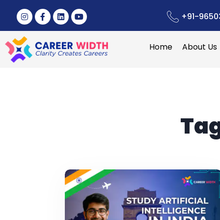
+91-9650
Home
About Us
Tag