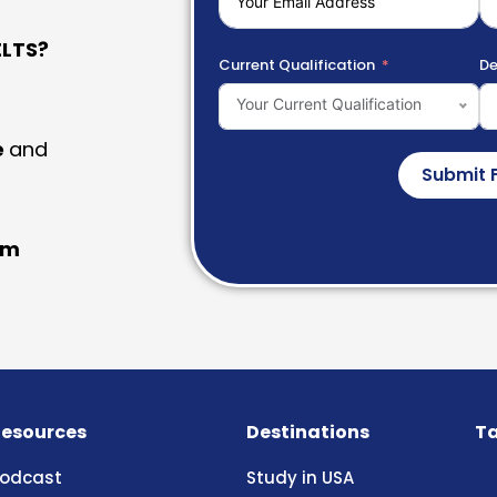
LTS?
Current Qualification
De
Your Current Qualification
e
and
Submit 
am
esources
Destinations
Ta
odcast
Study in USA