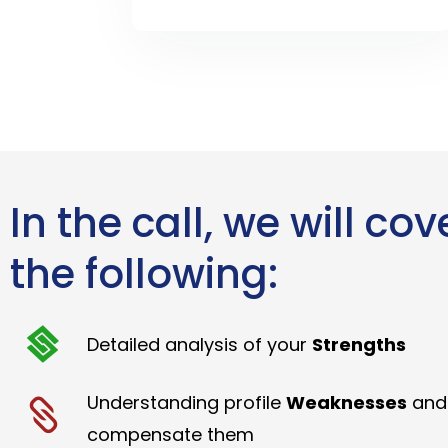
In the call, we will cov
the following:
Detailed analysis of your
Strengths
Understanding profile
Weaknesses
and
compensate them