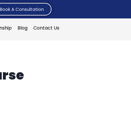
Book A Consultation
rnship
Blog
Contact Us
urse