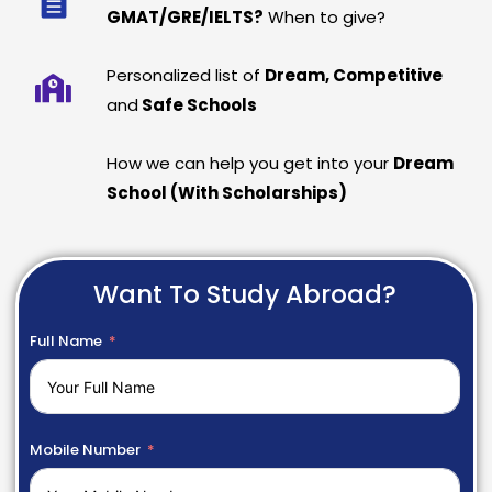
GMAT/GRE/IELTS?
When to give?
Personalized list of
Dream, Competitive
and
Safe Schools
How we can help you get into your
Dream
School (With Scholarships)
Want To Study Abroad?
Full Name
Mobile Number