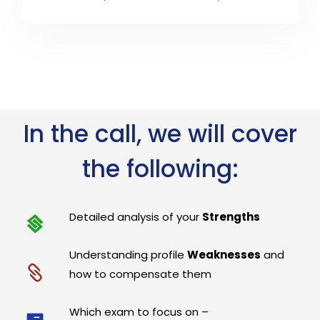
In the call, we will cover
the following:
Detailed analysis of your
Strengths
Understanding profile
Weaknesses
and
how to compensate them
Which exam to focus on –