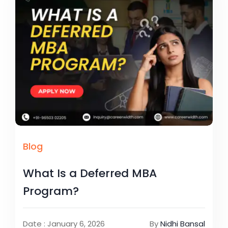
Blog
What Is a Deferred MBA
Program?
Date : January 6, 2026
By
Nidhi Bansal