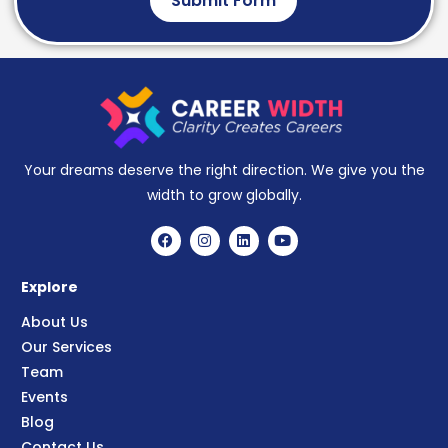
Submit Form
Your dreams deserve the right direction. We give you the
width to grow globally.
Explore
About Us
Our Services
Team
Events
Blog
Contact Us