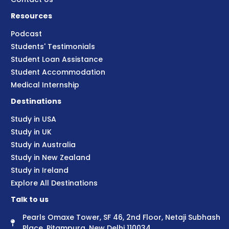
Resources
Podcast
Students' Testimonials
Student Loan Assistance
Student Accommodation
Medical Internship
Destinations
Study in USA
Study in UK
Study in Australia
Study in New Zealand
Study in Ireland
Explore All Destinations
Talk to us
Pearls Omaxe Tower, SF 46, 2nd Floor, Netaji Subhash
Place, Pitampura, New Delhi 110034