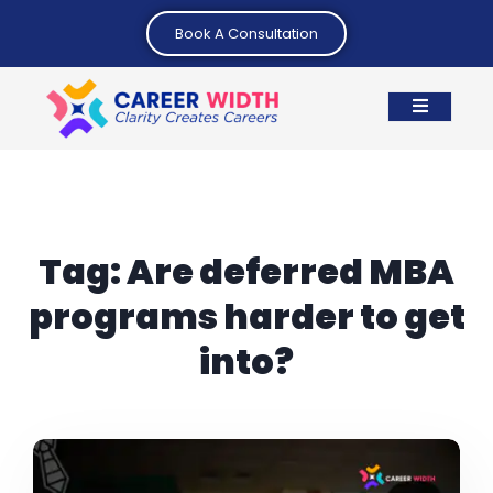
Book A Consultation
Tag:
Are deferred MBA
programs harder to get
into?