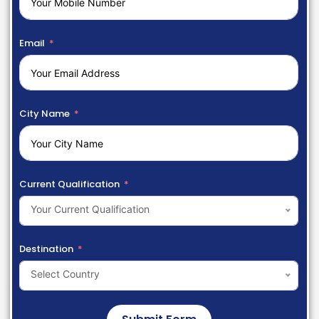
Email
City Name
Current Qualification
Your Current Qualification
Destination
Select Country