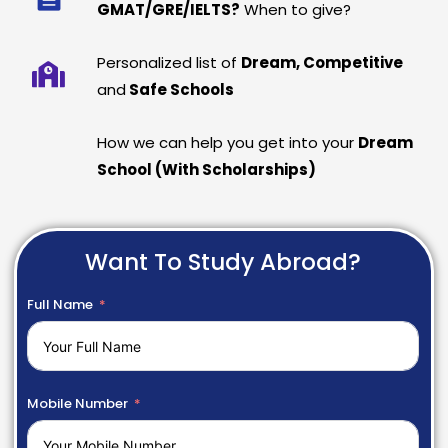
GMAT/GRE/IELTS?
When to give?
Personalized list of
Dream, Competitive
and
Safe Schools
How we can help you get into your
Dream
School (With Scholarships)
Want To Study Abroad?
Full Name
Mobile Number