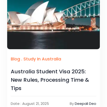
Blog
.
Study In Australia
Australia Student Visa 2025:
New Rules, Processing Time &
Tips
Date : August 21, 2025
By
Deepali Deo