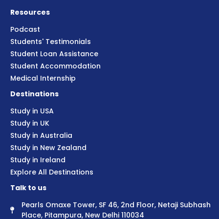
Resources
Podcast
Students' Testimonials
Student Loan Assistance
Student Accommodation
Medical Internship
Destinations
Study in USA
Study in UK
Study in Australia
Study in New Zealand
Study in Ireland
Explore All Destinations
Talk to us
Pearls Omaxe Tower, SF 46, 2nd Floor, Netaji Subhash
Place, Pitampura, New Delhi 110034