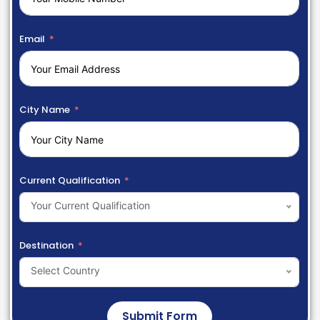
Email
City Name
Current Qualification
Your Current Qualification
Destination
Select Country
Submit Form