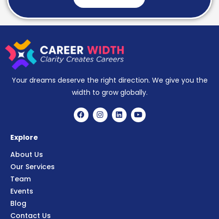
Your dreams deserve the right direction. We give you the
width to grow globally.
Explore
About Us
Our Services
Team
Events
Blog
Contact Us