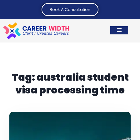
Book A Consultation
Tag:
australia student
visa processing time