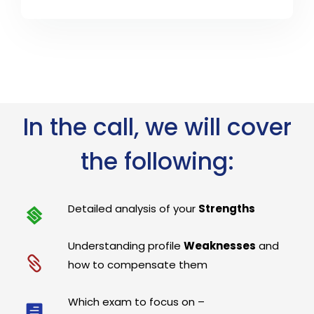
In the call, we will cover
the following:
Detailed analysis of your
Strengths
Understanding profile
Weaknesses
and
how to compensate them
Which exam to focus on –