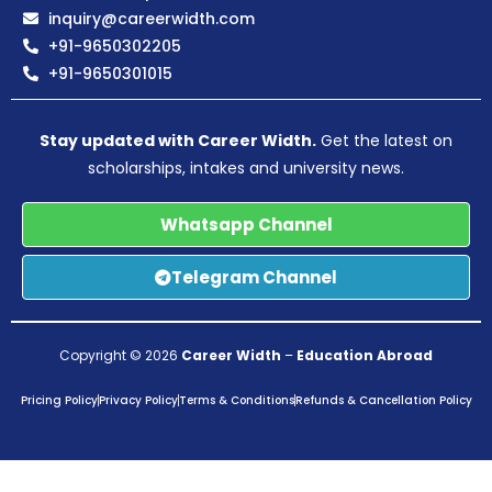
inquiry@careerwidth.com
+91-9650302205
+91-9650301015
Stay updated with Career Width.
Get the latest on
scholarships, intakes and university news.
Whatsapp Channel
Telegram Channel
Copyright © 2026
Career Width
–
Education Abroad
Pricing Policy
Privacy Policy
Terms & Conditions
Refunds & Cancellation Policy