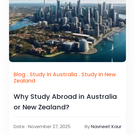
Blog
.
Study In Australia
.
Study In New
Zealand
Why Study Abroad in Australia
or New Zealand?
Date : November 27, 2025
By
Navneet Kaur