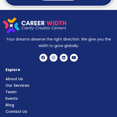
Your dreams deserve the right direction. We give you the
width to grow globally.
Explore
About Us
Our Services
Team
Events
Blog
Contact Us