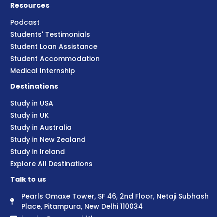
Resources
Podcast
Students' Testimonials
Student Loan Assistance
Student Accommodation
Medical Internship
Destinations
Study in USA
Study in UK
Study in Australia
Study in New Zealand
Study in Ireland
Explore All Destinations
Talk to us
Pearls Omaxe Tower, SF 46, 2nd Floor, Netaji Subhash
Place, Pitampura, New Delhi 110034