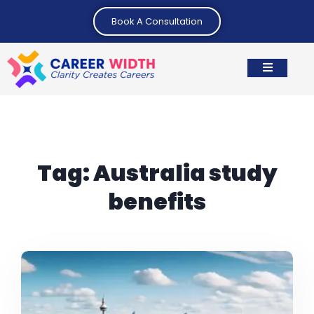
Book A Consultation
Tag:
Australia study
benefits