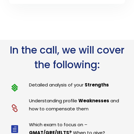
In the call, we will cover
the following:
Detailed analysis of your
Strengths
Understanding profile
Weaknesses
and
how to compensate them
Which exam to focus on –
GMAT/GRE/IELTS?
When to give?