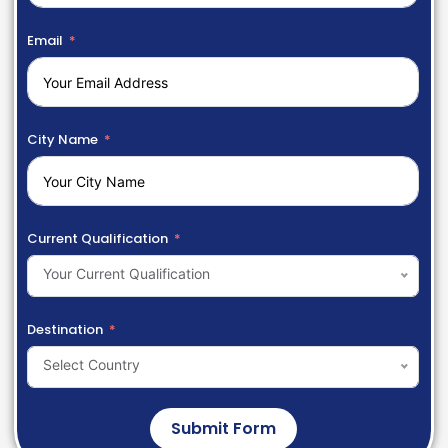
Email
City Name
Current Qualification
Your Current Qualification
Destination
Select Country
Submit Form