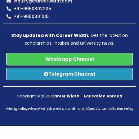
inquiry@careerwidth.com
+91-9650302205
+91-9650301015
Stay updated with Career Width.
Get the latest on
scholarships, intakes and university news.
Whatsapp Channel
Telegram Channel
Copyright © 2026
Career Width
–
Education Abroad
Pricing Policy
Privacy Policy
Terms & Conditions
Refunds & Cancellation Policy