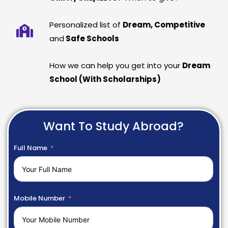
Personalized list of
Dream, Competitive
and
Safe Schools
How we can help you get into your
Dream
School (With Scholarships)
Want To Study Abroad?
Full Name
Mobile Number