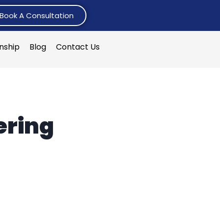
Book A Consultation
rnship
Blog
Contact Us
ering