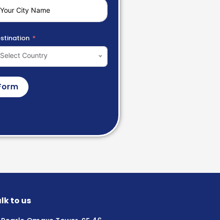
stination
Select Country
Form
lk to us