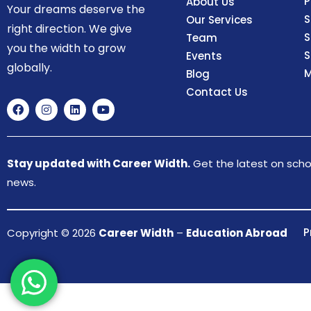
P
About Us
Your dreams deserve the
S
Our Services
right direction. We give
S
Team
you the width to grow
S
Events
globally.
M
Blog
Contact Us
Stay updated with Career Width.
Get the latest on schol
news.
P
Copyright © 2026
Career Width
–
Education Abroad