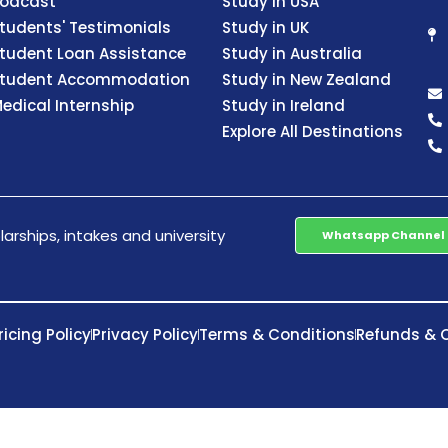
odcast
Study in USA
tudents' Testimonials
Study in UK
tudent Loan Assistance
Study in Australia
tudent Accommodation
Study in New Zealand
edical Internship
Study in Ireland
Explore All Destinations
arships, intakes and university
Whatsapp Channel
ricing Policy
Privacy Policy
Terms & Conditions
Refunds & C