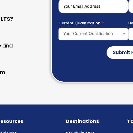
LTS?
Current Qualification
De
Your Current Qualification
e
and
Submit 
am
esources
Destinations
Ta