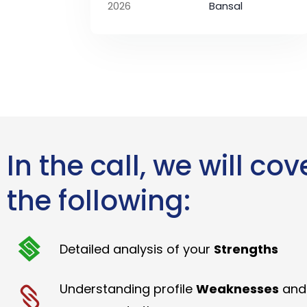
2026
Bansal
In the call, we will cov
the following:
Detailed analysis of your
Strengths
Understanding profile
Weaknesses
and