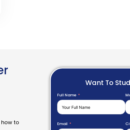
er
Want To Stu
Full Name
Mo
 how to
Email
Ci