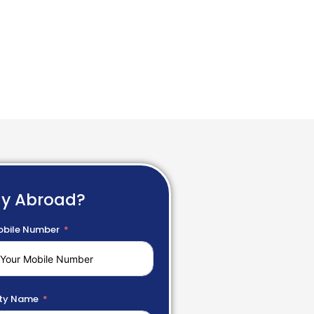
dy Abroad?
bile Number
ty Name