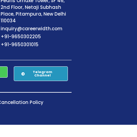
Pearls Omaxe Tower, SF 46,
2nd Floor, Netaji Subhash
Place, Pitampura, New Delhi
110034
inquiry@careerwidth.com
+91-9650302205
+91-9650301015
Telegram
Channel
ancellation Policy