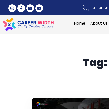
+91-9650
Home
About Us
Tag: