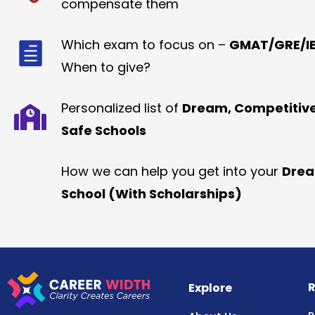
compensate them
Which exam to focus on –
GMAT/GRE/IE
When to give?
Personalized list of
Dream, Competitiv
Safe Schools
How we can help you get into your
Dre
School (With Scholarships)
R
Explore