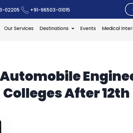
3-02205
+91-96503-01015
Our Services
Destinations
Events
Medical Inte
Automobile Engine
Colleges After 12th