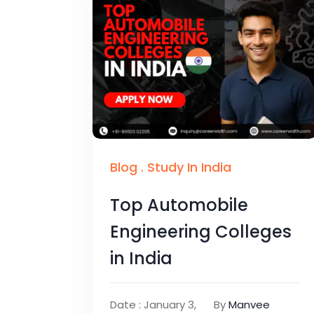
Blog
.
Study In India
Top Automobile
Engineering Colleges
in India
Date : January 3,
By
Manvee