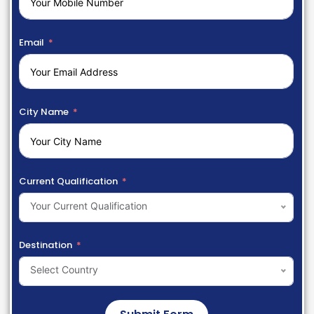
Email
City Name
Current Qualification
Your Current Qualification
Destination
Select Country