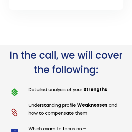
In the call, we will cover
the following:
Detailed analysis of your
Strengths
Understanding profile
Weaknesses
and
how to compensate them
Which exam to focus on –