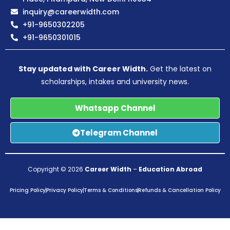
inquiry@careerwidth.com
+91-9650302205
+91-9650301015
Stay updated with Career Width.
Get the latest on
scholarships, intakes and university news.
Whatsapp Channel
Telegram Channel
Copyright © 2026
Career Width
–
Education Abroad
Pricing Policy
Privacy Policy
Terms & Conditions
Refunds & Cancellation Policy