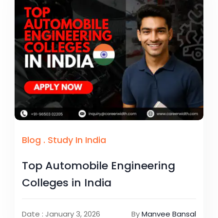
Blog
.
Study In India
Top Automobile Engineering
Colleges in India
Date : January 3, 2026
By
Manvee Bansal