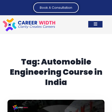
Book A Consultation
Tag:
Automobile
Engineering Course in
India