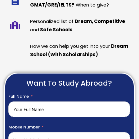
GMAT/GRE/IELTS?
When to give?
Personalized list of
Dream, Competitive
and
Safe Schools
How we can help you get into your
Dream
School (With Scholarships)
Want To Study Abroad?
Full Name
Mobile Number