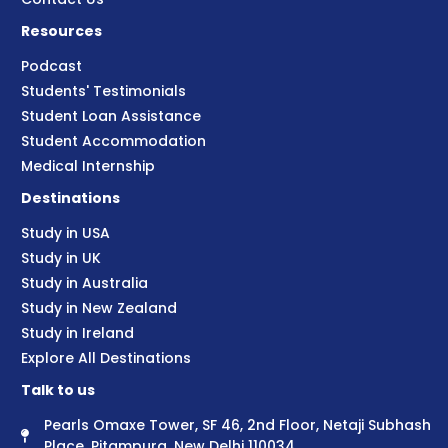
Resources
Podcast
Students' Testimonials
Student Loan Assistance
Student Accommodation
Medical Internship
Destinations
Study in USA
Study in UK
Study in Australia
Study in New Zealand
Study in Ireland
Explore All Destinations
Talk to us
Pearls Omaxe Tower, SF 46, 2nd Floor, Netaji Subhash
Place, Pitampura, New Delhi 110034