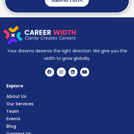
Submit Form
Your dreams deserve the right direction. We give you the
width to grow globally.
Explore
About Us
Our Services
Team
Events
Blog
Contact Us