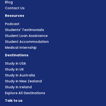
Blog
Contact Us
Resources
Podcast
Students' Testimonials
Student Loan Assistance
Student Accommodation
Medical Internship
Destinations
Study in USA
Study in UK
Study in Australia
Study in New Zealand
Study in Ireland
Explore All Destinations
Talk to us