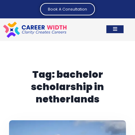
Book A Consultation
Tag:
bachelor
scholarship in
netherlands