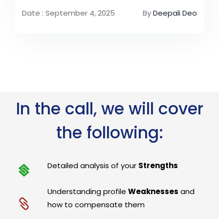
Date : September 4, 2025
By
Deepali Deo
In the call, we will cover
the following:
Detailed analysis of your
Strengths
Understanding profile
Weaknesses
and
how to compensate them