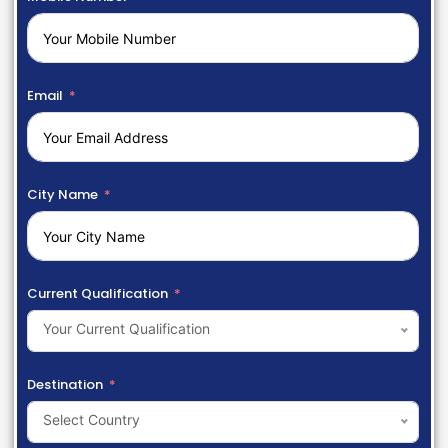
Email
City Name
Current Qualification
Your Current Qualification
Destination
Select Country