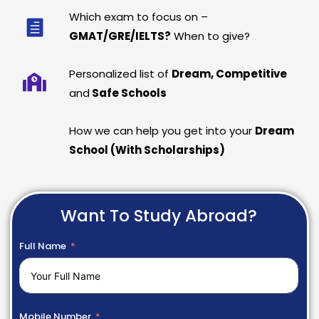
Which exam to focus on –
GMAT/GRE/IELTS?
When to give?
Personalized list of
Dream, Competitive
and
Safe Schools
How we can help you get into your
Dream
School (With Scholarships)
Want To Study Abroad?
Full Name
Mobile Number