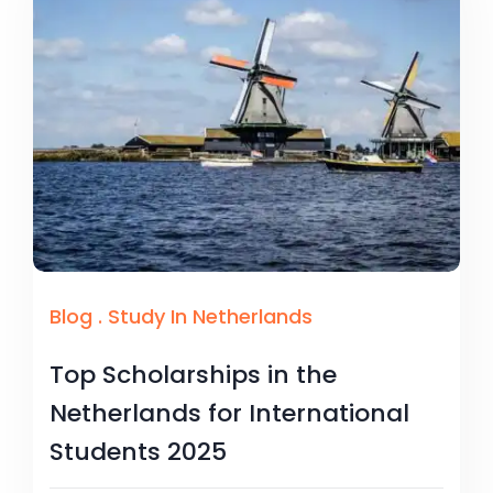
Blog
.
Study In Netherlands
Top Scholarships in the
Netherlands for International
Students 2025