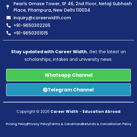
Pearls Omaxe Tower, SF 46, 2nd Floor, Netaji Subhash
Place, Pitampura, New Delhi 110034
inquiry@careerwidth.com
+91-9650302205
+91-9650301015
Stay updated with Career Width.
Get the latest on
scholarships, intakes and university news.
Whatsapp Channel
Telegram Channel
Copyright © 2026
Career Width
–
Education Abroad
Pricing Policy
Privacy Policy
Terms & Conditions
Refunds & Cancellation Policy