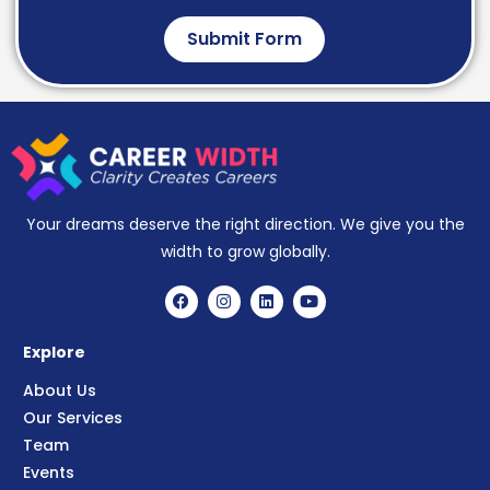
Submit Form
Your dreams deserve the right direction. We give you the
width to grow globally.
Explore
About Us
Our Services
Team
Events