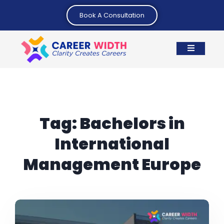
Book A Consultation
Tag:
Bachelors in
International
Management Europe