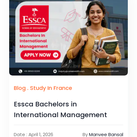
Blog
.
Study In France
Essca Bachelors in
International Management
Date : April 1, 2026
By
Manvee Bansal