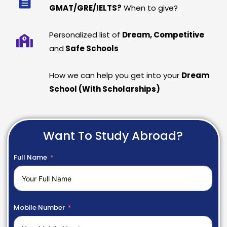
GMAT/GRE/IELTS?
When to give?
Personalized list of
Dream, Competitive
and
Safe Schools
How we can help you get into your
Dream
School (With Scholarships)
Want To Study Abroad?
Full Name
Mobile Number