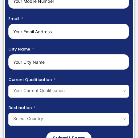
Email
City Name
Current Qualification
Your Current Qualification
Destination
Select Country