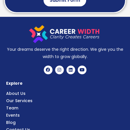
Submit Form
Your dreams deserve the right direction. We give you the
width to grow globally.
Explore
About Us
Our Services
Team
Events
Blog
Contact Us