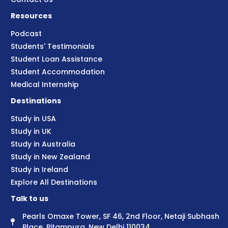
Resources
Podcast
Students' Testimonials
Student Loan Assistance
Student Accommodation
Medical Internship
Destinations
Study in USA
Study in UK
Study in Australia
Study in New Zealand
Study in Ireland
Explore All Destinations
Talk to us
Pearls Omaxe Tower, SF 46, 2nd Floor, Netaji Subhash
Place, Pitampura, New Delhi 110034