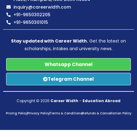
inquiry@careerwidth.com
+91-9650302205
+91-9650301015
Stay updated with Career Width.
Get the latest on
scholarships, intakes and university news.
Whatsapp Channel
Telegram Channel
Copyright © 2026
Career Width
–
Education Abroad
Pricing Policy
Privacy Policy
Terms & Conditions
Refunds & Cancellation Policy