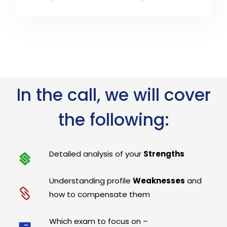
In the call, we will cover
the following:
Detailed analysis of your
Strengths
Understanding profile
Weaknesses
and
how to compensate them
Which exam to focus on –