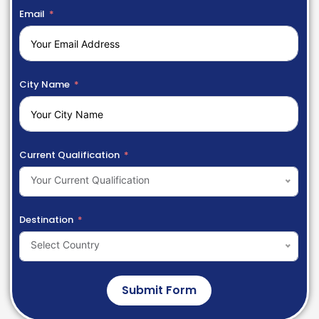
Email
City Name
Current Qualification
Your Current Qualification
Destination
Select Country
Submit Form