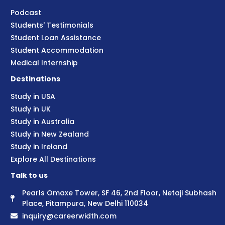
Podcast
Students' Testimonials
Student Loan Assistance
Student Accommodation
Medical Internship
Destinations
Study in USA
Study in UK
Study in Australia
Study in New Zealand
Study in Ireland
Explore All Destinations
Talk to us
Pearls Omaxe Tower, SF 46, 2nd Floor, Netaji Subhash
Place, Pitampura, New Delhi 110034
inquiry@careerwidth.com