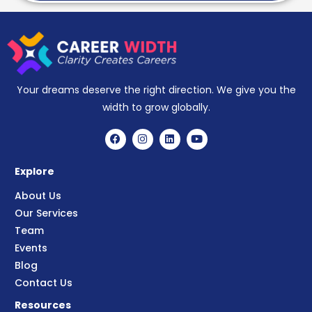
Your dreams deserve the right direction. We give you the
width to grow globally.
Explore
About Us
Our Services
Team
Events
Blog
Contact Us
Resources