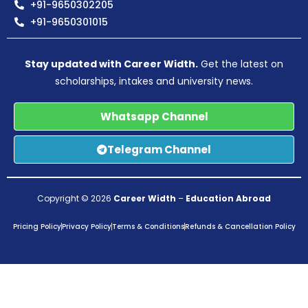
+91-9650302205
+91-9650301015
Stay updated with Career Width.
Get the latest on
scholarships, intakes and university news.
Whatsapp Channel
Telegram Channel
Copyright © 2026
Career Width
–
Education Abroad
Pricing Policy
Privacy Policy
Terms & Conditions
Refunds & Cancellation Policy