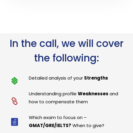
In the call, we will cover
the following:
Detailed analysis of your
Strengths
Understanding profile
Weaknesses
and
how to compensate them
Which exam to focus on –
GMAT/GRE/IELTS?
When to give?