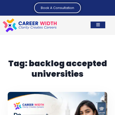
Book A Consultation
Tag:
backlog accepted
universities