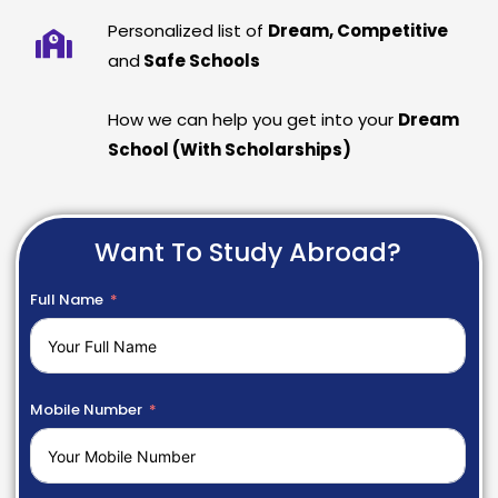
Personalized list of
Dream, Competitive
and
Safe Schools
How we can help you get into your
Dream
School (With Scholarships)
Want To Study Abroad?
Full Name
Mobile Number