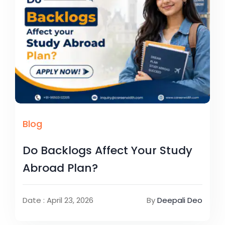
Blog
Do Backlogs Affect Your Study
Abroad Plan?
Date : April 23, 2026
By
Deepali Deo