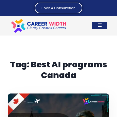
Book A Consultation
Tag:
Best AI programs
Canada