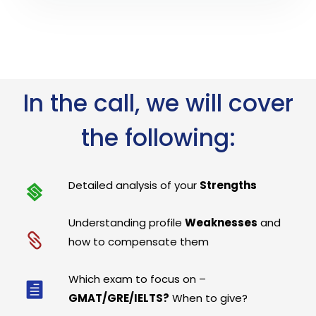
In the call, we will cover
the following:
Detailed analysis of your
Strengths
Understanding profile
Weaknesses
and
how to compensate them
Which exam to focus on –
GMAT/GRE/IELTS?
When to give?