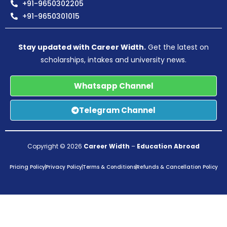
+91-9650302205
+91-9650301015
Stay updated with Career Width.
Get the latest on
scholarships, intakes and university news.
Whatsapp Channel
Telegram Channel
Copyright © 2026
Career Width
–
Education Abroad
Pricing Policy
Privacy Policy
Terms & Conditions
Refunds & Cancellation Policy