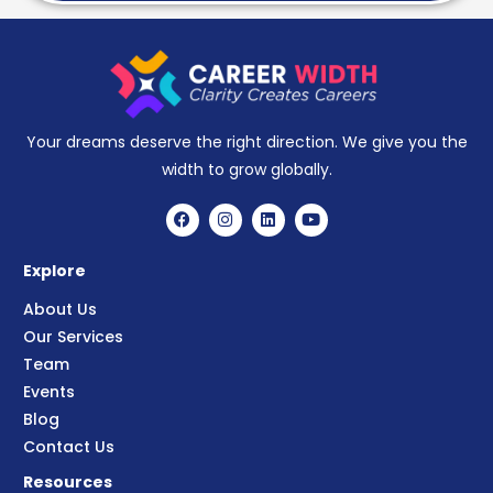
Your dreams deserve the right direction. We give you the
width to grow globally.
Explore
About Us
Our Services
Team
Events
Blog
Contact Us
Resources