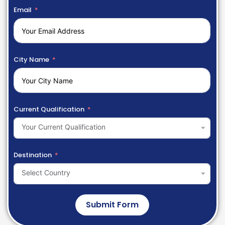
Email
City Name
Current Qualification
Your Current Qualification
Destination
Select Country
Submit Form