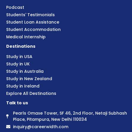
Podcast
Students' Testimonials
Student Loan Assistance
Student Accommodation
Medical Internship
Destinations
Study in USA
Study in UK
Study in Australia
Study in New Zealand
Study in Ireland
Explore All Destinations
Talk to us
Pearls Omaxe Tower, SF 46, 2nd Floor, Netaji Subhash
Place, Pitampura, New Delhi 110034
inquiry@careerwidth.com