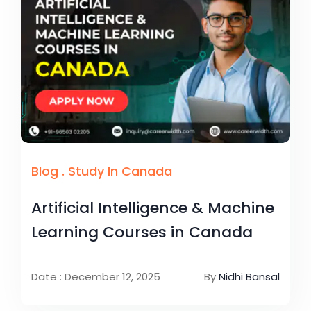
Blog
.
Study In Canada
Artificial Intelligence & Machine
Learning Courses in Canada
Date : December 12, 2025
By
Nidhi Bansal