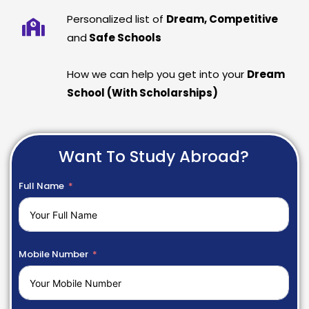
Personalized list of
Dream, Competitive
and
Safe Schools
How we can help you get into your
Dream
School (With Scholarships)
Want To Study Abroad?
Full Name
Mobile Number